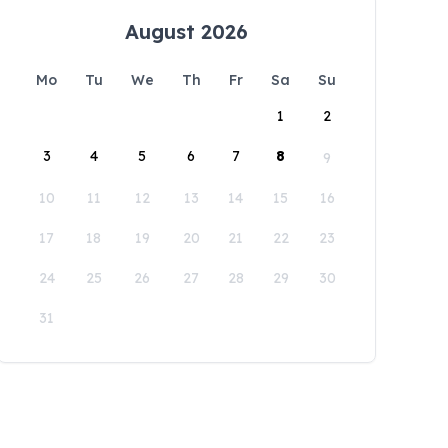
August 2026
Mo
Tu
We
Th
Fr
Sa
Su
1
2
3
4
5
6
7
8
9
10
11
12
13
14
15
16
17
18
19
20
21
22
23
24
25
26
27
28
29
30
31