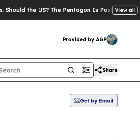
hould the US?
The Pentagon Is Posting Cryptic Bi
View all
Provided by AGP
Share
Get by Email