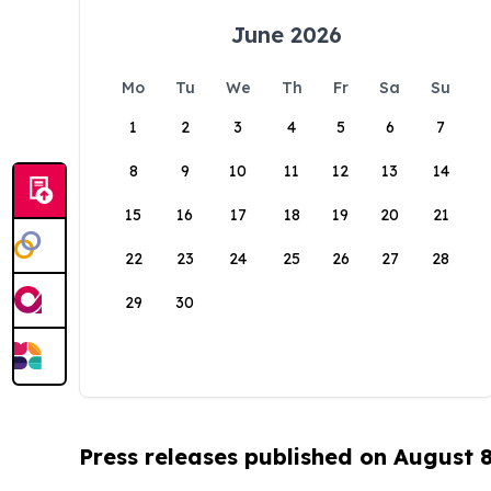
June 2026
Mo
Tu
We
Th
Fr
Sa
Su
1
2
3
4
5
6
7
8
9
10
11
12
13
14
15
16
17
18
19
20
21
22
23
24
25
26
27
28
29
30
Press releases published on August 