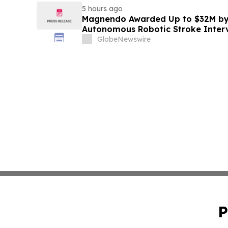
5 hours ago
Magnendo Awarded Up to $32M by
Autonomous Robotic Stroke Inter
GlobeNewswire
P