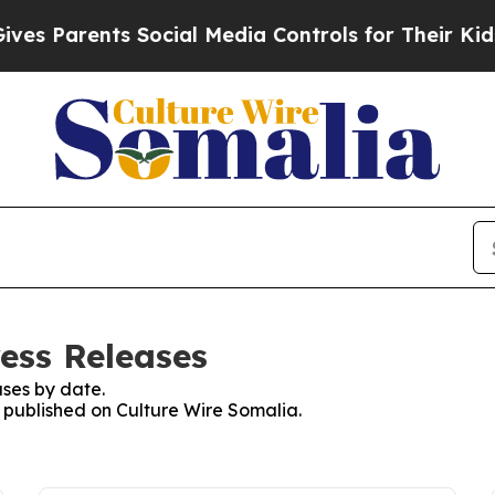
s Parents Social Media Controls for Their Kids. S
ess Releases
ses by date.
s published on Culture Wire Somalia.