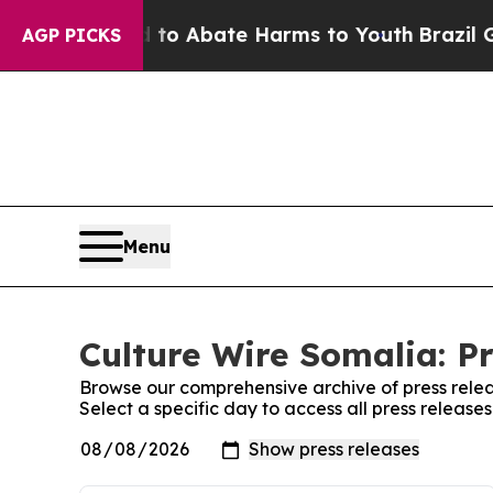
illion Fund to Abate Harms to Youth
Brazil Give
AGP PICKS
Menu
Culture Wire Somalia: Pr
Browse our comprehensive archive of press relea
Select a specific day to access all press release