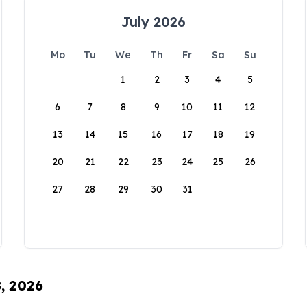
July 2026
Mo
Tu
We
Th
Fr
Sa
Su
1
2
3
4
5
6
7
8
9
10
11
12
13
14
15
16
17
18
19
20
21
22
23
24
25
26
27
28
29
30
31
8, 2026