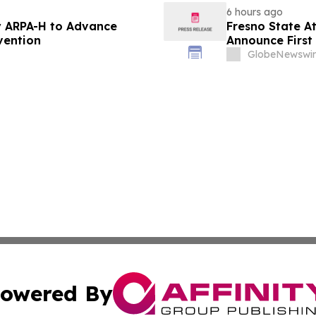
6 hours ago
 ARPA-H to Advance
Fresno State A
vention
Announce First 
Sports
GlobeNewswir
owered By