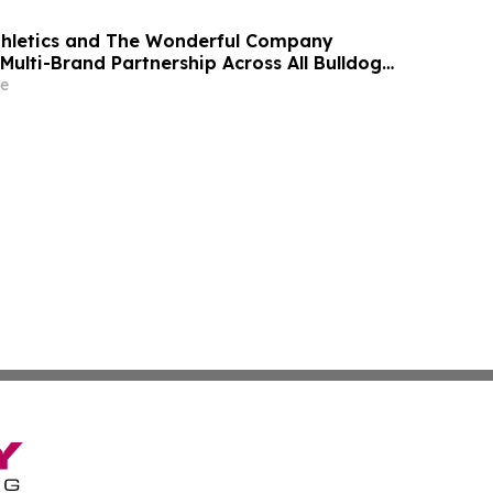
thletics and The Wonderful Company
Multi-Brand Partnership Across All Bulldog
e