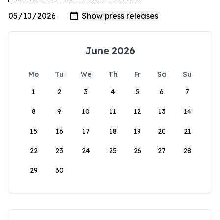
June 2026
Mo
Tu
We
Th
Fr
Sa
Su
1
2
3
4
5
6
7
8
9
10
11
12
13
14
15
16
17
18
19
20
21
22
23
24
25
26
27
28
29
30