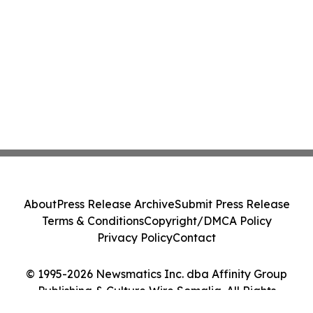
About
Press Release Archive
Submit Press Release
Terms & Conditions
Copyright/DMCA Policy
Privacy Policy
Contact
© 1995-2026 Newsmatics Inc. dba Affinity Group
Publishing & Culture Wire Somalia. All Rights
Reserved.