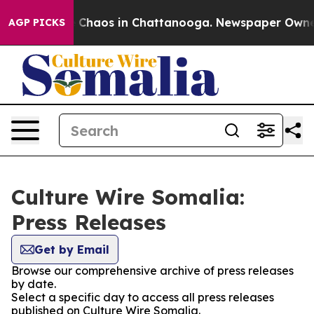
al Collapse
Chaos in Chattanooga. Newspaper Owner Ca
AGP PICKS
Culture Wire Somalia:
Press Releases
Get by Email
Browse our comprehensive archive of press releases
by date.
Select a specific day to access all press releases
published on Culture Wire Somalia.