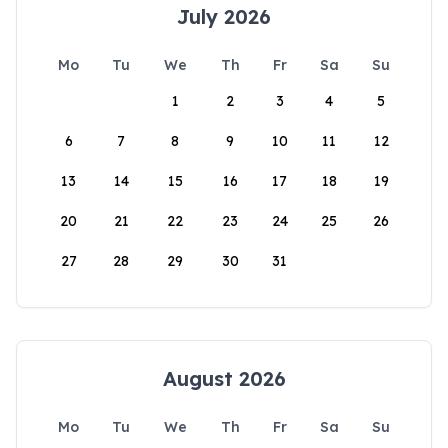
July 2026
Mo
Tu
We
Th
Fr
Sa
Su
1
2
3
4
5
6
7
8
9
10
11
12
13
14
15
16
17
18
19
20
21
22
23
24
25
26
27
28
29
30
31
August 2026
Mo
Tu
We
Th
Fr
Sa
Su