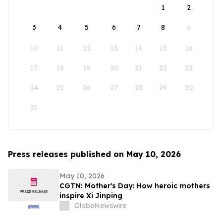
1
2
3
4
5
6
7
8
9
10
11
12
13
14
15
16
17
18
19
20
21
22
23
24
25
26
27
28
29
30
31
Press releases published on May 10, 2026
May 10, 2026
CGTN: Mother's Day: How heroic mothers
inspire Xi Jinping
GlobeNewswire