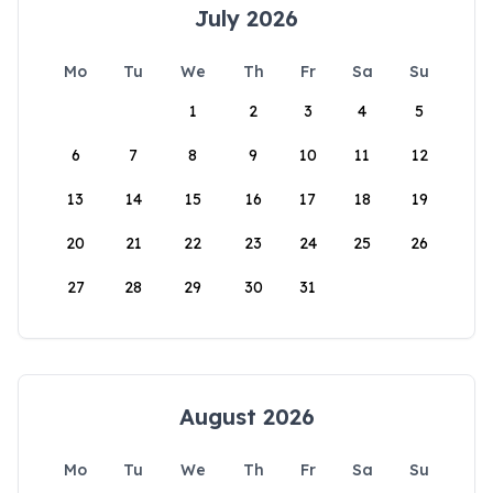
July 2026
Mo
Tu
We
Th
Fr
Sa
Su
1
2
3
4
5
6
7
8
9
10
11
12
13
14
15
16
17
18
19
20
21
22
23
24
25
26
27
28
29
30
31
August 2026
Mo
Tu
We
Th
Fr
Sa
Su