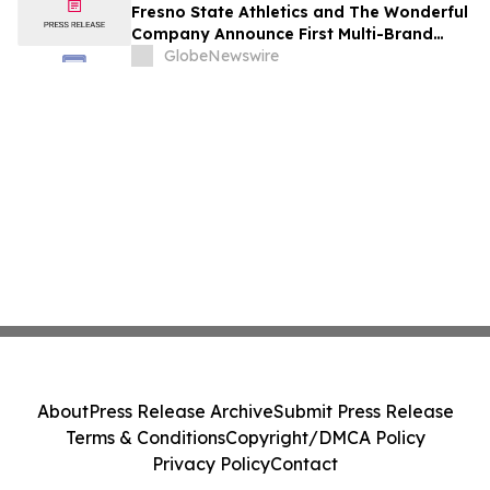
Fresno State Athletics and The Wonderful
Company Announce First Multi-Brand
Partnership Across All Bulldog Sports
GlobeNewswire
About
Press Release Archive
Submit Press Release
Terms & Conditions
Copyright/DMCA Policy
Privacy Policy
Contact