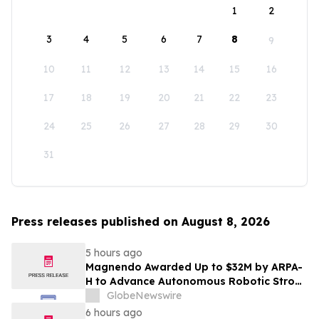
1
2
3
4
5
6
7
8
9
10
11
12
13
14
15
16
17
18
19
20
21
22
23
24
25
26
27
28
29
30
31
Press releases published on August 8, 2026
5 hours ago
Magnendo Awarded Up to $32M by ARPA-
H to Advance Autonomous Robotic Stroke
Intervention
GlobeNewswire
6 hours ago