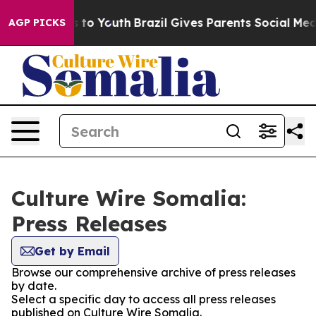
Abate Harms to Youth
Brazil Gives Parents Social Media
AGP PICKS
Culture Wire Somalia:
Press Releases
Get by Email
Browse our comprehensive archive of press releases
by date.
Select a specific day to access all press releases
published on Culture Wire Somalia.