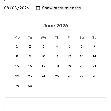
June 2026
Mo
Tu
We
Th
Fr
Sa
Su
1
2
3
4
5
6
7
8
9
10
11
12
13
14
15
16
17
18
19
20
21
22
23
24
25
26
27
28
29
30