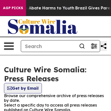
lion Fund to Abate Harms to Youth
Brazil Gives Parents
AGP PICKS
Culture Wire Somalia:
Press Releases
Get by Email
Browse our comprehensive archive of press releases
by date.
Select a specific day to access all press releases
published on Culture Wire Somalia.