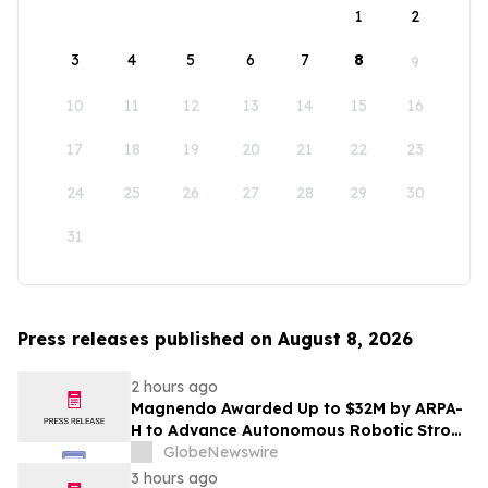
1
2
3
4
5
6
7
8
9
10
11
12
13
14
15
16
17
18
19
20
21
22
23
24
25
26
27
28
29
30
31
Press releases published on August 8, 2026
2 hours ago
Magnendo Awarded Up to $32M by ARPA-
H to Advance Autonomous Robotic Stroke
Intervention
GlobeNewswire
3 hours ago