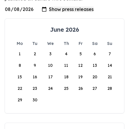
June 2026
Mo
Tu
We
Th
Fr
Sa
Su
1
2
3
4
5
6
7
8
9
10
11
12
13
14
15
16
17
18
19
20
21
22
23
24
25
26
27
28
29
30