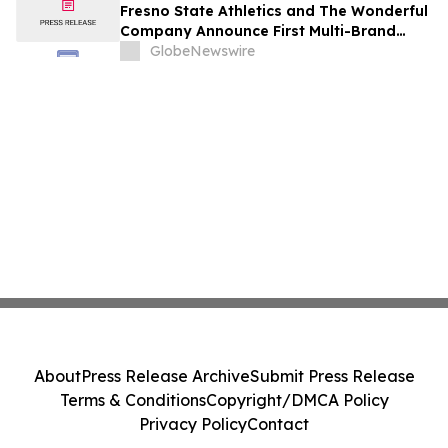
Fresno State Athletics and The Wonderful
Company Announce First Multi-Brand
Partnership Across All Bulldog Sports
GlobeNewswire
About
Press Release Archive
Submit Press Release
Terms & Conditions
Copyright/DMCA Policy
Privacy Policy
Contact