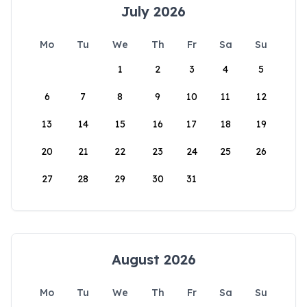
July 2026
Mo
Tu
We
Th
Fr
Sa
Su
1
2
3
4
5
6
7
8
9
10
11
12
13
14
15
16
17
18
19
20
21
22
23
24
25
26
27
28
29
30
31
August 2026
Mo
Tu
We
Th
Fr
Sa
Su