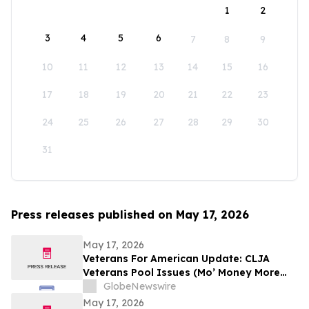
1
2
3
4
5
6
7
8
9
10
11
12
13
14
15
16
17
18
19
20
21
22
23
24
25
26
27
28
29
30
31
Press releases published on May 17, 2026
May 17, 2026
Veterans For American Update: CLJA
Veterans Pool Issues (Mo’ Money More
Problems)
GlobeNewswire
May 17, 2026