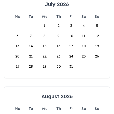
July 2026
Mo
Tu
We
Th
Fr
Sa
Su
1
2
3
4
5
6
7
8
9
10
11
12
13
14
15
16
17
18
19
20
21
22
23
24
25
26
27
28
29
30
31
August 2026
Mo
Tu
We
Th
Fr
Sa
Su