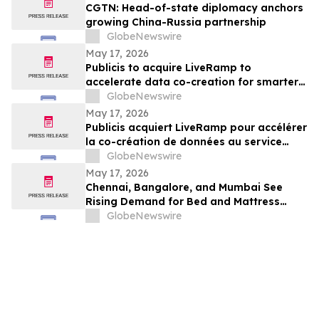
CGTN: Head-of-state diplomacy anchors
growing China-Russia partnership
GlobeNewswire
May 17, 2026
Publicis to acquire LiveRamp to
accelerate data co-creation for smarter
agents
GlobeNewswire
May 17, 2026
Publicis acquiert LiveRamp pour accélérer
la co-création de données au service
d'agents plus intelligents
GlobeNewswire
May 17, 2026
Chennai, Bangalore, and Mumbai See
Rising Demand for Bed and Mattress
Rentals in 2026 as ₹35,000 Bedroom Buy
GlobeNewswire
Costs Lose to ₹800/Month Rental Plans
From Rentomojo