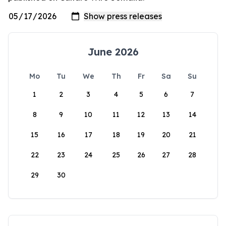
June 2026
Mo
Tu
We
Th
Fr
Sa
Su
1
2
3
4
5
6
7
8
9
10
11
12
13
14
15
16
17
18
19
20
21
22
23
24
25
26
27
28
29
30