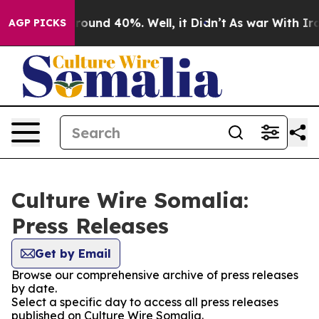
a Floor Around 40%. Well, it Didn’t
As war With Iran
AGP PICKS
Culture Wire Somalia:
Press Releases
Get by Email
Browse our comprehensive archive of press releases
by date.
Select a specific day to access all press releases
published on Culture Wire Somalia.