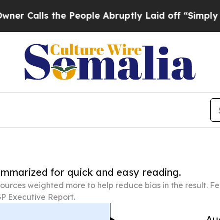
 the People Abruptly Laid off “Simply a Math P
summarized for quick and easy reading.
ources weighted more to help reduce bias in the result. 
P Executive Report.
Au