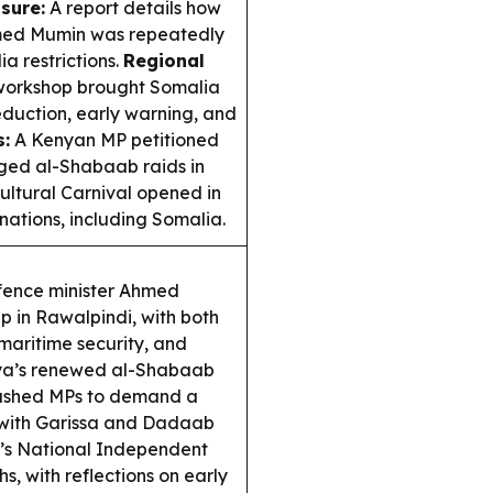
sure:
A report details how
hmed Mumin was repeatedly
 restrictions.
Regional
 workshop brought Somalia
reduction, early warning, and
:
A Kenyan MP petitioned
eged al-Shabaab raids in
ltural Carnival opened in
nations, including Somalia.
fence minister Ahmed
ip in Rawalpindi, with both
maritime security, and
a’s renewed al-Shabaab
 pushed MPs to demand a
, with Garissa and Dadaab
’s National Independent
s, with reflections on early