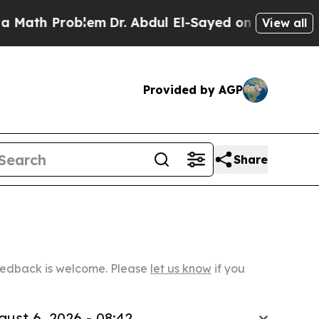
roblem
Dr. Abdul El-Sayed on Historic Michigan Wi
View all
Provided by AGP
Share
Feedback is welcome. Please
let us know
if you
gust 6, 2026 - 08:42