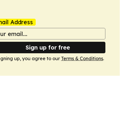
ail Address
Sign up for free
igning up, you agree to our
Terms & Conditions
.