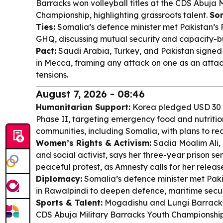
Barracks won volleyball titles at the CDS Abuja 
Championship, highlighting grassroots talent.
So
Ties:
Somalia’s defence minister met Pakistan’s 
GHQ, discussing mutual security and capacity-b
Pact:
Saudi Arabia, Turkey, and Pakistan signed
in Mecca, framing any attack on one as an attac
tensions.
August 7, 2026 - 08:46
Humanitarian Support:
Korea pledged USD 30 
Phase II, targeting emergency food and nutrition
communities, including Somalia, with plans to rea
Women’s Rights & Activism:
Sadia Moalim Ali,
and social activist, says her three-year prison sen
peaceful protest, as Amnesty calls for her releas
Diplomacy:
Somalia’s defence minister met Pakis
in Rawalpindi to deepen defence, maritime securi
Sports & Talent:
Mogadishu and Lungi Barracks w
CDS Abuja Military Barracks Youth Championship,