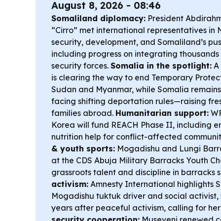
August 8, 2026 - 08:46
Somaliland diplomacy:
President Abdirah
“Cirro” met international representatives in 
security, development, and Somaliland’s pus
including progress on integrating thousands 
security forces.
Somalia in the spotlight:
A 
is clearing the way to end Temporary Protec
Sudan and Myanmar, while Somalia remains 
facing shifting deportation rules—raising fr
families abroad.
Humanitarian support:
WFP
Korea will fund REACH Phase II, including
nutrition help for conflict-affected communit
& youth sports:
Mogadishu and Lungi Barrac
at the CDS Abuja Military Barracks Youth Ch
grassroots talent and discipline in barracks 
activism:
Amnesty International highlights S
Mogadishu tuktuk driver and social activist,
years after peaceful activism, calling for he
security cooperation:
Museveni renewed cal