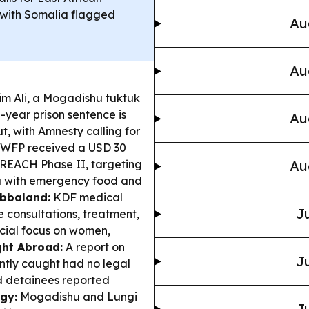
, with Somalia flagged
Au
Au
m Ali, a Mogadishu tuktuk
e-year prison sentence is
Au
t, with Amnesty calling for
WFP received a USD 30
 REACH Phase II, targeting
Au
ia with emergency food and
ubbaland:
KDF medical
Ju
 consultations, treatment,
cial focus on women,
ght Abroad:
A report on
Ju
ently caught had no legal
nd detainees reported
gy:
Mogadishu and Lungi
Ju