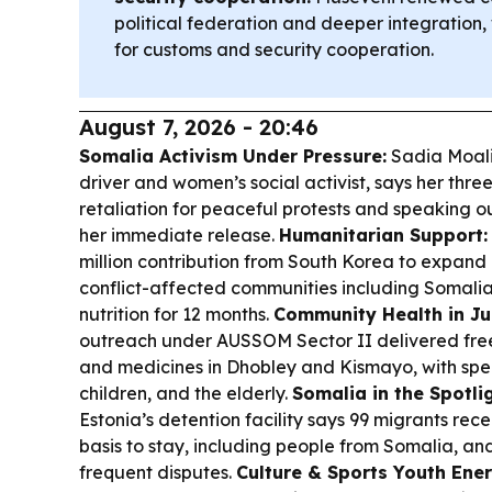
political federation and deeper integration
for customs and security cooperation.
August 7, 2026 - 20:46
Somalia Activism Under Pressure:
Sadia Moali
driver and women’s social activist, says her thre
retaliation for peaceful protests and speaking ou
her immediate release.
Humanitarian Support:
million contribution from South Korea to expand
conflict-affected communities including Somal
nutrition for 12 months.
Community Health in J
outreach under AUSSOM Sector II delivered free
and medicines in Dhobley and Kismayo, with spe
children, and the elderly.
Somalia in the Spotli
Estonia’s detention facility says 99 migrants rec
basis to stay, including people from Somalia, a
frequent disputes.
Culture & Sports Youth Ener