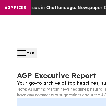
se
Chaos in Chattanooga. Newspaper Owner Calls
AGP PICKS
Menu
AGP Executive Report
Your go-to archive of top headlines, 
Note: AI summary from news headlines; neutral s
have any comments or suggestions about the AG