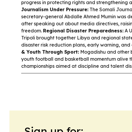
progress in protecting rights and strengthening 
Journalism Under Pressure:
The Somali Journal
secretary-general Abdalle Ahmed Mumin was d
after speaking out about media directives, raisi
freedom.
Regional Disaster Preparedness:
A U
Tripoli brought together Libya and regional stat
disaster risk reduction plans, early warning, and
& Youth Through Sport:
Mogadishu and other b
youth football and basketball momentum alive th
championships aimed at discipline and talent dis
Sign up for: