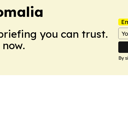
omalia
Em
briefing you can trust.
 now.
By s