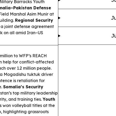
Military Barracks Youth
malia–Pakistan Defense
Field Marshal Asim Munir at
Ju
uilding.
Regional Security
 a joint defense agreement
k on all amid Iran–US
Ju
million to WFP’s REACH
 help for conflict-affected
ch over 1.2 million people.
 a Mogadishu tuktuk driver
tence is retaliation for
e.
Somalia’s Security
tan’s top military leadership
ty, and training ties.
Youth
on volleyball titles at the
 highlighting grassroots