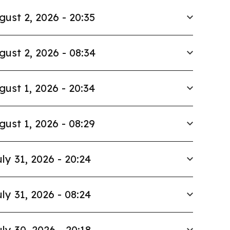
gust 2, 2026 - 20:35
gust 2, 2026 - 08:34
gust 1, 2026 - 20:34
gust 1, 2026 - 08:29
ly 31, 2026 - 20:24
ly 31, 2026 - 08:24
ly 30, 2026 - 20:18