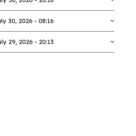
ly 30, 2026 - 08:16
ly 29, 2026 - 20:13