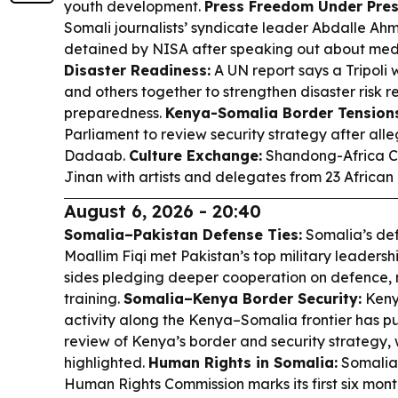
youth development.
Press Freedom Under Pres
Somali journalists’ syndicate leader Abdalle A
detained by NISA after speaking out about media
Disaster Readiness:
A UN report says a Tripoli
and others together to strengthen disaster risk 
preparedness.
Kenya-Somalia Border Tensions
Parliament to review security strategy after all
Dadaab.
Culture Exchange:
Shandong-Africa Cu
Jinan with artists and delegates from 23 African 
August 6, 2026 - 20:40
Somalia–Pakistan Defense Ties:
Somalia’s de
Moallim Fiqi met Pakistan’s top military leadersh
sides pledging deeper cooperation on defence, 
training.
Somalia–Kenya Border Security:
Keny
activity along the Kenya–Somalia frontier has
review of Kenya’s border and security strategy
highlighted.
Human Rights in Somalia:
Somalia
Human Rights Commission marks its first six month