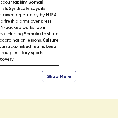
accountability.
Somali
ists Syndicate says its
etained repeatedly by NISA
ng fresh alarms over press
N-backed workshop in
es including Somalia to share
 coordination lessons.
Culture
arracks-linked teams keep
rough military sports
covery.
Show More