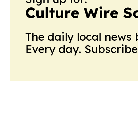
Culture Wire S
The daily local news 
Every day. Subscribe