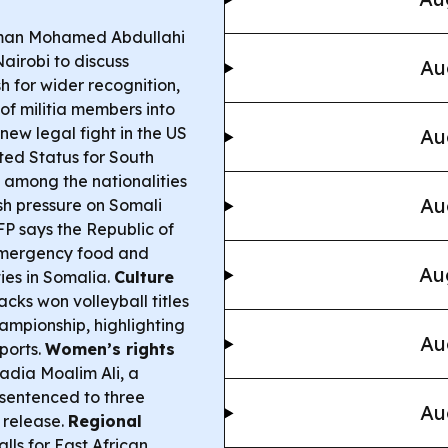
man Mohamed Abdullahi
Nairobi to discuss
Au
h for wider recognition,
of militia members into
new legal fight in the US
Au
ted Status for South
among the nationalities
Au
esh pressure on Somali
 says the Republic of
 emergency food and
Au
ies in Somalia.
Culture
ks won volleyball titles
ampionship, highlighting
Au
sports.
Women’s rights
adia Moalim Ali, a
 sentenced to three
Au
r release.
Regional
ls for East African