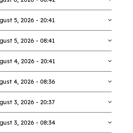
gust 5, 2026 - 20:41
gust 5, 2026 - 08:41
gust 4, 2026 - 20:41
gust 4, 2026 - 08:36
gust 3, 2026 - 20:37
gust 3, 2026 - 08:34