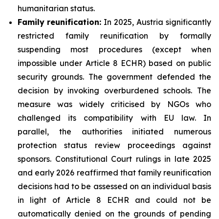
humanitarian status.
Family
reunification:
In 2025, Austria significantly
restricted family reunification by formally
suspending most procedures (except when
impossible under Article 8 ECHR) based on public
security grounds. The government defended the
decision by invoking overburdened schools. The
measure was widely criticised by NGOs who
challenged its compatibility with EU law. In
parallel, the authorities initiated numerous
protection status review proceedings against
sponsors. Constitutional Court rulings in late 2025
and early 2026 reaffirmed that family reunification
decisions had to be assessed on an individual basis
in light of Article 8 ECHR and could not be
automatically denied on the grounds of pending