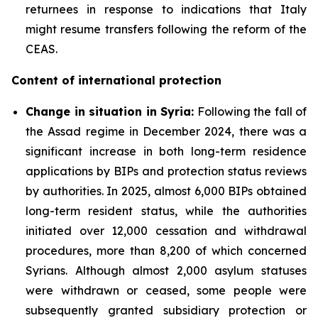
returnees in response to indications that Italy
might resume transfers following the reform of the
CEAS.
Content of international protection
Change in situation in Syria:
Following the fall of
the Assad regime in December 2024, there was a
significant increase in both long-term residence
applications by BIPs and protection status reviews
by authorities. In 2025, almost 6,000 BIPs obtained
long-term resident status, while the authorities
initiated over 12,000 cessation and withdrawal
procedures, more than 8,200 of which concerned
Syrians. Although almost 2,000 asylum statuses
were withdrawn or ceased, some people were
subsequently granted subsidiary protection or