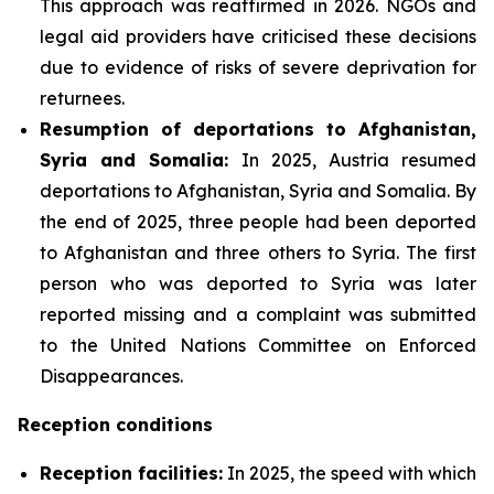
This approach was reaffirmed in 2026. NGOs and
legal aid providers have criticised these decisions
due to evidence of risks of severe deprivation for
returnees.
Resumption of deportations to Afghanistan,
Syria and Somalia:
In 2025, Austria resumed
deportations to Afghanistan, Syria and Somalia. By
the end of 2025, three people had been deported
to Afghanistan and three others to Syria. The first
person who was deported to Syria was later
reported missing and a complaint was submitted
to the United Nations Committee on Enforced
Disappearances.
Reception conditions
Reception facilities:
In 2025, the speed with which