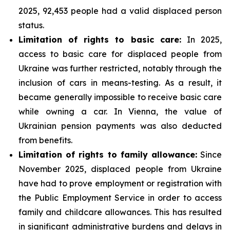
2025, 92,453 people had a valid displaced person
status.
Limitation of rights to basic care:
In 2025,
access to basic care for displaced people from
Ukraine was further restricted, notably through the
inclusion of cars in means-testing. As a result, it
became generally impossible to receive basic care
while owning a car. In Vienna, the value of
Ukrainian pension payments was also deducted
from benefits.
Limitation of rights to family allowance:
Since
November 2025, displaced people from Ukraine
have had to prove employment or registration with
the Public Employment Service in order to access
family and childcare allowances. This has resulted
in significant administrative burdens and delays in