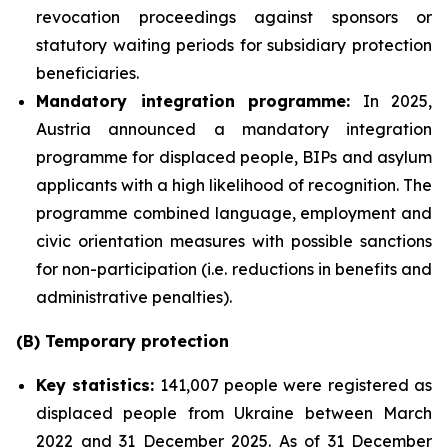
revocation proceedings against sponsors or
statutory waiting periods for subsidiary protection
beneficiaries.
Mandatory integration programme:
In 2025,
Austria announced a mandatory integration
programme for displaced people, BIPs and asylum
applicants with a high likelihood of recognition. The
programme combined language, employment and
civic orientation measures with possible sanctions
for non-participation (i.e. reductions in benefits and
administrative penalties).
(B) Temporary protection
Key statistics:
141,007 people were registered as
displaced people from Ukraine between March
2022 and 31 December 2025. As of 31 December