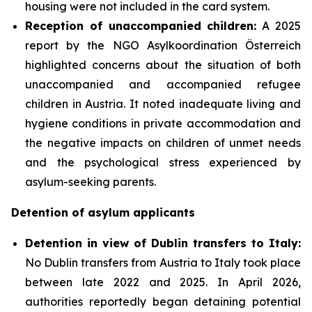
housing were not included in the card system.
Reception of unaccompanied children:
A 2025
report by the NGO Asylkoordination Österreich
highlighted concerns about the situation of both
unaccompanied and accompanied refugee
children in Austria. It noted inadequate living and
hygiene conditions in private accommodation and
the negative impacts on children of unmet needs
and the psychological stress experienced by
asylum-seeking parents.
Detention of asylum applicants
Detention in view of Dublin transfers to Italy:
No Dublin transfers from Austria to Italy took place
between late 2022 and 2025. In April 2026,
authorities reportedly began detaining potential