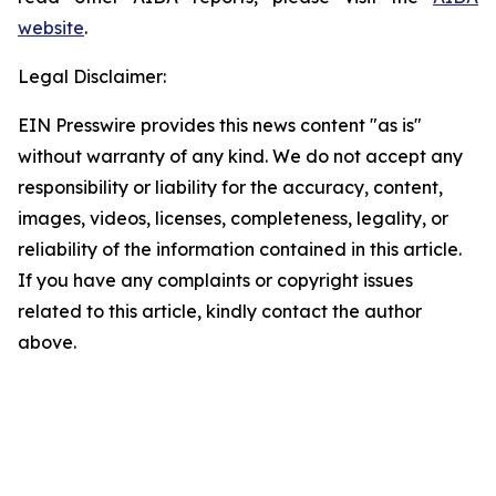
website
.
Legal Disclaimer:
EIN Presswire provides this news content "as is"
without warranty of any kind. We do not accept any
responsibility or liability for the accuracy, content,
images, videos, licenses, completeness, legality, or
reliability of the information contained in this article.
If you have any complaints or copyright issues
related to this article, kindly contact the author
above.