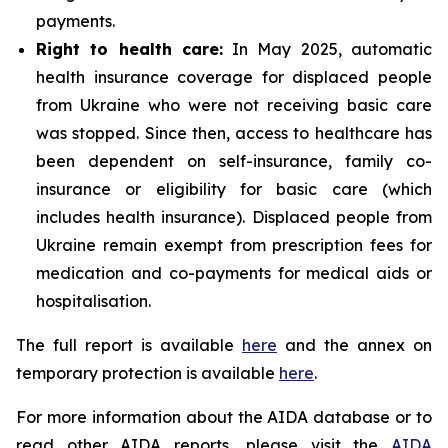
payments.
Right to health care:
In May 2025, automatic
health insurance coverage for displaced people
from Ukraine who were not receiving basic care
was stopped. Since then, access to healthcare has
been dependent on self-insurance, family co-
insurance or eligibility for basic care (which
includes health insurance). Displaced people from
Ukraine remain exempt from prescription fees for
medication and co-payments for medical aids or
hospitalisation.
The full report is available
here
and the annex on
temporary protection is available
here
.
For more information about the AIDA database or to
read other AIDA reports, please visit the
AIDA