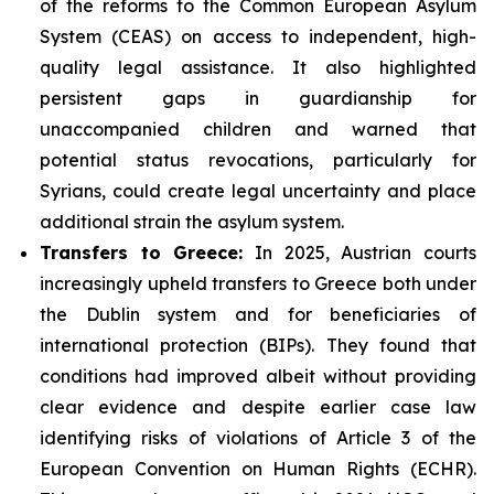
of the reforms to the Common European Asylum
System (CEAS) on access to independent, high-
quality legal assistance. It also highlighted
persistent gaps in guardianship for
unaccompanied children and warned that
potential status revocations, particularly for
Syrians, could create legal uncertainty and place
additional strain the asylum system.
Transfers to Greece:
In 2025, Austrian courts
increasingly upheld transfers to Greece both under
the Dublin system and for beneficiaries of
international protection (BIPs). They found that
conditions had improved albeit without providing
clear evidence and despite earlier case law
identifying risks of violations of Article 3 of the
European Convention on Human Rights (ECHR).