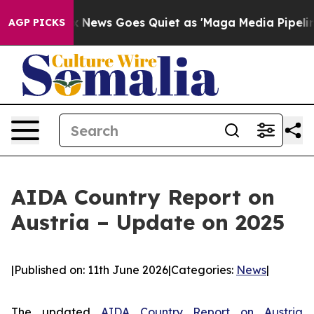
st
Fox News Goes Quiet as 'Maga Media Pipeline' Backf
AGP PICKS
AIDA Country Report on
Austria – Update on 2025
|
Published on: 11th June 2026
|
Categories:
News
|
The updated
AIDA Country Report on Austria