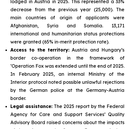
lodged in Austria in 2025. This represented a 33%
decrease from the previous year (25,000). The
main countries of origin of applicants were
Afghanistan, Syria and Somalia. 13,171
international and humanitarian status protections
were granted (65% in-merit protection rate).
Access to the territory:
Austria and Hungary’s
border co-operation in the framework of
‘Operation Fox was extended until the end of 2025.
In February 2025, an internal Ministry of the
Interior protocol noted possible unlawful rejections
by the German police at the Germany-Austria
border.
Legal assistance:
The 2025 report by the Federal
Agency for Care and Support Services’ Quality
Advisory Board raised concerns about the impacts