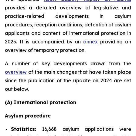
provides a detailed overview of legislative and
practice-related developments in asylum
procedures, reception conditions, detention of asylum
applicants and content of international protection in
2025. It is accompanied by an
annex
providing an
overview of temporary protection.
A number of key developments drawn from the
overview
of the main changes that have taken place
since the publication of the update on 2024 are set
out below.
(A) International protection
Asylum procedure
Statistics:
16,668 asylum applications were