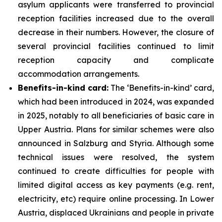
asylum applicants were transferred to provincial
reception facilities increased due to the overall
decrease in their numbers. However, the closure of
several provincial facilities continued to limit
reception capacity and complicate
accommodation arrangements.
Benefits-in-kind card:
The ‘Benefits-in-kind’ card,
which had been introduced in 2024, was expanded
in 2025, notably to all beneficiaries of basic care in
Upper Austria. Plans for similar schemes were also
announced in Salzburg and Styria. Although some
technical issues were resolved, the system
continued to create difficulties for people with
limited digital access as key payments (e.g. rent,
electricity, etc) require online processing. In Lower
Austria, displaced Ukrainians and people in private