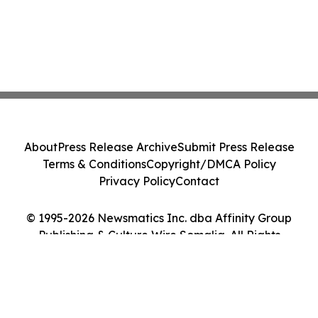
About
Press Release Archive
Submit Press Release
Terms & Conditions
Copyright/DMCA Policy
Privacy Policy
Contact
© 1995-2026 Newsmatics Inc. dba Affinity Group
Publishing & Culture Wire Somalia. All Rights
Reserved.
Cookie Settings / Your Privacy Choices