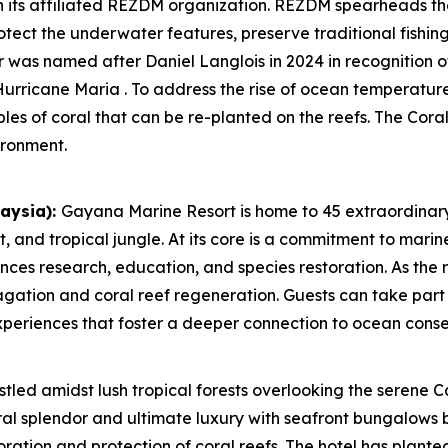
h its affiliated REZDM organization. REZDM spearheads t
otect the underwater features, preserve traditional fishin
 was named after Daniel Langlois in 2024 in recognition of 
urricane Maria . To address the rise of ocean temperature
ples of coral that can be re-planted on the reefs. The Co
ironment.
aysia):
Gayana Marine Resort is home to 45 extraordinary
 and tropical jungle. At its core is a commitment to marin
es research, education, and species restoration. As the r
gation and coral reef regeneration. Guests can take part 
experiences that foster a deeper connection to ocean conse
tled amidst lush tropical forests overlooking the serene C
al splendor and ultimate luxury with seafront bungalows 
toration and protection of coral reefs. The hotel has plante