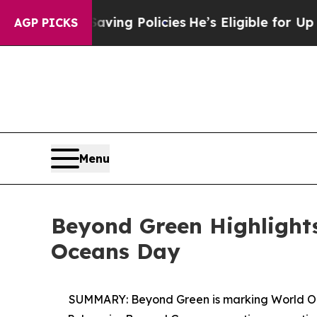
ife-Saving Policies
He’s Eligible for Up to $480,
AGP PICKS
Menu
Beyond Green Highlights
Oceans Day
SUMMARY:
Beyond Green is marking World Oc