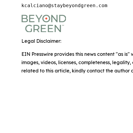
kcalciano@staybeyondgreen.com
Legal Disclaimer:
EIN Presswire provides this news content "as is" 
images, videos, licenses, completeness, legality, o
related to this article, kindly contact the author