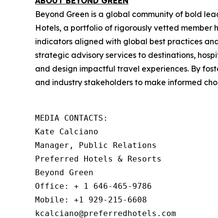
ABOUT BEYOND GREEN
Beyond Green is a global community of bold lea
Hotels, a portfolio of rigorously vetted member
indicators aligned with global best practices a
strategic advisory services to destinations, hospi
and design impactful travel experiences. By fos
and industry stakeholders to make informed choi
MEDIA CONTACTS: 

Kate Calciano

Manager, Public Relations

Preferred Hotels & Resorts

Beyond Green

Office: + 1 646-465-9786

Mobile: +1 929-215-6608

kcalciano@preferredhotels.com
