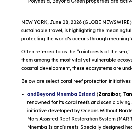
Polynesia, Beyond Green properties are activ
NEW YORK, June 08, 2026 (GLOBE NEWSWIRE) -- 
sustainable travel, is highlighting the meaningf
protecting the world’s oceans through meaningful 
Often referred to as the “rainforests of the sea,
them among the most vital yet vulnerable ecosyst
coastal development, these ecosystems are und
Below are select coral reef protection initiativ
andBeyond Mnemba Island
(Zanzibar, Tan
renowned for its coral reefs and scenic diving.
initiative developed by Oceans Without Bord
Mars Assisted Reef Restoration System (MARRS
Mnemba Island's reefs. Specially designed hex