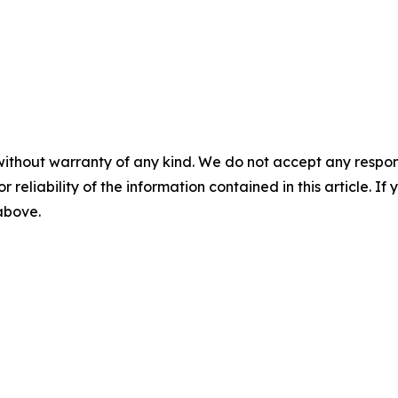
without warranty of any kind. We do not accept any responsib
r reliability of the information contained in this article. I
 above.