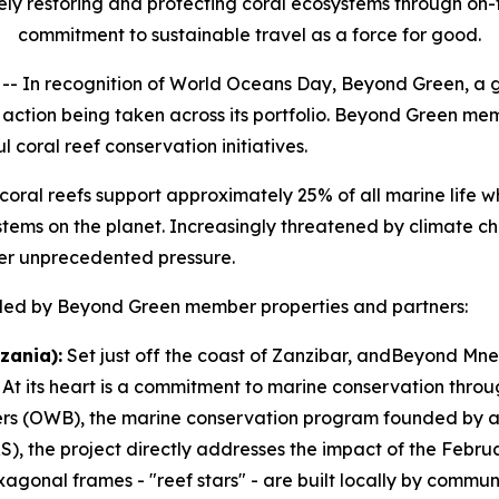
ely restoring and protecting coral ecosystems through on-
commitment to sustainable travel as a force for good.
In recognition of World Oceans Day, Beyond Green, a g
ul action being taken across its portfolio. Beyond Green m
coral reef conservation initiatives.
” coral reefs support approximately 25% of all marine life 
ems on the planet. Increasingly threatened by climate cha
er unprecedented pressure.
es led by Beyond Green member properties and partners:
zania):
Set just off the coast of Zanzibar, andBeyond Mne
 At its heart is a commitment to marine conservation throug
ers (OWB), the marine conservation program founded by a
), the project directly addresses the impact of the Febru
agonal frames - "reef stars" - are built locally by commu