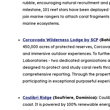
rubble, encouraging natural recruitment and 
milestone, 101 reef stars have been deployed
join marine rangers to attach coral fragments 
marine ecosystems.
Corcovado Wilderness Lodge by SCP
(Bahi
450,000 acres of protected reserves, Corcova
and immersive outdoor experiences. To furthe
Laboratories - two dedicated organizations at 
designed to protect and study coral reefs thr
comprehensive reporting. Through the proper
participating in exceptional purposeful exper
Coulibri Ridge
(Soufriere, Dominica):
Coulib
coast. It is powered by 100% renewable energy