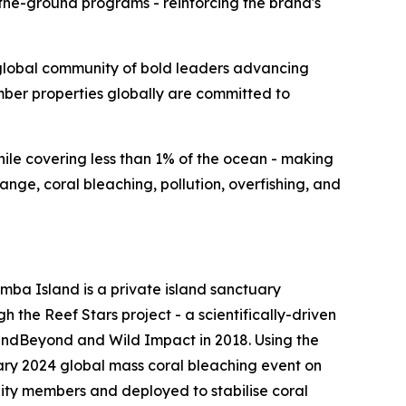
the-ground programs - reinforcing the brand's
lobal community of bold leaders advancing
ember properties globally are committed to
while covering less than 1% of the ocean - making
nge, coral bleaching, pollution, overfishing, and
mba Island is a private island sanctuary
h the Reef Stars project - a scientifically-driven
ndBeyond and Wild Impact in 2018. Using the
ary 2024 global mass coral bleaching event on
nity members and deployed to stabilise coral