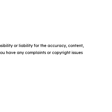
ility or liability for the accuracy, content,
f you have any complaints or copyright issues