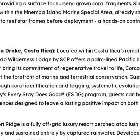
providing a surface for nursery-grown coral fragments. S
 within the Mnemba Island Marine Special Area, already s
to reef star frames before deployment - a hands-on contrib
a Drake, Costa Rica):
Located within Costa Rica’s remo
do Wilderness Lodge by SCP offers a palm-lined Pacific 
r bring its commitment of regenerative travel to life, Co
the forefront of marine and terrestrial conservation. Gues
ough coral identification and tagging, systematic evolutio
ty’s Every Stay Does Good® (ESDG) program, guests can be
iences designed to leave a lasting positive impact on both
ri Ridge is a fully off-grid luxury resort perched atop lus
 and sustained entirely by captured rainwater. Developed 