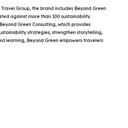
 Travel Group, the brand includes Beyond Green
ated against more than 100 sustainability
 Beyond Green Consulting, which provides
stainability strategies, strengthen storytelling,
hared learning, Beyond Green empowers travelers