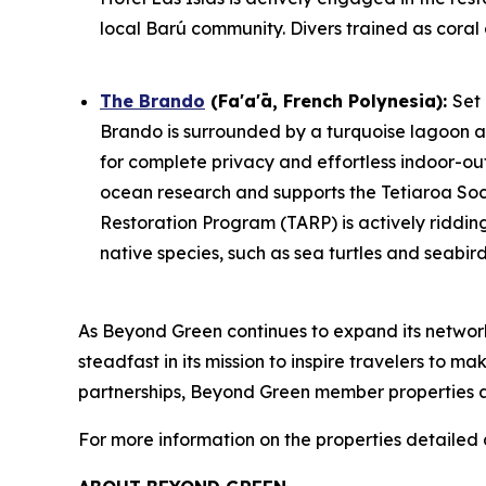
local Barú community. Divers trained as coral 
The Brando
(Fa'a'ā, French Polynesia)
:
Set
Brando is surrounded by a turquoise lagoon an
for complete privacy and effortless indoor-outd
ocean research and supports the Tetiaroa Socie
Restoration Program (TARP) is actively ridding
native species, such as sea turtles and seabirds
As Beyond Green continues to expand its netwo
steadfast in its mission to inspire travelers to 
partnerships, Beyond Green member properties ar
For more information on the properties detailed a