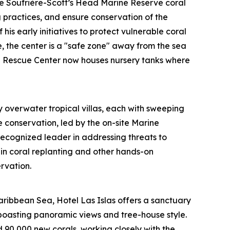
he Soufrière-Scott’s Head Marine Reserve coral
g practices, and ensure conservation of the
his early initiatives to protect vulnerable coral
, the center is a "safe zone" away from the sea
ral Rescue Center now houses nursery tanks where
 overwater tropical villas, each with sweeping
e conservation, led by the on-site Marine
ecognized leader in addressing threats to
in coral replanting and other hands-on
rvation.
aribbean Sea, Hotel Las Islas offers a sanctuary
boasting panoramic views and tree-house style.
d 90,000 new corals, working closely with the