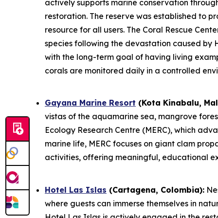
actively supports marine conservation throug
restoration. The reserve was established to pr
resource for all users. The Coral Rescue Center
species following the devastation caused by H
with the long-term goal of having living exam
corals are monitored daily in a controlled env
Gayana Marine Resort
(Kota Kinabalu, Mal
vistas of the aquamarine sea, mangrove forest,
Ecology Research Centre (MERC), which advanc
marine life, MERC focuses on giant clam propa
activities, offering meaningful, educational 
Hotel Las Islas
(Cartagena, Colombia):
Nes
where guests can immerse themselves in natur
Hotel Las Islas is actively engaged in the res