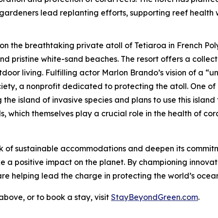
gardeners lead replanting efforts, supporting reef health w
 on the breathtaking private atoll of Tetiaroa in French P
d pristine white-sand beaches. The resort offers a collec
oor living. Fulfilling actor Marlon Brando’s vision of a “un
ty, a nonprofit dedicated to protecting the atoll. One of 
 the island of invasive species and plans to use this isla
, which themselves play a crucial role in the health of cora
rk of sustainable accommodations and deepen its commitm
make a positive impact on the planet. By championing innovat
e helping lead the charge in protecting the world’s ocean
bove, or to book a stay, visit
StayBeyondGreen.com
.