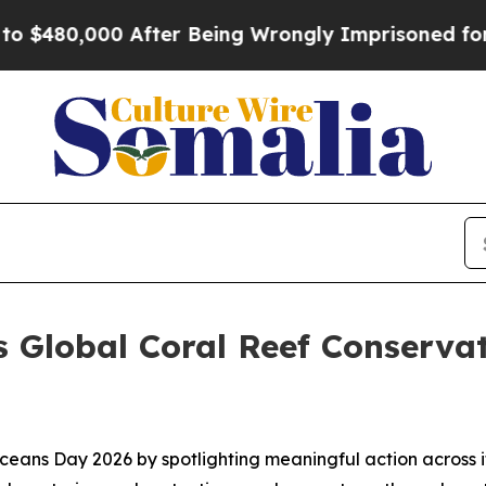
000 After Being Wrongly Imprisoned for 42 Years
 Global Coral Reef Conservat
eans Day 2026 by spotlighting meaningful action across i