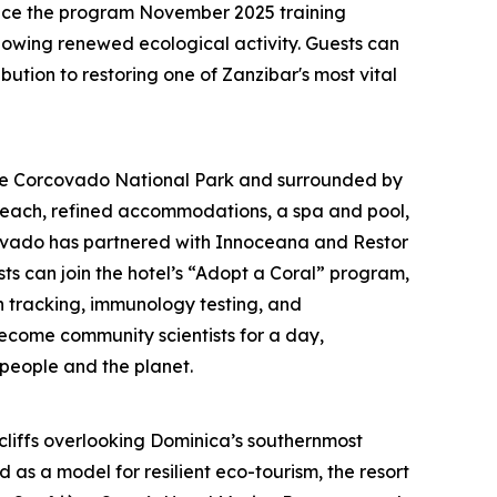
ince the program November 2025 training
howing renewed ecological activity. Guests can
ution to restoring one of Zanzibar's most vital
te Corcovado National Park and surrounded by
beach, refined accommodations, a spa and pool,
rcovado has partnered with Innoceana and Restor
ts can join the hotel’s “Adopt a Coral” program,
n tracking, immunology testing, and
come community scientists for a day,
 people and the planet.
h cliffs overlooking Dominica’s southernmost
as a model for resilient eco-tourism, the resort