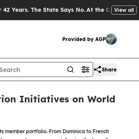
. The State Says No.
At the Command of Jeff Bezo
View all
Provided by AGP
Share
ion Initiatives on World
ts member portfolio. From Dominica to French