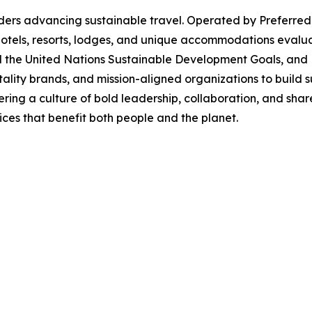
ders advancing sustainable travel. Operated by Preferred
 hotels, resorts, lodges, and unique accommodations evalu
nd the United Nations Sustainable Development Goals, and
tality brands, and mission-aligned organizations to build su
tering a culture of bold leadership, collaboration, and s
ces that benefit both people and the planet.