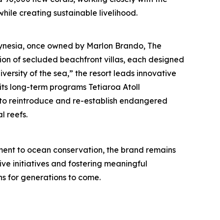
hile creating sustainable livelihood.
olynesia, once owned by Marlon Brando, The
tion of secluded beachfront villas, each designed
iversity of the sea,” the resort leads innovative
its long-term programs Tetiaroa Atoll
nd to reintroduce and re-establish endangered
l reefs.
ent to ocean conservation, the brand remains
ive initiatives and fostering meaningful
s for generations to come.