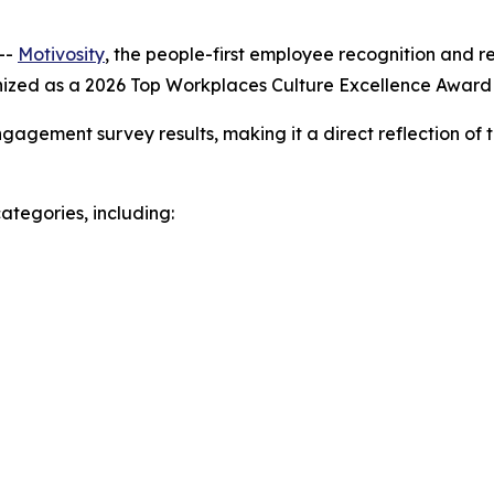
--
Motivosity
, the people-first employee recognition and 
nized as a 2026 Top Workplaces Culture Excellence Awar
gagement survey results, making it a direct reflection of 
ategories, including: