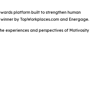
rewards platform built to strengthen human
d winner by TopWorkplaces.com and Energage.
the experiences and perspectives of Motivosity