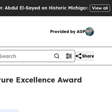
Sayed on Historic Michigan Win: “People Are Sick 
View all
Provided by AGP
Share
ture Excellence Award