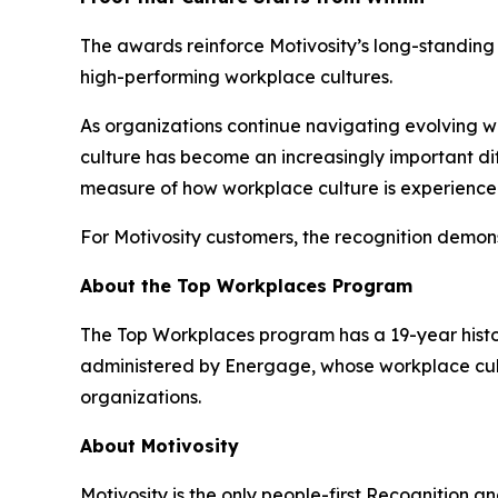
The awards reinforce Motivosity’s long-standing p
high-performing workplace cultures.
As organizations continue navigating evolving
culture has become an increasingly important dif
measure of how workplace culture is experienced
For Motivosity customers, the recognition demons
About the Top Workplaces Program
The Top Workplaces program has a 19-year histor
administered by Energage, whose workplace cult
organizations.
About Motivosity
Motivosity is the only people-first Recognition a