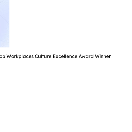
Top Workplaces Culture Excellence Award Winner