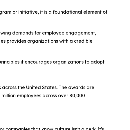
am or initiative, it is a foundational element of
 growing demands for employee engagement,
es provides organizations with a credible
rinciples it encourages organizations to adopt.
s across the United States. The awards are
million employees across over 80,000
r companies that know culture isn't a perk, it's