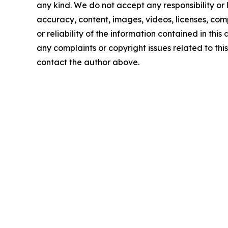
any kind. We do not accept any responsibility or li
accuracy, content, images, videos, licenses, comp
or reliability of the information contained in this 
any complaints or copyright issues related to this 
contact the author above.