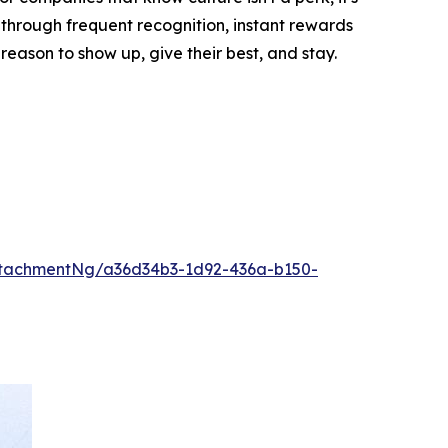
through frequent recognition, instant rewards
ason to show up, give their best, and stay.
tachmentNg/a36d34b3-1d92-436a-b150-