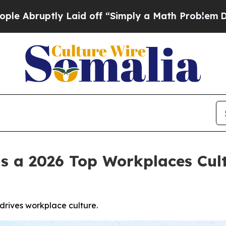
y Laid off “Simply a Math Problem
Dr. Abdul El-
s a 2026 Top Workplaces Cul
rives workplace culture.