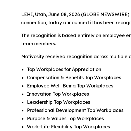
LEHI, Utah, June 08, 2026 (GLOBE NEWSWIRE) 
connection, today announced it has been recog
The recognition is based entirely on employee en
team members.
Motivosity received recognition across multiple c
Top Workplaces for Appreciation
Compensation & Benefits Top Workplaces
Employee Well-Being Top Workplaces
Innovation Top Workplaces
Leadership Top Workplaces
Professional Development Top Workplaces
Purpose & Values Top Workplaces
Work-Life Flexibility Top Workplaces