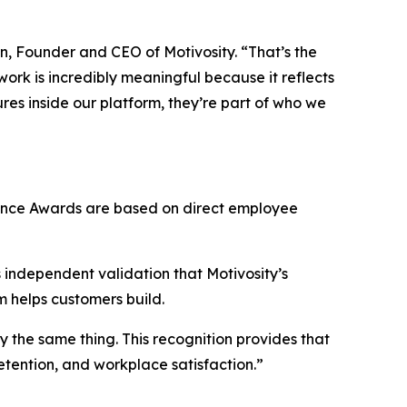
n, Founder and CEO of Motivosity. “That’s the
rk is incredibly meaningful because it reflects
res inside our platform, they’re part of who we
lence Awards are based on direct employee
s independent validation that Motivosity’s
rm helps customers build.
the same thing. This recognition provides that
etention, and workplace satisfaction.”