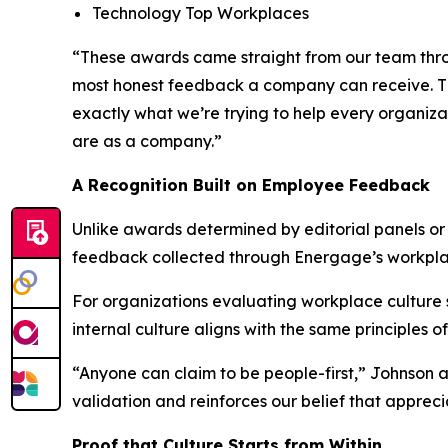
Technology Top Workplaces
“These awards came straight from our team throug
most honest feedback a company can receive. The
exactly what we’re trying to help every organiza
are as a company.”
A Recognition Built on Employee Feedback
Unlike awards determined by editorial panels o
feedback collected through Energage’s workpl
For organizations evaluating workplace culture so
internal culture aligns with the same principles o
“Anyone can claim to be people-first,” Johnson 
validation and reinforces our belief that apprec
Proof that Culture Starts from Within