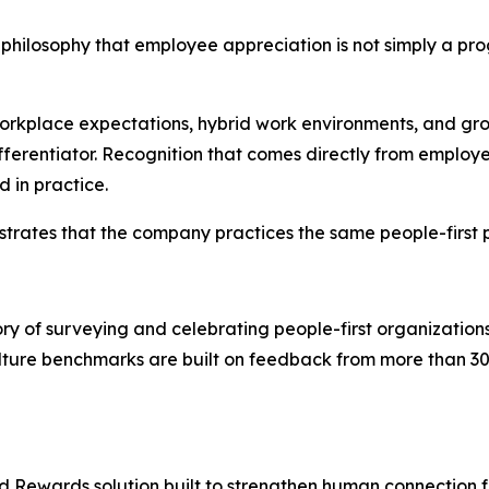
hilosophy that employee appreciation is not simply a progr
 workplace expectations, hybrid work environments, and
ferentiator. Recognition that comes directly from employe
 in practice.
trates that the company practices the same people-first p
y of surveying and celebrating people-first organization
ure benchmarks are built on feedback from more than 30 
nd Rewards solution built to strengthen human connection fo