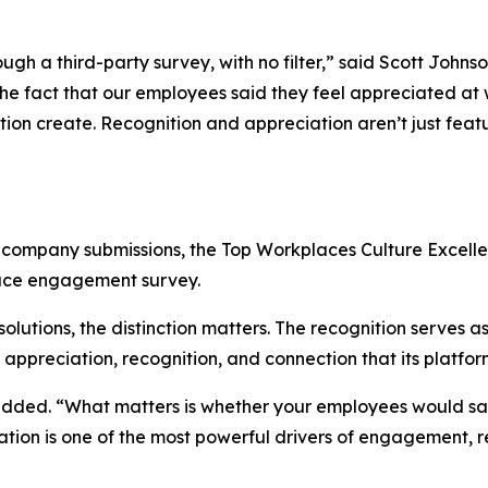
h a third-party survey, with no filter,” said Scott Johnso
 fact that our employees said they feel appreciated at wo
tion create. Recognition and appreciation aren’t just featu
r company submissions, the Top Workplaces Culture Excel
ace engagement survey.
lutions, the distinction matters. The recognition serves a
f appreciation, recognition, and connection that its platfo
added. “What matters is whether your employees would say 
iation is one of the most powerful drivers of engagement, r