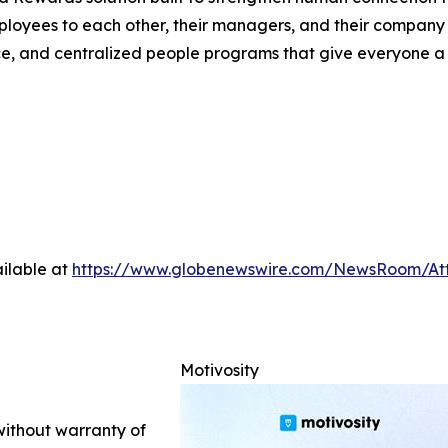
mployees to each other, their managers, and their company 
, and centralized people programs that give everyone a re
ilable at
https://www.globenewswire.com/NewsRoom/At
Motivosity
 without warranty of