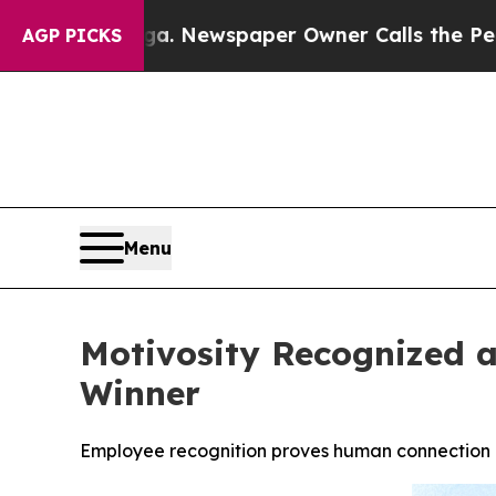
ooga. Newspaper Owner Calls the People Abruptl
AGP PICKS
Menu
Motivosity Recognized a
Winner
Employee recognition proves human connection d