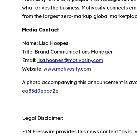
what drives the business. Motivosity connects e
from the largest zero-markup global marketplace
Media Contact
Name: Lisa Hoopes
Title: Brand Communications Manager
Email:
lisa.hoopes@motivosity.com
Website:
www.motivosity.com
A photo accompanying this announcement is ava
ea83d0ebca2e
Legal Disclaimer:
EIN Presswire provides this news content "as is"