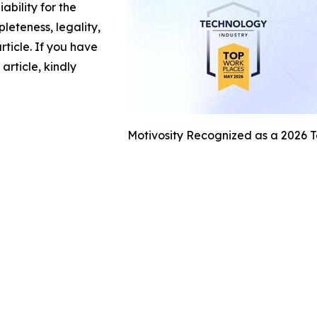
ability for the
leteness, legality,
article. If you have
article, kindly
Motivosity Recognized as a 2026 