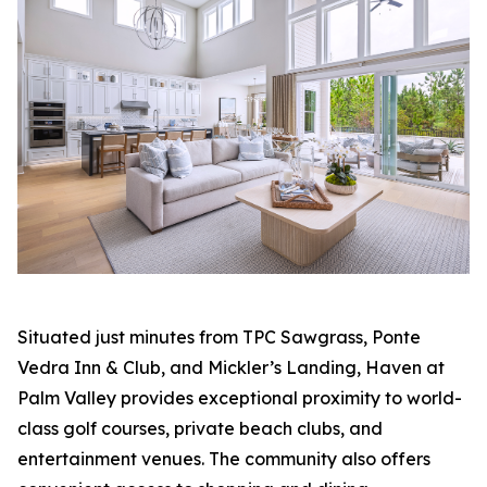
Situated just minutes from TPC Sawgrass, Ponte
Vedra Inn & Club, and Mickler’s Landing, Haven at
Palm Valley provides exceptional proximity to world-
class golf courses, private beach clubs, and
entertainment venues. The community also offers