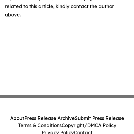
related to this article, kindly contact the author
above.
About
Press Release Archive
Submit Press Release
Terms & Conditions
Copyright/DMCA Policy
Privacy Policy
Contact