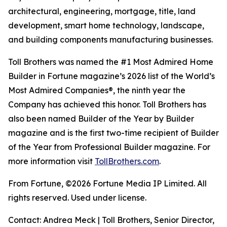
architectural, engineering, mortgage, title, land
development, smart home technology, landscape,
and building components manufacturing businesses.
Toll Brothers was named the #1 Most Admired Home
Builder in Fortune magazine’s 2026 list of the World’s
Most Admired Companies®, the ninth year the
Company has achieved this honor. Toll Brothers has
also been named Builder of the Year by Builder
magazine and is the first two-time recipient of Builder
of the Year from Professional Builder magazine. For
more information visit
TollBrothers.com
.
From Fortune, ©2026 Fortune Media IP Limited. All
rights reserved. Used under license.
Contact: Andrea Meck | Toll Brothers, Senior Director,