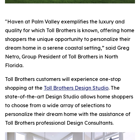
"Haven at Palm Valley exemplifies the luxury and
quality for which Toll Brothers is known, offering home
shoppers the unique opportunity to personalize their
dream home in a serene coastal setting,” said Greg
Netro, Group President of Toll Brothers in North
Florida.
Toll Brothers customers will experience one-stop
shopping at the
Toll Brothers Design Studio
. The
state-of-the-art Design Studio allows home shoppers
to choose from a wide array of selections to
personalize their dream home with the assistance of
Toll Brothers professional Design Consultants.