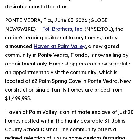
desirable coastal location
PONTE VEDRA, Fla., June 03, 2026 (GLOBE
NEWSWIRE) --
Toll Brothers, Inc.
(NYSE:TOL), the
nation's leading builder of luxury homes, today
announced
Haven at Palm Valley
, a new gated
community in Ponte Vedra, Florida, is now selling by
appointment only. Home shoppers can now schedule
an appointment to visit the community, which is
located at 62 Palm Spring Cove in Ponte Vedra. New
construction single-family homes are priced from
$1,499,995.
Haven at Palm Valley is an intimate enclave of just 20
homes nestled within the highly desirable St. Johns
County School District. The community offers a
refined selection of luxury home designs featuring