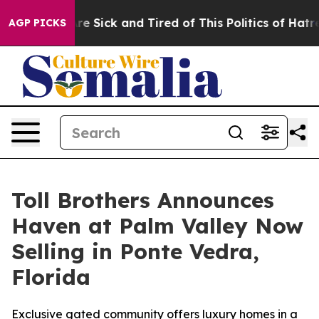
eople Are Sick and Tired of This Politics of Hatred”
Th
AGP PICKS
Toll Brothers Announces
Haven at Palm Valley Now
Selling in Ponte Vedra,
Florida
Exclusive gated community offers luxury homes in a