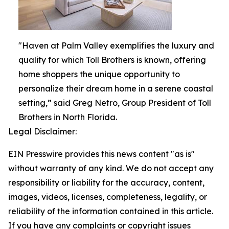
"Haven at Palm Valley exemplifies the luxury and
quality for which Toll Brothers is known, offering
home shoppers the unique opportunity to
personalize their dream home in a serene coastal
setting,” said Greg Netro, Group President of Toll
Brothers in North Florida.
Legal Disclaimer:
EIN Presswire provides this news content "as is"
without warranty of any kind. We do not accept any
responsibility or liability for the accuracy, content,
images, videos, licenses, completeness, legality, or
reliability of the information contained in this article.
If you have any complaints or copyright issues