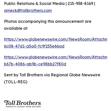
Public Relations & Social Media | 215-938-8169 |
ameck@tollbrothers.com
Photos accompanying this announcement are
available at
https://www.globenewswire.com/NewsRoom/Attachm
6c08-47d1-a5a0-fc9f155e66ad
https://www.globenewswire.com/NewsRoom/Attachm
b67b-4086-ab9b-ce98bb27f80d
Sent by Toll Brothers via Regional Globe Newswire
(TOLL-REG)