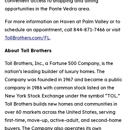
convenient access to shopping and dining
opportunities in the Ponte Vedra area.
For more information on Haven at Palm Valley or to
schedule an appointment, call 844-871-7466 or visit
TollBrothers.com/FL
.
About Toll Brothers
Toll Brothers, Inc., a Fortune 500 Company, is the
nation’s leading builder of luxury homes. The
Company was founded in 1967 and became a public
company in 1986 with common stock listed on the
New York Stock Exchange under the symbol “TOL.”
Toll Brothers builds new homes and communities in
over 60 markets across the United States, serving
first-time, move-up, active-adult, and second-home
buyers. The Company also operates its own