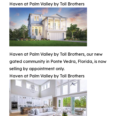
Haven at Palm Valley by Toll Brothers
Haven at Palm Valley by Toll Brothers, our new
gated community in Ponte Vedra, Florida, is now
selling by appointment only.
Haven at Palm Valley by Toll Brothers