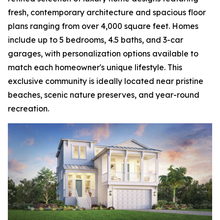
fresh, contemporary architecture and spacious floor
plans ranging from over 4,000 square feet. Homes
include up to 5 bedrooms, 4.5 baths, and 3-car
garages, with personalization options available to
match each homeowner's unique lifestyle. This
exclusive community is ideally located near pristine
beaches, scenic nature preserves, and year-round
recreation.