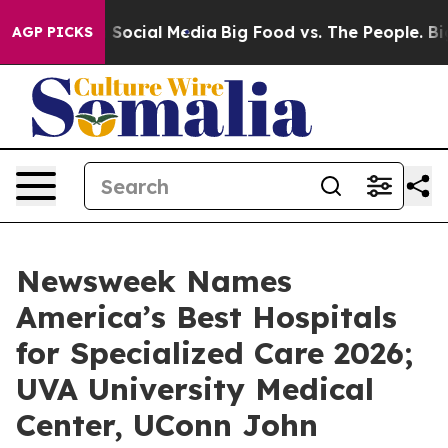
ssages on Social Media
Big Food vs. The People. Big Fo
AGP PICKS
Newsweek Names
America’s Best Hospitals
for Specialized Care 2026;
UVA University Medical
Center, UConn John