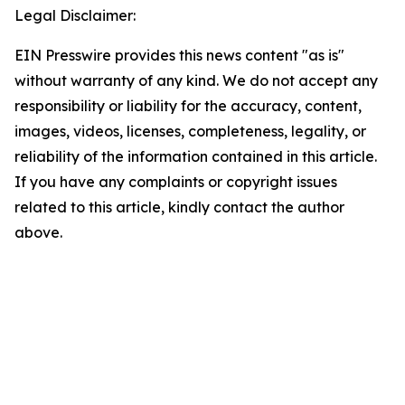
Legal Disclaimer:
EIN Presswire provides this news content "as is"
without warranty of any kind. We do not accept any
responsibility or liability for the accuracy, content,
images, videos, licenses, completeness, legality, or
reliability of the information contained in this article.
If you have any complaints or copyright issues
related to this article, kindly contact the author
above.