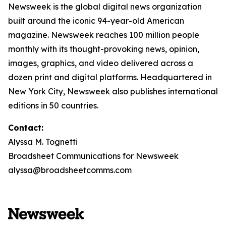
Newsweek is the global digital news organization
built around the iconic 94-year-old American
magazine. Newsweek reaches 100 million people
monthly with its thought-provoking news, opinion,
images, graphics, and video delivered across a
dozen print and digital platforms. Headquartered in
New York City, Newsweek also publishes international
editions in 50 countries.
Contact:
Alyssa M. Tognetti
Broadsheet Communications for Newsweek
alyssa@broadsheetcomms.com