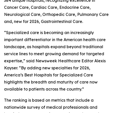
384 unique hospitals, recognizing excellence in
Cancer Care, Cardiac Care, Endocrine Care,
Neurological Care, Orthopedic Care, Pulmonary Care
and, new for 2026, Gastrointestinal Care.
“Specialized care is becoming an increasingly
important differentiator in the American health care
landscape, as hospitals expand beyond traditional
service lines to meet growing demand for targeted
expertise,” said Newsweek Healthcare Editor Alexis
Kayser. “By adding new specialties for 2026,
America’s Best Hospitals for Specialized Care
highlights the breadth and maturity of care now
available to patients across the country.”
The ranking is based on metrics that include a
nationwide survey of medical professionals and