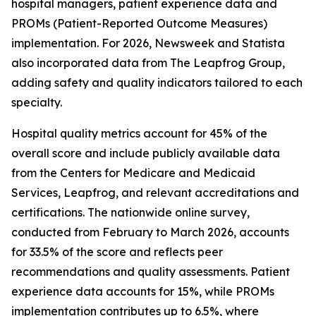
hospital managers, patient experience data and
PROMs (Patient-Reported Outcome Measures)
implementation. For 2026, Newsweek and Statista
also incorporated data from The Leapfrog Group,
adding safety and quality indicators tailored to each
specialty.
Hospital quality metrics account for 45% of the
overall score and include publicly available data
from the Centers for Medicare and Medicaid
Services, Leapfrog, and relevant accreditations and
certifications. The nationwide online survey,
conducted from February to March 2026, accounts
for 33.5% of the score and reflects peer
recommendations and quality assessments. Patient
experience data accounts for 15%, while PROMs
implementation contributes up to 6.5%, where