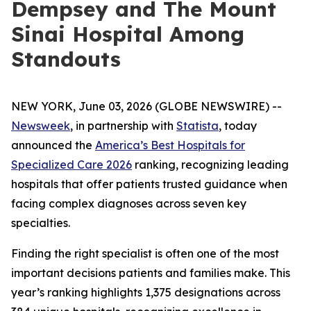
Dempsey and The Mount
Sinai Hospital Among
Standouts
NEW YORK, June 03, 2026 (GLOBE NEWSWIRE) --
Newsweek
, in partnership with
Statista
, today
announced the
America’s Best Hospitals for
Specialized Care 2026
ranking, recognizing leading
hospitals that offer patients trusted guidance when
facing complex diagnoses across seven key
specialties.
Finding the right specialist is often one of the most
important decisions patients and families make. This
year’s ranking highlights 1,375 designations across