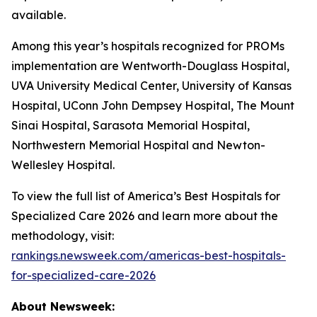
available.
Among this year’s hospitals recognized for PROMs
implementation are Wentworth-Douglass Hospital,
UVA University Medical Center, University of Kansas
Hospital, UConn John Dempsey Hospital, The Mount
Sinai Hospital, Sarasota Memorial Hospital,
Northwestern Memorial Hospital and Newton-
Wellesley Hospital.
To view the full list of America’s Best Hospitals for
Specialized Care 2026 and learn more about the
methodology, visit:
rankings.newsweek.com/americas-best-hospitals-
for-specialized-care-2026
About Newsweek: