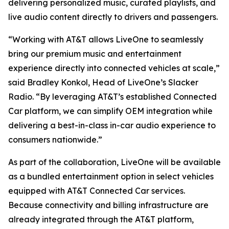
delivering personalized music, curated playlists, and
live audio content directly to drivers and passengers.
“Working with AT&T allows LiveOne to seamlessly
bring our premium music and entertainment
experience directly into connected vehicles at scale,”
said Bradley Konkol, Head of LiveOne’s Slacker
Radio. “By leveraging AT&T’s established Connected
Car platform, we can simplify OEM integration while
delivering a best-in-class in-car audio experience to
consumers nationwide.”
As part of the collaboration, LiveOne will be available
as a bundled entertainment option in select vehicles
equipped with AT&T Connected Car services.
Because connectivity and billing infrastructure are
already integrated through the AT&T platform,