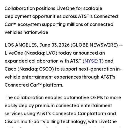
Collaboration positions LiveOne for scalable
deployment opportunities across AT&T’s Connected
Car™ ecosystem supporting millions of connected
vehicles nationwide
LOS ANGELES, June 03, 2026 (GLOBE NEWSWIRE) --
LiveOne (Nasdaq: LVO) today announced an
expanded collaboration with AT&T (
NYSE: T
) and
Cisco (Nasdaq: CSCO) to support next-generation in-
vehicle entertainment experiences through AT&T’s
Connected Car™ platform.
The collaboration enables automotive OEMs to more
easily deploy premium connected entertainment
services using AT&T’s Connected Car platform and
Cisco’s multi-party billing technology, with LiveOne