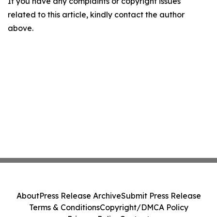
If you have any complaints or copyright issues
related to this article, kindly contact the author
above.
About
Press Release Archive
Submit Press Release
Terms & Conditions
Copyright/DMCA Policy