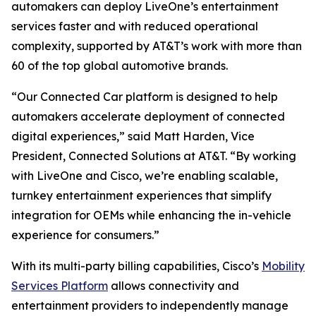
automakers can deploy LiveOne’s entertainment
services faster and with reduced operational
complexity, supported by AT&T’s work with more than
60 of the top global automotive brands.
“Our Connected Car platform is designed to help
automakers accelerate deployment of connected
digital experiences,” said Matt Harden, Vice
President, Connected Solutions at AT&T. “By working
with LiveOne and Cisco, we’re enabling scalable,
turnkey entertainment experiences that simplify
integration for OEMs while enhancing the in-vehicle
experience for consumers.”
With its multi-party billing capabilities, Cisco’s
Mobility
Services Platform
allows connectivity and
entertainment providers to independently manage