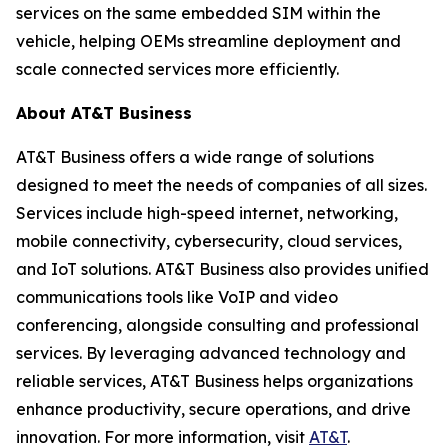
services on the same embedded SIM within the
vehicle, helping OEMs streamline deployment and
scale connected services more efficiently.
About AT&T Business
AT&T Business offers a wide range of solutions
designed to meet the needs of companies of all sizes.
Services include high-speed internet, networking,
mobile connectivity, cybersecurity, cloud services,
and IoT solutions. AT&T Business also provides unified
communications tools like VoIP and video
conferencing, alongside consulting and professional
services. By leveraging advanced technology and
reliable services, AT&T Business helps organizations
enhance productivity, secure operations, and drive
innovation. For more information, visit
AT&T
.