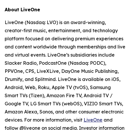
About LiveOne
LiveOne (Nasdaq: LVO) is an award-winning,
creator-first music, entertainment, and technology
platform focused on delivering premium experiences
and content worldwide through memberships and live
and virtual events. LiveOne’s subsidiaries include
Slacker Radio, PodcastOne (Nasdaq: PODC),
PPVOne, CPS, LiveXLive, DayOne Music Publishing,
Drumify, and Splitmind. LiveOne is available on iOS,
Android, Web, Roku, Apple TV (tvOS), Samsung
Smart TVs (Tizen), Amazon Fire TV, Android TV /
Google TV, LG Smart TVs (webOS), VIZIO Smart TVs,
Amazon Alexa, Sonos, and other consumer electronic
devices. For more information, visit
LiveOne
and
follow @liveone on social media. Investor information