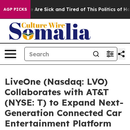
: “People Are Sick and Tired of This Politics of Hatre
AGP PICKS
LiveOne (Nasdaq: LVO)
Collaborates with AT&T
(NYSE: T) to Expand Next-
Generation Connected Car
Entertainment Platform