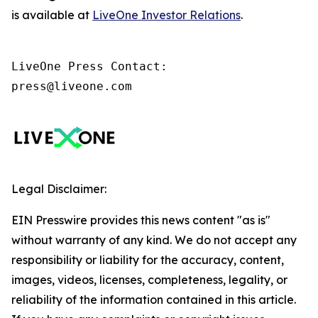
is available at
LiveOne Investor Relations
.
LiveOne Press Contact:

press@liveone.com
Legal Disclaimer:
EIN Presswire provides this news content "as is"
without warranty of any kind. We do not accept any
responsibility or liability for the accuracy, content,
images, videos, licenses, completeness, legality, or
reliability of the information contained in this article.