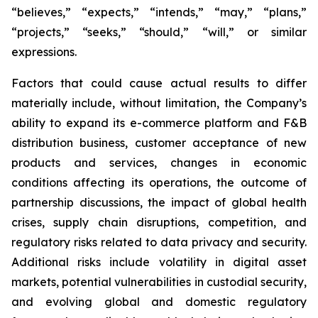
“believes,” “expects,” “intends,” “may,” “plans,”
“projects,” “seeks,” “should,” “will,” or similar
expressions.
Factors that could cause actual results to differ
materially include, without limitation, the Company’s
ability to expand its e-commerce platform and F&B
distribution business, customer acceptance of new
products and services, changes in economic
conditions affecting its operations, the outcome of
partnership discussions, the impact of global health
crises, supply chain disruptions, competition, and
regulatory risks related to data privacy and security.
Additional risks include volatility in digital asset
markets, potential vulnerabilities in custodial security,
and evolving global and domestic regulatory