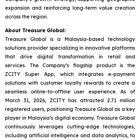
expansion and reinforcing long-term value creation
across the region.
About Treasure Global:
Treasure Global is a Malaysia-based technology
solutions provider specializing in innovative platforms
that drive digital transformation in retail and
services. The Company’s flagship product is the
ZCITY Super App, which integrates e-payment
solutions with customer loyalty rewards to create a
seamless online-to-offline user experience. As of
March 31, 2026, ZCITY has attracted 2.71 million
registered users, positioning Treasure Global as a key
player in Malaysia’s digital economy. Treasure Global
continuously leverages cutting-edge technologies,
including artificial intelligence and data analytics, to