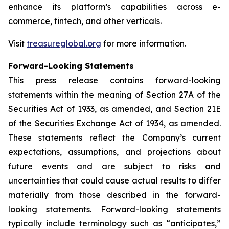
enhance its platform’s capabilities across e-
commerce, fintech, and other verticals.
Visit
treasureglobal.org
for more information.
Forward-Looking Statements
This press release contains forward-looking
statements within the meaning of Section 27A of the
Securities Act of 1933, as amended, and Section 21E
of the Securities Exchange Act of 1934, as amended.
These statements reflect the Company’s current
expectations, assumptions, and projections about
future events and are subject to risks and
uncertainties that could cause actual results to differ
materially from those described in the forward-
looking statements. Forward-looking statements
typically include terminology such as “anticipates,”