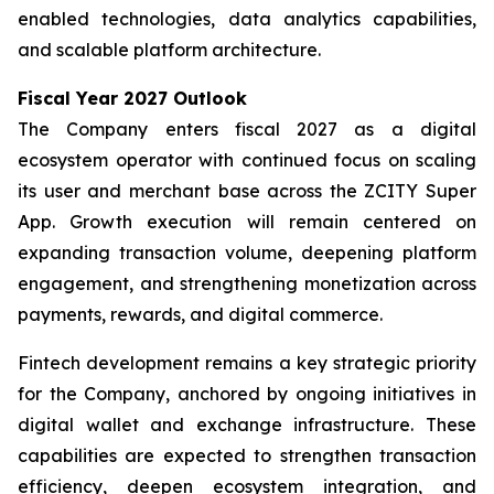
enabled technologies, data analytics capabilities,
and scalable platform architecture.
Fiscal Year 2027 Outlook
The Company enters fiscal 2027 as a digital
ecosystem operator with continued focus on scaling
its user and merchant base across the ZCITY Super
App. Growth execution will remain centered on
expanding transaction volume, deepening platform
engagement, and strengthening monetization across
payments, rewards, and digital commerce.
Fintech development remains a key strategic priority
for the Company, anchored by ongoing initiatives in
digital wallet and exchange infrastructure. These
capabilities are expected to strengthen transaction
efficiency, deepen ecosystem integration, and