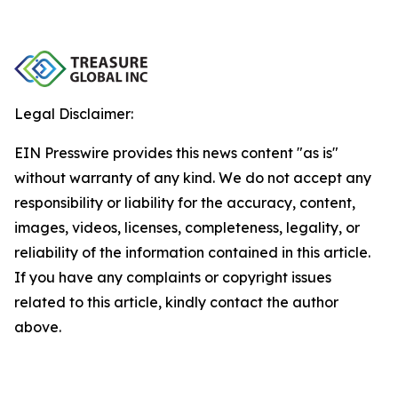
Legal Disclaimer:
EIN Presswire provides this news content "as is"
without warranty of any kind. We do not accept any
responsibility or liability for the accuracy, content,
images, videos, licenses, completeness, legality, or
reliability of the information contained in this article.
If you have any complaints or copyright issues
related to this article, kindly contact the author
above.