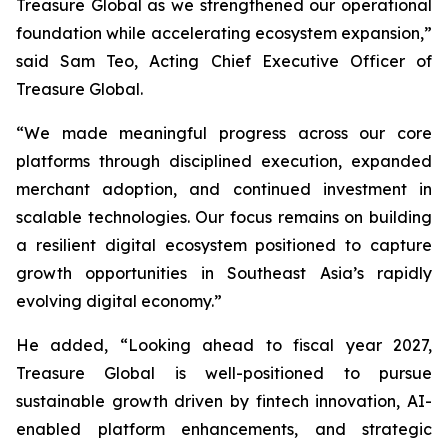
Treasure Global as we strengthened our operational
foundation while accelerating ecosystem expansion,”
said Sam Teo, Acting Chief Executive Officer of
Treasure Global.
“We made meaningful progress across our core
platforms through disciplined execution, expanded
merchant adoption, and continued investment in
scalable technologies. Our focus remains on building
a resilient digital ecosystem positioned to capture
growth opportunities in Southeast Asia’s rapidly
evolving digital economy.”
He added, “Looking ahead to fiscal year 2027,
Treasure Global is well-positioned to pursue
sustainable growth driven by fintech innovation, AI-
enabled platform enhancements, and strategic