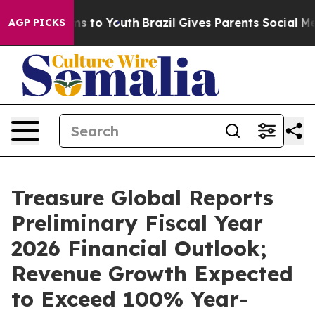
te Harms to Youth
Brazil Gives Parents Social Media Co
AGP PICKS
Treasure Global Reports
Preliminary Fiscal Year
2026 Financial Outlook;
Revenue Growth Expected
to Exceed 100% Year-