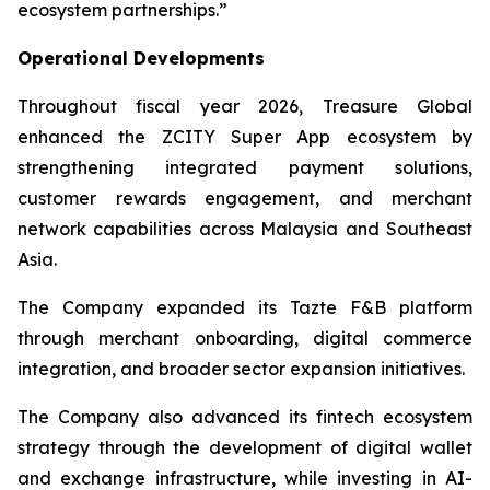
ecosystem partnerships.”
Operational Developments
Throughout fiscal year 2026, Treasure Global
enhanced the ZCITY Super App ecosystem by
strengthening integrated payment solutions,
customer rewards engagement, and merchant
network capabilities across Malaysia and Southeast
Asia.
The Company expanded its Tazte F&B platform
through merchant onboarding, digital commerce
integration, and broader sector expansion initiatives.
The Company also advanced its fintech ecosystem
strategy through the development of digital wallet
and exchange infrastructure, while investing in AI-