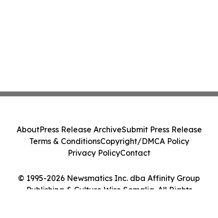
About
Press Release Archive
Submit Press Release
Terms & Conditions
Copyright/DMCA Policy
Privacy Policy
Contact
© 1995-2026 Newsmatics Inc. dba Affinity Group
Publishing & Culture Wire Somalia. All Rights
Reserved.