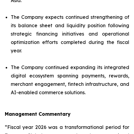
Asia.
The Company expects continued strengthening of
its balance sheet and liquidity position following
strategic financing initiatives and operational
optimization efforts completed during the fiscal
year.
The Company continued expanding its integrated
digital ecosystem spanning payments, rewards,
merchant engagement, fintech infrastructure, and
AI-enabled commerce solutions.
Management Commentary
“Fiscal year 2026 was a transformational period for