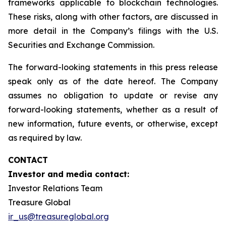
frameworks applicable to blockchain technologies.
These risks, along with other factors, are discussed in
more detail in the Company’s filings with the U.S.
Securities and Exchange Commission.
The forward-looking statements in this press release
speak only as of the date hereof. The Company
assumes no obligation to update or revise any
forward-looking statements, whether as a result of
new information, future events, or otherwise, except
as required by law.
CONTACT
Investor and media contact:
Investor Relations Team
Treasure Global
ir_us@treasureglobal.org