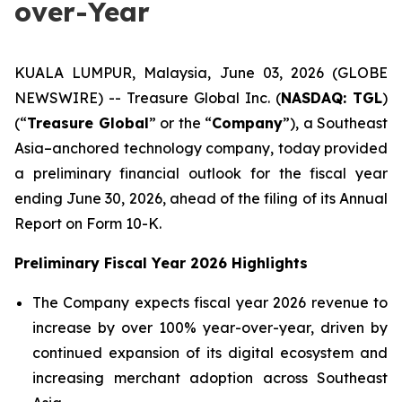
over-Year
KUALA LUMPUR, Malaysia, June 03, 2026 (GLOBE
NEWSWIRE) -- Treasure Global Inc. (
NASDAQ: TGL
)
(“
Treasure Global
” or the “
Company
”), a Southeast
Asia–anchored technology company, today provided
a preliminary financial outlook for the fiscal year
ending June 30, 2026, ahead of the filing of its Annual
Report on Form 10-K.
Preliminary Fiscal Year 2026 Highlights
The Company expects fiscal year 2026 revenue to
increase by over 100% year-over-year, driven by
continued expansion of its digital ecosystem and
increasing merchant adoption across Southeast