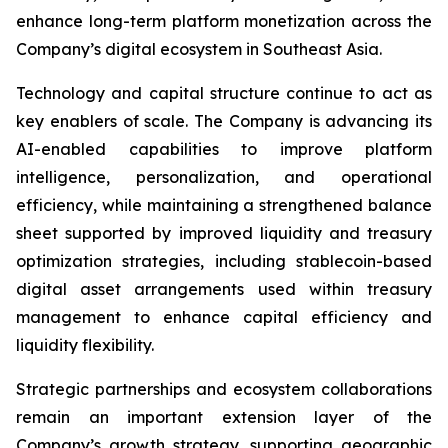
enhance long-term platform monetization across the
Company’s digital ecosystem in Southeast Asia.
Technology and capital structure continue to act as
key enablers of scale. The Company is advancing its
AI-enabled capabilities to improve platform
intelligence, personalization, and operational
efficiency, while maintaining a strengthened balance
sheet supported by improved liquidity and treasury
optimization strategies, including stablecoin-based
digital asset arrangements used within treasury
management to enhance capital efficiency and
liquidity flexibility.
Strategic partnerships and ecosystem collaborations
remain an important extension layer of the
Company’s growth strategy, supporting geographic