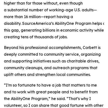
higher than for those without, even though
a substantial number of working-age U.S. adults—
more than 16 million—report having a
disability. SourceAmerica’s AbilityOne Program helps a
this gap, generating billions in economic activity while
creating tens of thousands of jobs.
Beyond his professional accomplishments, Corbett is
deeply committed to community service, organizing
and supporting initiatives such as charitable drives,
community cleanups, and outreach programs that
uplift others and strengthen local communities.
“I’m so fortunate to have a job that matters to me
and to work with great people and to benefit from
the AbilityOne Program,” he said. “That’s why I
volunteer, so I can share that good fortune with other