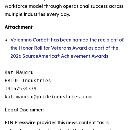
workforce model through operational success across
multiple industries every day.
Attachment
Valentino Corbett has been named the recipient of
the Honor Roll for Veterans Award as part of the
2026 SourceAmerica® Achievement Awards
Kat Maudru

PRIDE Industries

19167534339

Legal Disclaimer:
EIN Presswire provides this news content "as is"