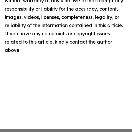
without warranty of any kind. We do not accept any
responsibility or liability for the accuracy, content,
images, videos, licenses, completeness, legality, or
reliability of the information contained in this article.
If you have any complaints or copyright issues
related to this article, kindly contact the author
above.