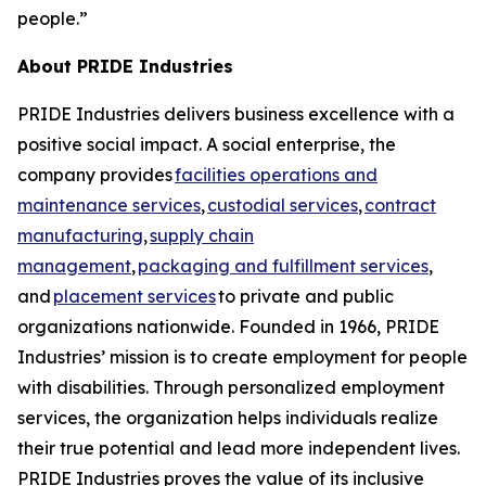
people.”
About PRIDE Industries
PRIDE Industries delivers business excellence with a
positive social impact. A social enterprise, the
company provides
facilities operations and
maintenance services
,
custodial services
,
contract
manufacturing
,
supply chain
management
,
packaging and fulfillment services
,
and
placement services
to private and public
organizations nationwide. Founded in 1966, PRIDE
Industries’ mission is to create employment for people
with disabilities. Through personalized employment
services, the organization helps individuals realize
their true potential and lead more independent lives.
PRIDE Industries proves the value of its inclusive