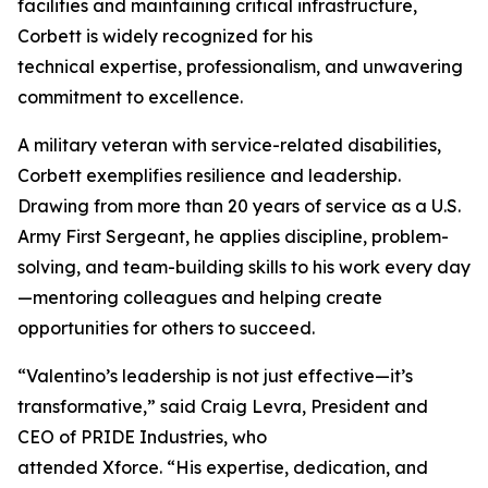
facilities and maintaining critical infrastructure,
Corbett is widely recognized for his
technical expertise, professionalism, and unwavering
commitment to excellence.
A military veteran with service-related disabilities,
Corbett exemplifies resilience and leadership.
Drawing from more than 20 years of service as a U.S.
Army First Sergeant, he applies discipline, problem-
solving, and team-building skills to his work every day
—mentoring colleagues and helping create
opportunities for others to succeed.
“Valentino’s leadership is not just effective—it’s
transformative,” said Craig Levra, President and
CEO of PRIDE Industries, who
attended Xforce. “His expertise, dedication, and