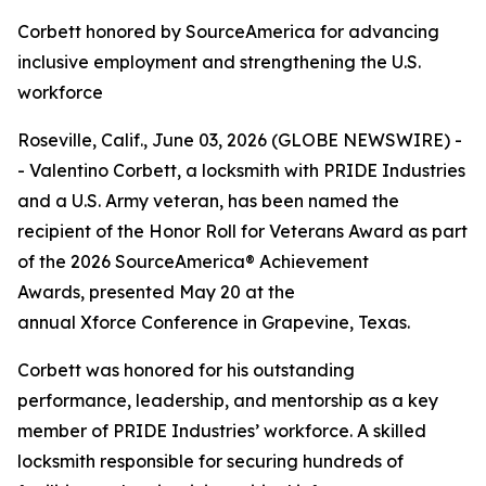
Corbett honored by SourceAmerica for advancing
inclusive employment and strengthening the U.S.
workforce
Roseville, Calif., June 03, 2026 (GLOBE NEWSWIRE) -
- Valentino Corbett, a locksmith with PRIDE Industries
and a U.S. Army veteran, has been named the
recipient of the Honor Roll for Veterans Award as part
of the 2026 SourceAmerica® Achievement
Awards, presented May 20 at the
annual Xforce Conference in Grapevine, Texas.
Corbett was honored for his outstanding
performance, leadership, and mentorship as a key
member of PRIDE Industries’ workforce. A skilled
locksmith responsible for securing hundreds of