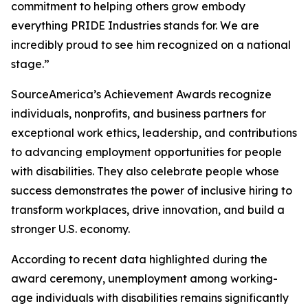
commitment to helping others grow embody
everything PRIDE Industries stands for. We are
incredibly proud to see him recognized on a national
stage.”
SourceAmerica’s Achievement Awards recognize
individuals, nonprofits, and business partners for
exceptional work ethics, leadership, and contributions
to advancing employment opportunities for people
with disabilities. They also celebrate people whose
success demonstrates the power of inclusive hiring to
transform workplaces, drive innovation, and build a
stronger U.S. economy.
According to recent data highlighted during the
award ceremony, unemployment among working-
age individuals with disabilities remains significantly