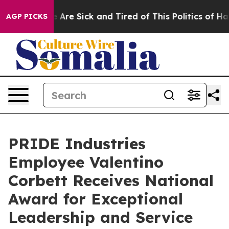
: “People Are Sick and Tired of This Politics of Hatre
AGP PICKS
PRIDE Industries
Employee Valentino
Corbett Receives National
Award for Exceptional
Leadership and Service