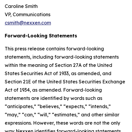
Caroline Smith
VP, Communications
csmith@nexxen.com
Forward-Looking Statements
This press release contains forward-looking
statements, including forward-looking statements
within the meaning of Section 27A of the United
States Securities Act of 1933, as amended, and
Section 21E of the United States Securities Exchange
Act of 1934, as amended. Forward-looking
statements are identified by words such as
“anticipates,” “believes,” “expects,” “intends,”
“may,” “can,” “will,” “estimates,” and other similar
expressions. However, these words are not the only
way Nexxen identifies forward-looking statements.