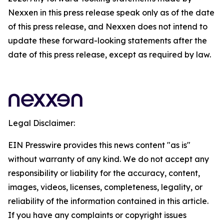
Nexxen in this press release speak only as of the date
of this press release, and Nexxen does not intend to
update these forward-looking statements after the
date of this press release, except as required by law.
Legal Disclaimer:
EIN Presswire provides this news content "as is"
without warranty of any kind. We do not accept any
responsibility or liability for the accuracy, content,
images, videos, licenses, completeness, legality, or
reliability of the information contained in this article.
If you have any complaints or copyright issues