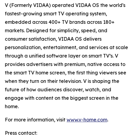
V (Formerly VIDAA) operated VIDAA OS the world's
fastest-growing smart TV operating system,
embedded across 400+ TV brands across 180+
markets. Designed for simplicity, speed, and
consumer satisfaction, VIDAA OS delivers
personalization, entertainment, and services at scale
through a unified software layer on smart TV’s. V
provides advertisers with premium, native access to
the smart TV home screen, the first thing viewers see
when they turn on their television. V is shaping the
future of how audiences discover, watch, and
engage with content on the biggest screen in the
home.
For more information, visit
www.v-home.com
.
Press contact: