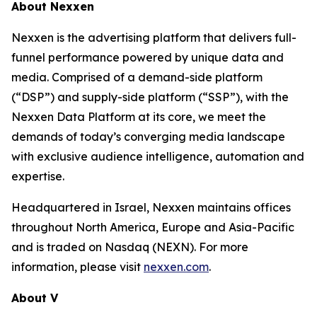
About Nexxen
Nexxen is the advertising platform that delivers full-
funnel performance powered by unique data and
media. Comprised of a demand-side platform
(“DSP”) and supply-side platform (“SSP”), with the
Nexxen Data Platform at its core, we meet the
demands of today’s converging media landscape
with exclusive audience intelligence, automation and
expertise.
Headquartered in Israel, Nexxen maintains offices
throughout North America, Europe and Asia-Pacific
and is traded on Nasdaq (NEXN). For more
information, please visit
nexxen.com
.
About V