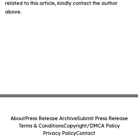
related to this article, kindly contact the author
above.
About
Press Release Archive
Submit Press Release
Terms & Conditions
Copyright/DMCA Policy
Privacy Policy
Contact