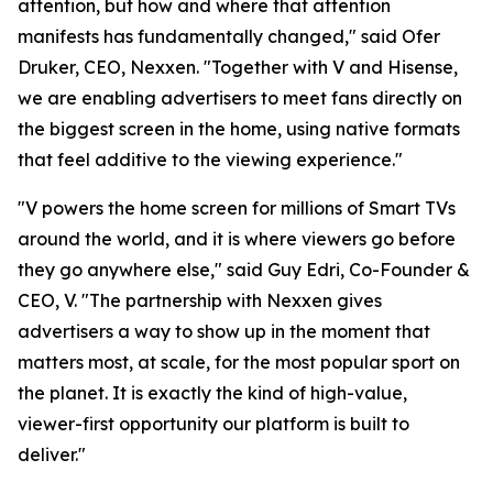
attention, but how and where that attention
manifests has fundamentally changed," said Ofer
Druker, CEO, Nexxen. "Together with V and Hisense,
we are enabling advertisers to meet fans directly on
the biggest screen in the home, using native formats
that feel additive to the viewing experience."
"V powers the home screen for millions of Smart TVs
around the world, and it is where viewers go before
they go anywhere else," said Guy Edri, Co-Founder &
CEO, V. "The partnership with Nexxen gives
advertisers a way to show up in the moment that
matters most, at scale, for the most popular sport on
the planet. It is exactly the kind of high-value,
viewer-first opportunity our platform is built to
deliver."