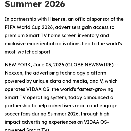
Summer 2026
In partnership with Hisense, an official sponsor of the
FIFA World Cup 2026, advertisers gain access to
premium Smart TV home screen inventory and
exclusive experiential activations tied to the world's
most-watched sport
NEW YORK, June 03, 2026 (GLOBE NEWSWIRE) --
Nexxen, the advertising technology platform
powered by unique data and media, and V, which
operates VIDAA OS, the world's fastest-growing
Smart TV operating system, today announced a
partnership to help advertisers reach and engage
soccer fans during Summer 2026, through high-
impact advertising experiences on VIDAA OS-
powered Smart TVs.