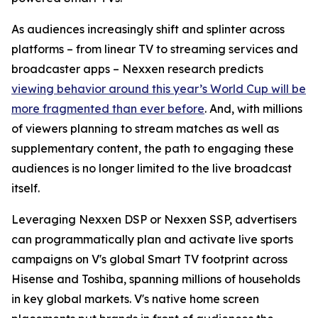
As audiences increasingly shift and splinter across
platforms – from linear TV to streaming services and
broadcaster apps – Nexxen research predicts
viewing behavior around this year’s World Cup will be
more fragmented than ever before
. And, with millions
of viewers planning to stream matches as well as
supplementary content, the path to engaging these
audiences is no longer limited to the live broadcast
itself.
Leveraging Nexxen DSP or Nexxen SSP, advertisers
can programmatically plan and activate live sports
campaigns on V's global Smart TV footprint across
Hisense and Toshiba, spanning millions of households
in key global markets. V's native home screen