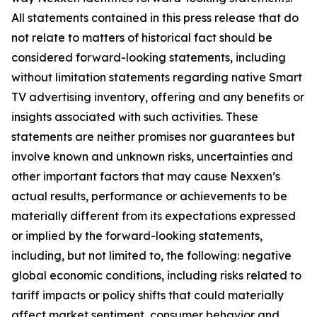
All statements contained in this press release that do
not relate to matters of historical fact should be
considered forward-looking statements, including
without limitation statements regarding native Smart
TV advertising inventory, offering and any benefits or
insights associated with such activities. These
statements are neither promises nor guarantees but
involve known and unknown risks, uncertainties and
other important factors that may cause Nexxen’s
actual results, performance or achievements to be
materially different from its expectations expressed
or implied by the forward-looking statements,
including, but not limited to, the following: negative
global economic conditions, including risks related to
tariff impacts or policy shifts that could materially
affect market sentiment, consumer behavior and