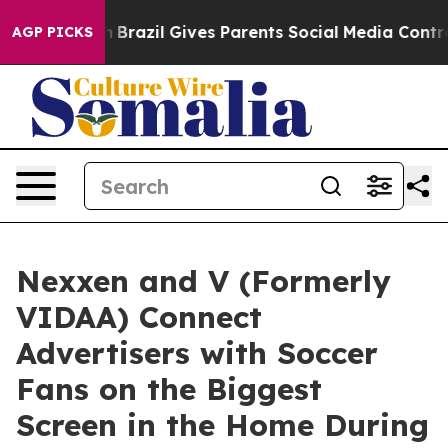
to Youth
Brazil Gives Parents Social Media Controls fo
AGP PICKS
Nexxen and V (Formerly
VIDAA) Connect
Advertisers with Soccer
Fans on the Biggest
Screen in the Home During