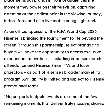
placements put brands in front of audiences the
moment they power on their television, capturing
attention at the earliest point in the viewing journey,
before fans land on a live match or highlight reel.
As an official sponsor of the FIFA World Cup 2026,
Hisense is bringing the tournament to life beyond the
screen. Through this partnership, select brands and
buyers will have the opportunity to access exclusive
experiential activations – including in-person match
attendance and Hisense Smart TVs and laser
projectors – as part of Hisense's broader marketing
program. Availability is limited and subject to Hisense
promotional terms.
"Major sports tentpole events are some of the few
remaining moments that deliver truly massive, shared