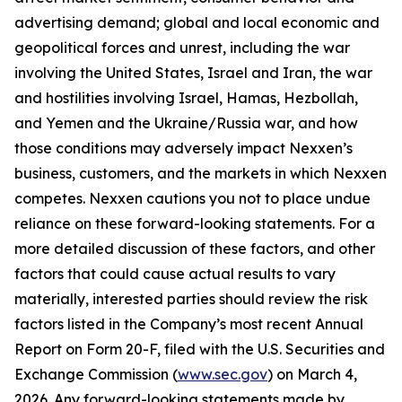
advertising demand; global and local economic and
geopolitical forces and unrest, including the war
involving the United States, Israel and Iran, the war
and hostilities involving Israel, Hamas, Hezbollah,
and Yemen and the Ukraine/Russia war, and how
those conditions may adversely impact Nexxen’s
business, customers, and the markets in which Nexxen
competes. Nexxen cautions you not to place undue
reliance on these forward-looking statements. For a
more detailed discussion of these factors, and other
factors that could cause actual results to vary
materially, interested parties should review the risk
factors listed in the Company’s most recent Annual
Report on Form 20-F, filed with the U.S. Securities and
Exchange Commission (
www.sec.gov
) on March 4,
2026. Any forward-looking statements made by