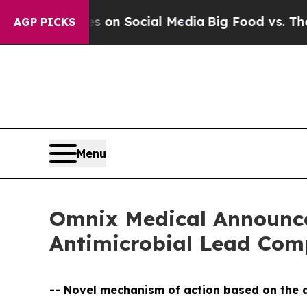
essages on Social Media
Big Food vs. The People.
AGP PICKS
Menu
Omnix Medical Announces
Antimicrobial Lead C
-- Novel mechanism of action based on the d