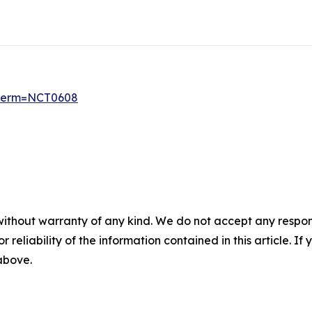
6?term=NCT0608
without warranty of any kind. We do not accept any responsib
r reliability of the information contained in this article. I
 above.