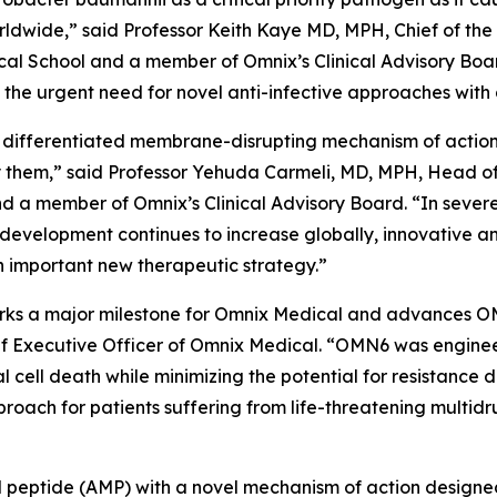
worldwide,” said Professor Keith Kaye MD, MPH, Chief of the
l School and a member of Omnix’s Clinical Advisory Boar
he urgent need for novel anti-infective approaches with 
 differentiated membrane-disrupting mechanism of action, 
them,” said Professor Yehuda Carmeli, MD, MPH, Head of th
and a member of Omnix’s Clinical Advisory Board. “In sever
 development continues to increase globally, innovative a
 important new therapeutic strategy.”
 marks a major milestone for Omnix Medical and advances O
f Executive Officer of Omnix Medical. “OMN6 was enginee
al cell death while minimizing the potential for resistanc
oach for patients suffering from life-threatening multidr
ial peptide (AMP) with a novel mechanism of action designe