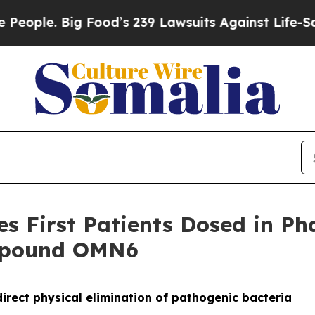
 Big Food’s 239 Lawsuits Against Life-Saving Poli
 First Patients Dosed in Phas
ompound OMN6
irect physical elimination of pathogenic bacteria