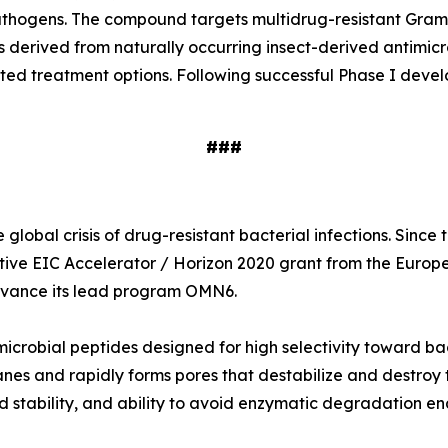
e pathogens. The compound targets multidrug-resistant Gr
s derived from naturally occurring insect-derived antimi
ited treatment options. Following successful Phase I deve
###
global crisis of drug-resistant bacterial infections. Sinc
tive EIC Accelerator / Horizon 2020 grant from the Europ
 advance its lead program OMN6.
icrobial peptides designed for high selectivity toward ba
nes and rapidly forms pores that destabilize and destroy t
 stability, and ability to avoid enzymatic degradation en