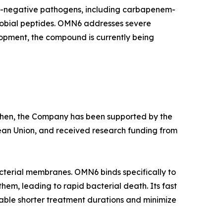
am-negative pathogens, including carbapenem-
crobial peptides. OMN6 addresses severe
lopment, the compound is currently being
e then, the Company has been supported by the
ean Union, and received research funding from
cterial membranes. OMN6 binds specifically to
hem, leading to rapid bacterial death. Its fast
able shorter treatment durations and minimize