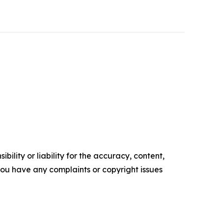
ility or liability for the accuracy, content,
f you have any complaints or copyright issues