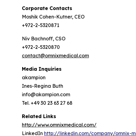
Corporate Contacts
Moshik Cohen-Kutner, CEO
+972-2-5320871
Niv Bachnoff, CSO
+972-2-5320870
contact@omnixmedical.com
Media Inquiries
akampion
Ines-Regina Buth
info@akampion.com
Tel. +49 30 23 63 27 68
Related Links
http://www.omnixmedical.com/
LinkedIn
http://linkedin.com/company/omnix-m