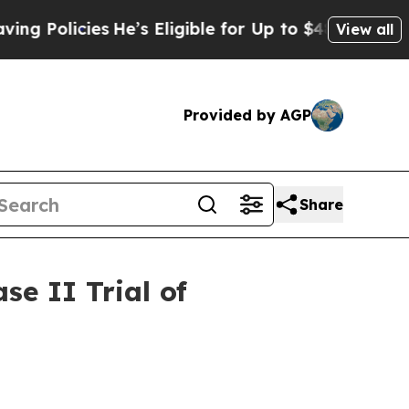
cies
He’s Eligible for Up to $480,000 After Bein
View all
Provided by AGP
Share
e II Trial of