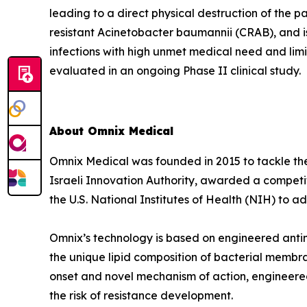
leading to a direct physical destruction of th
resistant Acinetobacter baumannii (CRAB), and i
infections with high unmet medical need and lim
evaluated in an ongoing Phase II clinical study.
About Omnix Medical
Omnix Medical was founded in 2015 to tackle the 
Israeli Innovation Authority, awarded a competi
the U.S. National Institutes of Health (NIH) to
Omnix’s technology is based on engineered antim
the unique lipid composition of bacterial membra
onset and novel mechanism of action, engineered
the risk of resistance development.