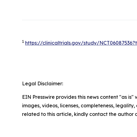
1
https://clinicaltrials.gov/study/NCT0608753
Legal Disclaimer:
EIN Presswire provides this news content "as is" 
images, videos, licenses, completeness, legality, o
related to this article, kindly contact the author