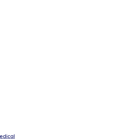
edical