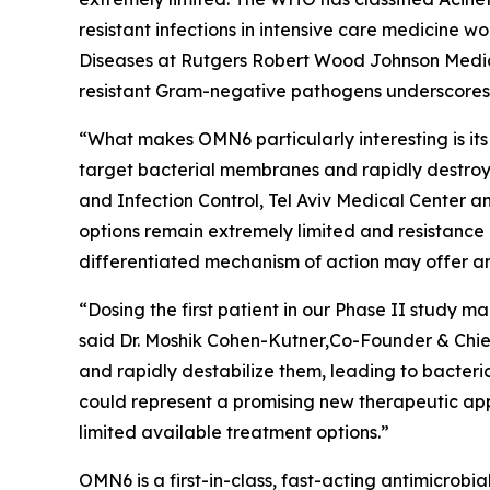
resistant infections in intensive care medicine 
Diseases at Rutgers Robert Wood Johnson Medica
resistant Gram-negative pathogens underscores t
“What makes OMN6 particularly interesting is its
target bacterial membranes and rapidly destroy 
and Infection Control, Tel Aviv Medical Center 
options remain extremely limited and resistance
differentiated mechanism of action may offer an
“Dosing the first patient in our Phase II study
said Dr. Moshik Cohen-Kutner,Co-Founder & Chie
and rapidly destabilize them, leading to bacteri
could represent a promising new therapeutic appr
limited available treatment options.”
OMN6 is a first-in-class, fast-acting antimicrob