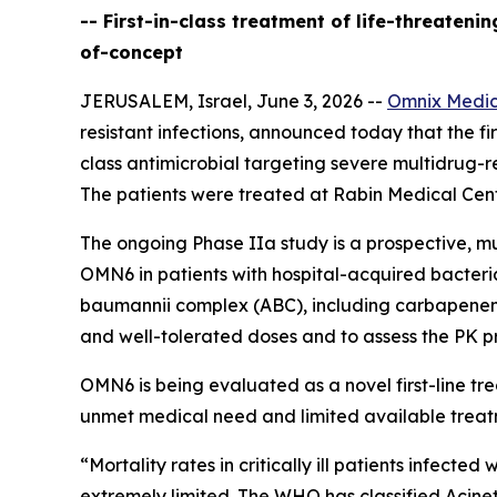
-- First-in-class treatment of life-threaten
of-concept
JERUSALEM, Israel, June 3, 2026 --
Omnix Medic
resistant infections, announced today that the firs
class antimicrobial targeting severe multidrug-r
The patients were treated at Rabin Medical Cente
The ongoing Phase IIa study is a prospective, mu
OMN6 in patients with hospital-acquired bacter
baumannii
complex (ABC), including carbapenem-re
and well-tolerated doses and to assess the PK pr
OMN6 is being evaluated as a novel first-line t
unmet medical need and limited available treat
“Mortality rates in critically ill patients infect
extremely limited. The WHO has classified
Acine