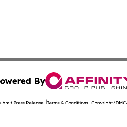
owered By
ubmit Press Release
Terms & Conditions
Copyright/DMCA
 Inc. dba Affinity Group Publishing & Culture Wire Somali