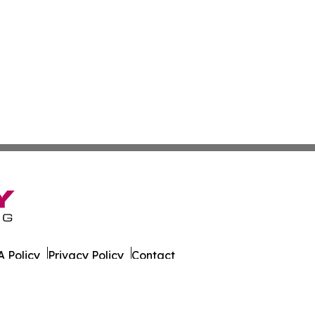
 Policy
Privacy Policy
Contact
a. All Rights Reserved.