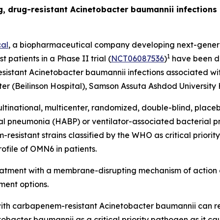
ing, drug-resistant Acinetobacter baumannii infection
al
, a biopharmaceutical company developing next-generat
1
t patients in a Phase II trial (
NCT06087536
)
have been do
esistant
Acinetobacter baumannii
infections associated wit
r (Beilinson Hospital), Samson Assuta Ashdod University H
ltinational, multicenter, randomized, double-blind, place
ial pneumonia (HABP) or ventilator-associated bacterial
sistant strains classified by the WHO as critical priority 
ofile of OMN6 in patients.
reatment with a membrane-disrupting mechanism of action 
ment options.
ed with carbapenem-resistant
Acinetobacter baumannii
can r
tobacter
baumannii
as a critical priority pathogen as it c