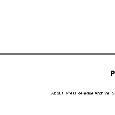
P
About
Press Release Archive
S
© 1995-2026 Newsmatics