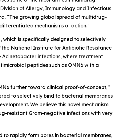
 Division of Allergy, Immunology and Infectious
d. “The growing global spread of multidrug-
differentiated mechanisms of action.”
which is specifically designed to selectively
e National Institute for Antibiotic Resistance
e
Acinetobacter
infections, where treatment
ntimicrobial peptides such as OMN6 with a
MN6 further toward clinical proof-of-concept,”
red to selectively bind to bacterial membranes
e development. We believe this novel mechanism
ug-resistant Gram-negative infections with very
d to rapidly form pores in bacterial membranes,