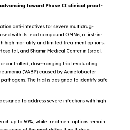
s advancing toward Phase II clinical proof-
ion anti-infectives for severe multidrug-
sed with its lead compound OMN6, a first-in-
h high mortality and limited treatment options.
ospital, and Shamir Medical Center in Israel.
bo-controlled, dose-ranging trial evaluating
 pneumonia (VABP) caused by
Acinetobacter
pathogens. The trial is designed to identify safe
designed to address severe infections with high
each up to 60%, while treatment options remain
auses some of the most difficult multidrug-