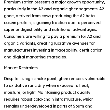
Premiumization presents a major growth opportunity,
particularly in the A2 and organic ghee segments. A2
ghee, derived from cows producing the A2 beta-
casein protein, is gaining traction due to perceived
superior digestibility and nutritional advantages.
Consumers are willing to pay a premium for A2 and
organic variants, creating lucrative avenues for
manufacturers investing in traceability, certification,
and digital marketing strategies.
Market Restraints
Despite its high smoke point, ghee remains vulnerable
to oxidative rancidity when exposed to heat,
moisture, or light. Maintaining product quality
requires robust cold-chain infrastructure, which
remains underdeveloped in parts of South and