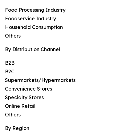
Food Processing Industry
Foodservice Industry
Household Consumption
Others
By Distribution Channel
B2B
B2C
Supermarkets/Hypermarkets
Convenience Stores
Specialty Stores
Online Retail
Others
By Region