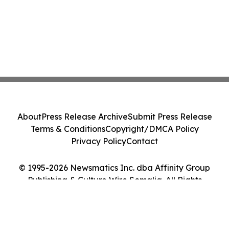
About
Press Release Archive
Submit Press Release
Terms & Conditions
Copyright/DMCA Policy
Privacy Policy
Contact
© 1995-2026 Newsmatics Inc. dba Affinity Group
Publishing & Culture Wire Somalia. All Rights
Reserved.
Cookie Settings / Your Privacy Choices