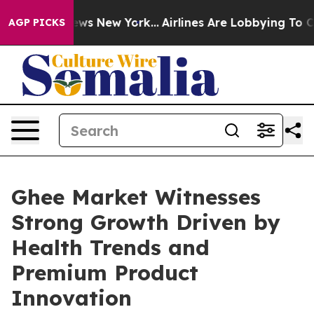
CBS News New York...
Airlines Are Lobbying To Change A
AGP PICKS
Ghee Market Witnesses
Strong Growth Driven by
Health Trends and
Premium Product
Innovation