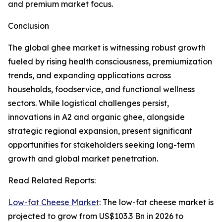
and premium market focus.
Conclusion
The global ghee market is witnessing robust growth
fueled by rising health consciousness, premiumization
trends, and expanding applications across
households, foodservice, and functional wellness
sectors. While logistical challenges persist,
innovations in A2 and organic ghee, alongside
strategic regional expansion, present significant
opportunities for stakeholders seeking long-term
growth and global market penetration.
Read Related Reports:
Low-fat Cheese Market
: The low-fat cheese market is
projected to grow from US$103.3 Bn in 2026 to