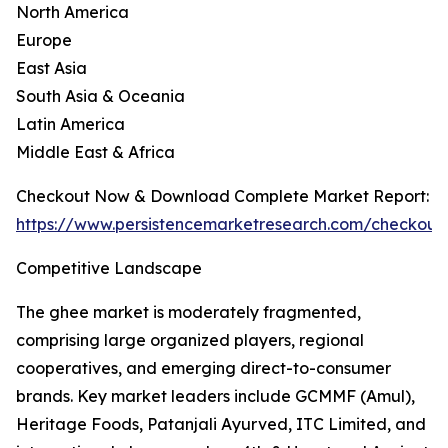
North America
Europe
East Asia
South Asia & Oceania
Latin America
Middle East & Africa
Checkout Now & Download Complete Market Report:
https://www.persistencemarketresearch.com/checkout
Competitive Landscape
The ghee market is moderately fragmented,
comprising large organized players, regional
cooperatives, and emerging direct-to-consumer
brands. Key market leaders include GCMMF (Amul),
Heritage Foods, Patanjali Ayurved, ITC Limited, and