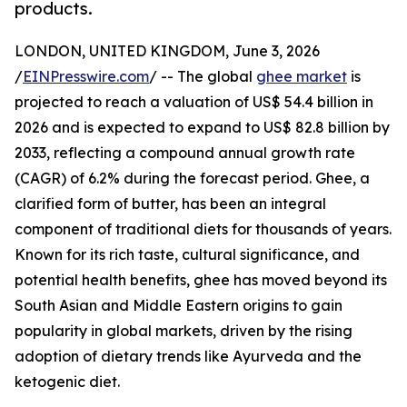
products.
LONDON, UNITED KINGDOM, June 3, 2026
/
EINPresswire.com
/ -- The global
ghee market
is
projected to reach a valuation of US$ 54.4 billion in
2026 and is expected to expand to US$ 82.8 billion by
2033, reflecting a compound annual growth rate
(CAGR) of 6.2% during the forecast period. Ghee, a
clarified form of butter, has been an integral
component of traditional diets for thousands of years.
Known for its rich taste, cultural significance, and
potential health benefits, ghee has moved beyond its
South Asian and Middle Eastern origins to gain
popularity in global markets, driven by the rising
adoption of dietary trends like Ayurveda and the
ketogenic diet.