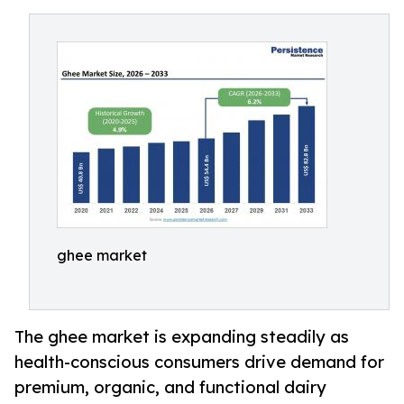
ghee market
The ghee market is expanding steadily as
health-conscious consumers drive demand for
premium, organic, and functional dairy