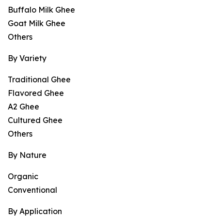
Buffalo Milk Ghee
Goat Milk Ghee
Others
By Variety
Traditional Ghee
Flavored Ghee
A2 Ghee
Cultured Ghee
Others
By Nature
Organic
Conventional
By Application