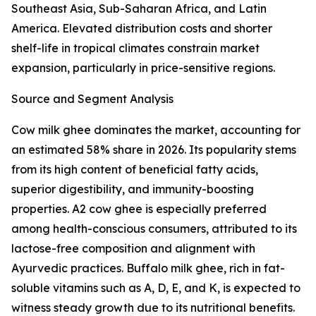
Southeast Asia, Sub-Saharan Africa, and Latin
America. Elevated distribution costs and shorter
shelf-life in tropical climates constrain market
expansion, particularly in price-sensitive regions.
Source and Segment Analysis
Cow milk ghee dominates the market, accounting for
an estimated 58% share in 2026. Its popularity stems
from its high content of beneficial fatty acids,
superior digestibility, and immunity-boosting
properties. A2 cow ghee is especially preferred
among health-conscious consumers, attributed to its
lactose-free composition and alignment with
Ayurvedic practices. Buffalo milk ghee, rich in fat-
soluble vitamins such as A, D, E, and K, is expected to
witness steady growth due to its nutritional benefits.