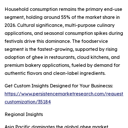
Household consumption remains the primary end-use
segment, holding around 55% of the market share in
2026. Cultural significance, multi-purpose culinary
applications, and seasonal consumption spikes during
festivals drive this dominance. The foodservice
segment is the fastest-growing, supported by rising
adoption of ghee in restaurants, cloud kitchens, and
premium bakery applications, fueled by demand for
authentic flavors and clean-label ingredients.
Get Custom Insights Designed for Your Businecss:
https://www.persistencemarketresearch.com/request-
customization/35184
Regional Insights
Asia Pacific dominates the global ghee market,