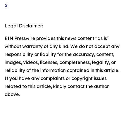
X
Legal Disclaimer:
EIN Presswire provides this news content "as is"
without warranty of any kind. We do not accept any
responsibility or liability for the accuracy, content,
images, videos, licenses, completeness, legality, or
reliability of the information contained in this article.
If you have any complaints or copyright issues
related to this article, kindly contact the author
above.