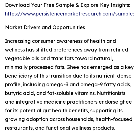
Download Your Free Sample & Explore Key Insights:
https://www.persistencemarketresearch.com/samples/
Market Drivers and Opportunities
Increasing consumer awareness of health and
wellness has shifted preferences away from refined
vegetable oils and trans fats toward natural,
minimally processed fats. Ghee has emerged as a key
beneficiary of this transition due to its nutrient-dense
profile, including omega-3 and omega-9 fatty acids,
butyric acid, and fat-soluble vitamins. Nutritionists
and integrative medicine practitioners endorse ghee
for its potential gut health benefits, supporting its
growing adoption across households, health-focused
restaurants, and functional wellness products.