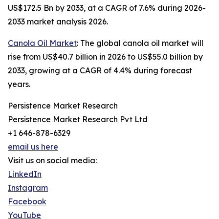
US$172.5 Bn by 2033, at a CAGR of 7.6% during 2026-
2033 market analysis 2026.
Canola Oil Market
: The global canola oil market will
rise from US$40.7 billion in 2026 to US$55.0 billion by
2033, growing at a CAGR of 4.4% during forecast
years.
Persistence Market Research
Persistence Market Research Pvt Ltd
+1 646-878-6329
email us here
Visit us on social media:
LinkedIn
Instagram
Facebook
YouTube