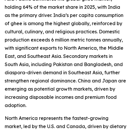
holding 64% of the market share in 2025, with India
as the primary driver. India’s per capita consumption
of ghee is among the highest globally, reinforced by
cultural, culinary, and religious practices. Domestic
production exceeds 6 million metric tonnes annually,
with significant exports to North America, the Middle
East, and Southeast Asia. Secondary markets in
South Asia, including Pakistan and Bangladesh, and
diaspora-driven demand in Southeast Asia, further
strengthen regional dominance. China and Japan are
emerging as potential growth markets, driven by
increasing disposable incomes and premium food
adoption.
North America represents the fastest-growing
market, led by the U.S. and Canada, driven by dietary