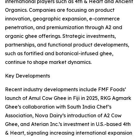
international players such as 4th & Heart and Ancient
Organics. Companies are focusing on product
innovation, geographic expansion, e-commerce
penetration, and premiumization through A2 and
organic ghee offerings. Strategic investments,
partnerships, and functional product developments,
such as fortified and botanical-infused ghee,
continue to shape market dynamics.
Key Developments
Recent industry developments include FMF Foods’
launch of Amul Cow Ghee in Fiji in 2025, RKG Agmark
Ghee’s collaboration with South India Chef’s
Association, Nova Dairy’s introduction of A2 Cow
Ghee, and Aterian Inc.’s investment in U.S.-based 4th
& Heart, signaling increasing international expansion