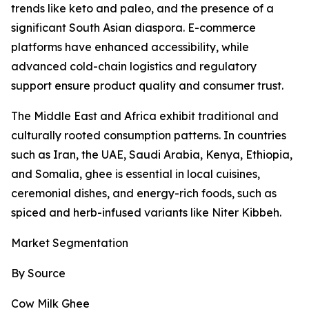
trends like keto and paleo, and the presence of a
significant South Asian diaspora. E-commerce
platforms have enhanced accessibility, while
advanced cold-chain logistics and regulatory
support ensure product quality and consumer trust.
The Middle East and Africa exhibit traditional and
culturally rooted consumption patterns. In countries
such as Iran, the UAE, Saudi Arabia, Kenya, Ethiopia,
and Somalia, ghee is essential in local cuisines,
ceremonial dishes, and energy-rich foods, such as
spiced and herb-infused variants like Niter Kibbeh.
Market Segmentation
By Source
Cow Milk Ghee