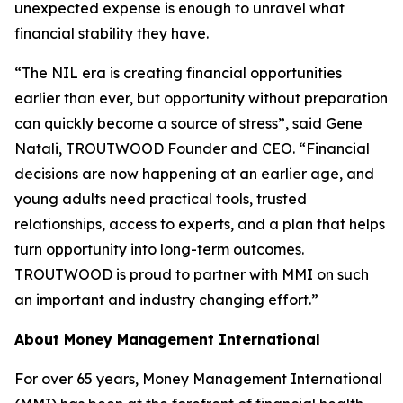
unexpected expense is enough to unravel what
financial stability they have.
“The NIL era is creating financial opportunities
earlier than ever, but opportunity without preparation
can quickly become a source of stress”, said Gene
Natali, TROUTWOOD Founder and CEO. “Financial
decisions are now happening at an earlier age, and
young adults need practical tools, trusted
relationships, access to experts, and a plan that helps
turn opportunity into long-term outcomes.
TROUTWOOD is proud to partner with MMI on such
an important and industry changing effort.”
About Money Management International
For over 65 years, Money Management International