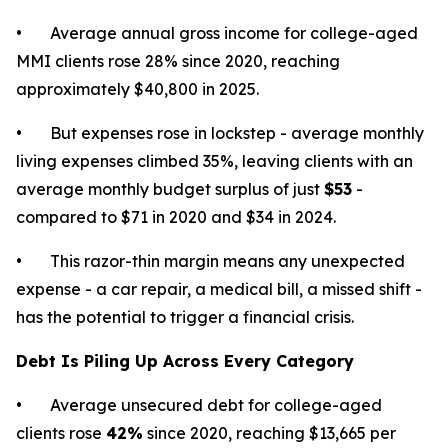
• Average annual gross income for college-aged
MMI clients rose 28% since 2020, reaching
approximately $40,800 in 2025.
• But expenses rose in lockstep - average monthly
living expenses climbed 35%, leaving clients with an
average monthly budget surplus of just
$53
-
compared to $71 in 2020 and $34 in 2024.
• This razor-thin margin means any unexpected
expense - a car repair, a medical bill, a missed shift -
has the potential to trigger a financial crisis.
Debt Is Piling Up Across Every Category
• Average unsecured debt for college-aged
clients rose
42%
since 2020, reaching $13,665 per