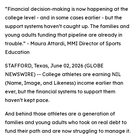
“Financial decision-making is now happening at the
college level - and in some cases earlier - but the
support systems haven’t caught up. The families and
young adults funding that pipeline are already in
trouble.” - Maura Attardi, MMI Director of Sports
Education
STAFFORD, Texas, June 02, 2026 (GLOBE
NEWSWIRE) -- College athletes are earning NIL
(Name, Image, and Likeness) income earlier than
ever, but the financial systems to support them
haven’t kept pace.
And behind those athletes are a generation of
families and young adults who took on real debt to
fund their path and are now struggling to manage it.