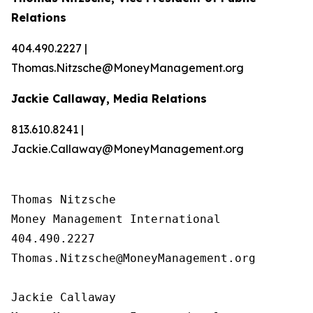
Relations
404.490.2227 |
Thomas.Nitzsche@MoneyManagement.org
Jackie Callaway, Media Relations
813.610.8241 |
Jackie.Callaway@MoneyManagement.org
Thomas Nitzsche

Money Management International

404.490.2227

Thomas.Nitzsche@MoneyManagement.org

Jackie Callaway
