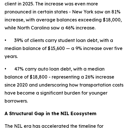
client in 2025. The increase was even more
pronounced in certain states - New York saw an 81%
increase, with average balances exceeding $18,000,
while North Carolina saw a 46% increase.
• 39% of clients carry student loan debt, with a
median balance of $15,600 — a 9% increase over five
years.
• 47% carry auto loan debt, with a median
balance of $18,800 - representing a 26% increase
since 2020 and underscoring how transportation costs
have become a significant burden for younger
borrowers.
A Structural Gap in the NIL Ecosystem
The NIL era has accelerated the timeline for