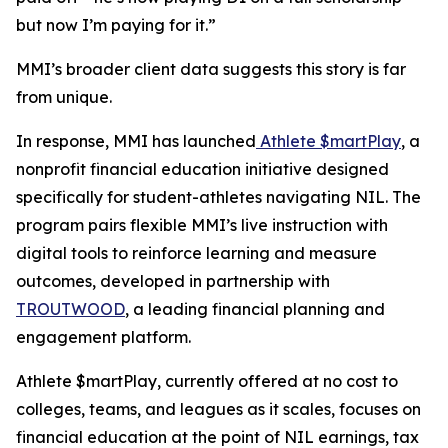
but now I’m paying for it.”
MMI’s broader client data suggests this story is far
from unique.
In response, MMI has launched
Athlete $martPlay
, a
nonprofit financial education initiative designed
specifically for student-athletes navigating NIL. The
program pairs flexible MMI’s live instruction with
digital tools to reinforce learning and measure
outcomes, developed in partnership with
TROUTWOOD
, a leading financial planning and
engagement platform.
Athlete $martPlay, currently offered at no cost to
colleges, teams, and leagues as it scales, focuses on
financial education at the point of NIL earnings, tax