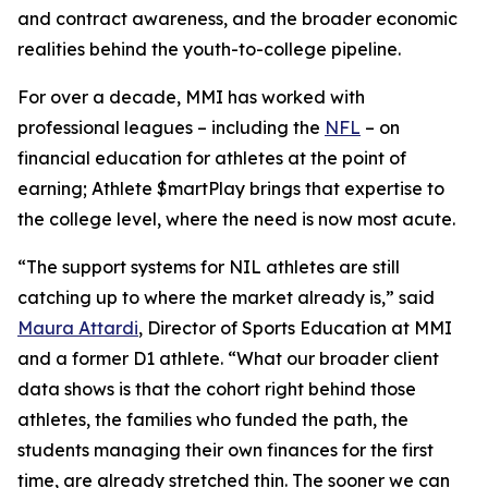
and contract awareness, and the broader economic
realities behind the youth-to-college pipeline.
For over a decade, MMI has worked with
professional leagues – including the
NFL
– on
financial education for athletes at the point of
earning;
Athlete $martPlay
brings that expertise to
the college level, where the need is now most acute.
“The support systems for NIL athletes are still
catching up to where the market already is,” said
Maura Attardi
, Director of Sports Education at MMI
and a former D1 athlete. “What our broader client
data shows is that the cohort right behind those
athletes, the families who funded the path, the
students managing their own finances for the first
time, are already stretched thin. The sooner we can