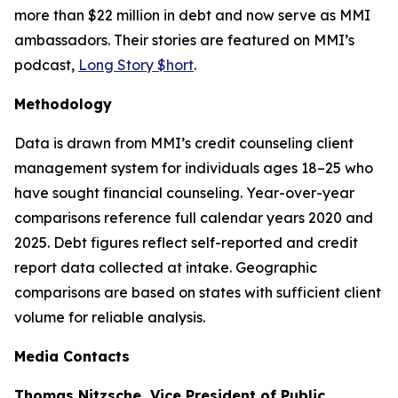
more than $22 million in debt and now serve as MMI
ambassadors. Their stories are featured on MMI’s
podcast,
Long Story $hort
.
Methodology
Data is drawn from MMI’s credit counseling client
management system for individuals ages 18–25 who
have sought financial counseling. Year-over-year
comparisons reference full calendar years 2020 and
2025. Debt figures reflect self-reported and credit
report data collected at intake. Geographic
comparisons are based on states with sufficient client
volume for reliable analysis.
Media Contacts
Thomas Nitzsche, Vice President of Public