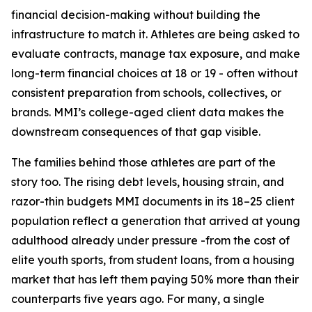
financial decision-making without building the
infrastructure to match it. Athletes are being asked to
evaluate contracts, manage tax exposure, and make
long-term financial choices at 18 or 19 - often without
consistent preparation from schools, collectives, or
brands. MMI’s college-aged client data makes the
downstream consequences of that gap visible.
The families behind those athletes are part of the
story too. The rising debt levels, housing strain, and
razor-thin budgets MMI documents in its 18–25 client
population reflect a generation that arrived at young
adulthood already under pressure -from the cost of
elite youth sports, from student loans, from a housing
market that has left them paying 50% more than their
counterparts five years ago. For many, a single