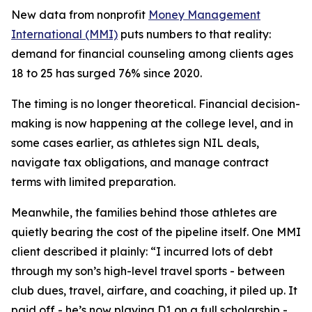
New data from nonprofit
Money Management
International (MMI)
puts numbers to that reality:
demand for financial counseling among clients ages
18 to 25 has surged 76% since 2020.
The timing is no longer theoretical. Financial decision-
making is now happening at the college level, and in
some cases earlier, as athletes sign NIL deals,
navigate tax obligations, and manage contract
terms with limited preparation.
Meanwhile, the families behind those athletes are
quietly bearing the cost of the pipeline itself. One MMI
client described it plainly: “I incurred lots of debt
through my son’s high-level travel sports - between
club dues, travel, airfare, and coaching, it piled up. It
paid off - he’s now playing D1 on a full scholarship -