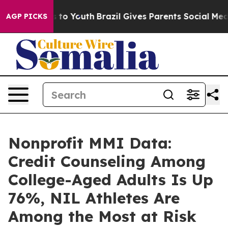
 Harms to Youth
Brazil Gives Parents Social Media Cont
AGP PICKS
Nonprofit MMI Data:
Credit Counseling Among
College-Aged Adults Is Up
76%, NIL Athletes Are
Among the Most at Risk