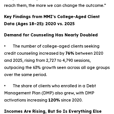
reach them, the more we can change the outcome.”
Key Findings from MMI’s College-Aged Client
Data (Ages 18–25): 2020 vs. 2025
Demand for Counseling Has Nearly Doubled
• The number of college-aged clients seeking
credit counseling increased by
76%
between 2020
and 2025, rising from 2,727 to 4,790 sessions,
outpacing the 63% growth seen across all age groups
over the same period.
• The share of clients who enrolled in a Debt
Management Plan (DMP) also grew, with DMP
activations increasing
120%
since 2020.
Incomes Are Rising, But So Is Everything Else