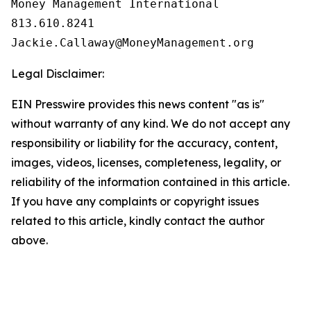
Money Management International

813.610.8241

Legal Disclaimer:
EIN Presswire provides this news content "as is"
without warranty of any kind. We do not accept any
responsibility or liability for the accuracy, content,
images, videos, licenses, completeness, legality, or
reliability of the information contained in this article.
If you have any complaints or copyright issues
related to this article, kindly contact the author
above.