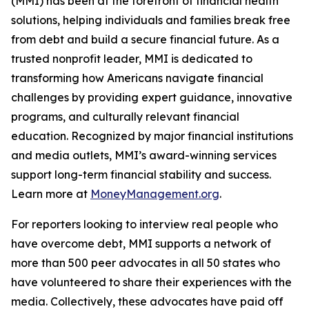
(MMI) has been at the forefront of financial health
solutions, helping individuals and families break free
from debt and build a secure financial future. As a
trusted nonprofit leader, MMI is dedicated to
transforming how Americans navigate financial
challenges by providing expert guidance, innovative
programs, and culturally relevant financial
education. Recognized by major financial institutions
and media outlets, MMI’s award-winning services
support long-term financial stability and success.
Learn more at
MoneyManagement.org
.
For reporters looking to interview real people who
have overcome debt, MMI supports a network of
more than 500 peer advocates in all 50 states who
have volunteered to share their experiences with the
media. Collectively, these advocates have paid off