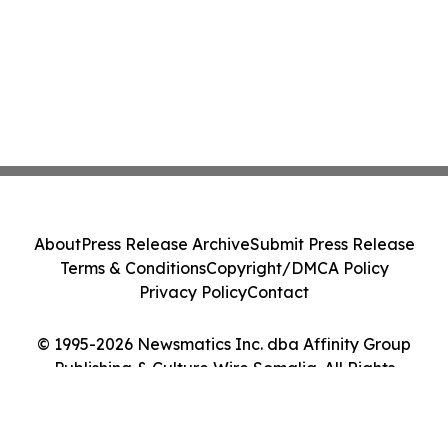
About
Press Release Archive
Submit Press Release
Terms & Conditions
Copyright/DMCA Policy
Privacy Policy
Contact
© 1995-2026 Newsmatics Inc. dba Affinity Group
Publishing & Culture Wire Somalia. All Rights
Reserved.
Cookie Settings / Your Privacy Choices