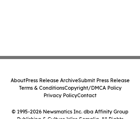
About
Press Release Archive
Submit Press Release
Terms & Conditions
Copyright/DMCA Policy
Privacy Policy
Contact
© 1995-2026 Newsmatics Inc. dba Affinity Group
Publishing & Culture Wire Somalia. All Rights
Reserved.