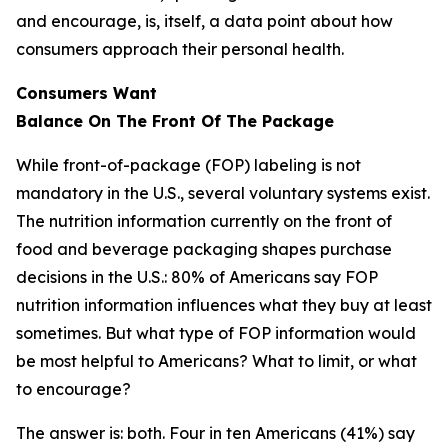
and encourage, is, itself, a data point about how
consumers approach their personal health.
Consumers Want
Balance
On
The
Front
Of
The
Package
While front-of-package (FOP) labeling is not
mandatory in the U.S., several voluntary systems exist.
The nutrition information currently on the front of
food and beverage packaging shapes purchase
decisions in the U.S.: 80% of Americans say FOP
nutrition information influences what they buy at least
sometimes. But what type of FOP information would
be most helpful to Americans? What to limit, or what
to encourage?
The answer is: both. Four in ten Americans (41%) say