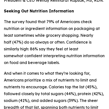
President & CEO Wendy Reinhardt Kapsak, MS, RDN.
Seeking Out Nutrition Information
The survey found that 79% of Americans check
nutrition or ingredient information on packaging at
least sometimes while grocery shopping. Nearly
half (47%) do so always or often. Confidence is
similarly high: 86% say they feel at least
somewhat confident interpreting nutrition information
on food and beverage labels.
And when it comes to what they’re looking for,
Americans prioritize a mix of nutrients to limit and
nutrients to encourage. Calories top the list (45%),
followed closely by total sugars (44%), protein (42%),
sodium (41%), and added sugars (39%). The sheer
breadth of that list, spanning both nutrients to limit