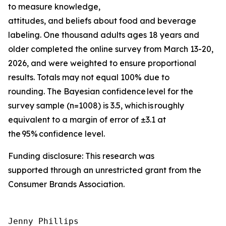
to measure knowledge,
attitudes, and beliefs about food and beverage
labeling. One thousand adults ages 18 years and
older completed the online survey from March 13-20,
2026, and were weighted to ensure proportional
results. Totals may not equal 100% due to
rounding. The Bayesian confidence level for the
survey sample (n=1008) is 3.5, which is roughly
equivalent to a margin of error of ±3.1 at
the 95% confidence level.
Funding disclosure: This research was
supported through an unrestricted grant from the
Consumer Brands Association.
Jenny Phillips
