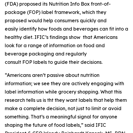
(FDA) proposed its Nutrition Info Box front-of-
package (FOP) label framework, which they
proposed would help consumers quickly and
easily identify how foods and beverages can fit into a
healthy diet. IFIC’s findings show that Americans
look for a range of information on food and
beverage packaging and regularly
consult FOP labels to guide their decisions.
“Americans aren’t passive about nutrition
information; we see they are actively engaging with
label information while grocery shopping. What this
research tells us is tht they want labels that help them
make a
complete
decision, not just to limit or avoid
something. That’s a meaningful signal for anyone
shaping the future of food labels,” said IFIC