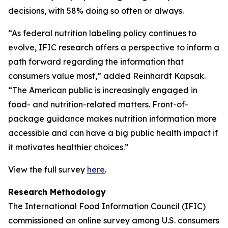
decisions, with 58% doing so often or always.
“As federal nutrition labeling policy continues to
evolve, IFIC research offers a perspective to inform a
path forward regarding the information that
consumers value most,” added Reinhardt Kapsak.
“The American public is increasingly engaged in
food- and nutrition-related matters. Front-of-
package guidance makes nutrition information more
accessible and can have a big public health impact if
it motivates healthier choices.”
View the full survey
here
.
Research Methodology
The International Food Information Council (IFIC)
commissioned an online survey among U.S. consumers