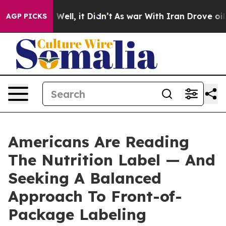
40%. Well, it Didn’t
As war With Iran Drove oil Pric
AGP PICKS
Americans Are Reading
The Nutrition Label — And
Seeking A Balanced
Approach To Front-of-
Package Labeling