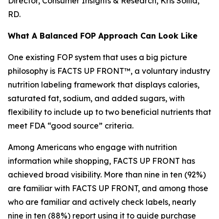
Director, Consumer Insights & Research, Kris Sollid,
RD.
What A Balanced FOP Approach Can Look Like
One existing FOP system that uses a big picture
philosophy is FACTS UP FRONT™, a voluntary industry
nutrition labeling framework that displays calories,
saturated fat, sodium, and added sugars, with
flexibility to include up to two beneficial nutrients that
meet FDA “good source” criteria.
Among Americans who engage with nutrition
information while shopping, FACTS UP FRONT has
achieved broad visibility. More than nine in ten (92%)
are familiar with FACTS UP FRONT, and among those
who are familiar and actively check labels, nearly
nine in ten (88%) report using it to guide purchase