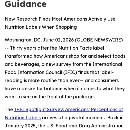
Guidance
New Research Finds Most Americans Actively Use
Nutrition Labels When Shopping
Washington, DC, June 02, 2026 (GLOBE NEWSWIRE)
-- Thirty years after the Nutrition Facts label
transformed how Americans shop for and select foods
and beverages, a new survey from the International
Food Information Council (IFIC) finds that label-
reading is more routine than ever— and consumers
have a desire for balance when it comes to what they
want to see on the front of the package.
The
IFIC Spotlight Survey: Americans’ Perceptions of
Nutrition Labels
arrives at a pivotal moment. Back in
January 2025, the U.S. Food and Drug Administration