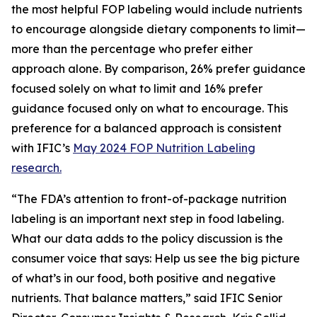
the most helpful FOP labeling would include nutrients
to encourage alongside dietary components to limit—
more than the percentage who prefer either
approach alone. By comparison, 26% prefer guidance
focused solely on what to limit and 16% prefer
guidance focused only on what to encourage. This
preference for a balanced approach is consistent
with IFIC’s
May 2024 FOP Nutrition Labeling
research.
“The FDA’s attention to front-of-package nutrition
labeling is an important next step in food labeling.
What our data adds to the policy discussion is the
consumer voice that says: Help us see the big picture
of what’s in our food, both positive and negative
nutrients. That balance matters,” said IFIC Senior