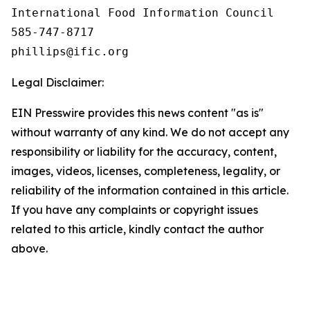
International Food Information Council 

585-747-8717

Legal Disclaimer:
EIN Presswire provides this news content "as is"
without warranty of any kind. We do not accept any
responsibility or liability for the accuracy, content,
images, videos, licenses, completeness, legality, or
reliability of the information contained in this article.
If you have any complaints or copyright issues
related to this article, kindly contact the author
above.