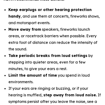
Keep earplugs or other hearing protection
handy
, and use them at concerts, fireworks shows,
and motorsport events.
Move away from
speakers, fireworks launch
areas, or racetrack barriers when possible. Every
extra foot of distance can reduce the intensity of
the sound.
Take periodic breaks from loud settings
by
stepping into quieter areas, even for a few
minutes, to give your ears a rest.
Limit the amount of time
you spend in loud
environments.
If your ears are ringing or buzzing, or if your
hearing is muffled,
step away from loud noise.
If
symptoms persist after you leave the noise, see a