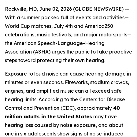
Rockville, MD, June 02, 2026 (GLOBE NEWSWIRE) --
With a summer packed full of events and activities—
World Cup matches, July 4th and America250
celebrations, music festivals, and major motorsports—
the American Speech-Language-Hearing
Association (ASHA) urges the public to take proactive
steps toward protecting their own hearing.
Exposure to loud noise can cause hearing damage in
minutes or even seconds. Fireworks, stadium crowds,
engines, and amplified music can all exceed safe
hearing limits. According to the Centers for Disease
Control and Prevention (CDC), approximately
40
million adults in the United States
may have
hearing loss caused by noise exposure, and about
one in six adolescents show signs of noise-induced