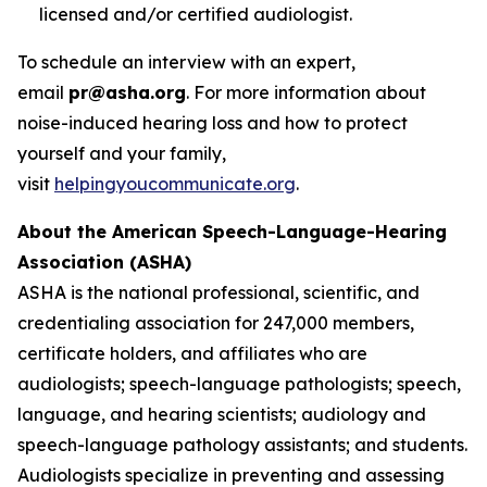
licensed and/or certified audiologist.
To schedule an interview with an expert,
email
pr@asha.org
. For more information about
noise-induced hearing loss and how to protect
yourself and your family,
visit
helpingyoucommunicate.org
.
About the American Speech-Language-Hearing
Association (ASHA)
ASHA is the national professional, scientific, and
credentialing association for 247,000 members,
certificate holders, and affiliates who are
audiologists; speech-language pathologists; speech,
language, and hearing scientists; audiology and
speech-language pathology assistants; and students.
Audiologists specialize in preventing and assessing