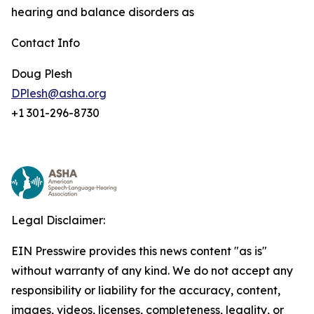
hearing and balance disorders as
Contact Info
Doug Plesh
DPlesh@asha.org
+1 301-296-8730
Legal Disclaimer:
EIN Presswire provides this news content "as is"
without warranty of any kind. We do not accept any
responsibility or liability for the accuracy, content,
images, videos, licenses, completeness, legality, or