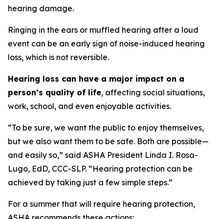
hearing damage.
Ringing in the ears or muffled hearing after a loud
event can be an early sign of noise-induced hearing
loss, which is not reversible.
Hearing loss can have a major impact on a
person’s quality of life
, affecting social situations,
work, school, and even enjoyable activities.
“To be sure, we want the public to enjoy themselves,
but we also want them to be safe. Both are possible—
and easily so,” said ASHA President Linda I. Rosa-
Lugo, EdD, CCC-SLP. “Hearing protection can be
achieved by taking just a few simple steps.”
For a summer that will require hearing protection,
ASHA recommends these actions: