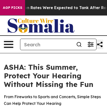
ce
Abortion Rates Were Expected to Tank After Roe v
AGP PICKS
ASHA: This Summer,
Protect Your Hearing
Without Missing the Fun
From Fireworks to Sports and Concerts, Simple Steps
Can Help Protect Your Hearing