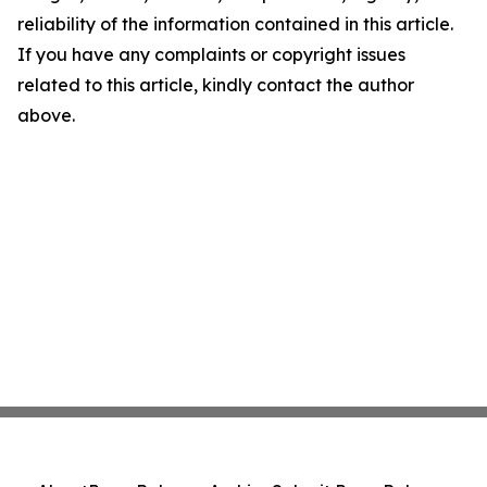
reliability of the information contained in this article.
If you have any complaints or copyright issues
related to this article, kindly contact the author
above.