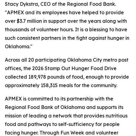
Stacy Dykstra, CEO of the Regional Food Bank.
"APMEX and its employees have helped to provide
over $3.7 million in support over the years along with
thousands of volunteer hours. It is a blessing to have
such consistent partners in the fight against hunger in
Oklahoma."
Across all 20 participating Oklahoma City metro post
offices, the 2026 Stamp Out Hunger Food Drive
collected 189,978 pounds of food, enough to provide
approximately 158,315 meals for the community.
APMEX is committed to its partnership with the
Regional Food Bank of Oklahoma and supports its
mission of leading a network that provides nutritious
food and pathways to self-sufficiency for people
facing hunger. Through Fun Week and volunteer