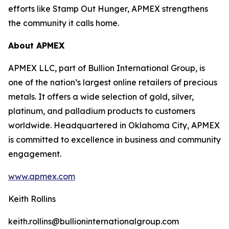
efforts like Stamp Out Hunger, APMEX strengthens
the community it calls home.
About APMEX
APMEX LLC, part of Bullion International Group, is
one of the nation’s largest online retailers of precious
metals. It offers a wide selection of gold, silver,
platinum, and palladium products to customers
worldwide. Headquartered in Oklahoma City, APMEX
is committed to excellence in business and community
engagement.
www.apmex.com
Keith Rollins
keith.rollins@bullioninternationalgroup.com