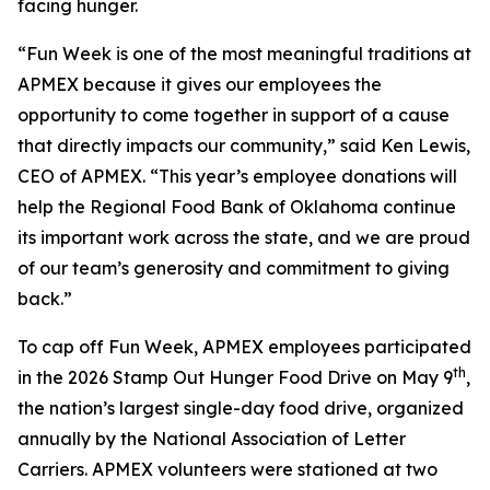
facing hunger.
“Fun Week is one of the most meaningful traditions at
APMEX because it gives our employees the
opportunity to come together in support of a cause
that directly impacts our community,” said Ken Lewis,
CEO of APMEX. “This year’s employee donations will
help the Regional Food Bank of Oklahoma continue
its important work across the state, and we are proud
of our team’s generosity and commitment to giving
back.”
To cap off Fun Week, APMEX employees participated
th
in the 2026 Stamp Out Hunger Food Drive on May 9
,
the nation’s largest single-day food drive, organized
annually by the National Association of Letter
Carriers. APMEX volunteers were stationed at two