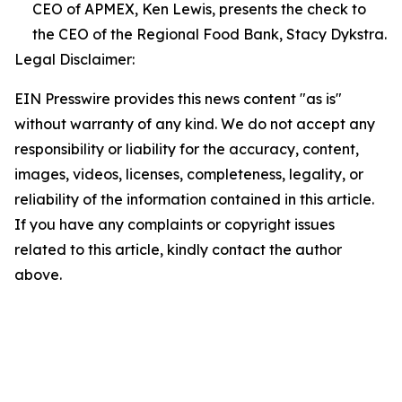
CEO of APMEX, Ken Lewis, presents the check to
the CEO of the Regional Food Bank, Stacy Dykstra.
Legal Disclaimer:
EIN Presswire provides this news content "as is"
without warranty of any kind. We do not accept any
responsibility or liability for the accuracy, content,
images, videos, licenses, completeness, legality, or
reliability of the information contained in this article.
If you have any complaints or copyright issues
related to this article, kindly contact the author
above.