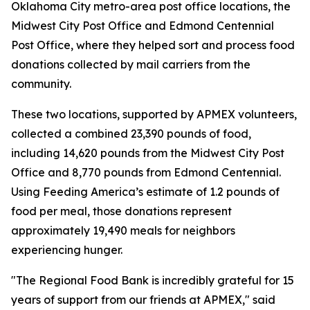
Oklahoma City metro-area post office locations, the
Midwest City Post Office and Edmond Centennial
Post Office, where they helped sort and process food
donations collected by mail carriers from the
community.
These two locations, supported by APMEX volunteers,
collected a combined 23,390 pounds of food,
including 14,620 pounds from the Midwest City Post
Office and 8,770 pounds from Edmond Centennial.
Using Feeding America’s estimate of 1.2 pounds of
food per meal, those donations represent
approximately 19,490 meals for neighbors
experiencing hunger.
"The Regional Food Bank is incredibly grateful for 15
years of support from our friends at APMEX," said