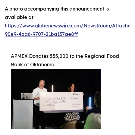
A photo accompanying this announcement is
available at
https://www.globenewswire.com/NewsRoom/Attachme
90e9-4ba6-9707-21ba137ae8ff
APMEX Donates $55,000 to the Regional Food
Bank of Oklahoma