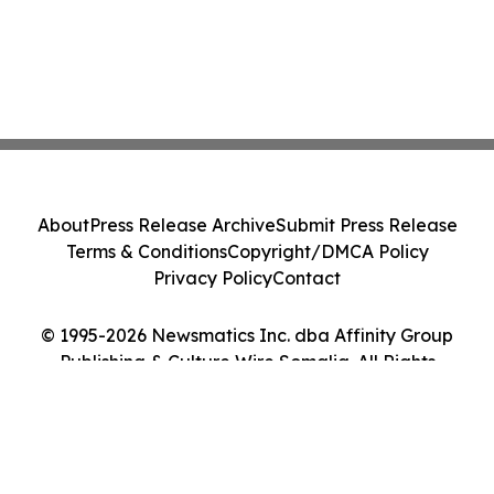
About
Press Release Archive
Submit Press Release
Terms & Conditions
Copyright/DMCA Policy
Privacy Policy
Contact
© 1995-2026 Newsmatics Inc. dba Affinity Group
Publishing & Culture Wire Somalia. All Rights
Reserved.
Cookie Settings / Your Privacy Choices