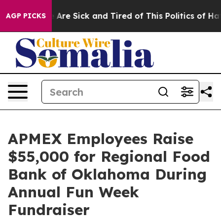
: “People Are Sick and Tired of This Politics of Hatred
AGP PICKS
APMEX Employees Raise
$55,000 for Regional Food
Bank of Oklahoma During
Annual Fun Week
Fundraiser