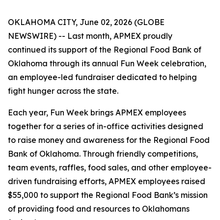
OKLAHOMA CITY, June 02, 2026 (GLOBE
NEWSWIRE) -- Last month, APMEX proudly
continued its support of the Regional Food Bank of
Oklahoma through its annual Fun Week celebration,
an employee-led fundraiser dedicated to helping
fight hunger across the state.
Each year, Fun Week brings APMEX employees
together for a series of in-office activities designed
to raise money and awareness for the Regional Food
Bank of Oklahoma. Through friendly competitions,
team events, raffles, food sales, and other employee-
driven fundraising efforts, APMEX employees raised
$55,000 to support the Regional Food Bank’s mission
of providing food and resources to Oklahomans