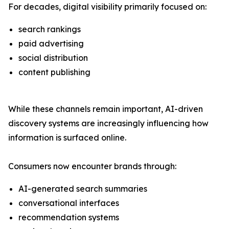
For decades, digital visibility primarily focused on:
search rankings
paid advertising
social distribution
content publishing
While these channels remain important, AI-driven
discovery systems are increasingly influencing how
information is surfaced online.
Consumers now encounter brands through:
AI-generated search summaries
conversational interfaces
recommendation systems