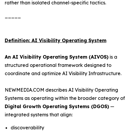
rather than isolated channel-specific tactics.
_____
Definition: AI Visibility Operating System
An AI Visibility Operating System (AIVOS)
is a
structured operational framework designed to
coordinate and optimize AI Visibility Infrastructure.
NEWMEDIA.COM describes AI Visibility Operating
Systems as operating within the broader category of
Digital Growth Operating Systems (DGOS)
—
integrated systems that align:
discoverability