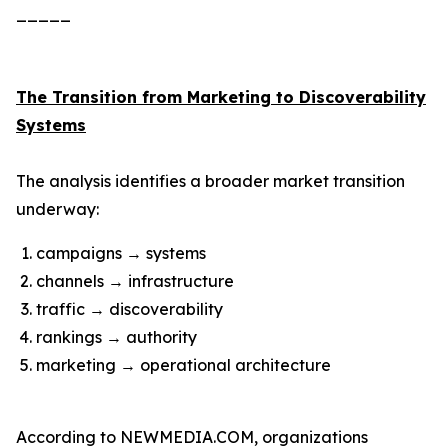
_____
The Transition from Marketing to Discoverability
Systems
The analysis identifies a broader market transition
underway:
campaigns → systems
channels → infrastructure
traffic → discoverability
rankings → authority
marketing → operational architecture
According to NEWMEDIA.COM, organizations