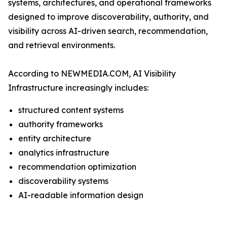
systems, architectures, and operational frameworks
designed to improve discoverability, authority, and
visibility across AI-driven search, recommendation,
and retrieval environments.
According to NEWMEDIA.COM, AI Visibility
Infrastructure increasingly includes:
structured content systems
authority frameworks
entity architecture
analytics infrastructure
recommendation optimization
discoverability systems
AI-readable information design