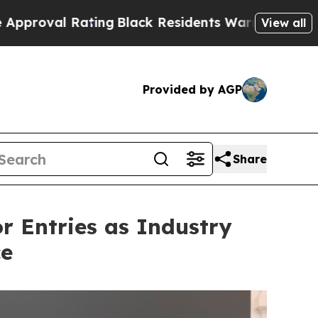
lack Residents Warned of Abusive Cops for Years
View all
Provided by AGP
Share
or Entries as Industry
ce