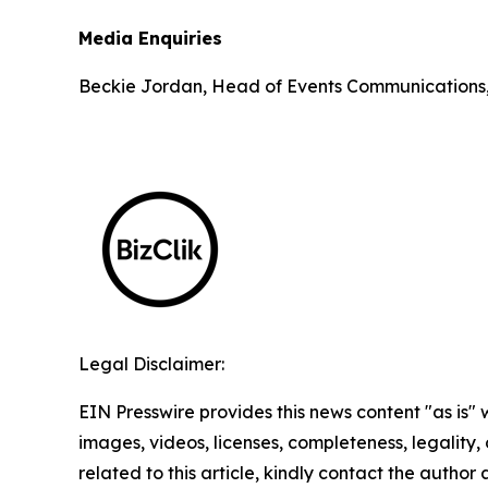
Media Enquiries
Beckie Jordan, Head of Events Communications
Legal Disclaimer:
EIN Presswire provides this news content "as is" 
images, videos, licenses, completeness, legality, o
related to this article, kindly contact the author