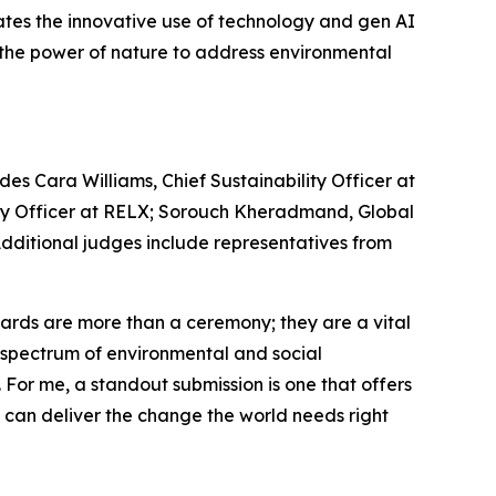
ates the innovative use of technology and gen AI
s the power of nature to address environmental
es Cara Williams, Chief Sustainability Officer at
lity Officer at RELX; Sorouch Kheradmand, Global
 Additional judges include representatives from
rds are more than a ceremony; they are a vital
re spectrum of environmental and social
. For me, a standout submission is one that offers
e can deliver the change the world needs right