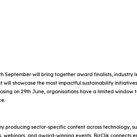
 September will bring together award finalists, industry le
 will showcase the most impactful sustainability initiative
osing on 29th June, organisations have a limited window to
ce.
 producing sector-specific content across technology, sus
s, webinars, and award-winning events, BizClik connects e