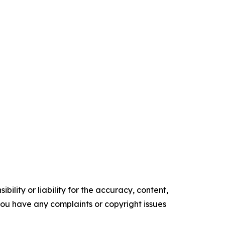
ility or liability for the accuracy, content,
f you have any complaints or copyright issues