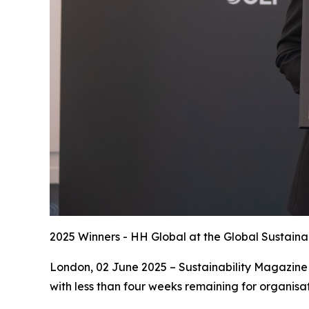
2025 Winners - HH Global at the Global Sustaina
London, 02 June 2025 – Sustainability Magazine 
with less than four weeks remaining for organisat