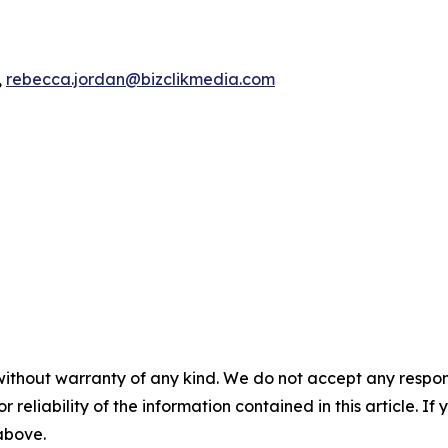
,
rebecca.jordan@bizclikmedia.com
without warranty of any kind. We do not accept any responsib
r reliability of the information contained in this article. I
 above.