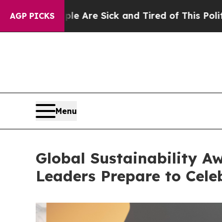
e Sick and Tired of This Politics of Hatred”
The 
AGP PICKS
Menu
Global Sustainability Aw
Leaders Prepare to Celeb