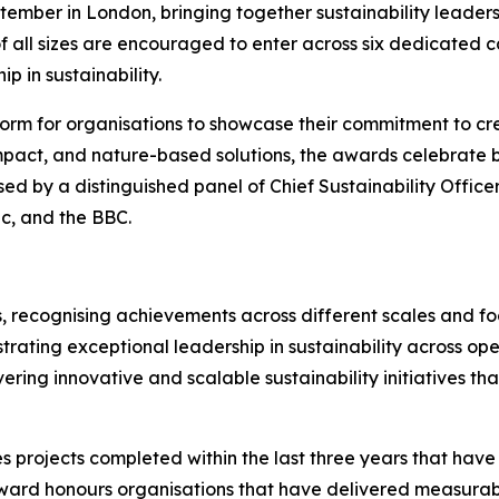
ember in London, bringing together sustainability leaders
f all sizes are encouraged to enter across six dedicated 
p in sustainability.
orm for organisations to showcase their commitment to cre
mpact, and nature-based solutions, the awards celebrate bu
sed by a distinguished panel of Chief Sustainability Office
ic, and the BBC.
, recognising achievements across different scales and foc
rating exceptional leadership in sustainability across ope
vering innovative and scalable sustainability initiatives t
s projects completed within the last three years that hav
ward honours organisations that have delivered measurab