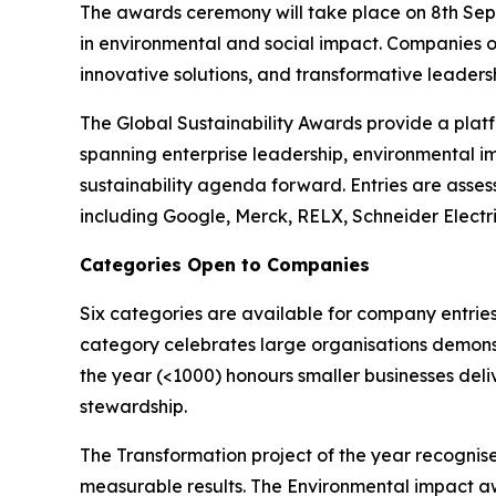
The awards ceremony will take place on 8th Sept
in environmental and social impact. Companies o
innovative solutions, and transformative leadershi
The Global Sustainability Awards provide a platf
spanning enterprise leadership, environmental i
sustainability agenda forward. Entries are asses
including Google, Merck, RELX, Schneider Electr
Categories Open to Companies
Six categories are available for company entries
category celebrates large organisations demonst
the year (<1000) honours smaller businesses deli
stewardship.
The Transformation project of the year recognise
measurable results. The Environmental impact a