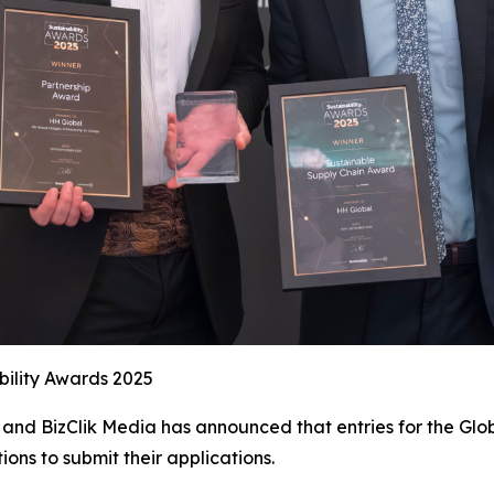
bility Awards 2025
and BizClik Media has announced that entries for the Glob
ions to submit their applications.