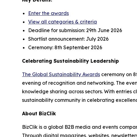
Enter the awards
View all categories & criteria
Deadline for submission:
29th June 2026
Shortlist announcement:
July 2026
Ceremony:
8th September 2026
Celebrating Sustainability Leadership
The Global Sustainability Awards
ceremony on 8th
evening of recognition and networking. The event
knowledge sharing across sectors. With entries cl
sustainability community in celebrating excellen
About BizClik
BizClik is a global B2B media and events company
Through digital magazines, websites, newsletter