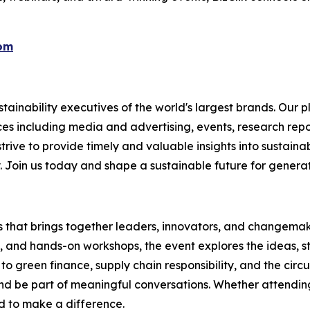
com
ainability executives of the world's largest brands. Our p
ices including media and advertising, events, research re
rive to provide timely and valuable insights into sustainab
y. Join us today and shape a sustainable future for genera
es that brings together leaders, innovators, and changemake
s, and hands-on workshops, the event explores the ideas, s
o green finance, supply chain responsibility, and the circ
d be part of meaningful conversations. Whether attending 
ed to make a difference.