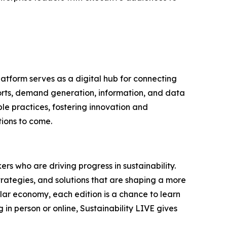
latform serves as a digital hub for connecting
ports, demand generation, information, and data
le practices, fostering innovation and
tions to come.
rs who are driving progress in sustainability.
trategies, and solutions that are shaping a more
ular economy, each edition is a chance to learn
in person or online, Sustainability LIVE gives