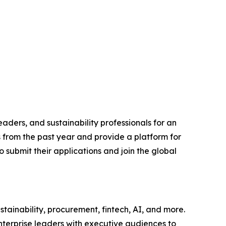
aders, and sustainability professionals for an
s from the past year and provide a platform for
 submit their applications and join the global
tainability, procurement, fintech, AI, and more.
nterprise leaders with executive audiences to