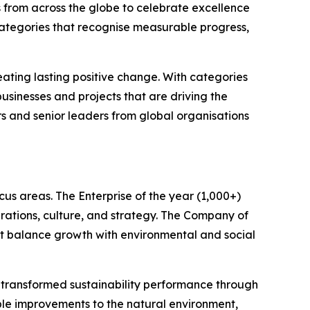
 from across the globe to celebrate excellence
categories that recognise measurable progress,
ating lasting positive change. With categories
sinesses and projects that are driving the
rs and senior leaders from global organisations
us areas. The Enterprise of the year (1,000+)
rations, culture, and strategy. The Company of
hat balance growth with environmental and social
e transformed sustainability performance through
le improvements to the natural environment,