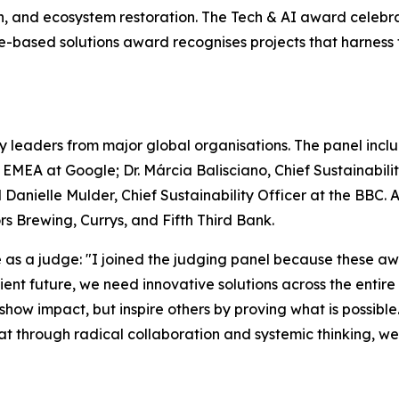
on, and ecosystem restoration. The Tech & AI award celebr
ure-based solutions award recognises projects that harnes
y leaders from major global organisations. The panel includ
– EMEA at Google; Dr. Márcia Balisciano, Chief Sustainabi
 Danielle Mulder, Chief Sustainability Officer at the BBC.
 Brewing, Currys, and Fifth Third Bank.
s a judge: "I joined the judging panel because these awa
silient future, we need innovative solutions across the enti
 show impact, but inspire others by proving what is possible
that through radical collaboration and systemic thinking, w