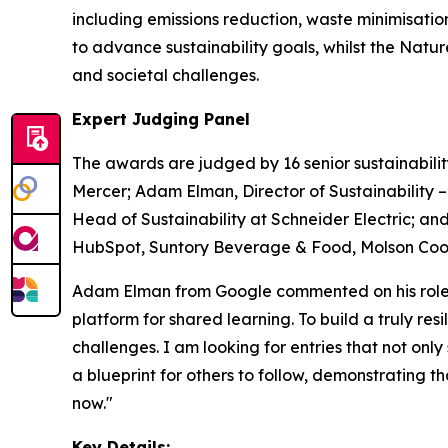
including emissions reduction, waste minimisati
to advance sustainability goals, whilst the Nat
and societal challenges.
Expert Judging Panel
The awards are judged by 16 senior sustainabilit
Mercer; Adam Elman, Director of Sustainability 
Head of Sustainability at Schneider Electric; and
HubSpot, Suntory Beverage & Food, Molson Coors
Adam Elman from Google commented on his role a
platform for shared learning. To build a truly re
challenges. I am looking for entries that not only
a blueprint for others to follow, demonstrating 
now."
Key Details: