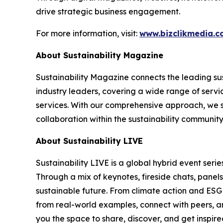
drive strategic business engagement.
For more information, visit:
www.bizclikmedia.
About Sustainability Magazine
Sustainability Magazine connects the leading sust
industry leaders, covering a wide range of serv
services. With our comprehensive approach, we st
collaboration within the sustainability communit
About Sustainability LIVE
Sustainability LIVE is a global hybrid event seri
Through a mix of keynotes, fireside chats, panel
sustainable future. From climate action and ESG t
from real-world examples, connect with peers, an
you the space to share, discover, and get inspir