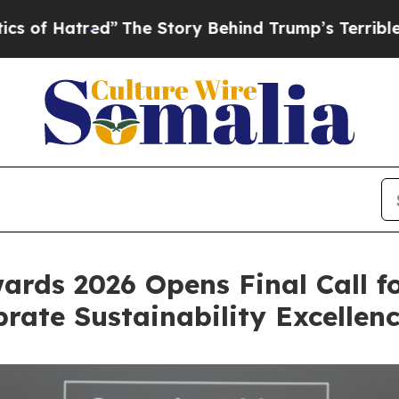
Story Behind Trump’s Terrible Approval Rating
B
ards 2026 Opens Final Call f
rate Sustainability Excellen