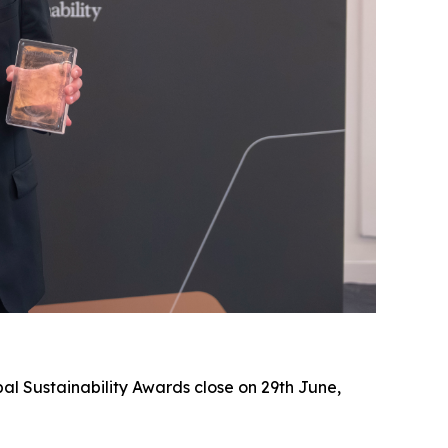
al Sustainability Awards close on 29th June,