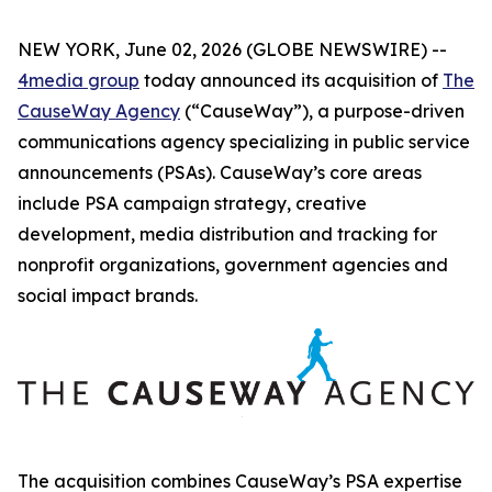
NEW YORK, June 02, 2026 (GLOBE NEWSWIRE) --
4media group
today announced its acquisition of
The
CauseWay Agency
(“CauseWay”), a purpose-driven
communications agency specializing in public service
announcements (PSAs). CauseWay’s core areas
include PSA campaign strategy, creative
development, media distribution and tracking for
nonprofit organizations, government agencies and
social impact brands.
The acquisition combines CauseWay’s PSA expertise