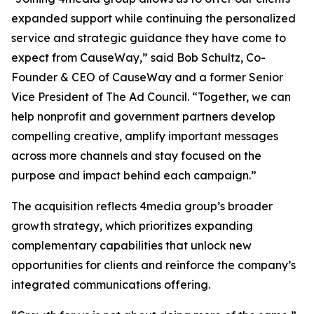
expanded support while continuing the personalized
service and strategic guidance they have come to
expect from CauseWay,” said Bob Schultz, Co-
Founder & CEO of CauseWay and a former Senior
Vice President of The Ad Council. “Together, we can
help nonprofit and government partners develop
compelling creative, amplify important messages
across more channels and stay focused on the
purpose and impact behind each campaign.”
The acquisition reflects 4media group’s broader
growth strategy, which prioritizes expanding
complementary capabilities that unlock new
opportunities for clients and reinforce the company’s
integrated communications offering.