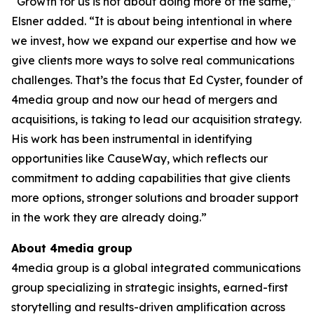
“Growth for us is not about doing more of the same,”
Elsner added. “It is about being intentional in where
we invest, how we expand our expertise and how we
give clients more ways to solve real communications
challenges. That’s the focus that Ed Cyster, founder of
4media group and now our head of mergers and
acquisitions, is taking to lead our acquisition strategy.
His work has been instrumental in identifying
opportunities like CauseWay, which reflects our
commitment to adding capabilities that give clients
more options, stronger solutions and broader support
in the work they are already doing.”
About 4media group
4media group is a global integrated communications
group specializing in strategic insights, earned-first
storytelling and results-driven amplification across