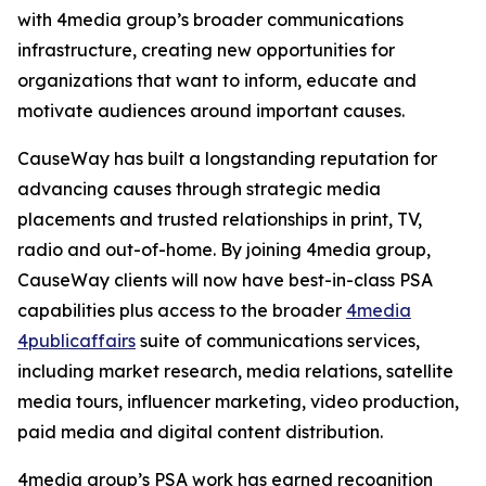
with 4media group’s broader communications
infrastructure, creating new opportunities for
organizations that want to inform, educate and
motivate audiences around important causes.
CauseWay has built a longstanding reputation for
advancing causes through strategic media
placements and trusted relationships in print, TV,
radio and out-of-home. By joining 4media group,
CauseWay clients will now have best-in-class PSA
capabilities plus access to the broader
4media
4publicaffairs
suite of communications services,
including market research, media relations, satellite
media tours, influencer marketing, video production,
paid media and digital content distribution.
4media group’s PSA work has earned recognition