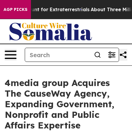
orm to Hunt for Extraterrestrials
About Three Million P
AGP PICKS
4media group Acquires
The CauseWay Agency,
Expanding Government,
Nonprofit and Public
Affairs Expertise