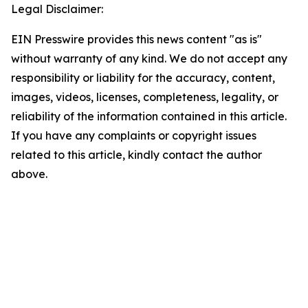
Legal Disclaimer:
EIN Presswire provides this news content "as is"
without warranty of any kind. We do not accept any
responsibility or liability for the accuracy, content,
images, videos, licenses, completeness, legality, or
reliability of the information contained in this article.
If you have any complaints or copyright issues
related to this article, kindly contact the author
above.