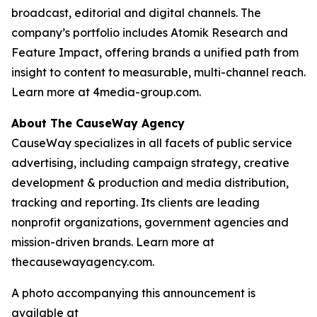
broadcast, editorial and digital channels. The
company’s portfolio includes Atomik Research and
Feature Impact, offering brands a unified path from
insight to content to measurable, multi-channel reach.
Learn more at 4media-group.com.
About The CauseWay Agency
CauseWay specializes in all facets of public service
advertising, including campaign strategy, creative
development & production and media distribution,
tracking and reporting. Its clients are leading
nonprofit organizations, government agencies and
mission-driven brands. Learn more at
thecausewayagency.com.
A photo accompanying this announcement is
available at