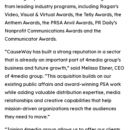
from leading industry programs, including Ragan’s
Video, Visual & Virtual Awards, the Telly Awards, the
Anthem Awards, the PRSA Anvil Awards, PR Daily’s
Nonprofit Communications Awards and the
Communicator Awards.
“CauseWay has built a strong reputation in a sector
that is already an important part of 4media group’s
business and future growth,” said Melissa Elsner, CEO
of 4media group. “This acquisition builds on our
existing public affairs and award-winning PSA work
while adding valuable distribution expertise, media
relationships and creative capabilities that help
mission-driven organizations reach the audiences
they need to move.”
“Joining 4media group allows us to offer our clients