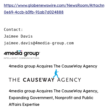
https://www.globenewswire.com/NewsRoom/Attachme
0e69-4ccb-b3fb-91ab7d024888
Contact:

Jaimee Davis

jaimee.davis@4media-group.com
4media group Acquires The CauseWay Agency
4media group Acquires The CauseWay Agency,
Expanding Government, Nonprofit and Public
Affairs Expertise