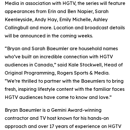
Media in association with HGTV, the series will feature
appearances from Erin and Ben Napier, Sarah
Keenleyside, Andy Hay, Emily Michelle, Ashley
Callingbull and more. Location and broadcast details
will be announced in the coming weeks.
“Bryan and Sarah Baeumler are household names
who’ve built an incredible connection with HGTV
audiences in Canada,” said Kale Stockwell, Head of
Original Programming, Rogers Sports & Media.
“We’re thrilled to partner with the Baeumlers to bring
fresh, inspiring lifestyle content with the familiar faces
HGTV audiences have come to know and love.”
Bryan Baeumler is a Gemini Award-winning
contractor and TV host known for his hands-on
approach and over 17 years of experience on HGTV