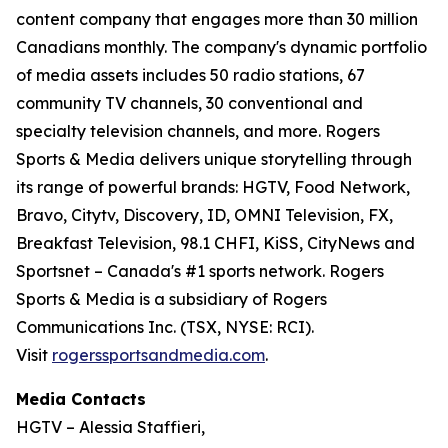
content company that engages more than 30 million
Canadians monthly. The company's dynamic portfolio
of media assets includes 50 radio stations, 67
community TV channels, 30 conventional and
specialty television channels, and more. Rogers
Sports & Media delivers unique storytelling through
its range of powerful brands: HGTV, Food Network,
Bravo, Citytv, Discovery, ID, OMNI Television, FX,
Breakfast Television, 98.1 CHFI, KiSS, CityNews and
Sportsnet – Canada's #1 sports network. Rogers
Sports & Media is a subsidiary of Rogers
Communications Inc. (TSX, NYSE: RCI).
Visit
rogerssportsandmedia.com
.
Media Contacts
HGTV – Alessia Staffieri,