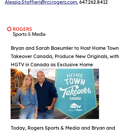
Alessia.Staffieri@rci.rogers.com
, 647.262.8412
Bryan and Sarah Baeumler to Host Home Town
Takeover Canada, Produce New Originals, with
HGTV in Canada as Exclusive Home
Today, Rogers Sports & Media and Bryan and