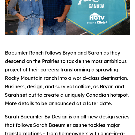
Baeumler Ranch
follows Bryan and Sarah as they
descend on the Prairies to tackle the most ambitious
project of their careers: transforming a sprawling
Rocky Mountain ranch into a world-class destination.
Business, design, and survival collide, as Bryan and
Sarah set out to create a uniquely Canadian hotspot.
More details to be announced at a later date.
Sarah Baeumler By Design
is an all-new design series
that follows Sarah Baeumler as she tackles major
transformations – from homeowners with once-in-a-