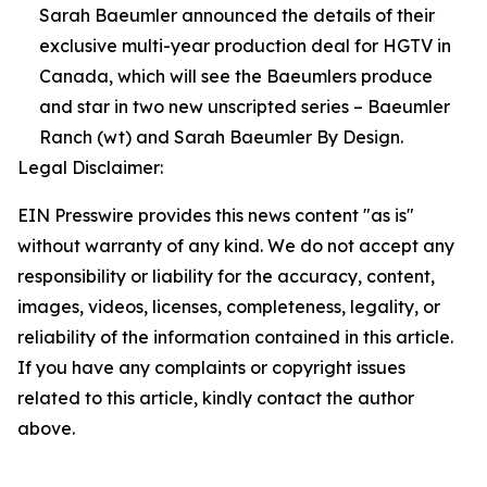
Sarah Baeumler announced the details of their
exclusive multi-year production deal for HGTV in
Canada, which will see the Baeumlers produce
and star in two new unscripted series – Baeumler
Ranch (wt) and Sarah Baeumler By Design.
Legal Disclaimer:
EIN Presswire provides this news content "as is"
without warranty of any kind. We do not accept any
responsibility or liability for the accuracy, content,
images, videos, licenses, completeness, legality, or
reliability of the information contained in this article.
If you have any complaints or copyright issues
related to this article, kindly contact the author
above.