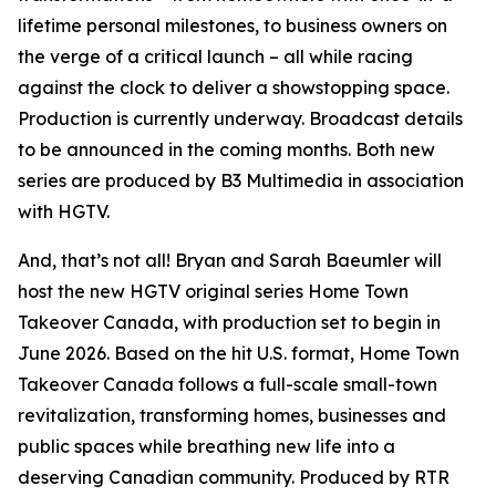
lifetime personal milestones, to business owners on
the verge of a critical launch – all while racing
against the clock to deliver a showstopping space.
Production is currently underway. Broadcast details
to be announced in the coming months. Both new
series are produced by B3 Multimedia in association
with HGTV.
And, that’s not all! Bryan and Sarah Baeumler will
host the new HGTV original series
Home Town
Takeover Canada
, with production set to begin in
June 2026. Based on the hit U.S. format,
Home Town
Takeover Canada
follows a full-scale small-town
revitalization, transforming homes, businesses and
public spaces while breathing new life into a
deserving Canadian community. Produced by RTR