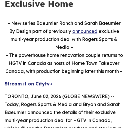
Exclusive Home
– New series Baeumler Ranch and Sarah Baeumler
By Design part of previously
announced
exclusive
multi-year production deal with Rogers Sports &
Media –
– The powerhouse home renovation couple returns to
HGTV in Canada as hosts of Home Town Takeover
Canada, with production beginning later this month –
Stream it on Citytv+
TORONTO, June 02, 2026 (GLOBE NEWSWIRE) --
Today, Rogers Sports & Media and Bryan and Sarah
Baeumler announced the details of their exclusive
multi-year production deal for HGTV in Canada,