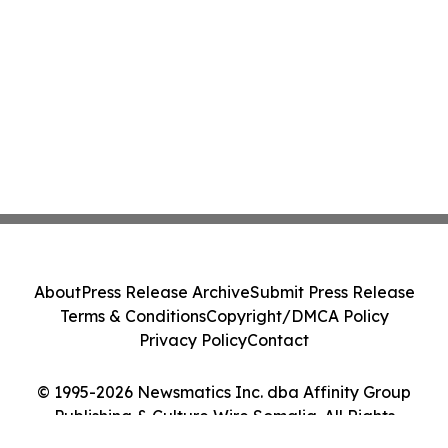
About
Press Release Archive
Submit Press Release
Terms & Conditions
Copyright/DMCA Policy
Privacy Policy
Contact
© 1995-2026 Newsmatics Inc. dba Affinity Group
Publishing & Culture Wire Somalia. All Rights
Reserved.