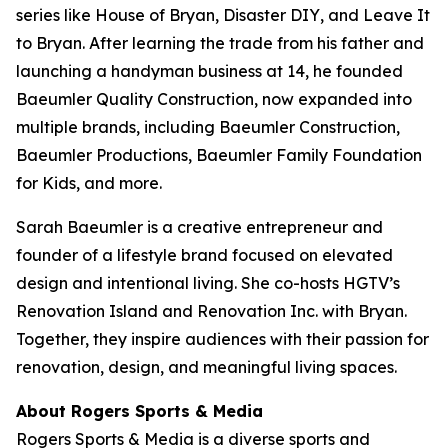
series like
House of Bryan
,
Disaster DIY
, and
Leave It
to Bryan
. After learning the trade from his father and
launching a handyman business at 14, he founded
Baeumler Quality Construction, now expanded into
multiple brands, including Baeumler Construction,
Baeumler Productions, Baeumler Family Foundation
for Kids, and more.
Sarah Baeumler is a creative entrepreneur and
founder of a lifestyle brand focused on elevated
design and intentional living. She co-hosts HGTV’s
Renovation Island
and
Renovation Inc.
with Bryan.
Together, they inspire audiences with their passion for
renovation, design, and meaningful living spaces.
About Rogers Sports & Media
Rogers Sports & Media is a diverse sports and