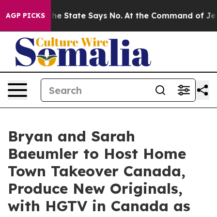
 Years. The State Says No.
At the Command of Jeff Bez
AGP PICKS
Bryan and Sarah
Baeumler to Host Home
Town Takeover Canada,
Produce New Originals,
with HGTV in Canada as