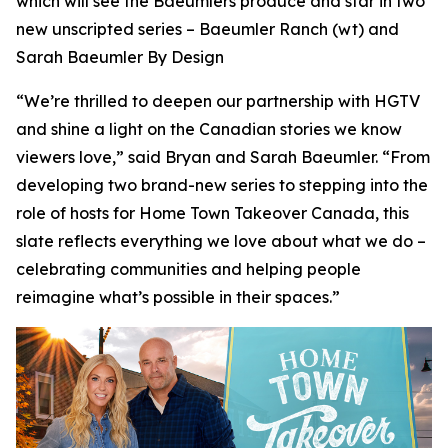
which will see the Baeumlers produce and star in two
new unscripted series –
Baeumler Ranch
(wt) and
Sarah Baeumler By Design
“We’re thrilled to deepen our partnership with HGTV
and shine a light on the Canadian stories we know
viewers love,” said Bryan and Sarah Baeumler. “From
developing two brand-new series to stepping into the
role of hosts for Home Town Takeover Canada, this
slate reflects everything we love about what we do –
celebrating communities and helping people
reimagine what’s possible in their spaces.”