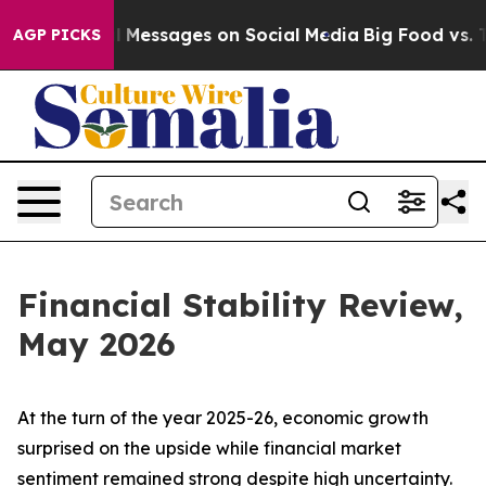
Messages on Social Media
Big Food vs. The People. Big 
AGP PICKS
Financial Stability Review,
May 2026
At the turn of the year 2025-26, economic growth
surprised on the upside while financial market
sentiment remained strong despite high uncertainty.