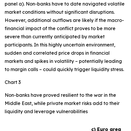
panel a). Non-banks have to date navigated volatile
market conditions without significant disruptions.
However, additional outflows are likely if the macro-
financial impact of the conflict proves to be more
severe than currently anticipated by market
participants. In this highly uncertain environment,
sudden and correlated price drops in financial
markets and spikes in volatility – potentially leading
to margin calls – could quickly trigger liquidity stress.
Chart 3
Non-banks have proved resilient to the war in the
Middle East, while private market risks add to their
liquidity and leverage vulnerabilities
c) Euro area