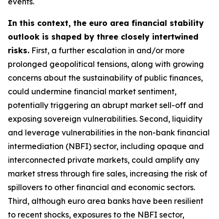
events.
In this context, the euro area financial stability
outlook is shaped by three closely intertwined
risks.
First, a further escalation in and/or more
prolonged geopolitical tensions, along with growing
concerns about the sustainability of public finances,
could undermine financial market sentiment,
potentially triggering an abrupt market sell-off and
exposing sovereign vulnerabilities. Second, liquidity
and leverage vulnerabilities in the non-bank financial
intermediation (NBFI) sector, including opaque and
interconnected private markets, could amplify any
market stress through fire sales, increasing the risk of
spillovers to other financial and economic sectors.
Third, although euro area banks have been resilient
to recent shocks, exposures to the NBFI sector,