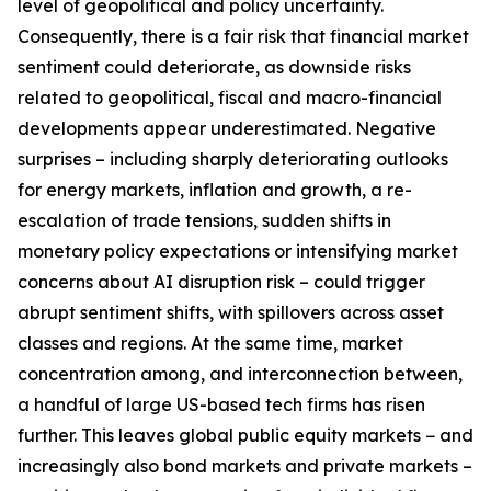
level of geopolitical and policy uncertainty.
Consequently, there is a fair risk that financial market
sentiment could deteriorate, as downside risks
related to geopolitical, fiscal and macro-financial
developments appear underestimated. Negative
surprises – including sharply deteriorating outlooks
for energy markets, inflation and growth, a re-
escalation of trade tensions, sudden shifts in
monetary policy expectations or intensifying market
concerns about AI disruption risk – could trigger
abrupt sentiment shifts, with spillovers across asset
classes and regions. At the same time, market
concentration among, and interconnection between,
a handful of large US-based tech firms has risen
further. This leaves global public equity markets − and
increasingly also bond markets and private markets –