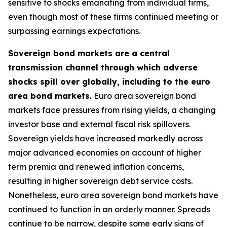
sensitive to shocks emanating from individual firms,
even though most of these firms continued meeting or
surpassing earnings expectations.
Sovereign bond markets are a central
transmission channel through which adverse
shocks spill over globally, including to the euro
area bond markets.
Euro area sovereign bond
markets face pressures from rising yields, a changing
investor base and external fiscal risk spillovers.
Sovereign yields have increased markedly across
major advanced economies on account of higher
term premia and renewed inflation concerns,
resulting in higher sovereign debt service costs.
Nonetheless, euro area sovereign bond markets have
continued to function in an orderly manner. Spreads
continue to be narrow, despite some early signs of