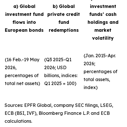
a) Global
b) Global
investment
investment fund
private credit
funds’ cash
flows into
fund
holdings and
European bonds
redemptions
market
volatility
(Jan. 2015-Apr.
(16 Feb.-19 May
(Q3 2025-Q1
2026;
2026,
2026; USD
percentages of
percentages of
billions, indices:
total assets,
total net assets)
Q1 2025 = 100)
index)
Sources: EPFR Global, company SEC filings, LSEG,
ECB (BSI, IVF), Bloomberg Finance L.P. and ECB
calculations.