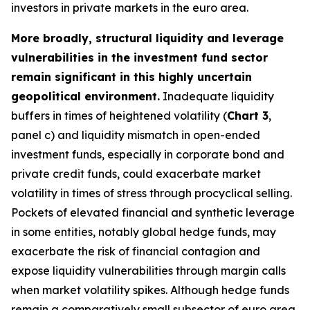
investors in private markets in the euro area.
More broadly, structural liquidity and leverage
vulnerabilities in the investment fund sector
remain significant in this highly uncertain
geopolitical environment.
Inadequate liquidity
buffers in times of heightened volatility (
Chart 3
,
panel c) and liquidity mismatch in open-ended
investment funds, especially in corporate bond and
private credit funds, could exacerbate market
volatility in times of stress through procyclical selling.
Pockets of elevated financial and synthetic leverage
in some entities, notably global hedge funds, may
exacerbate the risk of financial contagion and
expose liquidity vulnerabilities through margin calls
when market volatility spikes. Although hedge funds
remain a comparatively small subsector of euro area