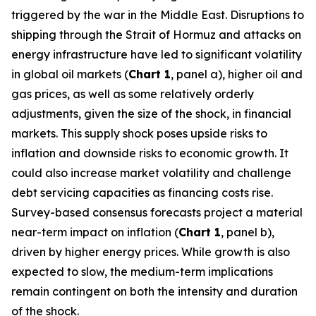
triggered by the war in the Middle East. Disruptions to
shipping through the Strait of Hormuz and attacks on
energy infrastructure have led to significant volatility
in global oil markets (
Chart 1
, panel a), higher oil and
gas prices, as well as some relatively orderly
adjustments, given the size of the shock, in financial
markets. This supply shock poses upside risks to
inflation and downside risks to economic growth. It
could also increase market volatility and challenge
debt servicing capacities as financing costs rise.
Survey-based consensus forecasts project a material
near-term impact on inflation (
Chart 1
, panel b),
driven by higher energy prices. While growth is also
expected to slow, the medium-term implications
remain contingent on both the intensity and duration
of the shock.