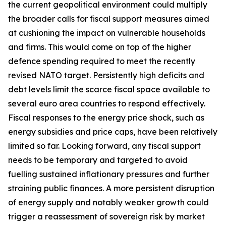
the current geopolitical environment could multiply
the broader calls for fiscal support measures aimed
at cushioning the impact on vulnerable households
and firms. This would come on top of the higher
defence spending required to meet the recently
revised NATO target. Persistently high deficits and
debt levels limit the scarce fiscal space available to
several euro area countries to respond effectively.
Fiscal responses to the energy price shock, such as
energy subsidies and price caps, have been relatively
limited so far. Looking forward, any fiscal support
needs to be temporary and targeted to avoid
fuelling sustained inflationary pressures and further
straining public finances. A more persistent disruption
of energy supply and notably weaker growth could
trigger a reassessment of sovereign risk by market