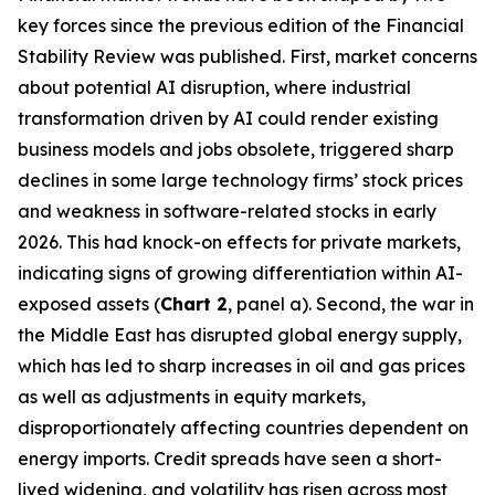
key forces since the previous edition of the Financial
Stability Review was published. First, market concerns
about potential AI disruption, where industrial
transformation driven by AI could render existing
business models and jobs obsolete, triggered sharp
declines in some large technology firms’ stock prices
and weakness in software-related stocks in early
2026. This had knock-on effects for private markets,
indicating signs of growing differentiation within AI-
exposed assets (
Chart 2
, panel a). Second, the war in
the Middle East has disrupted global energy supply,
which has led to sharp increases in oil and gas prices
as well as adjustments in equity markets,
disproportionately affecting countries dependent on
energy imports. Credit spreads have seen a short-
lived widening, and volatility has risen across most