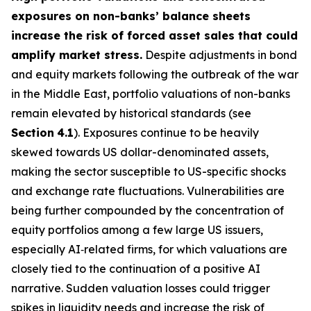
exposures on non-banks’ balance sheets
increase the risk of forced asset sales that could
amplify market stress.
Despite adjustments in bond
and equity markets following the outbreak of the war
in the Middle East, portfolio valuations of non-banks
remain elevated by historical standards (see
Section
4.1
). Exposures continue to be heavily
skewed towards US dollar-denominated assets,
making the sector susceptible to US-specific shocks
and exchange rate fluctuations. Vulnerabilities are
being further compounded by the concentration of
equity portfolios among a few large US issuers,
especially AI‑related firms, for which valuations are
closely tied to the continuation of a positive AI
narrative. Sudden valuation losses could trigger
spikes in liquidity needs and increase the risk of