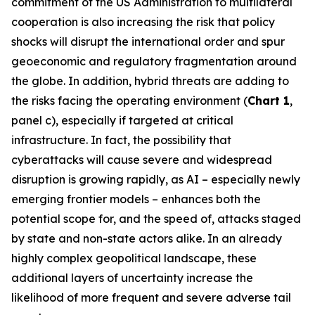
commitment of the US Administration to multilateral
cooperation is also increasing the risk that policy
shocks will disrupt the international order and spur
geoeconomic and regulatory fragmentation around
the globe. In addition, hybrid threats are adding to
the risks facing the operating environment (
Chart 1
,
panel c), especially if targeted at critical
infrastructure. In fact, the possibility that
cyberattacks will cause severe and widespread
disruption is growing rapidly, as AI – especially newly
emerging frontier models – enhances both the
potential scope for, and the speed of, attacks staged
by state and non-state actors alike. In an already
highly complex geopolitical landscape, these
additional layers of uncertainty increase the
likelihood of more frequent and severe adverse tail