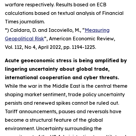
warfare respectively. Results based on ECB
calculations based on textual analysis of Financial
Times journalism.
*) Caldara, D. and Iacoviello, M., “
Measuring
Geopolitical Risk
”,
American Economic Review
,
Vol. 112, No 4, April 2022, pp. 1194-1225.
Acute geoeconomic stress is being amplified by
lingering uncertainty about global trade,
international cooperation and cyber threats.
While the war in the Middle East is the central theme
shaping market sentiment, trade policy uncertainty
persists and renewed spikes cannot be ruled out.
Tariff announcements, pauses and reversals have
become a structural feature of the global
environment. Uncertainty surrounding the