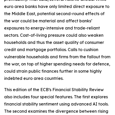
euro area banks have only limited direct exposure to
the Middle East, potential second-round effects of
the war could be material and affect banks’
exposures to energy-intensive and trade-reliant
sectors. Cost-of-living pressure could also weaken
households and thus the asset quality of consumer
credit and mortgage portfolios. Calls to cushion
vulnerable households and firms from the fallout from
the war, on top of higher spending needs for defence,
could strain public finances further in some highly
indebted euro area countries.
This edition of the ECB’s Financial Stability Review
also includes four special features. The first explores
financial stability sentiment using advanced AI tools.
The second examines the divergence between rising