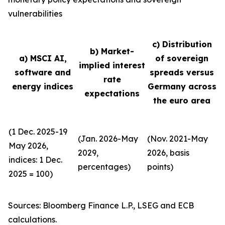
vulnerabilities
c) Distribution
b) Market-
a) MSCI AI,
of sovereign
implied interest
software and
spreads versus
rate
energy indices
Germany across
expectations
the euro area
(1 Dec. 2025-19
(Jan. 2026-May
(Nov. 2021-May
May 2026,
2029,
2026, basis
indices: 1 Dec.
percentages)
points)
2025 = 100)
Sources: Bloomberg Finance L.P., LSEG and ECB
calculations.