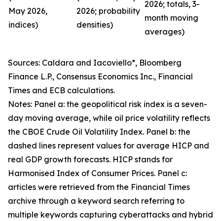
2026; totals, 3-
May 2026,
2026; probability
month moving
indices)
densities)
averages)
Sources: Caldara and Iacoviello*, Bloomberg
Finance L.P., Consensus Economics Inc., Financial
Times and ECB calculations.
Notes: Panel a: the geopolitical risk index is a seven-
day moving average, while oil price volatility reflects
the CBOE Crude Oil Volatility Index. Panel b: the
dashed lines represent values for average HICP and
real GDP growth forecasts. HICP stands for
Harmonised Index of Consumer Prices. Panel c:
articles were retrieved from the Financial Times
archive through a keyword search referring to
multiple keywords capturing cyberattacks and hybrid