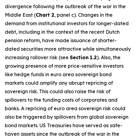
divergence following the outbreak of the war in the
Middle East (
Chart 2
, panel c). Changes in the
demand from institutional investors for longer-dated
debt, including in the context of the recent Dutch
pension reform, have made issuance of shorter-
dated securities more attractive while simultaneously
increasing rollover risk (see
Section
1.2
). Also, the
growing presence of more price-sensitive investors
like hedge funds in euro area sovereign bond
markets could amplify any abrupt repricing of
sovereign risk. This could also raise the risk of
spillovers to the funding costs of corporates and
banks. A repricing of euro area sovereign risk could
also be triggered by spillovers from global sovereign
bond markets. US Treasuries have served as safe-
haven assets since the outbreak of the war in the