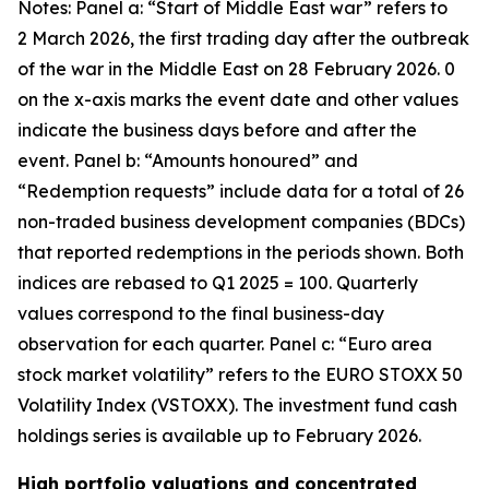
Notes: Panel a: “Start of Middle East war” refers to
2 March 2026, the first trading day after the outbreak
of the war in the Middle East on 28 February 2026. 0
on the x-axis marks the event date and other values
indicate the business days before and after the
event. Panel b: “Amounts honoured” and
“Redemption requests” include data for a total of 26
non-traded business development companies (BDCs)
that reported redemptions in the periods shown. Both
indices are rebased to Q1 2025 = 100. Quarterly
values correspond to the final business-day
observation for each quarter. Panel c: “Euro area
stock market volatility” refers to the EURO STOXX 50
Volatility Index (VSTOXX). The investment fund cash
holdings series is available up to February 2026.
High portfolio valuations and concentrated