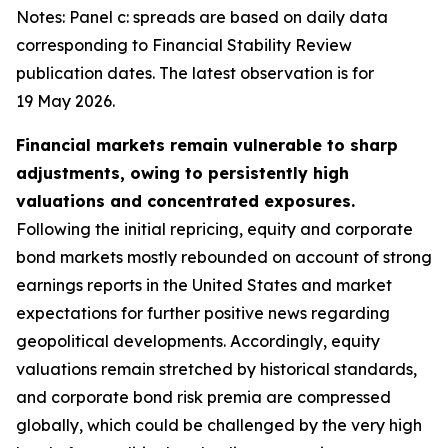
Notes: Panel c: spreads are based on daily data
corresponding to Financial Stability Review
publication dates. The latest observation is for
19 May 2026.
Financial markets remain vulnerable to sharp
adjustments, owing to persistently high
valuations and concentrated exposures.
Following the initial repricing, equity and corporate
bond markets mostly rebounded on account of strong
earnings reports in the United States and market
expectations for further positive news regarding
geopolitical developments. Accordingly, equity
valuations remain stretched by historical standards,
and corporate bond risk premia are compressed
globally, which could be challenged by the very high