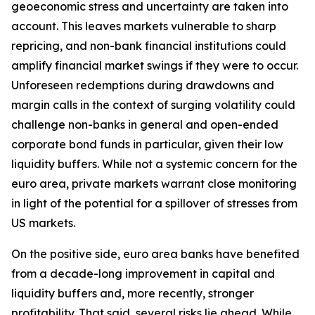
geoeconomic stress and uncertainty are taken into
account. This leaves markets vulnerable to sharp
repricing, and non-bank financial institutions could
amplify financial market swings if they were to occur.
Unforeseen redemptions during drawdowns and
margin calls in the context of surging volatility could
challenge non-banks in general and open-ended
corporate bond funds in particular, given their low
liquidity buffers. While not a systemic concern for the
euro area, private markets warrant close monitoring
in light of the potential for a spillover of stresses from
US markets.
On the positive side, euro area banks have benefited
from a decade-long improvement in capital and
liquidity buffers and, more recently, stronger
profitability. That said, several risks lie ahead. While