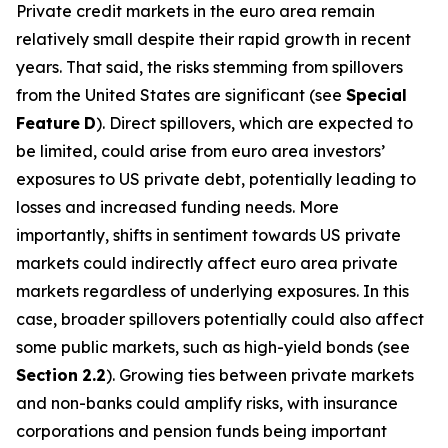
Private credit markets in the euro area remain
relatively small despite their rapid growth in recent
years. That said, the risks stemming from spillovers
from the United States are significant (see
Special
Feature
D
). Direct spillovers, which are expected to
be limited, could arise from euro area investors’
exposures to US private debt, potentially leading to
losses and increased funding needs. More
importantly, shifts in sentiment towards US private
markets could indirectly affect euro area private
markets regardless of underlying exposures. In this
case, broader spillovers potentially could also affect
some public markets, such as high-yield bonds (see
Section
2.2
). Growing ties between private markets
and non-banks could amplify risks, with insurance
corporations and pension funds being important