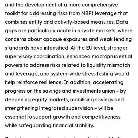
and the development of a more comprehensive
toolkit for addressing risks from NBFI leverage that
combines entity and activity-based measures. Data
gaps are particularly acute in private markets, where
concerns about opaque exposures and weak lending
standards have intensified. At the EU level, stronger
supervisory coordination, enhanced macroprudential
powers to address risks related to liquidity mismatch
and leverage, and system-wide stress testing would
help reinforce resilience. In addition, accelerating
progress on the savings and investments union – by
deepening equity markets, mobilising savings and
strengthening integrated supervision – will be
essential to support growth and competitiveness
while safeguarding financial stability.