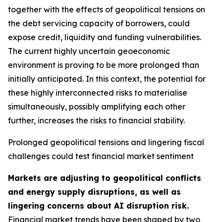
together with the effects of geopolitical tensions on
the debt servicing capacity of borrowers, could
expose credit, liquidity and funding vulnerabilities.
The current highly uncertain geoeconomic
environment is proving to be more prolonged than
initially anticipated. In this context, the potential for
these highly interconnected risks to materialise
simultaneously, possibly amplifying each other
further, increases the risks to financial stability.
Prolonged geopolitical tensions and lingering fiscal
challenges could test financial market sentiment
Markets are adjusting to geopolitical conflicts
and energy supply disruptions, as well as
lingering concerns about AI disruption risk.
Financial market trends have been shaped by two