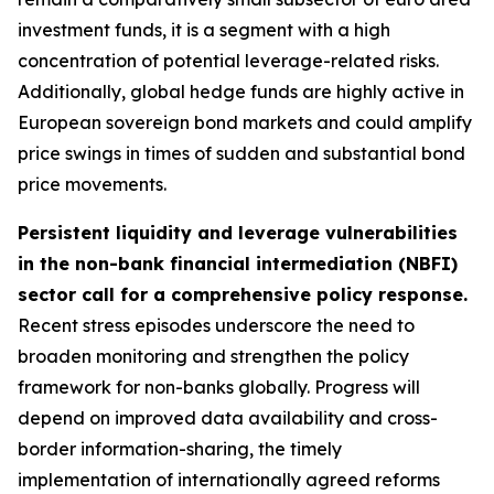
investment funds, it is a segment with a high
concentration of potential leverage-related risks.
Additionally, global hedge funds are highly active in
European sovereign bond markets and could amplify
price swings in times of sudden and substantial bond
price movements.
Persistent liquidity and leverage vulnerabilities
in the non-bank financial intermediation (NBFI)
sector call for a comprehensive policy response.
Recent stress episodes underscore the need to
broaden monitoring and strengthen the policy
framework for non-banks globally. Progress will
depend on improved data availability and cross-
border information-sharing, the timely
implementation of internationally agreed reforms