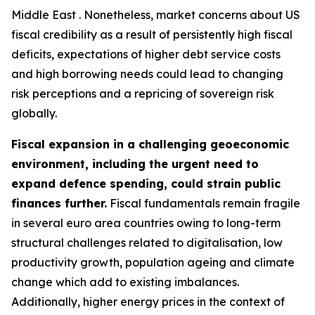
Middle East . Nonetheless, market concerns about US
fiscal credibility as a result of persistently high fiscal
deficits, expectations of higher debt service costs
and high borrowing needs could lead to changing
risk perceptions and a repricing of sovereign risk
globally.
Fiscal expansion in a challenging geoeconomic
environment, including the urgent need to
expand defence spending, could strain public
finances further.
Fiscal fundamentals remain fragile
in several euro area countries owing to long-term
structural challenges related to digitalisation, low
productivity growth, population ageing and climate
change which add to existing imbalances.
Additionally, higher energy prices in the context of