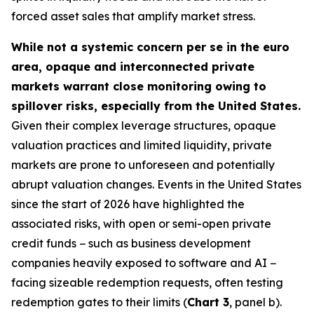
forced asset sales that amplify market stress.
While not a systemic concern per se in the euro
area, opaque and interconnected private
markets warrant close monitoring owing to
spillover risks, especially from the United States.
Given their complex leverage structures, opaque
valuation practices and limited liquidity, private
markets are prone to unforeseen and potentially
abrupt valuation changes. Events in the United States
since the start of 2026 have highlighted the
associated risks, with open or semi-open private
credit funds − such as business development
companies heavily exposed to software and AI −
facing sizeable redemption requests, often testing
redemption gates to their limits (
Chart 3
, panel b).