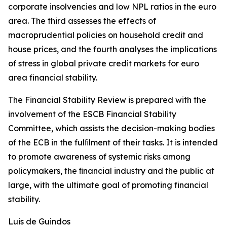
corporate insolvencies and low NPL ratios in the euro
area. The third assesses the effects of
macroprudential policies on household credit and
house prices, and the fourth analyses the implications
of stress in global private credit markets for euro
area financial stability.
The Financial Stability Review is prepared with the
involvement of the ESCB Financial Stability
Committee, which assists the decision-making bodies
of the ECB in the fulﬁlment of their tasks. It is intended
to promote awareness of systemic risks among
policymakers, the ﬁnancial industry and the public at
large, with the ultimate goal of promoting financial
stability.
Luis de Guindos