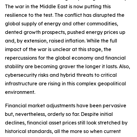
The war in the Middle East is now putting this
resilience to the test. The conflict has disrupted the
global supply of energy and other commodities,
dented growth prospects, pushed energy prices up
and, by extension, raised inflation. While the full
impact of the war is unclear at this stage, the
repercussions for the global economy and financial
stability are becoming graver the longer it lasts. Also,
cybersecurity risks and hybrid threats to critical
infrastructure are rising in this complex geopolitical
environment.
Financial market adjustments have been pervasive
but, nevertheless, orderly so far. Despite initial
declines, financial asset prices still look stretched by
historical standards, all the more so when current