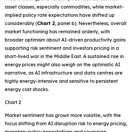
asset classes, especially commodities, while market-
implied policy rate expectations have shifted up
considerably (
Chart 2
, panel b). Nevertheless, overall
market functioning has remained orderly, with
broader optimism about AI-driven productivity gains
supporting risk sentiment and investors pricing in a
short-lived war in the Middle East. A sustained rise in
energy prices might also weigh on the optimistic AI
narrative, as AI infrastructure and data centres are
highly energy-intensive and sensitive to persistent
energy cost shocks.
Chart 2
Market sentiment has grown more volatile, with the
focus shifting from AI disruption risk to energy pricing,
monetary policy expectations and sovereign