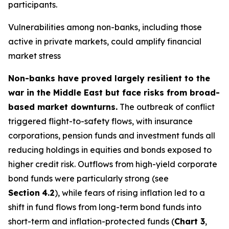
participants.
Vulnerabilities among non-banks, including those
active in private markets, could amplify financial
market stress
Non-banks have proved largely resilient to the
war in the Middle East but face risks from broad-
based market downturns.
The outbreak of conflict
triggered flight-to-safety flows, with insurance
corporations, pension funds and investment funds all
reducing holdings in equities and bonds exposed to
higher credit risk. Outflows from high-yield corporate
bond funds were particularly strong (see
Section
4.2
), while fears of rising inflation led to a
shift in fund flows from long-term bond funds into
short-term and inflation-protected funds (
Chart 3
,