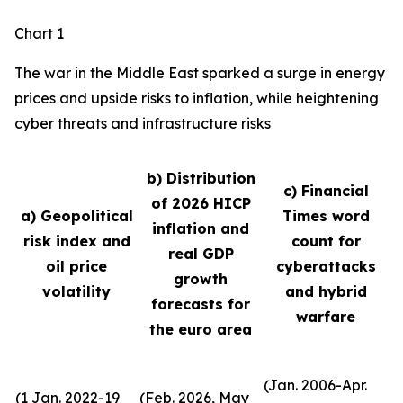
Chart 1
The war in the Middle East sparked a surge in energy
prices and upside risks to inflation, while heightening
cyber threats and infrastructure risks
b) Distribution
c) Financial
of 2026 HICP
a) Geopolitical
Times word
inflation and
risk index and
count for
real GDP
oil price
cyberattacks
growth
volatility
and hybrid
forecasts for
warfare
the euro area
(Jan. 2006-Apr.
(1 Jan. 2022-19
(Feb. 2026, May