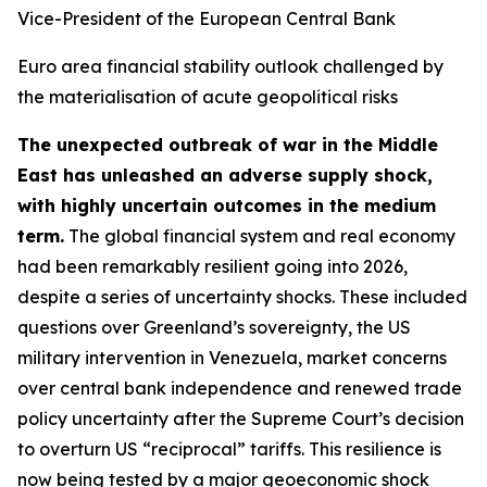
Vice-President of the European Central Bank
Euro area financial stability outlook challenged by
the materialisation of acute geopolitical risks
The unexpected outbreak of war in the Middle
East has unleashed an adverse supply shock,
with highly uncertain outcomes in the medium
term.
The global financial system and real economy
had been remarkably resilient going into 2026,
despite a series of uncertainty shocks. These included
questions over Greenland’s sovereignty, the US
military intervention in Venezuela, market concerns
over central bank independence and renewed trade
policy uncertainty after the Supreme Court’s decision
to overturn US “reciprocal” tariffs. This resilience is
now being tested by a major geoeconomic shock