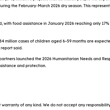
ring the February-March 2026 dry season. This represents 
d, with food assistance in January 2026 reaching only 17% o
million cases of children aged 6–59 months are expected 
report said.
 partners launched the 2026 Humanitarian Needs and Respo
ssistance and protection.
 warranty of any kind. We do not accept any responsibility 