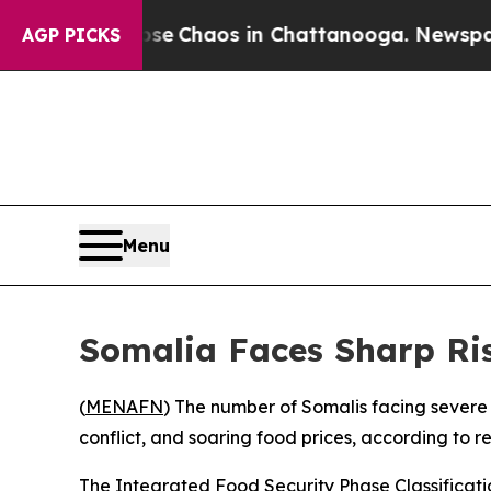
tal Collapse
Chaos in Chattanooga. Newspaper O
AGP PICKS
Menu
Somalia Faces Sharp Ris
(
MENAFN
) The number of Somalis facing severe
conflict, and soaring food prices, according to 
The Integrated Food Security Phase Classification