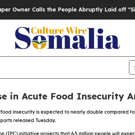
wner Calls the People Abruptly Laid off “Simpl
e in Acute Food Insecurity A
 food insecurity is expected to nearly double compared to
reports released Tuesday.
 (IPC) initiative projects that 6.5 million people will exp