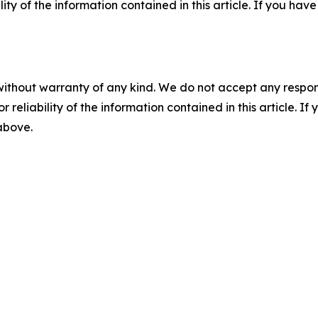
ility of the information contained in this article. If you ha
without warranty of any kind. We do not accept any responsib
r reliability of the information contained in this article. I
 above.