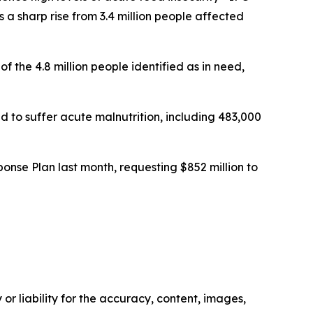
a sharp rise from 3.4 million people affected
f the 4.8 million people identified as in need,
to suffer acute malnutrition, including 483,000
nse Plan last month, requesting $852 million to
or liability for the accuracy, content, images,