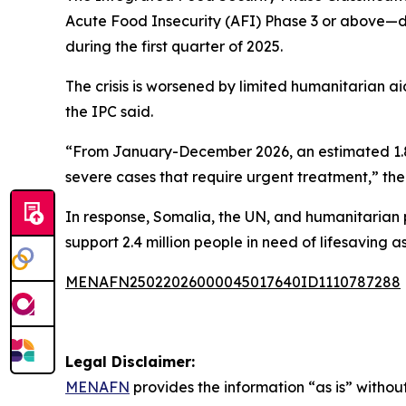
Acute Food Insecurity (AFI) Phase 3 or above—du
during the first quarter of 2025.
The crisis is worsened by limited humanitarian ai
the IPC said.
“From January-December 2026, an estimated 1.84 
severe cases that require urgent treatment,” the 
In response, Somalia, the UN, and humanitarian
support 2.4 million people in need of lifesaving a
MENAFN25022026000045017640ID1110787288
Legal Disclaimer:
MENAFN
provides the information “as is” without