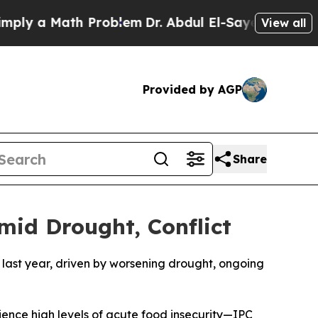
y a Math Problem
Dr. Abdul El-Sayed on Historic 
View all
Provided by AGP
Share
mid Drought, Conflict
 last year, driven by worsening drought, ongoing
erience high levels of acute food insecurity—IPC