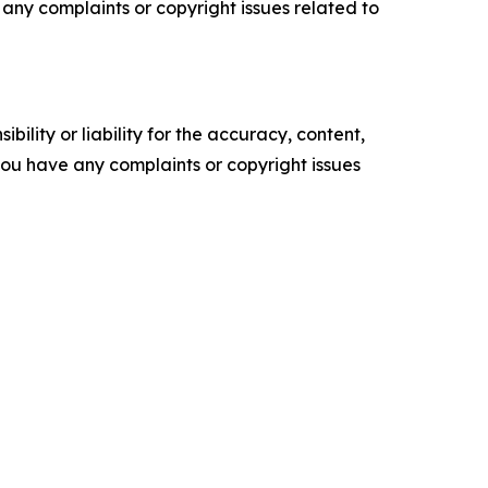
ve any complaints or copyright issues related to
ility or liability for the accuracy, content,
f you have any complaints or copyright issues