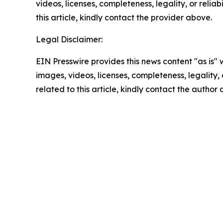
videos, licenses, completeness, legality, or reliab
this article, kindly contact the provider above.
Legal Disclaimer:
EIN Presswire provides this news content "as is" 
images, videos, licenses, completeness, legality, o
related to this article, kindly contact the author