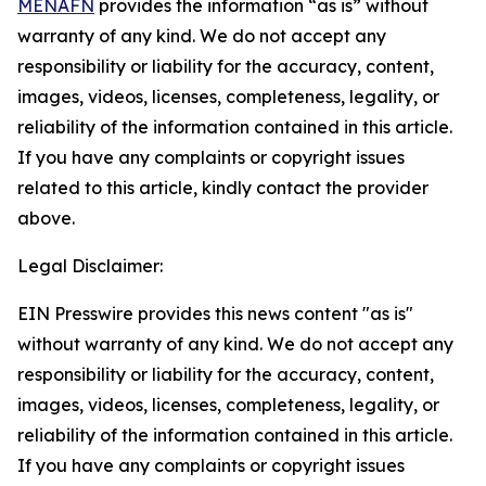
MENAFN
provides the information “as is” without
warranty of any kind. We do not accept any
responsibility or liability for the accuracy, content,
images, videos, licenses, completeness, legality, or
reliability of the information contained in this article.
If you have any complaints or copyright issues
related to this article, kindly contact the provider
above.
Legal Disclaimer:
EIN Presswire provides this news content "as is"
without warranty of any kind. We do not accept any
responsibility or liability for the accuracy, content,
images, videos, licenses, completeness, legality, or
reliability of the information contained in this article.
If you have any complaints or copyright issues