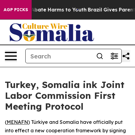
ion Fund to Abate Harms to Youth
Brazil Gives Parents 
AGP PICKS
Turkey, Somalia ink Joint
Labor Commission First
Meeting Protocol
(
MENAFN
) Türkiye and Somalia have officially put
into effect a new cooperation framework by signing