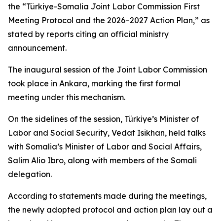
the “Türkiye-Somalia Joint Labor Commission First
Meeting Protocol and the 2026–2027 Action Plan,” as
stated by reports citing an official ministry
announcement.
The inaugural session of the Joint Labor Commission
took place in Ankara, marking the first formal
meeting under this mechanism.
On the sidelines of the session, Türkiye’s Minister of
Labor and Social Security, Vedat Isikhan, held talks
with Somalia’s Minister of Labor and Social Affairs,
Salim Alio Ibro, along with members of the Somali
delegation.
According to statements made during the meetings,
the newly adopted protocol and action plan lay out a