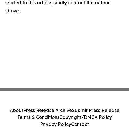
related to this article, kindly contact the author
above.
About
Press Release Archive
Submit Press Release
Terms & Conditions
Copyright/DMCA Policy
Privacy Policy
Contact