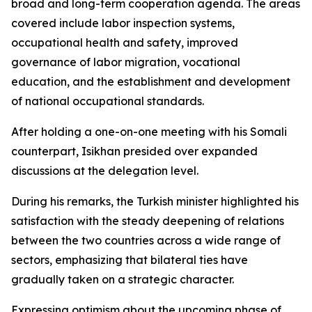
broad and long-term cooperation agenda. The areas
covered include labor inspection systems,
occupational health and safety, improved
governance of labor migration, vocational
education, and the establishment and development
of national occupational standards.
After holding a one-on-one meeting with his Somali
counterpart, Isikhan presided over expanded
discussions at the delegation level.
During his remarks, the Turkish minister highlighted his
satisfaction with the steady deepening of relations
between the two countries across a wide range of
sectors, emphasizing that bilateral ties have
gradually taken on a strategic character.
Expressing optimism about the upcoming phase of