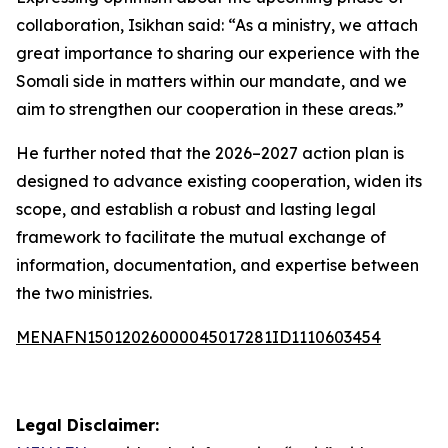
collaboration, Isikhan said: “As a ministry, we attach
great importance to sharing our experience with the
Somali side in matters within our mandate, and we
aim to strengthen our cooperation in these areas.”
He further noted that the 2026–2027 action plan is
designed to advance existing cooperation, widen its
scope, and establish a robust and lasting legal
framework to facilitate the mutual exchange of
information, documentation, and expertise between
the two ministries.
MENAFN15012026000045017281ID1110603454
Legal Disclaimer: