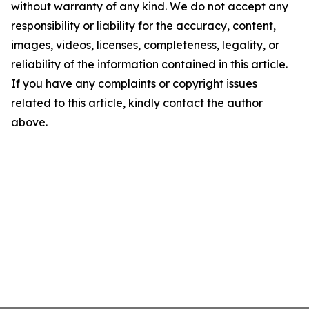
without warranty of any kind. We do not accept any
responsibility or liability for the accuracy, content,
images, videos, licenses, completeness, legality, or
reliability of the information contained in this article.
If you have any complaints or copyright issues
related to this article, kindly contact the author
above.