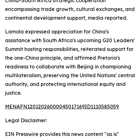
China–South Africa strategic cooperation
encompassing trade growth, cultural exchanges, and
continental development support, media reported.
Lamola expressed appreciation for China's
assistance with South Africa's upcoming G20 Leaders'
Summit hosting responsibilities, reiterated support for
the one-China principle, and affirmed Pretoria's
readiness to collaborate with Beijing in championing
multilateralism, preserving the United Nations' central
authority, and protecting international equity and
justice.
MENAFN12012026000045017169ID1110585059
Legal Disclaimer:
EIN Presswire provides this news content "as is"