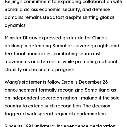
Beijing's commitment to expanding collaboration with
Somalia across economic, security, and defense
domains remains steadfast despite shifting global
dynamics.
Minister Dhaay expressed gratitude for China's
backing in defending Somalia's sovereign rights and
territorial boundaries, combating separatist
movements and terrorism, while promoting national
stability and economic progress.
Wang's statements follow Israel's December 26
announcement formally recognizing Somaliland as
an independent sovereign nation—making it the sole
country to extend such recognition. The decision
triggered widespread regional condemnation.
Since its 1991 unilateral independence declaration