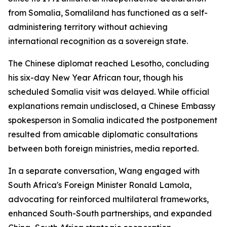
from Somalia, Somaliland has functioned as a self-
administering territory without achieving
international recognition as a sovereign state.
The Chinese diplomat reached Lesotho, concluding
his six-day New Year African tour, though his
scheduled Somalia visit was delayed. While official
explanations remain undisclosed, a Chinese Embassy
spokesperson in Somalia indicated the postponement
resulted from amicable diplomatic consultations
between both foreign ministries, media reported.
In a separate conversation, Wang engaged with
South Africa's Foreign Minister Ronald Lamola,
advocating for reinforced multilateral frameworks,
enhanced South-South partnerships, and expanded