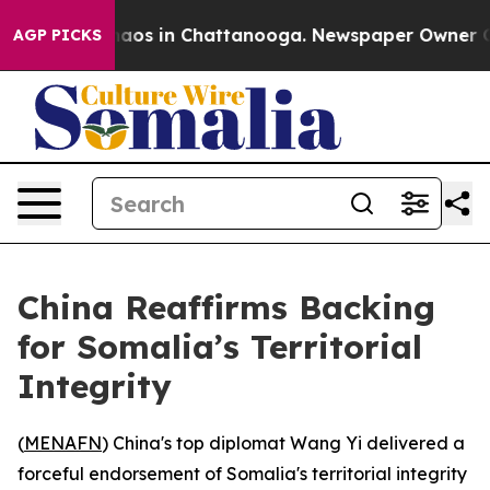
Collapse
Chaos in Chattanooga. Newspaper Owner Calls
AGP PICKS
China Reaffirms Backing
for Somalia’s Territorial
Integrity
(
MENAFN
) China's top diplomat Wang Yi delivered a
forceful endorsement of Somalia's territorial integrity