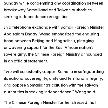
Sunday while condemning any coordination between
breakaway Somaliland and Taiwan authorities
seeking independence recognition.
In a telephone exchange with Somali Foreign Minister
Abdisalam Dhaay, Wang emphasized the enduring
bond between Beijing and Mogadishu, pledging
unwavering support for the East African nation's
sovereignty, the Chinese Foreign Ministry announced
in an official statement.
"We will consistently support Somalia in safeguarding
its national sovereignty, unity and territorial integrity,
and oppose Somaliland's collusion with the Taiwan
authorities in seeking independence," Wang said.
The Chinese Foreign Minister further stressed that