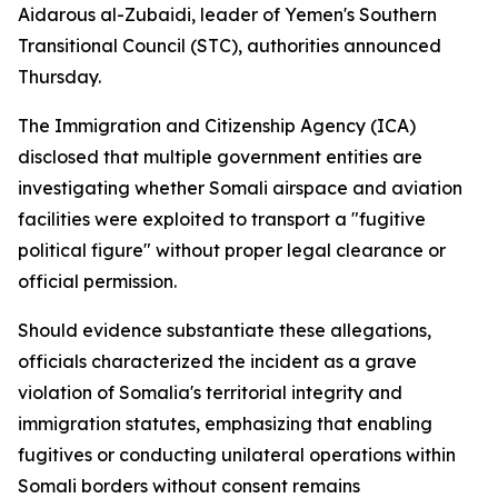
Aidarous al-Zubaidi, leader of Yemen's Southern
Transitional Council (STC), authorities announced
Thursday.
The Immigration and Citizenship Agency (ICA)
disclosed that multiple government entities are
investigating whether Somali airspace and aviation
facilities were exploited to transport a "fugitive
political figure" without proper legal clearance or
official permission.
Should evidence substantiate these allegations,
officials characterized the incident as a grave
violation of Somalia's territorial integrity and
immigration statutes, emphasizing that enabling
fugitives or conducting unilateral operations within
Somali borders without consent remains