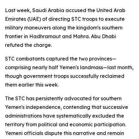
Last week, Saudi Arabia accused the United Arab
Emirates (UAE) of directing STC troops to execute
military maneuvers along the kingdom's southern
frontier in Hadhramaut and Mahra. Abu Dhabi
refuted the charge.
STC combatants captured the two provinces—
comprising nearly half Yemen's landmass—last month,
though government troops successfully reclaimed
them earlier this week.
The STC has persistently advocated for southern
Yemen's independence, contending that successive
administrations have systematically excluded the
territory from political and economic participation.
Yemeni officials dispute this narrative and remain