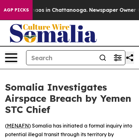
Collapse
Chaos in Chattanooga. Newspaper Owner Calls
AGP PICKS
Somalia Investigates
Airspace Breach by Yemen
STC Chief
(
MENAFN
) Somalia has initiated a formal inquiry into
potential illegal transit through its territory by