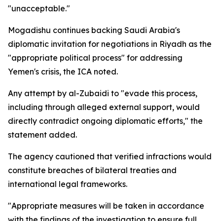
"unacceptable."
Mogadishu continues backing Saudi Arabia's
diplomatic invitation for negotiations in Riyadh as the
"appropriate political process" for addressing
Yemen's crisis, the ICA noted.
Any attempt by al-Zubaidi to "evade this process,
including through alleged external support, would
directly contradict ongoing diplomatic efforts," the
statement added.
The agency cautioned that verified infractions would
constitute breaches of bilateral treaties and
international legal frameworks.
"Appropriate measures will be taken in accordance
with the findings of the investigation to ensure full