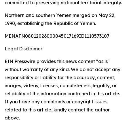
committed to preserving national territorial integrity.
Northern and southern Yemen merged on May 22,
1990, establishing the Republic of Yemen.
MENAFN08012026000045017169ID1110573107
Legal Disclaimer:
EIN Presswire provides this news content "as is"
without warranty of any kind. We do not accept any
responsibility or liability for the accuracy, content,
images, videos, licenses, completeness, legality, or
reliability of the information contained in this article.
If you have any complaints or copyright issues
related to this article, kindly contact the author
above.