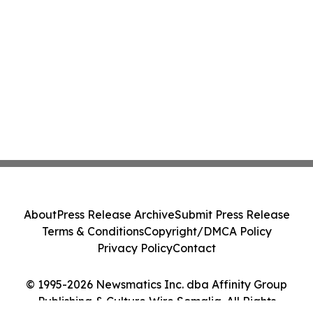
About
Press Release Archive
Submit Press Release
Terms & Conditions
Copyright/DMCA Policy
Privacy Policy
Contact
© 1995-2026 Newsmatics Inc. dba Affinity Group
Publishing & Culture Wire Somalia. All Rights