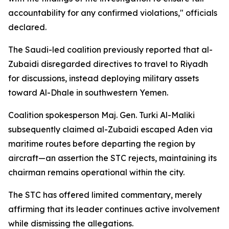
accountability for any confirmed violations," officials
declared.
The Saudi-led coalition previously reported that al-
Zubaidi disregarded directives to travel to Riyadh
for discussions, instead deploying military assets
toward Al-Dhale in southwestern Yemen.
Coalition spokesperson Maj. Gen. Turki Al-Maliki
subsequently claimed al-Zubaidi escaped Aden via
maritime routes before departing the region by
aircraft—an assertion the STC rejects, maintaining its
chairman remains operational within the city.
The STC has offered limited commentary, merely
affirming that its leader continues active involvement
while dismissing the allegations.