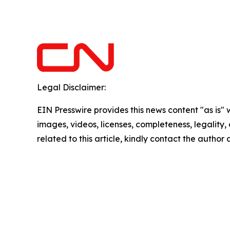
Legal Disclaimer:
EIN Presswire provides this news content "as is" 
images, videos, licenses, completeness, legality, o
related to this article, kindly contact the author