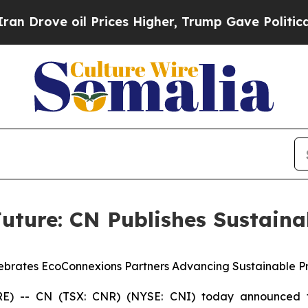
 oil Prices Higher, Trump Gave Politically Conn
uture: CN Publishes Sustaina
ebrates EcoConnexions Partners Advancing Sustainable Pr
 -- CN (TSX: CNR) (NYSE: CNI) today announced t