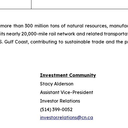
more than 300 million tons of natural resources, manufa
 its nearly 20,000-mile rail network and related transpor
. Gulf Coast, contributing to sustainable trade and the p
Investment Community
Stacy Alderson
Assistant Vice-President
Investor Relations
(514) 399-0052
investor.relations@cn.ca