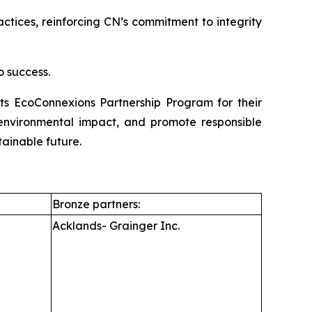
ices, reinforcing CN’s commitment to integrity
o success.
its EcoConnexions Partnership Program for their
e environmental impact, and promote responsible
tainable future.
Bronze partners:
Acklands- Grainger Inc.