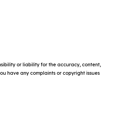
ility or liability for the accuracy, content,
f you have any complaints or copyright issues