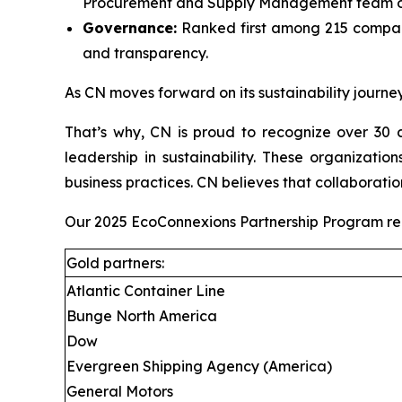
Procurement and Supply Management team on
Governance:
Ranked first among 215 compani
and transparency.
As CN moves forward on its sustainability journey
That’s why, CN is proud to recognize over 30 c
leadership in sustainability. These organizati
business practices. CN believes that collaboratio
Our 2025 EcoConnexions Partnership Program recip
Gold partners:
Atlantic Container Line
Bunge North America
Dow
Evergreen Shipping Agency (America)
General Motors