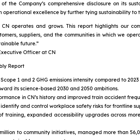
 of the Company’s comprehensive disclosure on its susta
operational excellence by further tying sustainability to th
ow CN operates and grows. This report highlights our 
tomers, suppliers, and the communities in which we opera
tainable future.”
cutive Officer at CN
bly Report
Scope 1 and 2 GHG emissions intensity compared to 2023 
oward its science-based 2030 and 2050 ambitions.
ormance in CN’s history and improved train accident fre
entify and control workplace safety risks for frontline su
of training, expanded accessibility upgrades across more
llion to community initiatives, managed more than 56,000