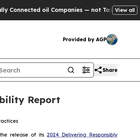
ected oil Companies — not Taxpayers — the Chanc
View all
Provided by AGP
Share
bility Report
actices
he release of its
2024 Delivering Responsibly