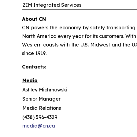
ZIM Integrated Services
About CN
CN powers the economy by safely transporting 
North America every year for its customers. With
Western coasts with the U.S. Midwest and the U.S
since 1919.
Contacts:
Media
Ashley Michmowski
Senior Manager
Media Relations
(438) 596-4329
media@cn.ca