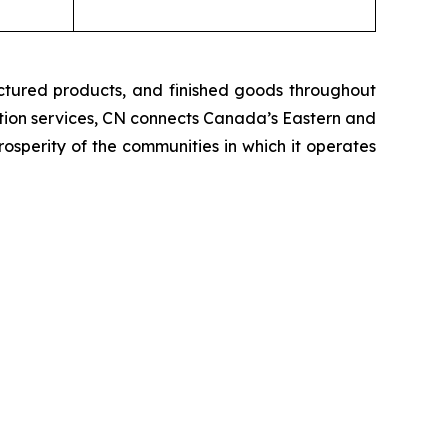
ctured products, and finished goods throughout
tation services, CN connects Canada’s Eastern and
rosperity of the communities in which it operates