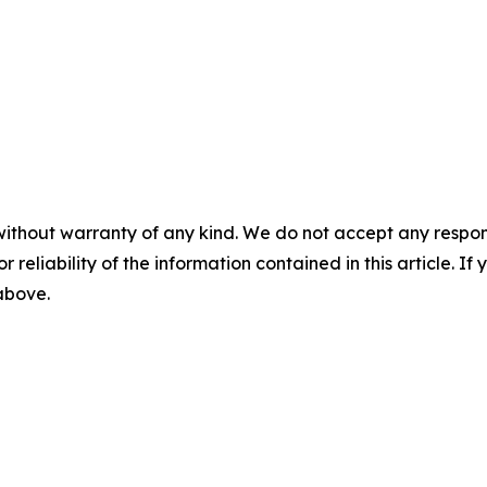
without warranty of any kind. We do not accept any responsib
r reliability of the information contained in this article. I
 above.