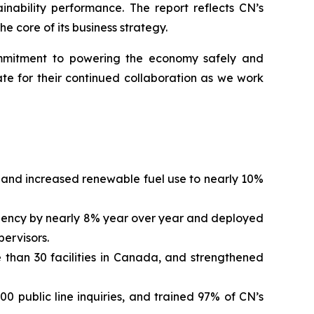
inability performance. The report reflects CN’s
e core of its business strategy.
commitment to powering the economy safely and
te for their continued collaboration as we work
and increased renewable fuel use to nearly 10%
quency by nearly 8% year over year and deployed
pervisors.
 than 30 facilities in Canada, and strengthened
 public line inquiries, and trained 97% of CN’s