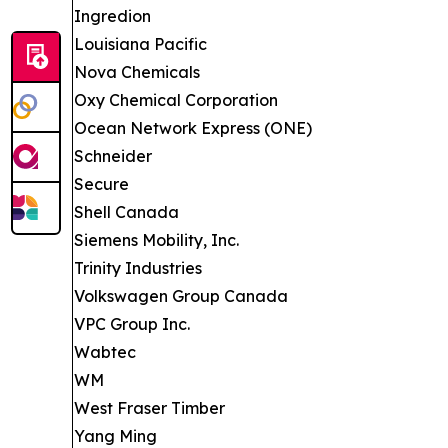
Ingredion
Louisiana Pacific
Nova Chemicals
Oxy Chemical Corporation
Ocean Network Express (ONE)
Schneider
Secure
Shell Canada
Siemens Mobility, Inc.
Trinity Industries
Volkswagen Group Canada
VPC Group Inc.
Wabtec
WM
West Fraser Timber
Yang Ming