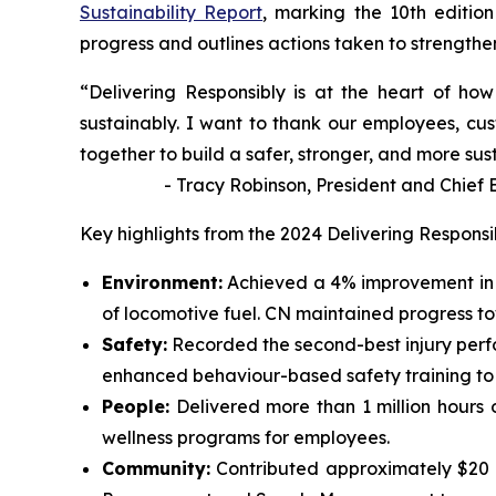
Sustainability Report
, marking the 10th edition
progress and outlines actions taken to strengthen 
“Delivering Responsibly is at the heart of h
sustainably. I want to thank our employees, cus
together to build a safer, stronger, and more sus
- Tracy Robinson, President and Chief Exe
Key highlights from the 2024 Delivering Responsi
Environment:
Achieved a 4% improvement in 
of locomotive fuel. CN maintained progress t
Safety:
Recorded the second-best injury perf
enhanced behaviour-based safety training to id
People:
Delivered more than 1 million hours 
wellness programs for employees.
Community:
Contributed approximately $20 mi