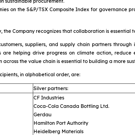
 sustainable procurement.
es on the S&P/TSX Composite Index for governance pract
, the Company recognizes that collaboration is essential t
ustomers, suppliers, and supply chain partners through 
ons are helping drive progress on climate action, reduc
n across the value chain is essential to building a more sus
ients, in alphabetical order, are:
Silver partners:
CF Industries
Coca-Cola Canada Bottling Ltd.
Gerdau
Hamilton Port Authority
Heidelberg Materials