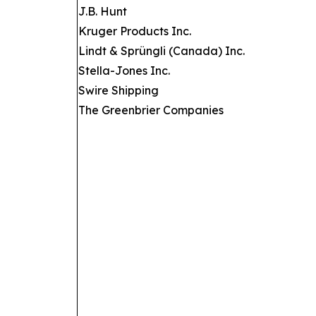
J.B. Hunt
Kruger Products Inc.
Lindt & Sprüngli (Canada) Inc.
Stella-Jones Inc.
Swire Shipping
The Greenbrier Companies