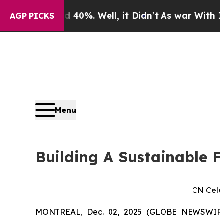
und 40%. Well, it Didn’t
As war With Iran Drove
AGP PICKS
Menu
Building A Sustainable F
CN Cel
MONTREAL, Dec. 02, 2025 (GLOBE NEWSWIRE)