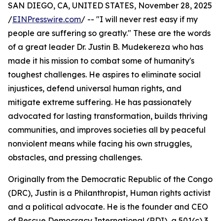
SAN DIEGO, CA, UNITED STATES, November 28, 2025
/
EINPresswire.com
/ -- "I will never rest easy if my
people are suffering so greatly." These are the words
of a great leader Dr. Justin B. Mudekereza who has
made it his mission to combat some of humanity's
toughest challenges. He aspires to eliminate social
injustices, defend universal human rights, and
mitigate extreme suffering. He has passionately
advocated for lasting transformation, builds thriving
communities, and improves societies all by peaceful
nonviolent means while facing his own struggles,
obstacles, and pressing challenges.
Originally from the Democratic Republic of the Congo
(DRC), Justin is a Philanthropist, Human rights activist
and a political advocate. He is the founder and CEO
of Rescue Democracy International (RDI), a 501(c) 3