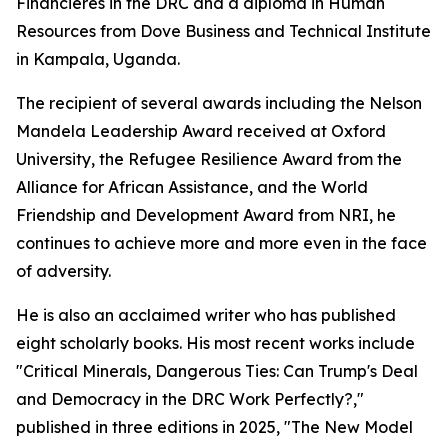
Financières in the DRC and a diploma in Human
Resources from Dove Business and Technical Institute
in Kampala, Uganda.
The recipient of several awards including the Nelson
Mandela Leadership Award received at Oxford
University, the Refugee Resilience Award from the
Alliance for African Assistance, and the World
Friendship and Development Award from NRI, he
continues to achieve more and more even in the face
of adversity.
He is also an acclaimed writer who has published
eight scholarly books. His most recent works include
"Critical Minerals, Dangerous Ties: Can Trump's Deal
and Democracy in the DRC Work Perfectly?,"
published in three editions in 2025, "The New Model