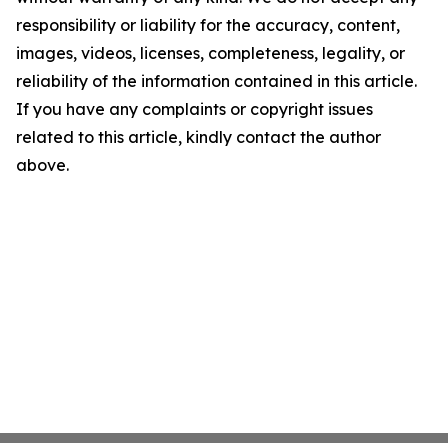
responsibility or liability for the accuracy, content,
images, videos, licenses, completeness, legality, or
reliability of the information contained in this article.
If you have any complaints or copyright issues
related to this article, kindly contact the author
above.