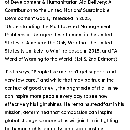
of Development & Humanitarian Aid Delivery: A
Contribution to the United Nations' Sustainable
Development Goals," released in 2025,
"Understanding the Multifaceted Management
Problems of Refugee Resettlement in the United
States of America: The Only War that the United
States Is Unlikely to Win," released in 2018, and "A
Word of Warning to the World! (1st & 2nd Editions).
Justin says, "People like me don't get support and
very few care," and while that may be true in the
context of good vs evil, the bright side of it all is he
can inspire more people every day to see how
effectively his light shines. He remains steadfast in his
mission, determined that compassion can inspire
global change so more of us will join him in fighting
for human rights, equality, and social justice.