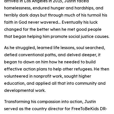
arrived in Los Angeles in 2015, Justin faced
homelessness, endured hunger and hardships, and
terribly dark days but through much of his turmoil his
faith in God never wavered… Eventually his luck
changed for the better when he met good people
that began helping him promote social justice causes.
As he struggled, learned life lessons, soul searched,
defied conventional paths, and delved deeper, it
began to dawn on him how he needed to build
effective action plans to help other refugees. He then
volunteered in nonprofit work, sought higher
education, and applied all that into community and
developmental work.
Transforming his compassion into action, Justin
served as the country director for FreeToBeKids DR-