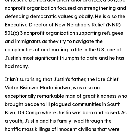
nonprofit organization focused on strengthening and
defending democratic values globally. He is also the
Executive Director of New Neighbors Relief (NNR)
501(c) 3 nonprofit organization supporting refugees
and immigrants as they try to navigate the
complexities of acclimating to life in the U.S, one of
Justin's most significant triumphs to date and he has
had many.
It isn't surprising that Justin's father, the late Chief
Victor Bisimwa Mudahindwa, was also an
exceptionally remarkable man of great kindness who
brought peace to ill plagued communities in South
Kivu, DR Congo where Justin was born and raised. As
a youth, Justin and his family lived through the
horrific mass killings of innocent civilians that were