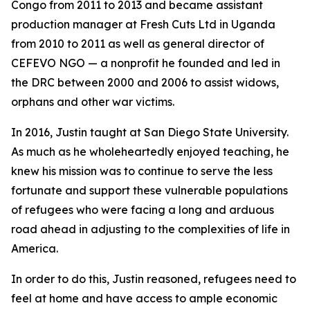
Congo from 2011 to 2013 and became assistant
production manager at Fresh Cuts Ltd in Uganda
from 2010 to 2011 as well as general director of
CEFEVO NGO — a nonprofit he founded and led in
the DRC between 2000 and 2006 to assist widows,
orphans and other war victims.
In 2016, Justin taught at San Diego State University.
As much as he wholeheartedly enjoyed teaching, he
knew his mission was to continue to serve the less
fortunate and support these vulnerable populations
of refugees who were facing a long and arduous
road ahead in adjusting to the complexities of life in
America.
In order to do this, Justin reasoned, refugees need to
feel at home and have access to ample economic