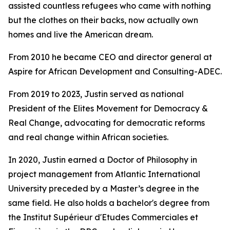
assisted countless refugees who came with nothing
but the clothes on their backs, now actually own
homes and live the American dream.
From 2010 he became CEO and director general at
Aspire for African Development and Consulting-ADEC.
From 2019 to 2023, Justin served as national
President of the Elites Movement for Democracy &
Real Change, advocating for democratic reforms
and real change within African societies.
In 2020, Justin earned a Doctor of Philosophy in
project management from Atlantic International
University preceded by a Master’s degree in the
same field. He also holds a bachelor's degree from
the Institut Supérieur d'Etudes Commerciales et