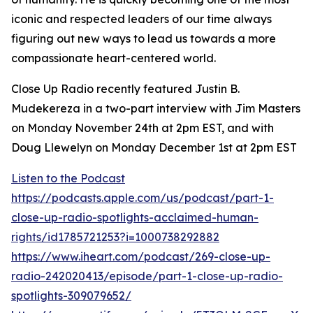
iconic and respected leaders of our time always
figuring out new ways to lead us towards a more
compassionate heart-centered world.
Close Up Radio recently featured Justin B.
Mudekereza in a two-part interview with Jim Masters
on Monday November 24th at 2pm EST, and with
Doug Llewelyn on Monday December 1st at 2pm EST
Listen to the Podcast
https://podcasts.apple.com/us/podcast/part-1-
close-up-radio-spotlights-acclaimed-human-
rights/id1785721253?i=1000738292882
https://www.iheart.com/podcast/269-close-up-
radio-242020413/episode/part-1-close-up-radio-
spotlights-309079652/