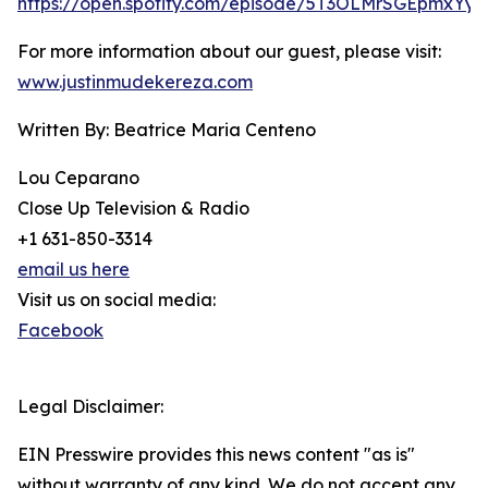
https://open.spotify.com/episode/5T3OLMrSGEpmxYy
For more information about our guest, please visit:
www.justinmudekereza.com
Written By: Beatrice Maria Centeno
Lou Ceparano
Close Up Television & Radio
+1 631-850-3314
email us here
Visit us on social media:
Facebook
Legal Disclaimer:
EIN Presswire provides this news content "as is"
without warranty of any kind. We do not accept any