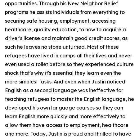
opportunities. Through his New Neighbor Relief
programs he assists individuals from everything to
securing safe housing, employment, accessing
healthcare, quality education, to how to acquire a
driver's license and maintain good credit scores, as
such he leaves no stone unturned. Most of these
refugees have lived in camps all their lives and never
even used a toilet before so they experienced culture
shock that's why it's essential they learn even the
more simplest tasks. And even when Justin noticed
English as a second language was ineffective for
teaching refugees to master the English language, he
developed his own language courses so they can
learn English more quickly and more effectively to
allow them have access to employment, healthcare
and more. Today, Justin is proud and thrilled to have