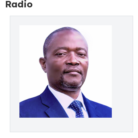
Radio