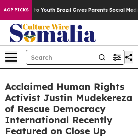
e Harms to Youth
Brazil Gives Parents Social Media Cont
AGP PICKS
Acclaimed Human Rights
Activist Justin Mudekereza
of Rescue Democracy
International Recently
Featured on Close Up