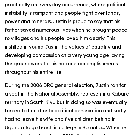
practically an everyday occurrence, where political
instability is rampant and people fight over lands,
power and minerals. Justin is proud to say that his
father saved numerous lives when he brought peace
to villages and his people loved him dearly. This
instilled in young Justin the values of equality and
developing compassion at a very young age laying
the groundwork for his notable accomplishments
throughout his entire life.
During the 2006 DRC general election, Justin ran for
a seat in the National Assembly, representing Kabare
territory in South Kivu but in doing so was eventually
forced to flee due to political persecution and sadly
had to leave his wife and five children behind in
Uganda to go teach in college in Somalia… When he