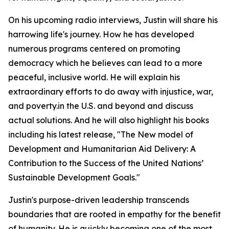
On his upcoming radio interviews, Justin will share his
harrowing life's journey. How he has developed
numerous programs centered on promoting
democracy which he believes can lead to a more
peaceful, inclusive world. He will explain his
extraordinary efforts to do away with injustice, war,
and poverty.in the U.S. and beyond and discuss
actual solutions. And he will also highlight his books
including his latest release, "The New model of
Development and Humanitarian Aid Delivery: A
Contribution to the Success of the United Nations’
Sustainable Development Goals."
Justin's purpose-driven leadership transcends
boundaries that are rooted in empathy for the benefit
of humanity. He is quickly becoming one of the most