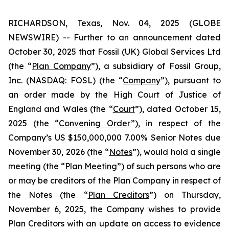
RICHARDSON, Texas, Nov. 04, 2025 (GLOBE
NEWSWIRE) -- Further to an announcement dated
October 30, 2025 that Fossil (UK) Global Services Ltd
(the “
Plan Company
”), a subsidiary of Fossil Group,
Inc. (NASDAQ: FOSL) (the “
Company
”), pursuant to
an order made by the High Court of Justice of
England and Wales (the “
Court
”), dated October 15,
2025 (the “
Convening Order
”), in respect of the
Company’s US $150,000,000 7.00% Senior Notes due
November 30, 2026 (the “
Notes
”), would hold a single
meeting (the “
Plan Meeting
”) of such persons who are
or may be creditors of the Plan Company in respect of
the Notes (the “
Plan Creditors
”) on Thursday,
November 6, 2025, the Company wishes to provide
Plan Creditors with an update on access to evidence