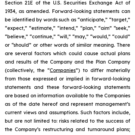
Section 21E of the U.S. Securities Exchange Act of
1934, as amended. Forward-looking statements can
be identified by words such as “anticipate,” “target,”
“expect,” “estimate,” “intend,” “plan,” “aim” “seek,”
“believe,” “continue,” “will,” “may,” “would,” “could”
or “should” or other words of similar meaning. There
are several factors which could cause actual plans
and results of the Company and the Plan Company
(collectively, the “
Companies
”) to differ materially
from those expressed or implied in forward-looking
statements and these forward-looking statements
are based on information available to the Companies
as of the date hereof and represent management’s
current views and assumptions. Such factors include,
but are not limited to: risks related to the success of
the Company’s restructuring and turnaround plans;