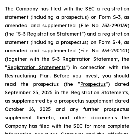
The Company has filed with the SEC a registration
statement (including a prospectus) on Form S-3, as
amended and supplemented (File No. 333-290139)
(the “
S-3 Registration Statement
”) and a registration
statement (including a prospectus) on Form S-4, as
amended and supplemented (File No. 333-290141)
(together with the S-3 Registration Statement, the
“
Registration Statements
”) in connection with the
Restructuring Plan. Before you invest, you should
read the prospectus (the “
Prospectus
”) dated
September 25, 2025 in the Registration Statements,
as supplemented by a prospectus supplement dated
October 16, 2025 and any further prospectus
supplement thereto, and other documents the
Company has filed with the SEC for more complete