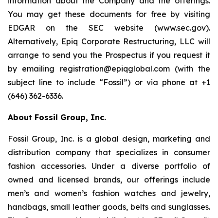
information about the Company and the offerings.
You may get these documents for free by visiting
EDGAR on the SEC website (www.sec.gov).
Alternatively, Epiq Corporate Restructuring, LLC will
arrange to send you the Prospectus if you request it
by emailing registration@epiqglobal.com (with the
subject line to include “Fossil”) or via phone at +1
(646) 362-6336.
About Fossil Group, Inc.
Fossil Group, Inc. is a global design, marketing and
distribution company that specializes in consumer
fashion accessories. Under a diverse portfolio of
owned and licensed brands, our offerings include
men’s and women’s fashion watches and jewelry,
handbags, small leather goods, belts and sunglasses.