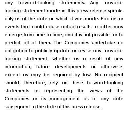
any forward-looking statements. Any forward-
looking statement made in this press release speaks
only as of the date on which it was made. Factors or
events that could cause actual results to differ may
emerge from time to time, and it is not possible for to
predict all of them. The Companies undertake no
obligation to publicly update or revise any forward-
looking statement, whether as a result of new
information, future developments or otherwise,
except as may be required by law. No recipient
should, therefore, rely on these forward-looking
statements as representing the views of the
Companies or its management as of any date
subsequent to the date of this press release.