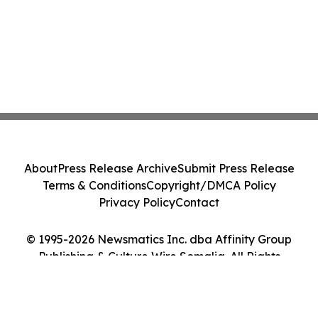
About
Press Release Archive
Submit Press Release
Terms & Conditions
Copyright/DMCA Policy
Privacy Policy
Contact
© 1995-2026 Newsmatics Inc. dba Affinity Group
Publishing & Culture Wire Somalia. All Rights
Reserved.
Cookie Settings / Your Privacy Choices