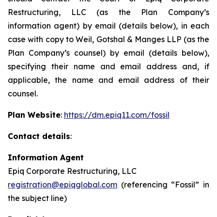
Restructuring, LLC (as the Plan Company’s
information agent) by email (details below), in each
case with copy to Weil, Gotshal & Manges LLP (as the
Plan Company’s counsel) by email (details below),
specifying their name and email address and, if
applicable, the name and email address of their
counsel.
Plan Website
:
https://dm.epiq11.com/fossil
Contact details
:
Information Agent
Epiq Corporate Restructuring, LLC
registration@epiqglobal.com
(referencing “Fossil” in
the subject line)