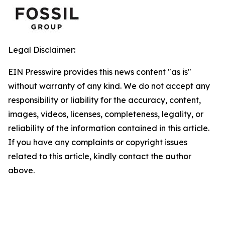
Legal Disclaimer:
EIN Presswire provides this news content "as is"
without warranty of any kind. We do not accept any
responsibility or liability for the accuracy, content,
images, videos, licenses, completeness, legality, or
reliability of the information contained in this article.
If you have any complaints or copyright issues
related to this article, kindly contact the author
above.