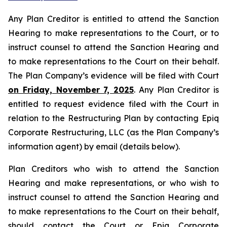
Any Plan Creditor is entitled to attend the Sanction
Hearing to make representations to the Court, or to
instruct counsel to attend the Sanction Hearing and
to make representations to the Court on their behalf.
The Plan Company’s evidence will be filed with Court
on Friday, November 7, 2025
. Any Plan Creditor is
entitled to request evidence filed with the Court in
relation to the Restructuring Plan by contacting Epiq
Corporate Restructuring, LLC (as the Plan Company’s
information agent) by email (details below).
Plan Creditors who wish to attend the Sanction
Hearing and make representations, or who wish to
instruct counsel to attend the Sanction Hearing and
to make representations to the Court on their behalf,
should contact the Court or Epiq Corporate