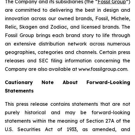
The Company and its subsidiaries (the “
Fossil Group
”)
are committed to delivering the best in design and
innovation across our owned brands, Fossil, Michele,
Relic, Skagen and Zodiac, and licensed brands. The
Fossil Group brings each brand story to life through
an extensive distribution network across numerous
geographies, categories and channels. Certain press
releases and SEC filing information concerning the
Company are also available at www.fossilgroup.com.
Cautionary Note About Forward-Looking
Statements
This press release contains statements that are not
purely historical and may be forward-looking
statements within the meaning of Section 27A of the
U.S. Securities Act of 1933, as amended, and