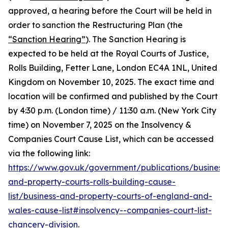
approved, a hearing before the Court will be held in
order to sanction the Restructuring Plan (the
“Sanction Hearing”
). The Sanction Hearing is
expected to be held at the Royal Courts of Justice,
Rolls Building, Fetter Lane, London EC4A 1NL, United
Kingdom on November 10, 2025. The exact time and
location will be confirmed and published by the Court
by 4:30 p.m. (London time) / 11:30 a.m. (New York City
time) on November 7, 2025 on the Insolvency &
Companies Court Cause List, which can be accessed
via the following link:
https://www.gov.uk/government/publications/business
and-property-courts-rolls-building-cause-
list/business-and-property-courts-of-england-and-
wales-cause-list#insolvency--companies-court-list-
chancery-division
.