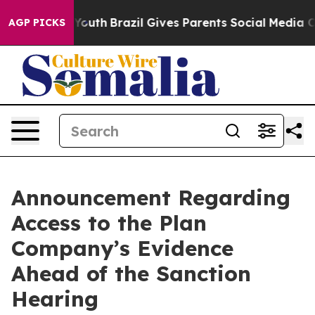
s to Youth
Brazil Gives Parents Social Media Controls f
AGP PICKS
Announcement Regarding
Access to the Plan
Company’s Evidence
Ahead of the Sanction
Hearing