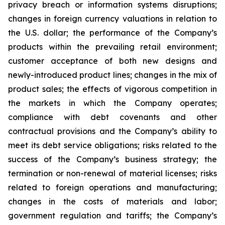
privacy breach or information systems disruptions;
changes in foreign currency valuations in relation to
the U.S. dollar; the performance of the Company’s
products within the prevailing retail environment;
customer acceptance of both new designs and
newly-introduced product lines; changes in the mix of
product sales; the effects of vigorous competition in
the markets in which the Company operates;
compliance with debt covenants and other
contractual provisions and the Company’s ability to
meet its debt service obligations; risks related to the
success of the Company’s business strategy; the
termination or non-renewal of material licenses; risks
related to foreign operations and manufacturing;
changes in the costs of materials and labor;
government regulation and tariffs; the Company’s