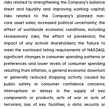
risks related to strengthening the Company’s balance
sheet and liquidity and improving working capital;
risks related to the Company’s planned non-
core asset sales; increased political uncertainty; the
effect of worldwide economic conditions, including
recessionary risks; the effect of pandemics; the
impact of any activist shareholders; the failure to
meet the continued listing requirements of NASDAQ;
significant changes in consumer spending patterns or
preferences and lower levels of consumer spending
resulting from inflation, a general economic downturn
or generally reduced shopping activity caused by
public safety or consumer confidence concerns;
interruptions or delays in the supply of key
components or products; acts of war or acts of
terrorism; loss of key facilities; a data security or