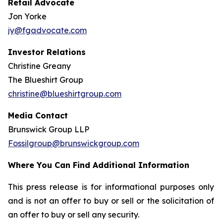
Retail Advocate
Jon Yorke
jy@fgadvocate.com
Investor Relations
Christine Greany
The Blueshirt Group
christine@blueshirtgroup.com
Media Contact
Brunswick Group LLP
Fossilgroup@brunswickgroup.com
Where You Can Find Additional Information
This press release is for informational purposes only
and is not an offer to buy or sell or the solicitation of
an offer to buy or sell any security.