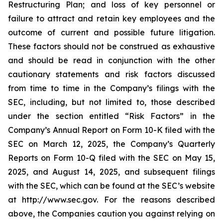
Restructuring Plan; and loss of key personnel or
failure to attract and retain key employees and the
outcome of current and possible future litigation.
These factors should not be construed as exhaustive
and should be read in conjunction with the other
cautionary statements and risk factors discussed
from time to time in the Company’s filings with the
SEC, including, but not limited to, those described
under the section entitled “Risk Factors” in the
Company’s Annual Report on Form 10-K filed with the
SEC on March 12, 2025, the Company’s Quarterly
Reports on Form 10-Q filed with the SEC on May 15,
2025, and August 14, 2025, and subsequent filings
with the SEC, which can be found at the SEC’s website
at http://www.sec.gov. For the reasons described
above, the Companies caution you against relying on