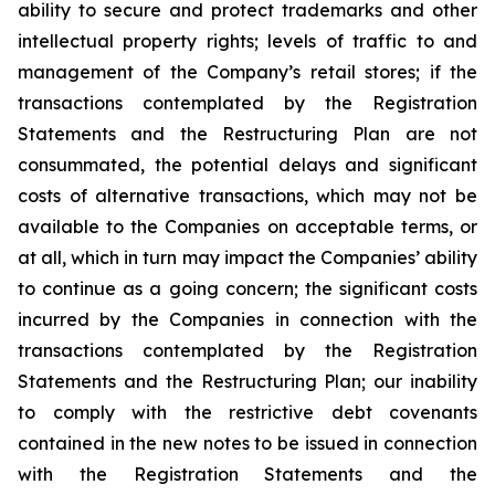
ability to secure and protect trademarks and other
intellectual property rights; levels of traffic to and
management of the Company’s retail stores; if the
transactions contemplated by the Registration
Statements and the Restructuring Plan are not
consummated, the potential delays and significant
costs of alternative transactions, which may not be
available to the Companies on acceptable terms, or
at all, which in turn may impact the Companies’ ability
to continue as a going concern; the significant costs
incurred by the Companies in connection with the
transactions contemplated by the Registration
Statements and the Restructuring Plan; our inability
to comply with the restrictive debt covenants
contained in the new notes to be issued in connection
with the Registration Statements and the