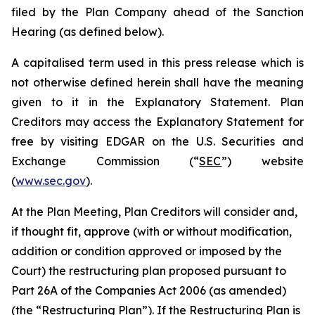
filed by the Plan Company ahead of the Sanction
Hearing (as defined below).
A capitalised term used in this press release which is
not otherwise defined herein shall have the meaning
given to it in the Explanatory Statement. Plan
Creditors may access the Explanatory Statement for
free by visiting EDGAR on the U.S. Securities and
Exchange Commission (“
SEC
”) website
(
www.sec.gov
).
At the Plan Meeting, Plan Creditors will consider and,
if thought fit, approve (with or without modification,
addition or condition approved or imposed by the
Court) the restructuring plan proposed pursuant to
Part 26A of the Companies Act 2006 (as amended)
(the “
Restructuring Plan
”). If the Restructuring Plan is