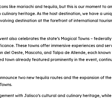
cons like mariachi and tequila, but this is our moment to a
ich culinary heritage. As the host destination, we have a u
volving destination at the forefront of international touris
 event also celebrates the state’s Magical Towns – federal
nificance. These towns offer immersive experiences and serv
n del Oeste, Mascota, and Talpa de Allende, each known 
ed town already featured prominently in the event, contin
announce two new tequila routes and the expansion of the r
Towns.
ement with Jalisco’s cultural and culinary heritage, while 