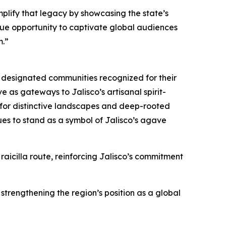
mplify that legacy by showcasing the state’s
nique opportunity to captivate global audiences
m.”
ly designated communities recognized for their
e as gateways to Jalisco’s artisanal spirit-
for distinctive landscapes and deep-rooted
ues to stand as a symbol of Jalisco’s agave
aicilla route, reinforcing Jalisco’s commitment
strengthening the region’s position as a global