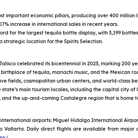
st important economic pillars, producing over 400 million li
7% increase in international sales in recent years.
rd for the largest tequila bottle display, with 3,199 bottle
 strategic location for the Spirits Selection.
alisco celebrated its bicentennial in 2023, marking 200 ye
birthplace of tequila, mariachi music, and the Mexican rod
ve fields, cosmopolitan urban centers, and world-class be
he state’s main tourism locales, including the capital city
a, and the up-and-coming Costalegre region that is home t
wo international airports: Miguel Hidalgo International Ai
o Vallarta. Daily direct flights are available from major
.mx/
.