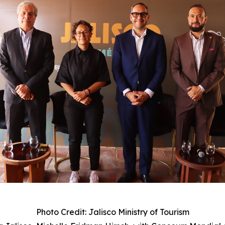
Photo Credit: Jalisco Ministry of Tourism