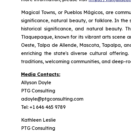
Magical Towns, or Pueblos Mágicos, are communit
significance, natural beauty, or folklore. In the
historical significance, and natural beauty. T
Tlaquepaque, known for its vibrant arts scene a
Oeste, Talpa de Allende, Mascota, Tapalpa, and
enriching the state's diverse cultural offerin
traditions, welcoming communities, and deep-root
Media Contacts:
Allyson Doyle
PTG Consulting
adoyle@ptgconsulting.com
Tel: +1 646 465 9789
Kathleen Leslie
PTG Consulting