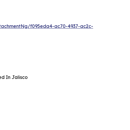
ttachmentNg/f095eda4-ac70-4937-ac2c-
ed In Jalisco