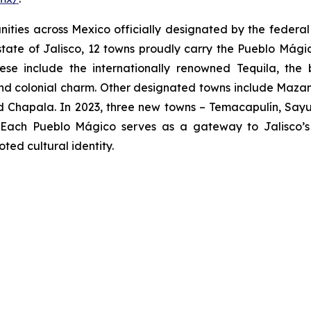
ies across Mexico officially designated by the federal go
 state of Jalisco, 12 towns proudly carry the Pueblo Mágico
hese include the internationally renowned Tequila, the
nd colonial charm. Other designated towns include Mazami
 Chapala. In 2023, three new towns – Temacapulín, Sayul
g. Each Pueblo Mágico serves as a gateway to Jalisco’s v
ed cultural identity.