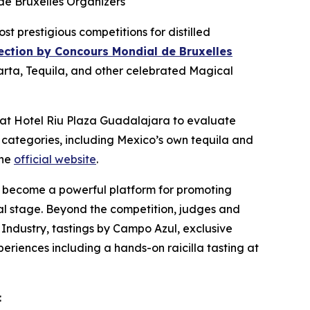
de Bruxelles Organizers
prestigious competitions for distilled
lection by Concours Mondial de Bruxelles
larta, Tequila, and other celebrated Magical
s at Hotel Riu Plaza Guadalajara to evaluate
 categories, including Mexico’s own tequila and
the
official website
.
also become a powerful platform for promoting
obal stage. Beyond the competition, judges and
 Industry, tastings by Campo Azul, exclusive
periences including a hands-on raicilla tasting at
: