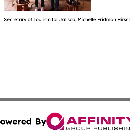
Secretary of Tourism for Jalisco, Michelle Fridman Hirs
owered By