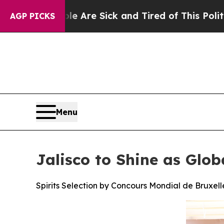
ple Are Sick and Tired of This Politics of Hatred
AGP PICKS
Menu
Jalisco to Shine as Glob
Spirits Selection by Concours Mondial de Bruxelle