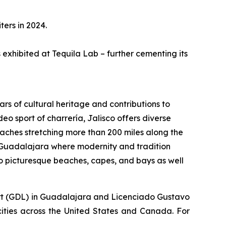
ters in 2024.
s exhibited at Tequila Lab – further cementing its
ars of cultural heritage and contributions to
eo sport of charrería, Jalisco offers diverse
aches stretching more than 200 miles along the
 of Guadalajara where modernity and tradition
o picturesque beaches, capes, and bays as well
rport (GDL) in Guadalajara and Licenciado Gustavo
 cities across the United States and Canada. For