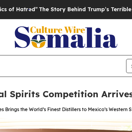
”
The Story Behind Trump’s Terrible Approval Ra
al Spirits Competition Arriv
s Brings the World’s Finest Distillers to Mexico’s Western S