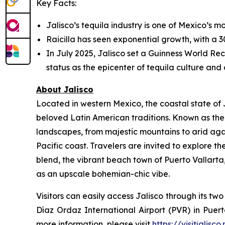
Key Facts:
Jalisco’s tequila industry is one of Mexico’s mo
Raicilla has seen exponential growth, with a 30
In July 2025, Jalisco set a Guinness World Reco
status as the epicenter of tequila culture and a
About Jalisco
Located in western Mexico, the coastal state of J
beloved Latin American traditions. Known as the 
landscapes, from majestic mountains to arid aga
Pacific coast. Travelers are invited to explore t
blend, the vibrant beach town of Puerto Vallart
as an upscale bohemian-chic vibe.
Visitors can easily access Jalisco through its t
Díaz Ordaz International Airport (PVR) in Puert
more information, please visit
https://visitjalisco