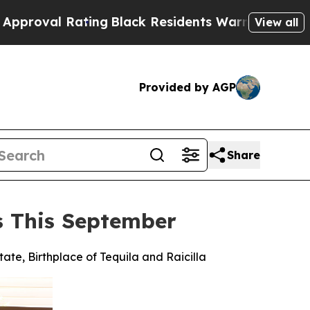
ting
Black Residents Warned of Abusive Cops for 
View all
Provided by AGP
Share
es This September
tate, Birthplace of Tequila and Raicilla