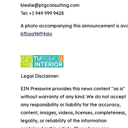
kleslie@ptgconsulting.com
Tel: +1 949 999 9428
A photo accompanying this announcement is ava
bf5aa96ff4da
Legal Disclaimer:
EIN Presswire provides this news content "as is"
without warranty of any kind. We do not accept
any responsibility or liability for the accuracy,
content, images, videos, licenses, completeness,
legality, or reliability of the information