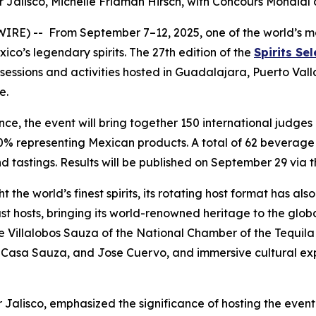
r Jalisco, Michelle Fridman Hirsch, with
Concours Mondial 
) -- From September 7–12, 2025, one of the world’s most 
ico’s legendary spirits. The 27th edition of the
Spirits Se
g sessions and activities hosted in Guadalajara, Puerto Val
e.
ce, the event will bring together 150 international judge
20% representing Mexican products. A total of 62 beverage
nd tastings. Results will be published on September 29 via 
ht the world’s finest spirits, its rotating host format has 
 past hosts, bringing its world-renowned heritage to the gl
me Villalobos Sauza of the National Chamber of the Tequila
co, Casa Sauza, and Jose Cuervo, and immersive cultural ex
 Jalisco, emphasized the significance of hosting the event