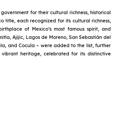
vernment for their cultural richness, historical
 title, each recognized for its cultural richness,
 birthplace of Mexico’s most famous spirit, and
tla, Ajijic, Lagos de Moreno, San Sebastián del
a, and Cocula – were added to the list, further
ibrant heritage, celebrated for its distinctive