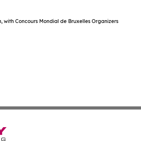
ch, with Concours Mondial de Bruxelles Organizers