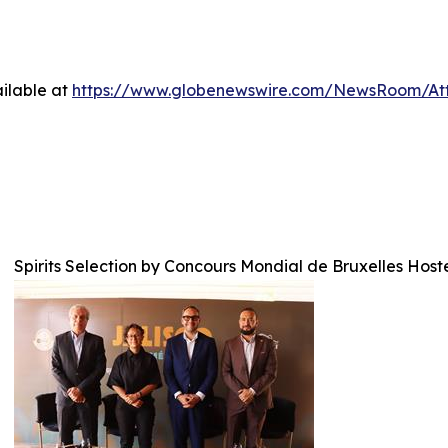
ilable at
https://www.globenewswire.com/NewsRoom/A
Spirits Selection by Concours Mondial de Bruxelles Host