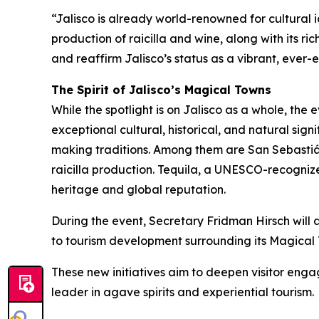
“Jalisco is already world-renowned for cultural i
production of raicilla and wine, along with its r
and reaffirm Jalisco’s status as a vibrant, ever-e
The Spirit of Jalisco’s Magical Towns
While the spotlight is on Jalisco as a whole, the
exceptional cultural, historical, and natural sig
making traditions. Among them are San Sebastiá
raicilla production. Tequila, a UNESCO-recogniz
heritage and global reputation.
During the event, Secretary Fridman Hirsch will 
to tourism development surrounding its Magical 
These new initiatives aim to deepen visitor engag
leader in agave spirits and experiential tourism.