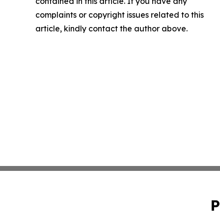
contained in this article. If you have any
complaints or copyright issues related to this
article, kindly contact the author above.
P