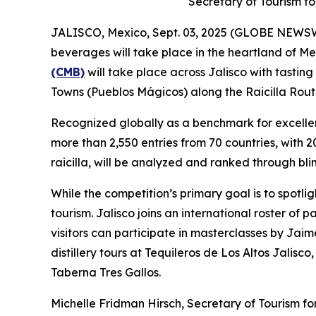
Secretary of Tourism fo
JALISCO, Mexico, Sept. 03, 2025 (GLOBE NEWSWIRE
beverages will take place in the heartland of Mex
(CMB)
will take place across Jalisco with tastin
Towns (Pueblos Mágicos) along the Raicilla Rout
Recognized globally as a benchmark for excellen
more than 2,550 entries from 70 countries, with 
raicilla, will be analyzed and ranked through bli
While the competition’s primary goal is to spotlig
tourism. Jalisco joins an international roster of
visitors can participate in masterclasses by Jai
distillery tours at Tequileros de Los Altos Jalis
Taberna Tres Gallos.
Michelle Fridman Hirsch, Secretary of Tourism for