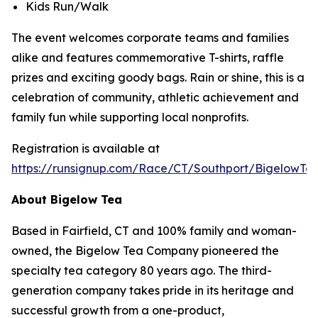
Kids Run/Walk
The event welcomes corporate teams and families
alike and features commemorative T-shirts, raffle
prizes and exciting goody bags. Rain or shine, this is a
celebration of community, athletic achievement and
family fun while supporting local nonprofits.
Registration is available at
https://runsignup.com/Race/CT/Southport/BigelowT
About Bigelow Tea
Based in Fairfield, CT and 100% family and woman-
owned, the Bigelow Tea Company pioneered the
specialty tea category 80 years ago. The third-
generation company takes pride in its heritage and
successful growth from a one-product,