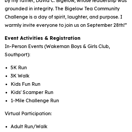
by my father, David C. Bigelow, whose leadership was
grounded in integrity. The Bigelow Tea Community
Challenge is a day of spirit, laughter, and purpose. I
warmly invite everyone to join us on September 28th!”
Event Activities & Registration
In-Person Events (Wakeman Boys & Girls Club,
Southport):
5K Run
3K Walk
Kids Fun Run
Kids' Scamper Run
1-Mile Challenge Run
Virtual Participation:
Adult Run/Walk