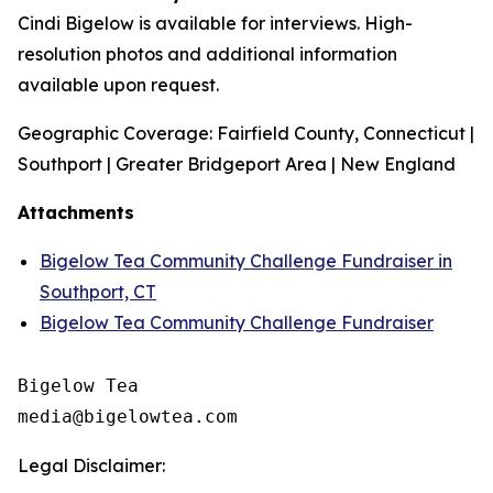
Cindi Bigelow is available for interviews. High-
resolution photos and additional information
available upon request.
Geographic Coverage: Fairfield County, Connecticut |
Southport | Greater Bridgeport Area | New England
Attachments
Bigelow Tea Community Challenge Fundraiser in
Southport, CT
Bigelow Tea Community Challenge Fundraiser
Bigelow Tea

Legal Disclaimer: