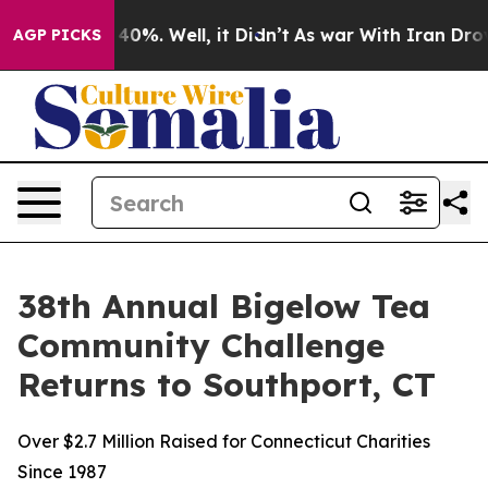
ound 40%. Well, it Didn’t
As war With Iran Drove oil
AGP PICKS
38th Annual Bigelow Tea
Community Challenge
Returns to Southport, CT
Over $2.7 Million Raised for Connecticut Charities
Since 1987