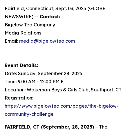
Fairfield, Connecticut, Sept. 03, 2025 (GLOBE
NEWSWIRE) --
Contact:
Bigelow Tea Company
Media Relations
Email:
media@bigelowtea.com
Event Details:
Date: Sunday, September 28, 2025
Time: 9:00 AM - 12:00 PM ET
Location: Wakeman Boys & Girls Club, Southport, CT
Registration:
https://www.bigelowtea.com/pages/the-bigelow-
community-challenge
FAIRFIELD, CT (September, 28, 2025)
– The