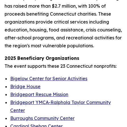
has raised more than $2.7 million, with 100% of
proceeds benefiting Connecticut charities. These
organizations provide critical services including
education, housing, food assistance, crisis counseling,
after-school programs, and recreational activities for
the region's most vulnerable populations.
2025 Beneficiary Organizations
The event supports these 23 Connecticut nonprofits:
Bigelow Center for Senior Activities
Bridge House
Bridgeport Rescue Mission
Bridgeport YMCA-Ralphola Taylor Community
Center
Burroughs Community Center
Cardinal Shehan Center