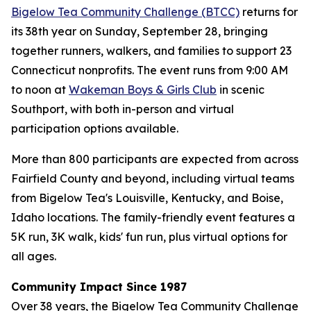
Bigelow Tea Community Challenge (BTCC)
returns for
its 38th year on Sunday, September 28, bringing
together runners, walkers, and families to support 23
Connecticut nonprofits. The event runs from 9:00 AM
to noon at
Wakeman Boys & Girls Club
in scenic
Southport, with both in-person and virtual
participation options available.
More than 800 participants are expected from across
Fairfield County and beyond, including virtual teams
from Bigelow Tea's Louisville, Kentucky, and Boise,
Idaho locations. The family-friendly event features a
5K run, 3K walk, kids' fun run, plus virtual options for
all ages.
Community Impact Since 1987
Over 38 years, the Bigelow Tea Community Challenge