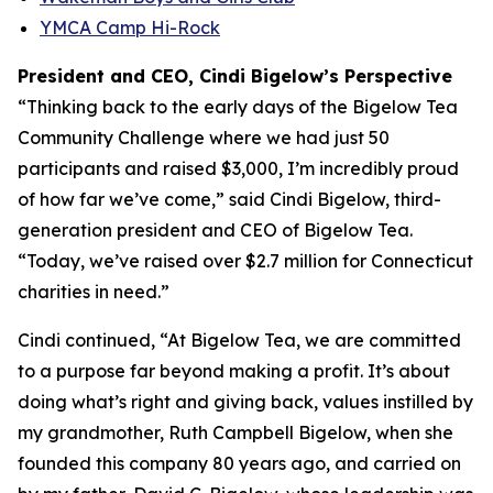
YMCA Camp Hi-Rock
President and CEO, Cindi Bigelow’s Perspective
“Thinking back to the early days of the Bigelow Tea
Community Challenge where we had just 50
participants and raised $3,000, I’m incredibly proud
of how far we’ve come,” said Cindi Bigelow, third-
generation president and CEO of Bigelow Tea.
“Today, we’ve raised over $2.7 million for Connecticut
charities in need.”
Cindi continued, “At Bigelow Tea, we are committed
to a purpose far beyond making a profit. It’s about
doing what’s right and giving back, values instilled by
my grandmother, Ruth Campbell Bigelow, when she
founded this company 80 years ago, and carried on