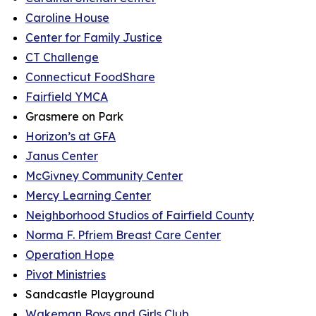
Caroline House
Center for Family Justice
CT Challenge
Connecticut FoodShare
Fairfield YMCA
Grasmere on Park
Horizon’s at GFA
Janus Center
McGivney Community Center
Mercy Learning Center
Neighborhood Studios of Fairfield County
Norma F. Pfriem Breast Care Center
Operation Hope
Pivot Ministries
Sandcastle Playground
Wakeman Boys and Girls Club