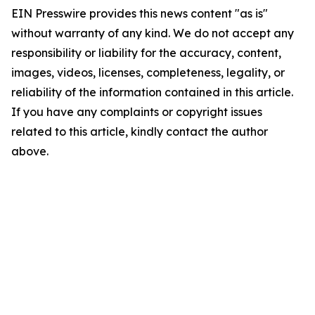
EIN Presswire provides this news content "as is"
without warranty of any kind. We do not accept any
responsibility or liability for the accuracy, content,
images, videos, licenses, completeness, legality, or
reliability of the information contained in this article.
If you have any complaints or copyright issues
related to this article, kindly contact the author
above.