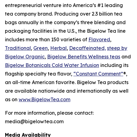
entrepreneurial venture into America’s #1 leading
tea company brand. Producing over 2.3 billion tea
bags annually in the company’s three blending and
packaging facilities in the U.S., the Bigelow Tea line
includes more than 150 varieties of
Flavored
,
Traditional
,
Green
,
Herbal
,
Decaffeinated,
steep by
Bigelow Organic
,
Bigelow Benefits Wellness teas
and
Bigelow Botanicals Cold Water Infusion
including its
flagship specialty tea flavor,
“Constant Comment”
®,
an all-time American favorite. Bigelow Tea products
are available nationwide and internationally as well
as on
www.BigelowTea.com
For more information, please contact:
media@bigelowtea.com
Media Availability