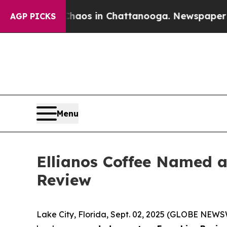
ollapse
Chaos in Chattanooga. Newspaper Owner 
AGP PICKS
Menu
Ellianos Coffee Named a 
Review
Lake City, Florida, Sept. 02, 2025 (GLOBE NEWSW