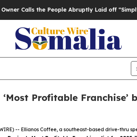
Calls the People Abruptly Laid off “Simply a M
‘Most Profitable Franchise’ 
IRE) -- Ellianos Coffee, a southeast-based drive-thru spec