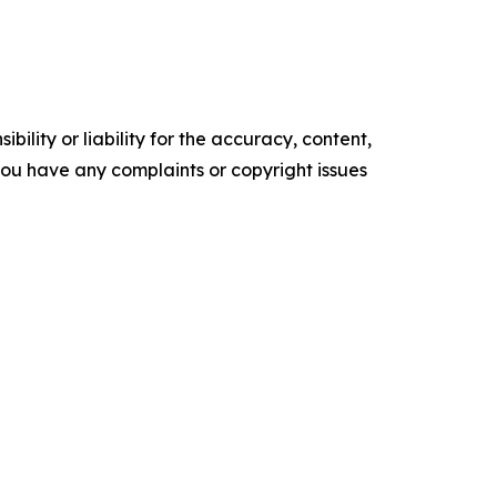
ility or liability for the accuracy, content,
f you have any complaints or copyright issues