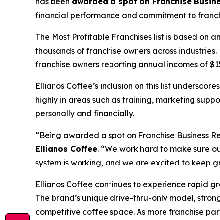
has been
awarded a spot on Franchise Busines
financial performance and commitment to franchis
The
Most Profitable Franchises
list is based on 
thousands of franchise owners across industries. 
franchise owners reporting annual incomes of $150
Ellianos Coffee’s inclusion on this list underscor
highly in areas such as training, marketing supp
personally and financially.
“Being awarded a spot on Franchise Business Revi
Ellianos Coffee
. “We work hard to make sure ou
system is working, and we are excited to keep g
Ellianos Coffee continues to experience rapid g
The brand’s unique drive-thru-only model, stron
competitive coffee space. As more franchise part