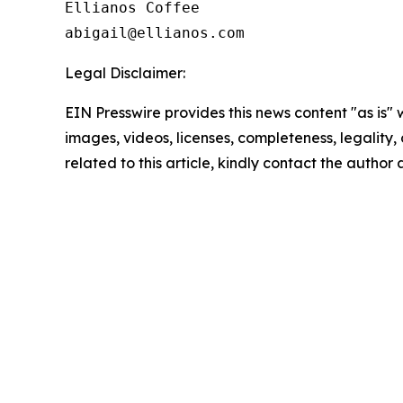
Ellianos Coffee

Legal Disclaimer:
EIN Presswire provides this news content "as is" 
images, videos, licenses, completeness, legality, o
related to this article, kindly contact the author