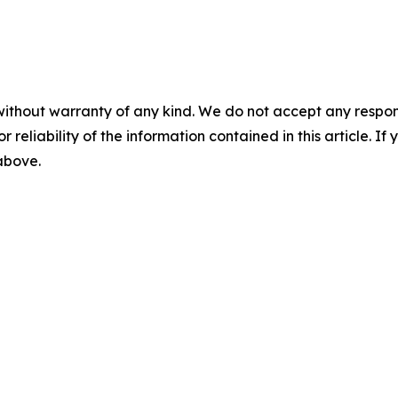
without warranty of any kind. We do not accept any responsib
r reliability of the information contained in this article. I
 above.