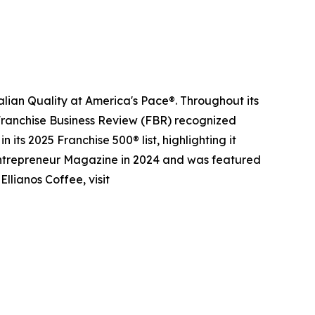
alian Quality at America's Pace®. Throughout its
 Franchise Business Review (FBR) recognized
its 2025 Franchise 500® list, highlighting it
 Entrepreneur Magazine in 2024 and was featured
llianos Coffee, visit