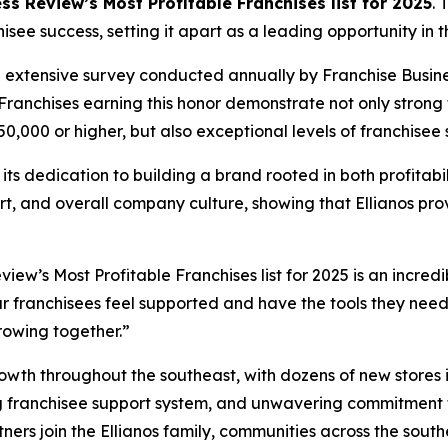
s Review’s Most Profitable Franchises list for 2025
. 
ee success, setting it apart as a leading opportunity in t
an extensive survey conducted annually by Franchise Busine
Franchises earning this honor demonstrate not only strong 
,000 or higher, but also exceptional levels of franchisee s
es its dedication to building a brand rooted in both profita
ort, and overall company culture, showing that Ellianos pr
ew’s Most Profitable Franchises list for 2025 is an incredi
r franchisees feel supported and have the tools they need 
rowing together.”
rowth throughout the southeast, with dozens of new stores 
g franchisee support system, and unwavering commitment t
ners join the Ellianos family, communities across the sou