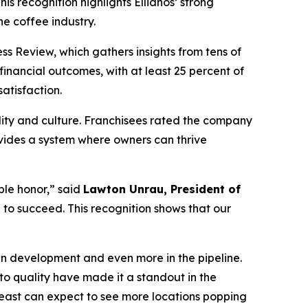
This recognition highlights Ellianos’ strong
he coffee industry.
ss Review, which gathers insights from tens of
financial outcomes, with at least 25 percent of
atisfaction.
bility and culture. Franchisees rated the company
ovides a system where owners can thrive
ble honor,” said
Lawton Unrau, President of
to succeed. This recognition shows that our
in development and even more in the pipeline.
o quality have made it a standout in the
theast can expect to see more locations popping