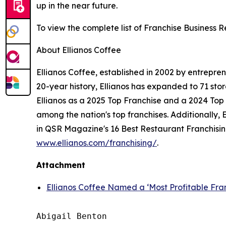
up in the near future.
To view the complete list of Franchise Business 
About Ellianos Coffee
Ellianos Coffee, established in 2002 by entrepre
20-year history, Ellianos has expanded to 71 st
Ellianos as a 2025 Top Franchise and a 2024 Top F
among the nation's top franchises. Additionally
in QSR Magazine's 16 Best Restaurant Franchising 
www.ellianos.com/franchising/
.
Attachment
Ellianos Coffee Named a ‘Most Profitable Fra
Abigail Benton
