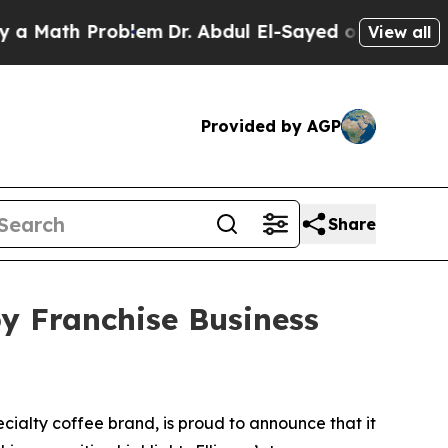
ath Problem
Dr. Abdul El-Sayed on Historic Michi
View all
Provided by AGP
Share
by Franchise Business
ialty coffee brand, is proud to announce that it