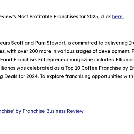
Review’s
Most Profitable Franchises for 2025
, click
here.
neurs Scott and Pam Stewart, is committed to delivering It
ores, with over 200 more in various stages of development.
ood Franchise. Entrepreneur magazine included Ellianos in 
, Ellianos was celebrated as a Top 10 Coffee Franchise by
Deals for 2024. To explore franchising opportunities with E
nchise’ by Franchise Business Review