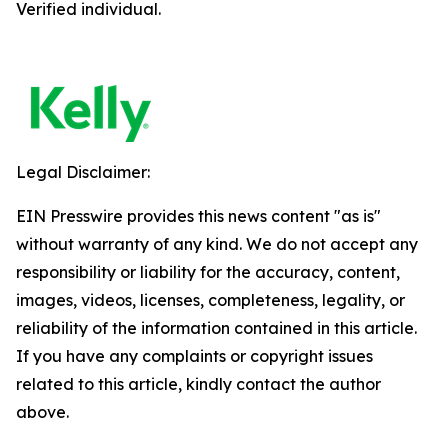
Verified individual.
Legal Disclaimer:
EIN Presswire provides this news content "as is"
without warranty of any kind. We do not accept any
responsibility or liability for the accuracy, content,
images, videos, licenses, completeness, legality, or
reliability of the information contained in this article.
If you have any complaints or copyright issues
related to this article, kindly contact the author
above.