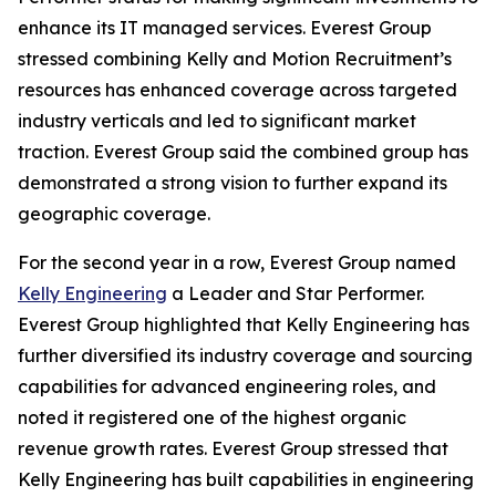
enhance its IT managed services. Everest Group
stressed combining Kelly and Motion Recruitment’s
resources has enhanced coverage across targeted
industry verticals and led to significant market
traction. Everest Group said the combined group has
demonstrated a strong vision to further expand its
geographic coverage.
For the second year in a row, Everest Group named
Kelly Engineering
a Leader and Star Performer.
Everest Group highlighted that Kelly Engineering has
further diversified its industry coverage and sourcing
capabilities for advanced engineering roles, and
noted it registered one of the highest organic
revenue growth rates. Everest Group stressed that
Kelly Engineering has built capabilities in engineering