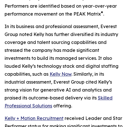
Performers are identified based on year-over-year
®
performance movement on the PEAK Matrix
.
In its business and professional assessment, Everest
Group noted Kelly has further diversified its industry
coverage and talent sourcing capabilities and
stressed the company has made significant
investments to build its managed services. It also
lauded Kelly’s technology stack and digital staffing
capabilities, such as
Kelly Now
. Similarly, in its
industrial assessment, Everest Group cited Kelly’s
strong vision for generative AI and analytics and
praised its outcome-based delivery via its
Skilled
Professional Solutions
offering.
Kelly + Motion Recruitment
received Leader and Star
Performer status for making significant investments to