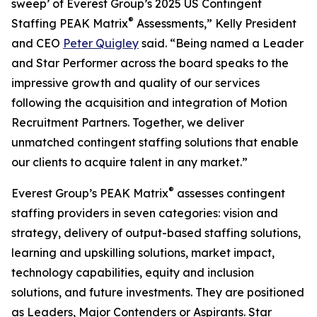
sweep’ of Everest Group’s 2025 US Contingent
®
Staffing PEAK Matrix
Assessments,” Kelly President
and CEO
Peter Quigley
said. “Being named a Leader
and Star Performer across the board speaks to the
impressive growth and quality of our services
following the acquisition and integration of Motion
Recruitment Partners. Together, we deliver
unmatched contingent staffing solutions that enable
our clients to acquire talent in any market.”
®
Everest Group’s PEAK Matrix
assesses contingent
staffing providers in seven categories: vision and
strategy, delivery of output-based staffing solutions,
learning and upskilling solutions, market impact,
technology capabilities, equity and inclusion
solutions, and future investments. They are positioned
as Leaders, Major Contenders or Aspirants. Star