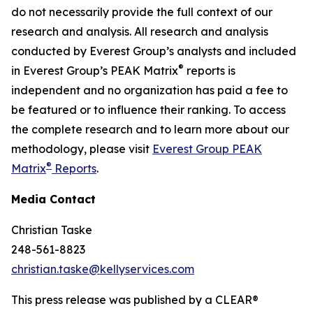
do not necessarily provide the full context of our
research and analysis. All research and analysis
conducted by Everest Group’s analysts and included
®
in Everest Group’s PEAK Matrix
reports is
independent and no organization has paid a fee to
be featured or to influence their ranking. To access
the complete research and to learn more about our
methodology, please visit
Everest Group PEAK
®
Matrix
Reports
.
Media Contact
Christian Taske
248-561-8823
christian.taske@kellyservices.com
This press release was published by a CLEAR®