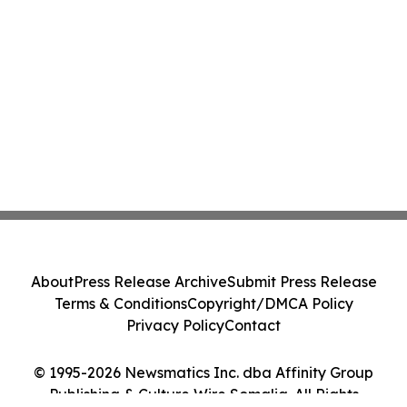
About
Press Release Archive
Submit Press Release
Terms & Conditions
Copyright/DMCA Policy
Privacy Policy
Contact
© 1995-2026 Newsmatics Inc. dba Affinity Group
Publishing & Culture Wire Somalia. All Rights