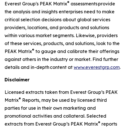
®
Everest Group's PEAK Matrix
assessments provide
the analysis and insights enterprises need to make
critical selection decisions about global services
providers, locations, and products and solutions
within various market segments. Likewise, providers
of these services, products, and solutions, look to the
®
PEAK Matrix
to gauge and calibrate their offerings
against others in the industry or market. Find further
details and in-depth content at
www.everestgrp.com
.
Disclaimer
Licensed extracts taken from Everest Group’s PEAK
®
Matrix
Reports, may be used by licensed third
parties for use in their own marketing and
promotional activities and collateral. Selected
®
extracts from Everest Group’s PEAK Matrix
reports