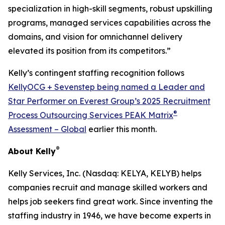
specialization in high-skill segments, robust upskilling
programs, managed services capabilities across the
domains, and vision for omnichannel delivery
elevated its position from its competitors.”
Kelly’s contingent staffing recognition follows
KellyOCG + Sevenstep being named a Leader and
Star Performer on Everest Group’s 2025 Recruitment
®
Process Outsourcing Services PEAK Matrix
Assessment – Global
earlier this month.
®
About Kelly
Kelly Services, Inc. (Nasdaq: KELYA, KELYB) helps
companies recruit and manage skilled workers and
helps job seekers find great work. Since inventing the
staffing industry in 1946, we have become experts in