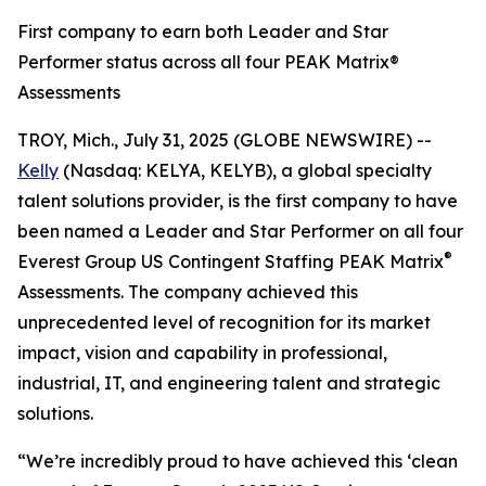
First company to earn both Leader and Star
Performer status across all four PEAK Matrix®
Assessments
TROY, Mich., July 31, 2025 (GLOBE NEWSWIRE) --
Kelly
(Nasdaq: KELYA, KELYB), a global specialty
talent solutions provider, is the first company to have
been named a Leader and Star Performer on all four
®
Everest Group US Contingent Staffing PEAK Matrix
Assessments. The company achieved this
unprecedented level of recognition for its market
impact, vision and capability in professional,
industrial, IT, and engineering talent and strategic
solutions.
“We’re incredibly proud to have achieved this ‘clean