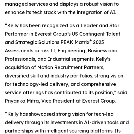
managed services and displays a robust vision to
enhance its tech stack with the integration of AI.
“Kelly has been recognized as a Leader and Star
Performer in Everest Group’s US Contingent Talent
®
and Strategic Solutions PEAK Matrix
2025
Assessments across IT, Engineering, Business and
Professionals, and Industrial segments. Kelly’s
acquisition of Motion Recruitment Partners,
diversified skill and industry portfolios, strong vision
for technology-led delivery, and comprehensive
service offerings has contributed to its position,” said
Priyanka Mitra, Vice President at Everest Group.
“Kelly has showcased strong vision for tech-led
delivery through its investments in AI-driven tools and
partnerships with intelligent sourcing platforms. Its