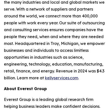
the many industries and local and global markets we
serve. With a network of suppliers and partners
around the world, we connect more than 400,000
people with work every year. Our suite of outsourcing
and consulting services ensures companies have the
people they need, when and where they are needed
most. Headquartered in Troy, Michigan, we empower
businesses and individuals to access limitless
opportunities in industries such as science,
engineering, technology, education, manufacturing,
retail, finance, and energy. Revenue in 2024 was $4.3
billion. Learn more at
kellyservices.com
.
About Everest Group
Everest Group is a leading global research firm
helping business leaders make confident decisions.