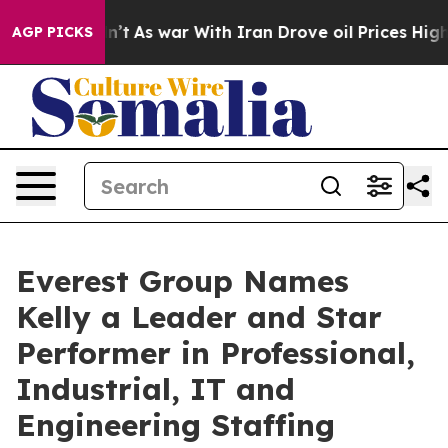
it Didn’t
As war With Iran Drove oil Prices Higher, 
AGP PICKS
Everest Group Names
Kelly a Leader and Star
Performer in Professional,
Industrial, IT and
Engineering Staffing