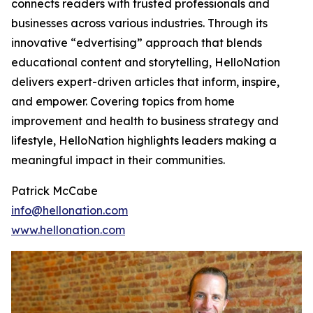
connects readers with trusted professionals and
businesses across various industries. Through its
innovative “edvertising” approach that blends
educational content and storytelling, HelloNation
delivers expert-driven articles that inform, inspire,
and empower. Covering topics from home
improvement and health to business strategy and
lifestyle, HelloNation highlights leaders making a
meaningful impact in their communities.
Patrick McCabe
info@hellonation.com
www.hellonation.com