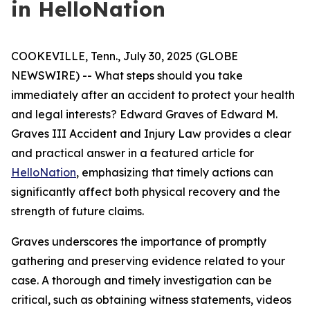
in HelloNation
COOKEVILLE, Tenn., July 30, 2025 (GLOBE
NEWSWIRE) -- What steps should you take
immediately after an accident to protect your health
and legal interests? Edward Graves of Edward M.
Graves III Accident and Injury Law provides a clear
and practical answer in a featured article for
HelloNation
, emphasizing that timely actions can
significantly affect both physical recovery and the
strength of future claims.
Graves underscores the importance of promptly
gathering and preserving evidence related to your
case. A thorough and timely investigation can be
critical, such as obtaining witness statements, videos