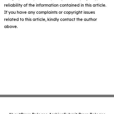
reliability of the information contained in this article.
If you have any complaints or copyright issues
related to this article, kindly contact the author
above.