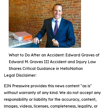
What to Do After an Accident: Edward Graves of
Edward M. Graves III Accident and Injury Law
Shares Critical Guidance in HelloNation
Legal Disclaimer:
EIN Presswire provides this news content "as is"
without warranty of any kind. We do not accept any
responsibility or liability for the accuracy, content,
images, videos, licenses, completeness, legality, or