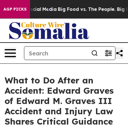
ages on Social Media
Big Food vs. The People. Big Food
AGP PICKS
What to Do After an
Accident: Edward Graves
of Edward M. Graves III
Accident and Injury Law
Shares Critical Guidance