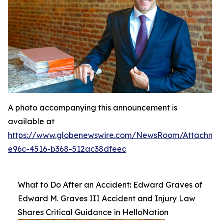
A photo accompanying this announcement is
available at
https://www.globenewswire.com/NewsRoom/Attachme
e96c-4516-b368-512ac38dfeec
What to Do After an Accident: Edward Graves of
Edward M. Graves III Accident and Injury Law
Shares Critical Guidance in HelloNation