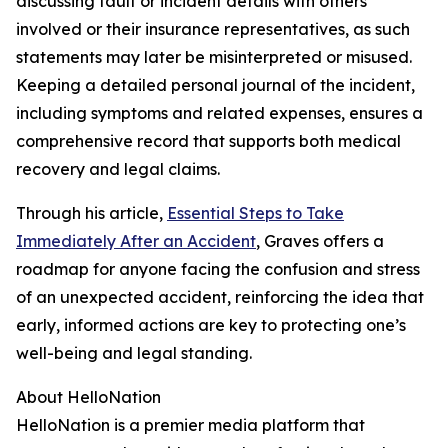
discussing fault or incident details with others
involved or their insurance representatives, as such
statements may later be misinterpreted or misused.
Keeping a detailed personal journal of the incident,
including symptoms and related expenses, ensures a
comprehensive record that supports both medical
recovery and legal claims.
Through his article,
Essential Steps to Take
Immediately After an Accident
, Graves offers a
roadmap for anyone facing the confusion and stress
of an unexpected accident, reinforcing the idea that
early, informed actions are key to protecting one’s
well-being and legal standing.
About HelloNation
HelloNation is a premier media platform that