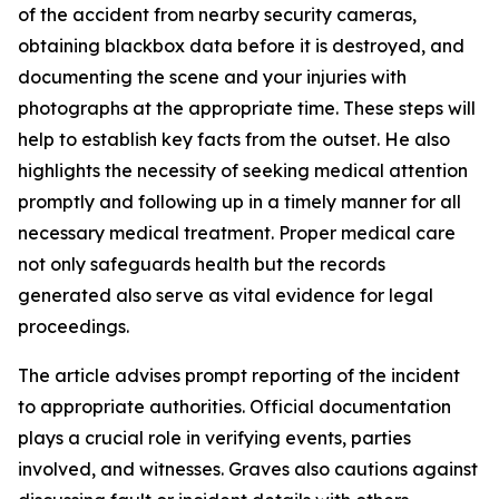
of the accident from nearby security cameras,
obtaining blackbox data before it is destroyed, and
documenting the scene and your injuries with
photographs at the appropriate time. These steps will
help to establish key facts from the outset. He also
highlights the necessity of seeking medical attention
promptly and following up in a timely manner for all
necessary medical treatment. Proper medical care
not only safeguards health but the records
generated also serve as vital evidence for legal
proceedings.
The article advises prompt reporting of the incident
to appropriate authorities. Official documentation
plays a crucial role in verifying events, parties
involved, and witnesses. Graves also cautions against