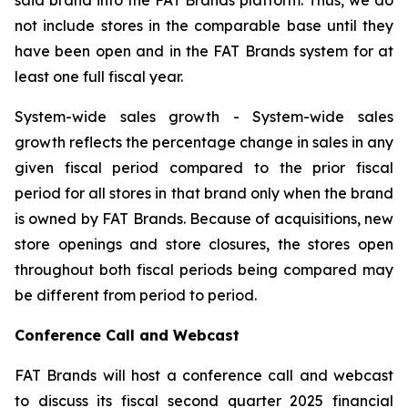
not include stores in the comparable base until they
have been open and in the FAT Brands system for at
least one full fiscal year.
System-wide sales growth
- System-wide sales
growth reflects the percentage change in sales in any
given fiscal period compared to the prior fiscal
period for all stores in that brand only when the brand
is owned by FAT Brands. Because of acquisitions, new
store openings and store closures, the stores open
throughout both fiscal periods being compared may
be different from period to period.
Conference Call and Webcast
FAT Brands will host a conference call and webcast
to discuss its fiscal second quarter 2025 financial