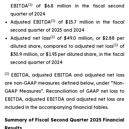
(1)
EBITDA
of $6.8 million in the fiscal second
quarter of 2024
(1)
Adjusted EBITDA
of $15.7 million in the fiscal
second quarter of 2025 and 2024
(1)
Adjusted net loss
of $49.0 million, or $2.88 per
(1)
diluted share, compared to adjusted net loss
of
$30.9 million, or $1.93 per diluted share, in the fiscal
second quarter of 2024
(1)
EBITDA, adjusted EBITDA and adjusted net loss
are non-GAAP measures defined below, under “Non-
GAAP Measures”. Reconciliation of GAAP net loss to
EBITDA, adjusted EBITDA and adjusted net loss are
included in the accompanying financial tables.
Summary of Fiscal Second Quarter 2025 Financial
Results