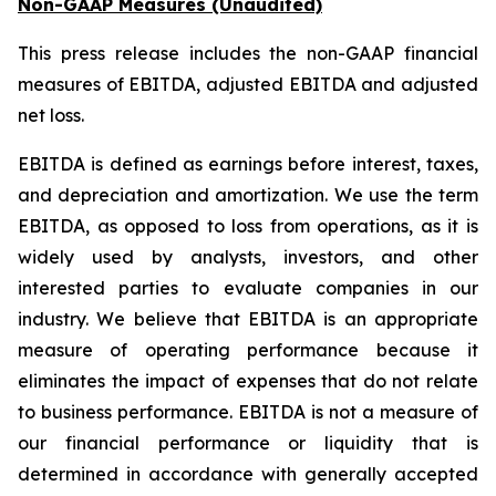
Non-GAAP Measures (Unaudited)
This press release includes the non-GAAP financial
measures of EBITDA, adjusted EBITDA and adjusted
net loss.
EBITDA is defined as earnings before interest, taxes,
and depreciation and amortization. We use the term
EBITDA, as opposed to loss from operations, as it is
widely used by analysts, investors, and other
interested parties to evaluate companies in our
industry. We believe that EBITDA is an appropriate
measure of operating performance because it
eliminates the impact of expenses that do not relate
to business performance. EBITDA is not a measure of
our financial performance or liquidity that is
determined in accordance with generally accepted