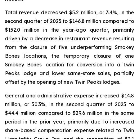
Total revenue decreased $5.2 million, or 3.4%, in the
second quarter of 2025 to $146.8 million compared to
$152.0 million in the year-ago quarter, primarily
driven by a decrease in restaurant revenue resulting
from the closure of five underperforming Smokey
Bones locations, the temporary closure of one
Smokey Bones location for conversion into a Twin
Peaks lodge and lower same-store sales, partially
offset by the opening of new Twin Peaks lodges.
General and administrative expense increased $14.8
million, or 50.3%, in the second quarter of 2025 to
$44.4 million compared to $29.6 million in the same
period in the prior year, primarily due to increased
share-based compensation expense related to Twin
Hospitality Group Inc. and the recognition of $2.1