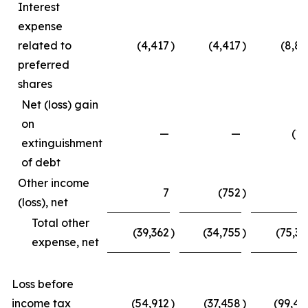
Interest
expense
related to
(4,417
)
(4,417
)
(8,83
preferred
shares
Net (loss) gain
on
—
—
(15
extinguishment
of debt
Other income
7
(752
)
4
(loss), net
Total other
(39,362
)
(34,755
)
(75,33
expense, net
Loss before
income tax
(54,912
)
(37,458
)
(99,45