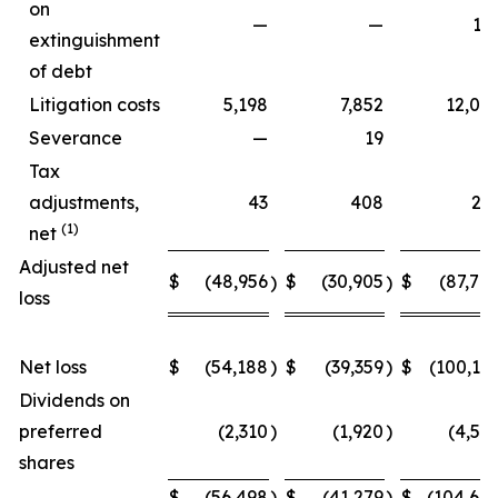
on
—
—
15
extinguishment
of debt
Litigation costs
5,198
7,852
12,06
Severance
—
19
Tax
adjustments,
43
408
27
(1)
net
Adjusted net
$
(48,956
$
(30,905
$
(87,70
)
)
loss
Net loss
$
(54,188
)
$
(39,359
)
$
(100,15
Dividends on
preferred
(2,310
)
(1,920
)
(4,54
shares
$
(56,498
)
$
(41,279
)
$
(104,69