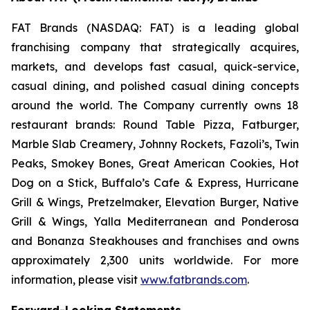
FAT Brands (NASDAQ: FAT) is a leading global
franchising company that strategically acquires,
markets, and develops fast casual, quick-service,
casual dining, and polished casual dining concepts
around the world. The Company currently owns 18
restaurant brands: Round Table Pizza, Fatburger,
Marble Slab Creamery, Johnny Rockets, Fazoli’s, Twin
Peaks, Smokey Bones, Great American Cookies, Hot
Dog on a Stick, Buffalo’s Cafe & Express, Hurricane
Grill & Wings, Pretzelmaker, Elevation Burger, Native
Grill & Wings, Yalla Mediterranean and Ponderosa
and Bonanza Steakhouses and franchises and owns
approximately 2,300 units worldwide. For more
information, please visit
www.fatbrands.com
.
Forward-Looking Statements