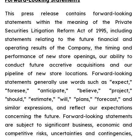
This press release contains forward-looking
statements within the meaning of the Private
Securities Litigation Reform Act of 1995, including
statements relating to the future financial and
operating results of the Company, the timing and
performance of new store openings, our ability to
conduct future accretive acquisitions and our
pipeline of new store locations. Forward-looking
statements generally use words such as “expect,”
“foresee,” “anticipate,” “believe,” “project,”
“should,” “estimate,” “will,” “plans,” “forecast,” and
similar expressions, and reflect our expectations
concerning the future. Forward-looking statements
are subject to significant business, economic and
competitive risks, uncertainties and contingencies,