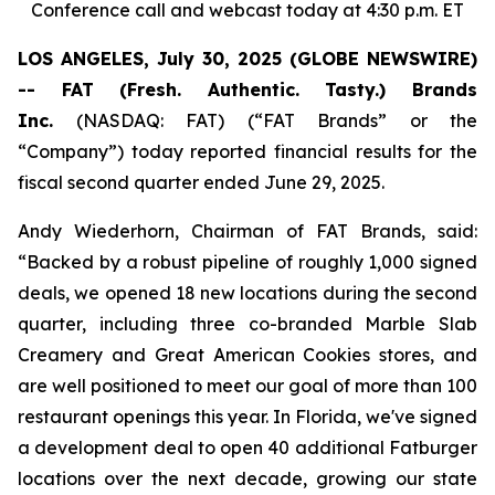
Conference call and webcast today at 4:30 p.m. ET
LOS ANGELES, July 30, 2025 (GLOBE NEWSWIRE)
-- FAT (Fresh. Authentic. Tasty.) Brands
Inc.
(NASDAQ: FAT) (“FAT Brands” or the
“Company”) today reported financial results for the
fiscal second quarter ended June 29, 2025.
Andy Wiederhorn, Chairman of FAT Brands, said:
“Backed by a robust pipeline of roughly 1,000 signed
deals, we opened 18 new locations during the second
quarter, including three co-branded Marble Slab
Creamery and Great American Cookies stores, and
are well positioned to meet our goal of more than 100
restaurant openings this year. In Florida, we've signed
a development deal to open 40 additional Fatburger
locations over the next decade, growing our state