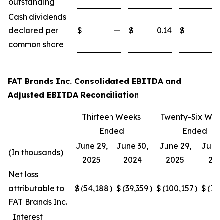
outstanding
Cash dividends
declared per
$
—
$
0.14
$
common share
FAT Brands Inc. Consolidated EBITDA and
Adjusted EBITDA Reconciliation
Thirteen Weeks
Twenty-Six We
Ended
Ended
June 29,
June 30,
June 29,
June
(In thousands)
2025
2024
2025
20
Net loss
attributable to
$
(54,188
)
$
(39,359
)
$
(100,157
)
$
(77
FAT Brands Inc.
Interest