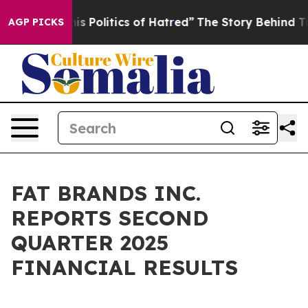
Politics of Hatred”
The Story Behind Trump’s Terrible
AGP PICKS
FAT BRANDS INC.
REPORTS SECOND
QUARTER 2025
FINANCIAL RESULTS