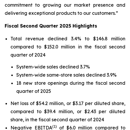
commitment to growing our market presence and
delivering exceptional products to our customers.”
Fiscal Second Quarter 2025 Highlights
Total revenue declined 3.4% to $146.8 million
compared to $152.0 million in the fiscal second
quarter of 2024
System-wide sales declined 3.7%
System-wide same-store sales declined 3.9%
18 new store openings during the fiscal second
quarter of 2025
Net loss of $54.2 million, or $3.17 per diluted share,
compared to $39.4 million, or $2.43 per diluted
share, in the fiscal second quarter of 2024
(1)
Negative EBITDA
of $6.0 million compared to