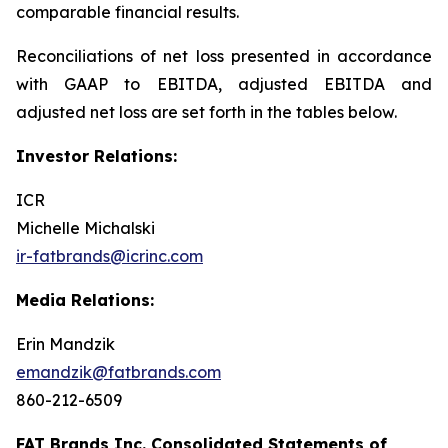
comparable financial results.
Reconciliations of net loss presented in accordance
with GAAP to EBITDA, adjusted EBITDA and
adjusted net loss are set forth in the tables below.
Investor Relations:
ICR
Michelle Michalski
ir-fatbrands@icrinc.com
Media Relations:
Erin Mandzik
emandzik@fatbrands.com
860-212-6509
FAT Brands Inc. Consolidated Statements of