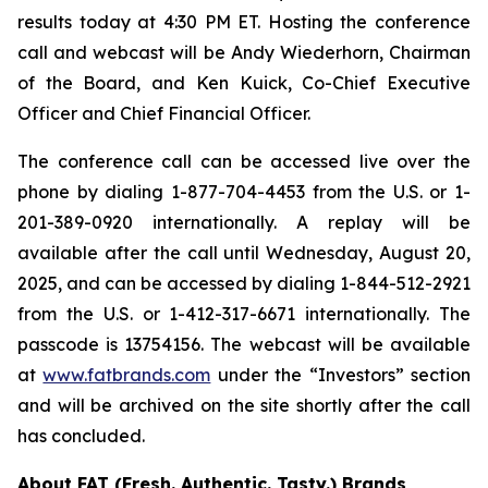
results today at 4:30 PM ET. Hosting the conference
call and webcast will be Andy Wiederhorn, Chairman
of the Board, and Ken Kuick, Co-Chief Executive
Officer and Chief Financial Officer.
The conference call can be accessed live over the
phone by dialing 1-877-704-4453 from the U.S. or 1-
201-389-0920 internationally. A replay will be
available after the call until Wednesday, August 20,
2025, and can be accessed by dialing 1-844-512-2921
from the U.S. or 1-412-317-6671 internationally. The
passcode is 13754156. The webcast will be available
at
www.fatbrands.com
under the “Investors” section
and will be archived on the site shortly after the call
has concluded.
About FAT (Fresh. Authentic. Tasty.) Brands