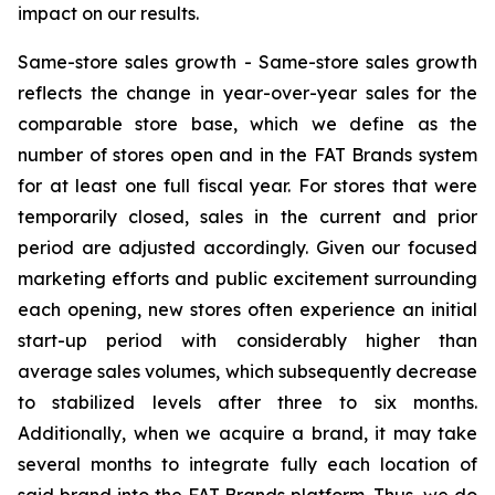
impact on our results.
Same-store sales growth -
Same-store sales growth
reflects the change in year-over-year sales for the
comparable store base, which we define as the
number of stores open and in the FAT Brands system
for at least one full fiscal year. For stores that were
temporarily closed, sales in the current and prior
period are adjusted accordingly. Given our focused
marketing efforts and public excitement surrounding
each opening, new stores often experience an initial
start-up period with considerably higher than
average sales volumes, which subsequently decrease
to stabilized levels after three to six months.
Additionally, when we acquire a brand, it may take
several months to integrate fully each location of
said brand into the FAT Brands platform. Thus, we do