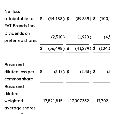
Net loss
attributable to
$
(54,188
)
$
(39,359
)
$
(100,15
FAT Brands Inc.
Dividends on
(2,310
)
(1,920
)
(4,54
preferred shares
$
(56,498
)
$
(41,279
)
$
(104,69
Basic and
$
(3.17
$
(2.43
$
(5.9
diluted loss per
)
)
common share
Basic and
diluted
weighted
17,821,815
17,007,352
17,702,12
average shares