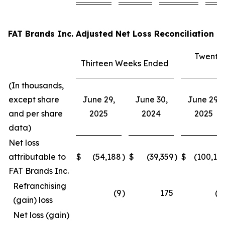
FAT Brands Inc. Adjusted Net Loss Reconciliation
Twenty
Thirteen Weeks Ended
E
(In thousands,
except share
June 29,
June 30,
June 29,
and per share
2025
2024
2025
data)
Net loss
attributable to
$
(54,188
)
$
(39,359
)
$
(100,15
FAT Brands Inc.
Refranchising
(9
)
175
(3
(gain) loss
Net loss (gain)