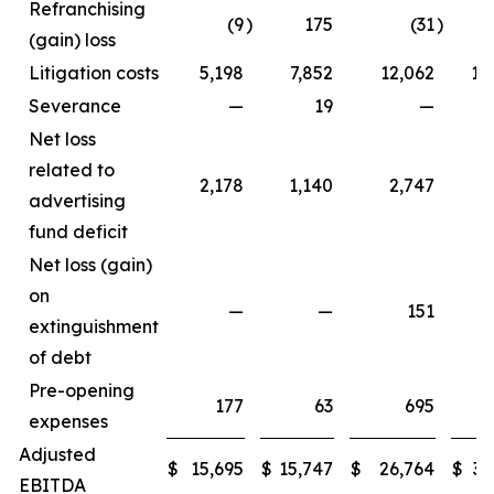
Refranchising
(9
)
175
(31
)
1
(gain) loss
Litigation costs
5,198
7,852
12,062
11
Severance
—
19
—
Net loss
related to
2,178
1,140
2,747
3
advertising
fund deficit
Net loss (gain)
on
—
—
151
extinguishment
of debt
Pre-opening
177
63
695
expenses
Adjusted
$
15,695
$
15,747
$
26,764
$
33
EBITDA