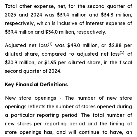
Total other expense, net, for the second quarter of
2025 and 2024 was $39.4 million and $34.8 million,
respectively, which is inclusive of interest expense of
$39.4 million and $34.0 million, respectively.
(1)
Adjusted net loss
was $49.0 million, or $2.88 per
(1)
diluted share, compared to adjusted net loss
of
$30.9 million, or $1.93 per diluted share, in the fiscal
second quarter of 2024.
Key Financial Definitions
New store openings -
The number of new store
openings reflects the number of stores opened during
a particular reporting period. The total number of
new stores per reporting period and the timing of
store openings has, and will continue to have, an