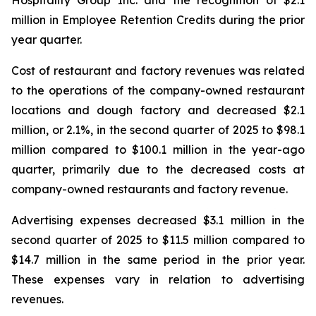
million in Employee Retention Credits during the prior
year quarter.
Cost of restaurant and factory revenues was related
to the operations of the company-owned restaurant
locations and dough factory and decreased $2.1
million, or 2.1%, in the second quarter of 2025 to $98.1
million compared to $100.1 million in the year-ago
quarter, primarily due to the decreased costs at
company-owned restaurants and factory revenue.
Advertising expenses decreased $3.1 million in the
second quarter of 2025 to $11.5 million compared to
$14.7 million in the same period in the prior year.
These expenses vary in relation to advertising
revenues.