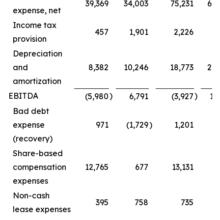
39,369
34,003
75,231
68
expense, net
Income tax
457
1,901
2,226
5
provision
Depreciation
and
8,382
10,246
18,773
20
amortization
EBITDA
)
)
(5,980
6,791
(3,927
16
Bad debt
expense
971
(1,729
)
1,201
(1
(recovery)
Share-based
compensation
12,765
677
13,131
1
expenses
Non-cash
395
758
735
1
lease expenses