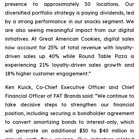
presence to approximately 50 locations. Our
diversified portfolio strategy is paying dividends, led
by a strong performance in our snacks segment. We
are also seeing meaningful impact from our digital
initiatives. At Great American Cookies, digital sales
now account for 25% of total revenue with loyalty-
driven sales up 40% while Round Table Pizza is
experiencing 21% loyalty-driven sales growth and
18% higher customer engagement.”
Ken Kuick, Co-Chief Executive Officer and Chief
Financial Officer of FAT Brands said: “We continue to
take decisive steps to strengthen our financial
position, including securing a bondholder agreement
to convert amortizing bonds to interest-only, which
will generate an additional $30 to $40 million in