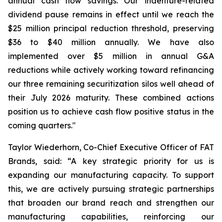
annual cash flow savings. Our indenture-related
dividend pause remains in effect until we reach the
$25 million principal reduction threshold, preserving
$36 to $40 million annually. We have also
implemented over $5 million in annual G&A
reductions while actively working toward refinancing
our three remaining securitization silos well ahead of
their July 2026 maturity. These combined actions
position us to achieve cash flow positive status in the
coming quarters."
Taylor Wiederhorn, Co-Chief Executive Officer of FAT
Brands, said: “A key strategic priority for us is
expanding our manufacturing capacity. To support
this, we are actively pursuing strategic partnerships
that broaden our brand reach and strengthen our
manufacturing capabilities, reinforcing our