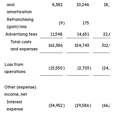
and
8,382
10,246
18,77
amortization
Refranchising
(9
)
175
(3
(gain) loss
Advertising fees
11,548
14,651
22,62
Total costs
162,386
154,743
312,97
and expenses
Loss from
(15,550
)
(2,703
)
(24,11
operations
Other (expense)
income, net
Interest
(34,952
)
(29,586
)
(66,39
expense