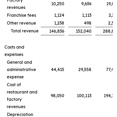
10,250
9,636
19,06
revenues
Franchise fees
1,124
1,113
2,31
Other revenue
1,238
498
2,30
Total revenue
146,836
152,040
288,85
Costs and
expenses
General and
administrative
44,415
29,558
77,45
expense
Cost of
restaurant and
98,050
100,113
194,14
factory
revenues
Depreciation