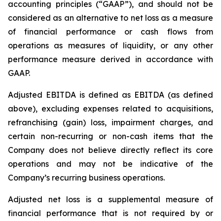
accounting principles (“GAAP”), and should not be
considered as an alternative to net loss as a measure
of financial performance or cash flows from
operations as measures of liquidity, or any other
performance measure derived in accordance with
GAAP.
Adjusted EBITDA is defined as EBITDA (as defined
above), excluding expenses related to acquisitions,
refranchising (gain) loss, impairment charges, and
certain non-recurring or non-cash items that the
Company does not believe directly reflect its core
operations and may not be indicative of the
Company’s recurring business operations.
Adjusted net loss is a supplemental measure of
financial performance that is not required by or