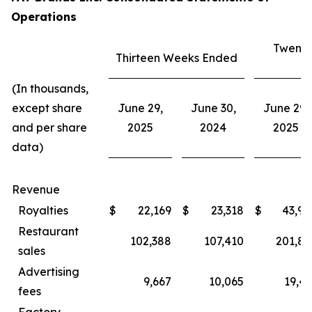
Operations
Twenty
Thirteen Weeks Ended
E
(In thousands,
except share
June 29,
June 30,
June 29,
and per share
2025
2024
2025
data)
Revenue
Royalties
$
22,169
$
23,318
$
43,94
Restaurant
102,388
107,410
201,80
sales
Advertising
9,667
10,065
19,43
fees
Factory