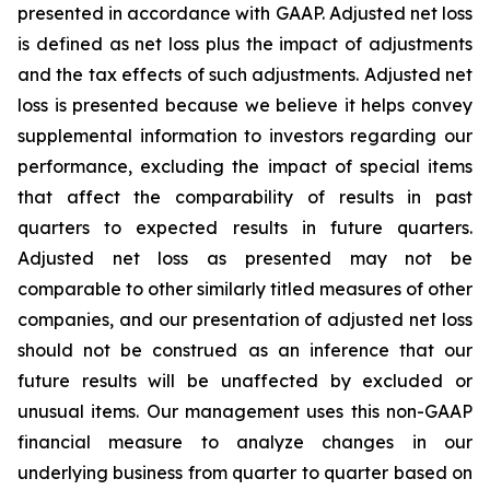
presented in accordance with GAAP. Adjusted net loss
is defined as net loss plus the impact of adjustments
and the tax effects of such adjustments. Adjusted net
loss is presented because we believe it helps convey
supplemental information to investors regarding our
performance, excluding the impact of special items
that affect the comparability of results in past
quarters to expected results in future quarters.
Adjusted net loss as presented may not be
comparable to other similarly titled measures of other
companies, and our presentation of adjusted net loss
should not be construed as an inference that our
future results will be unaffected by excluded or
unusual items. Our management uses this non-GAAP
financial measure to analyze changes in our
underlying business from quarter to quarter based on