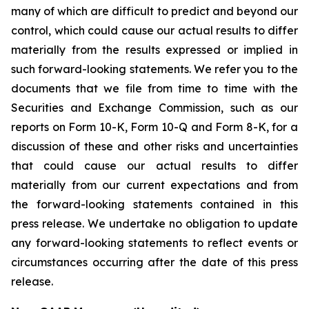
many of which are difficult to predict and beyond our
control, which could cause our actual results to differ
materially from the results expressed or implied in
such forward-looking statements. We refer you to the
documents that we file from time to time with the
Securities and Exchange Commission, such as our
reports on Form 10-K, Form 10-Q and Form 8-K, for a
discussion of these and other risks and uncertainties
that could cause our actual results to differ
materially from our current expectations and from
the forward-looking statements contained in this
press release. We undertake no obligation to update
any forward-looking statements to reflect events or
circumstances occurring after the date of this press
release.