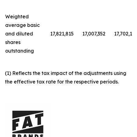
Weighted
average basic
and diluted
17,821,815
17,007,352
17,702,12
shares
outstanding
(1) Reflects the tax impact of the adjustments using
the effective tax rate for the respective periods.