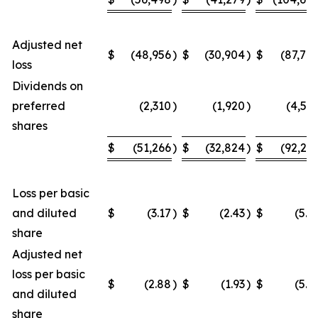
Adjusted net
$
(48,956
)
$
(30,904
)
$
(87,70
loss
Dividends on
preferred
(2,310
)
(1,920
)
(4,54
shares
$
(51,266
)
$
(32,824
)
$
(92,24
Loss per basic
and diluted
$
(3.17
)
$
(2.43
)
$
(5.9
share
Adjusted net
loss per basic
$
(2.88
)
$
(1.93
)
$
(5.2
and diluted
share