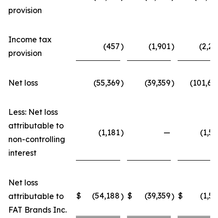
provision
Income tax
(457
)
(1,901
)
(2,22
provision
Net loss
(55,369
)
(39,359
)
(101,68
Less: Net loss
attributable to
(1,181
)
—
(1,52
non-controlling
interest
Net loss
$
(54,188
$
(39,359
$
(1,52
attributable to
)
)
FAT Brands Inc.