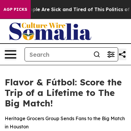
Win: “People Are Sick and Tired of This Politics of Hat
AGP PICKS
Flavor & Fútbol: Score the
Trip of a Lifetime to The
Big Match!
Heritage Grocers Group Sends Fans to the Big Match
in Houston