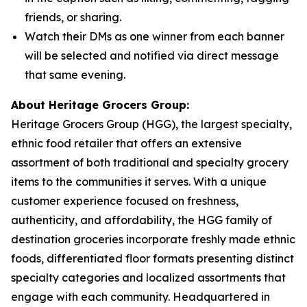
friends, or sharing.
Watch their DMs as one winner from each banner
will be selected and notified via direct message
that same evening.
About Heritage Grocers Group:
Heritage Grocers Group (HGG), the largest specialty,
ethnic food retailer that offers an extensive
assortment of both traditional and specialty grocery
items to the communities it serves. With a unique
customer experience focused on freshness,
authenticity, and affordability, the HGG family of
destination groceries incorporate freshly made ethnic
foods, differentiated floor formats presenting distinct
specialty categories and localized assortments that
engage with each community. Headquartered in