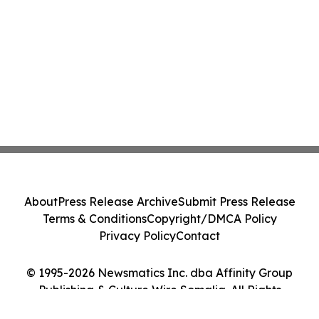
About
Press Release Archive
Submit Press Release
Terms & Conditions
Copyright/DMCA Policy
Privacy Policy
Contact
© 1995-2026 Newsmatics Inc. dba Affinity Group
Publishing & Culture Wire Somalia. All Rights
Reserved.