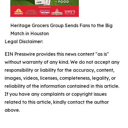
Heritage Grocers Group Sends Fans to the Big
Match in Houston
Legal Disclaimer:
EIN Presswire provides this news content "as is"
without warranty of any kind. We do not accept any
responsibility or liability for the accuracy, content,
images, videos, licenses, completeness, legality, or
reliability of the information contained in this article.
If you have any complaints or copyright issues
related to this article, kindly contact the author
above.