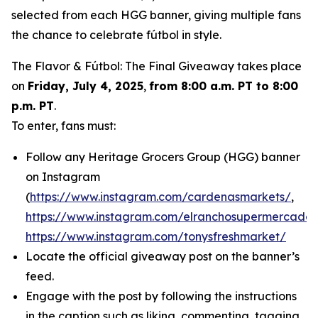
selected from each HGG banner, giving multiple fans
the chance to celebrate fútbol in style.
The Flavor & Fútbol: The Final Giveaway takes place
on
Friday, July 4, 2025
,
from 8:00 a.m. PT to 8:00
p.m. PT
.
To enter, fans must:
Follow any Heritage Grocers Group (HGG) banner
on Instagram
(
https://www.instagram.com/cardenasmarkets/
,
https://www.instagram.com/elranchosupermercado/
https://www.instagram.com/tonysfreshmarket/
Locate the official giveaway post on the banner’s
feed.
Engage with the post by following the instructions
in the caption such as liking, commenting, tagging