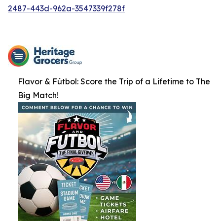
2487-443d-962a-3547339f278f
Flavor & Fútbol: Score the Trip of a Lifetime to The
Big Match!