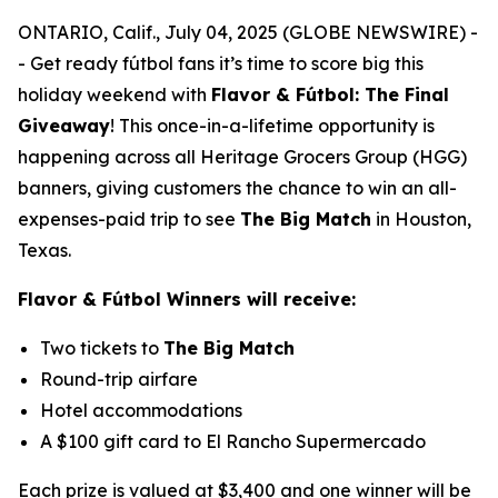
ONTARIO, Calif., July 04, 2025 (GLOBE NEWSWIRE) -
- Get ready fútbol fans it’s time to score big this
holiday weekend with
Flavor & Fútbol: The Final
Giveaway
!
This once-in-a-lifetime opportunity is
happening across all Heritage Grocers Group (HGG)
banners, giving customers the chance to win an all-
expenses-paid trip to see
The Big Match
in Houston,
Texas.
Flavor & Fútbol Winners will receive:
Two tickets to
The Big Match
Round-trip airfare
Hotel accommodations
A $100 gift card to El Rancho Supermercado
Each prize is valued at $3,400 and one winner will be