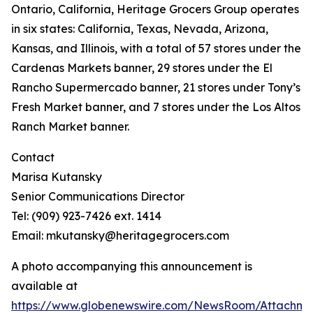
Ontario, California, Heritage Grocers Group operates
in six states: California, Texas, Nevada, Arizona,
Kansas, and Illinois, with a total of 57 stores under the
Cardenas Markets banner, 29 stores under the El
Rancho Supermercado banner, 21 stores under Tony’s
Fresh Market banner, and 7 stores under the Los Altos
Ranch Market banner.
Contact
Marisa Kutansky
Senior Communications Director
Tel: (909) 923-7426 ext. 1414
Email: mkutansky@heritagegrocers.com
A photo accompanying this announcement is
available at
https://www.globenewswire.com/NewsRoom/Attachme