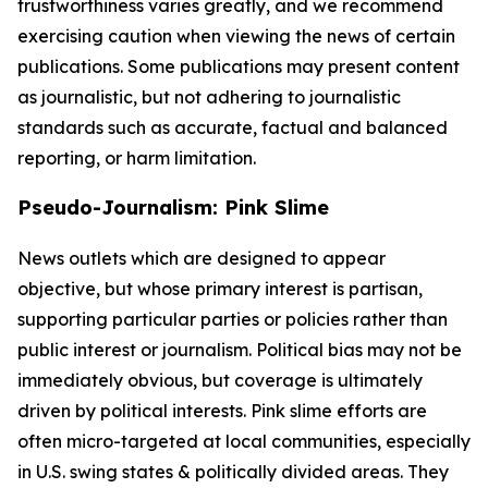
trustworthiness varies greatly, and we recommend
exercising caution when viewing the news of certain
publications. Some publications may present content
as journalistic, but not adhering to journalistic
standards such as accurate, factual and balanced
reporting, or harm limitation.
Pseudo-Journalism: Pink Slime
News outlets which are designed to appear
objective, but whose primary interest is partisan,
supporting particular parties or policies rather than
public interest or journalism. Political bias may not be
immediately obvious, but coverage is ultimately
driven by political interests. Pink slime efforts are
often micro-targeted at local communities, especially
in U.S. swing states & politically divided areas. They