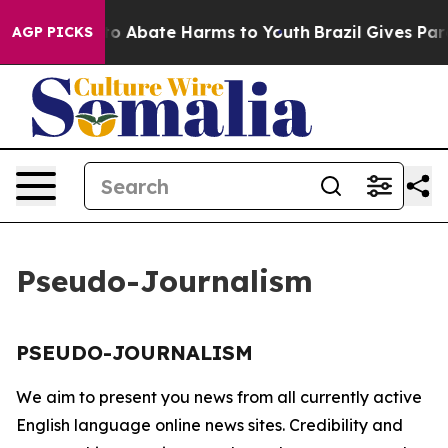
illion Fund to Abate Harms to Youth
Brazil Gives Paren
AGP PICKS
Pseudo-Journalism
PSEUDO-JOURNALISM
We aim to present you news from all currently active
English language online news sites. Credibility and