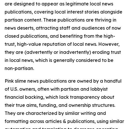
are designed to appear as legitimate local news
publications, covering local interest stories alongside
partisan content. These publications are thriving in
news deserts, attracting staff and audiences of now
closed publications, and benefiting from the high-
trust, high-value reputation of local news. However,
they are (advertently or inadvertently) eroding trust
in local news, which is generally considered to be
non-partisan.
Pink slime news publications are owned by a handful
of U.S. owners, often with partisan and lobbyist
financial backing, which lack transparency about
their true aims, funding, and ownership structures.
They are characterized by similar writing and
formatting across articles & publications, using similar