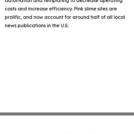
automation and templating to decrease operating
costs and increase efficiency. Pink slime sites are
prolific, and now account for around half of all local
news publications in the U.S.