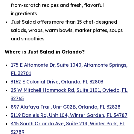
from-scratch recipes and fresh, flavorful
ingredients
Just Salad offers more than 15 chef-designed
salads, wraps, warm bowls, market plates, soups
and smoothies
Where is Just Salad in Orlando?
175 E Altamonte Dr, Suite 1040, Altamonte Springs,
FL 32701
3162 E Colonial Drive, Orlando, FL 32803
25 W Mitchell Hammock Rd, Suite 1101, Oviedo, FL
32765
897 Alafaya Trail, Unit G02B, Orlando, FL 32828
3119 Daniels Rd, Unit 104, Winter Garden, FL 34787
415 South Orlando Ave, Suite 214, Winter Park, FL
32789