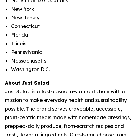
More than 120 locations
New York
New Jersey
Connecticut
Florida
Illinois
Pennsylvania
Massachusetts
Washington D.C.
About Just Salad
Just Salad is a fast-casual restaurant chain with a
mission to make everyday health and sustainability
possible. The brand serves craveable, accessible,
plant-centric meals made with homemade dressings,
prepped-daily produce, from-scratch recipes and
fresh, flavorful ingredients. Guests can choose from