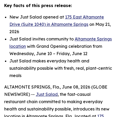
Key facts of this press release:
New Just Salad opened at
175 East Altamonte
Drive (Suite 1040) in Altamonte Springs
on May 21,
2026
Just Salad invites community to
Altamonte Springs
location
with Grand Opening celebration from
Wednesday, June 10 – Friday, June 12
Just Salad makes everyday health and
sustainability possible with fresh, real, plant-centric
meals
ALTAMONTE SPRINGS, Fla., June 08, 2026 (GLOBE
NEWSWIRE) --
Just Salad
, the fast-casual
restaurant chain committed to making everyday
health and sustainability possible, introduces its new
location in Altamonte Springs, Fla., located at
175