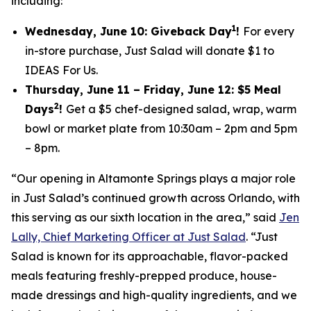
including:
1
Wednesday, June 10: Giveback Day
!
For every
in-store purchase, Just Salad will donate $1 to
IDEAS For Us.
Thursday, June 11 – Friday, June 12: $5 Meal
2
Days
!
Get a $5 chef-designed salad, wrap, warm
bowl or market plate from 10:30am – 2pm and 5pm
– 8pm.
“Our opening in Altamonte Springs plays a major role
in Just Salad’s continued growth across Orlando, with
this serving as our sixth location in the area,” said
Jen
Lally, Chief Marketing Officer at Just Salad
. “Just
Salad is known for its approachable, flavor-packed
meals featuring freshly-prepped produce, house-
made dressings and high-quality ingredients, and we