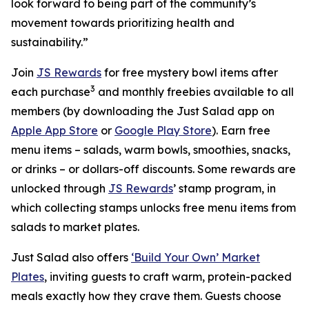
look forward to being part of the community’s
movement towards prioritizing health and
sustainability.”
Join
JS Rewards
for free mystery bowl items after
3
each purchase
and monthly freebies available to all
members (by downloading the Just Salad app on
Apple App Store
or
Google Play Store
). Earn free
menu items – salads, warm bowls, smoothies, snacks,
or drinks – or dollars-off discounts. Some rewards are
unlocked through
JS Rewards
’ stamp program, in
which collecting stamps unlocks free menu items from
salads to market plates.
Just Salad also offers
‘Build Your Own’ Market
Plates
, inviting guests to craft warm, protein-packed
meals exactly how they crave them. Guests choose