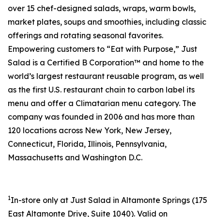
over 15 chef-designed salads, wraps, warm bowls,
market plates, soups and smoothies, including classic
offerings and rotating seasonal favorites.
Empowering customers to “Eat with Purpose,” Just
Salad is a Certified B Corporation™ and home to the
world’s largest restaurant reusable program, as well
as the first U.S. restaurant chain to carbon label its
menu and offer a Climatarian menu category. The
company was founded in 2006 and has more than
120 locations across New York, New Jersey,
Connecticut, Florida, Illinois, Pennsylvania,
Massachusetts and Washington D.C.
1
In-store only at Just Salad in Altamonte Springs (
175
East Altamonte Drive, Suite 1040
). Valid on