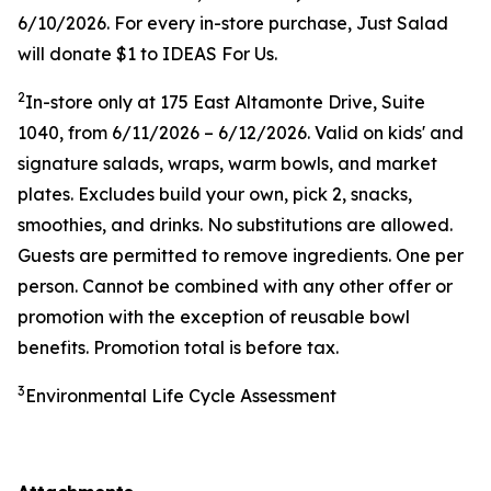
6/10/2026. For every in-store purchase, Just Salad
will donate $1 to IDEAS For Us.
2
In-store only at
175 East Altamonte Drive, Suite
1040
, from 6/11/2026 – 6/12/2026. Valid on kids' and
signature salads, wraps, warm bowls, and market
plates. Excludes build your own, pick 2, snacks,
smoothies, and drinks. No substitutions are allowed.
Guests are permitted to remove ingredients. One per
person. Cannot be combined with any other offer or
promotion with the exception of reusable bowl
benefits. Promotion total is before tax.
3
Environmental Life Cycle Assessment