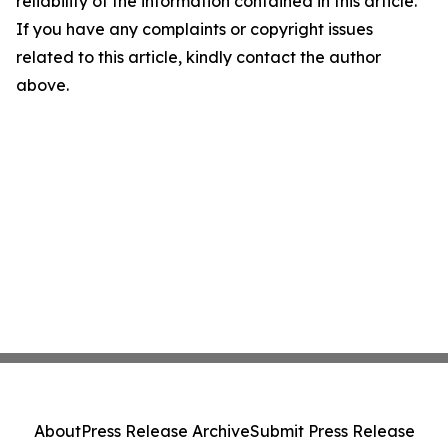
reliability of the information contained in this article.
If you have any complaints or copyright issues
related to this article, kindly contact the author
above.
About
Press Release Archive
Submit Press Release