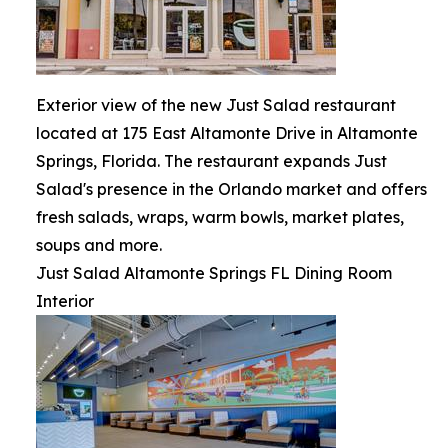
Exterior view of the new Just Salad restaurant
located at 175 East Altamonte Drive in Altamonte
Springs, Florida. The restaurant expands Just
Salad's presence in the Orlando market and offers
fresh salads, wraps, warm bowls, market plates,
soups and more.
Just Salad Altamonte Springs FL Dining Room
Interior