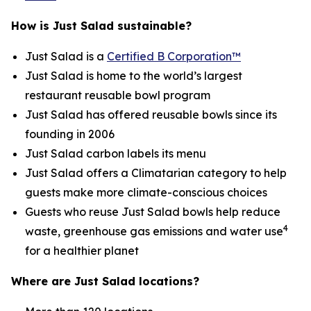
How is Just Salad sustainable?
Just Salad is a
Certified B Corporation™
Just Salad is home to the world’s largest
restaurant reusable bowl program
Just Salad has offered reusable bowls since its
founding in 2006
Just Salad carbon labels its menu
Just Salad offers a Climatarian category to help
guests make more climate-conscious choices
Guests who reuse Just Salad bowls help reduce
4
waste, greenhouse gas emissions and water use
for a healthier planet
Where are Just Salad locations?