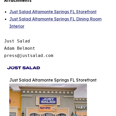
Attachments
Just Salad Altamonte Springs FL Storefront
Just Salad Altamonte Springs FL Dining Room
Interior
Just Salad

Adam Belmont

press@justsalad.com 
Just Salad Altamonte Springs FL Storefront