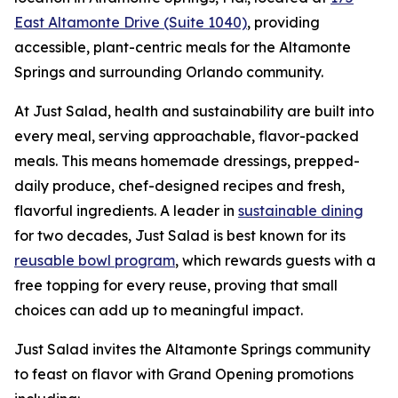
East Altamonte Drive (Suite 1040)
, providing
accessible, plant-centric meals for the Altamonte
Springs and surrounding Orlando community.
At Just Salad, health and sustainability are built into
every meal, serving approachable, flavor-packed
meals. This means homemade dressings, prepped-
daily produce, chef-designed recipes and fresh,
flavorful ingredients. A leader in
sustainable dining
for two decades, Just Salad is best known for its
reusable bowl program
, which rewards guests with a
free topping for every reuse, proving that small
choices can add up to meaningful impact.
Just Salad invites the Altamonte Springs community
to feast on flavor with Grand Opening promotions