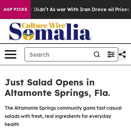
, it Didn’t
As war With Iran Drove oil Prices Higher,
AGP PICKS
Just Salad Opens in
Altamonte Springs, Fla.
The Altamonte Springs community gains fast casual
salads with fresh, real ingredients for everyday
health