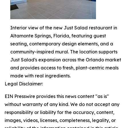
Interior view of the new Just Salad restaurant in
Altamonte Springs, Florida, featuring guest
seating, contemporary design elements, and a
community-inspired mural. The location supports
Just Salad's expansion across the Orlando market
and provides access to fresh, plant-centric meals
made with real ingredients.
Legal Disclaimer:
EIN Presswire provides this news content "as is"
without warranty of any kind. We do not accept any
responsibility or liability for the accuracy, content,
images, videos, licenses, completeness, legality, or