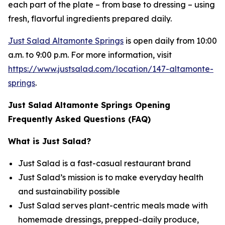
each part of the plate – from base to dressing – using
fresh, flavorful ingredients prepared daily.
Just Salad Altamonte Springs
is open daily from 10:00
a.m. to 9:00 p.m. For more information, visit
https://www.justsalad.com/location/147-altamonte-
springs
.
Just Salad Altamonte Springs Opening
Frequently Asked Questions (FAQ)
What is Just Salad?
Just Salad is a fast-casual restaurant brand
Just Salad’s mission is to make everyday health
and sustainability possible
Just Salad serves plant-centric meals made with
homemade dressings, prepped-daily produce,