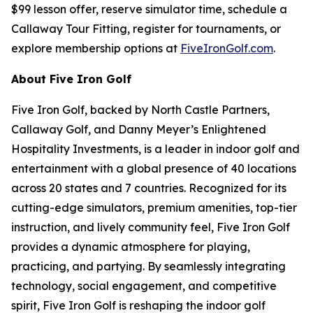
$99 lesson offer, reserve simulator time, schedule a
Callaway Tour Fitting, register for tournaments, or
explore membership options at
FiveIronGolf.com
.
About Five Iron Golf
Five Iron Golf, backed by North Castle Partners,
Callaway Golf, and Danny Meyer’s Enlightened
Hospitality Investments, is a leader in indoor golf and
entertainment with a global presence of 40 locations
across 20 states and 7 countries. Recognized for its
cutting-edge simulators, premium amenities, top-tier
instruction, and lively community feel, Five Iron Golf
provides a dynamic atmosphere for playing,
practicing, and partying. By seamlessly integrating
technology, social engagement, and competitive
spirit, Five Iron Golf is reshaping the indoor golf