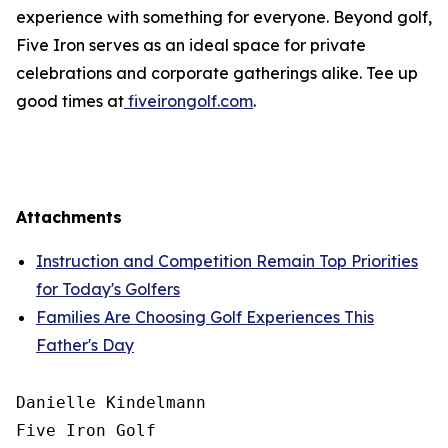
experience with something for everyone. Beyond golf,
Five Iron serves as an ideal space for private
celebrations and corporate gatherings alike. Tee up
good times at
fiveirongolf.com
.
Attachments
Instruction and Competition Remain Top Priorities
for Today's Golfers
Families Are Choosing Golf Experiences This
Father's Day
Danielle Kindelmann

Five Iron Golf
