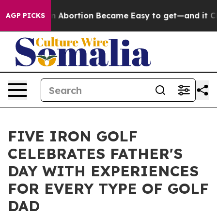
Medication Abortion Became Easy to get—and it Chang
AGP PICKS
FIVE IRON GOLF
CELEBRATES FATHER'S
DAY WITH EXPERIENCES
FOR EVERY TYPE OF GOLF
DAD