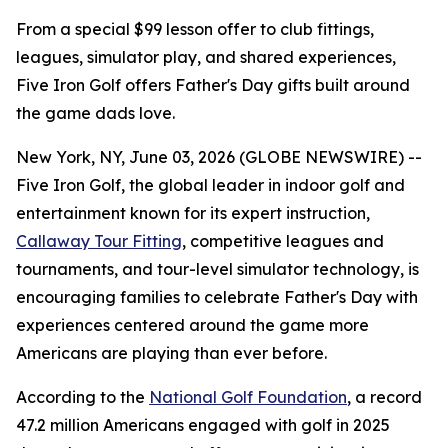
From a special $99 lesson offer to club fittings,
leagues, simulator play, and shared experiences,
Five Iron Golf offers Father's Day gifts built around
the game dads love.
New York, NY, June 03, 2026 (GLOBE NEWSWIRE) --
Five Iron Golf, the global leader in indoor golf and
entertainment known for its expert instruction,
Callaway Tour Fitting
, competitive leagues and
tournaments, and tour-level simulator technology, is
encouraging families to celebrate Father's Day with
experiences centered around the game more
Americans are playing than ever before.
According to the
National Golf Foundation
, a record
47.2 million Americans engaged with golf in 2025