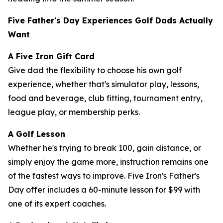
Five Father's Day Experiences Golf Dads Actually
Want
A Five Iron Gift Card
Give dad the flexibility to choose his own golf
experience, whether that's simulator play, lessons,
food and beverage, club fitting, tournament entry,
league play, or membership perks.
A Golf Lesson
Whether he's trying to break 100, gain distance, or
simply enjoy the game more, instruction remains one
of the fastest ways to improve. Five Iron's Father's
Day offer includes a 60-minute lesson for $99 with
one of its expert coaches.