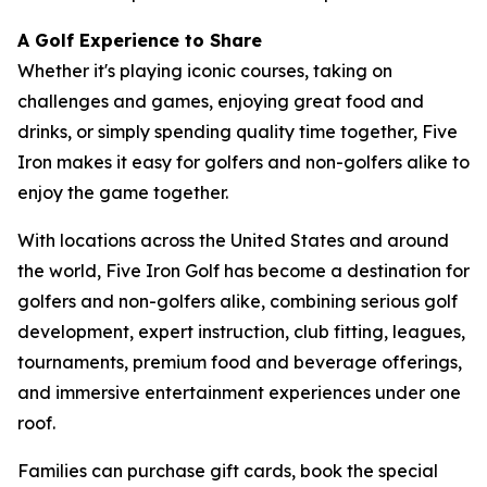
A Golf Experience to Share
Whether it's playing iconic courses, taking on
challenges and games, enjoying great food and
drinks, or simply spending quality time together, Five
Iron makes it easy for golfers and non-golfers alike to
enjoy the game together.
With locations across the United States and around
the world, Five Iron Golf has become a destination for
golfers and non-golfers alike, combining serious golf
development, expert instruction, club fitting, leagues,
tournaments, premium food and beverage offerings,
and immersive entertainment experiences under one
roof.
Families can purchase gift cards, book the special