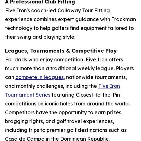
A Professional Club Fitting
Five Iron's coach-led Callaway Tour Fitting
experience combines expert guidance with Trackman
technology to help golfers find equipment tailored to
their swing and playing style.
Leagues, Tournaments & Competitive Play
For dads who enjoy competition, Five Iron offers
much more than a traditional weekly league. Players
can
compete in leagues
, nationwide tournaments,
and monthly challenges, including the
Five Iron
Tournament Series
featuring Closest-to-the-Pin
competitions on iconic holes from around the world.
Competitors have the opportunity to earn prizes,
bragging rights, and golf travel experiences,
including trips to premier golf destinations such as
Casa de Campo in the Dominican Republic.