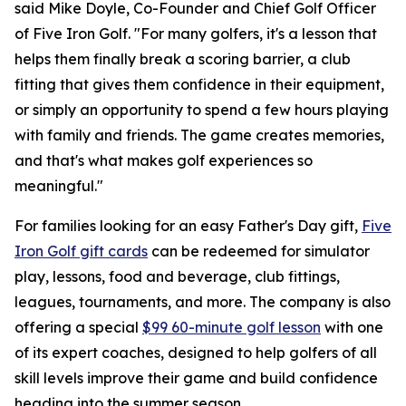
said Mike Doyle, Co-Founder and Chief Golf Officer
of Five Iron Golf. "For many golfers, it's a lesson that
helps them finally break a scoring barrier, a club
fitting that gives them confidence in their equipment,
or simply an opportunity to spend a few hours playing
with family and friends. The game creates memories,
and that's what makes golf experiences so
meaningful."
For families looking for an easy Father's Day gift,
Five
Iron Golf gift cards
can be redeemed for simulator
play, lessons, food and beverage, club fittings,
leagues, tournaments, and more. The company is also
offering a special
$99 60-minute golf lesson
with one
of its expert coaches, designed to help golfers of all
skill levels improve their game and build confidence
heading into the summer season.