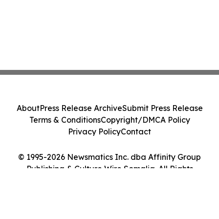
About
Press Release Archive
Submit Press Release
Terms & Conditions
Copyright/DMCA Policy
Privacy Policy
Contact
© 1995-2026 Newsmatics Inc. dba Affinity Group
Publishing & Culture Wire Somalia. All Rights
Reserved.
Cookie Settings / Your Privacy Choices