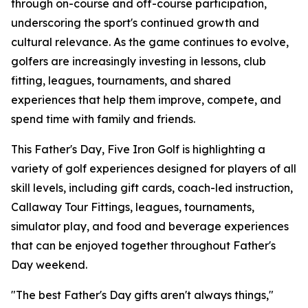
through on-course and off-course participation,
underscoring the sport's continued growth and
cultural relevance. As the game continues to evolve,
golfers are increasingly investing in lessons, club
fitting, leagues, tournaments, and shared
experiences that help them improve, compete, and
spend time with family and friends.
This Father's Day, Five Iron Golf is highlighting a
variety of golf experiences designed for players of all
skill levels, including gift cards, coach-led instruction,
Callaway Tour Fittings, leagues, tournaments,
simulator play, and food and beverage experiences
that can be enjoyed together throughout Father's
Day weekend.
"The best Father's Day gifts aren't always things,"