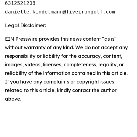
6312521208

Legal Disclaimer:
EIN Presswire provides this news content "as is"
without warranty of any kind. We do not accept any
responsibility or liability for the accuracy, content,
images, videos, licenses, completeness, legality, or
reliability of the information contained in this article.
If you have any complaints or copyright issues
related to this article, kindly contact the author
above.