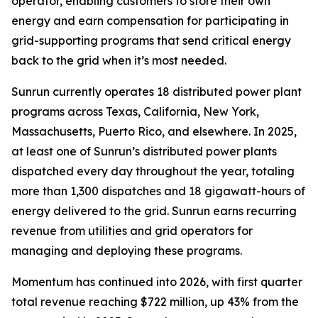
operator, enabling customers to store their own
energy and earn compensation for participating in
grid-supporting programs that send critical energy
back to the grid when it’s most needed.
Sunrun currently operates 18 distributed power plant
programs across Texas, California, New York,
Massachusetts, Puerto Rico, and elsewhere. In 2025,
at least one of Sunrun’s distributed power plants
dispatched every day throughout the year, totaling
more than 1,300 dispatches and 18 gigawatt-hours of
energy delivered to the grid. Sunrun earns recurring
revenue from utilities and grid operators for
managing and deploying these programs.
Momentum has continued into 2026, with first quarter
total revenue reaching $722 million, up 43% from the