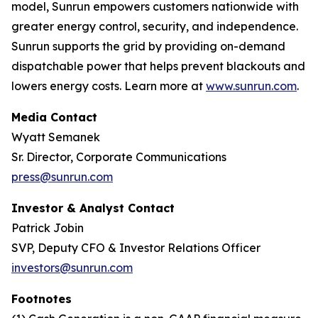
model, Sunrun empowers customers nationwide with
greater energy control, security, and independence.
Sunrun supports the grid by providing on-demand
dispatchable power that helps prevent blackouts and
lowers energy costs. Learn more at
www.sunrun.com
.
Media Contact
Wyatt Semanek
Sr. Director, Corporate Communications
press@sunrun.com
Investor & Analyst Contact
Patrick Jobin
SVP, Deputy CFO & Investor Relations Officer
investors@sunrun.com
Footnotes