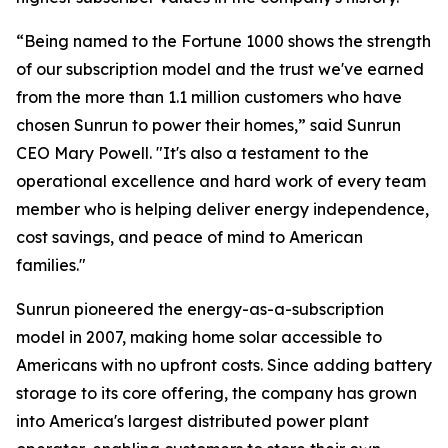
“Being named to the Fortune 1000 shows the strength
of our subscription model and the trust we've earned
from the more than 1.1 million customers who have
chosen Sunrun to power their homes,” said Sunrun
CEO Mary Powell. "It's also a testament to the
operational excellence and hard work of every team
member who is helping deliver energy independence,
cost savings, and peace of mind to American
families."
Sunrun pioneered the energy-as-a-subscription
model in 2007, making home solar accessible to
Americans with no upfront costs. Since adding battery
storage to its core offering, the company has grown
into America's largest distributed power plant