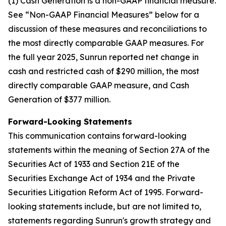
(1) Cash Generation is a non-GAAP financial measure.
See “Non-GAAP Financial Measures” below for a
discussion of these measures and reconciliations to
the most directly comparable GAAP measures. For
the full year 2025, Sunrun reported net change in
cash and restricted cash of $290 million, the most
directly comparable GAAP measure, and Cash
Generation of $377 million.
Forward-Looking Statements
This communication contains forward-looking
statements within the meaning of Section 27A of the
Securities Act of 1933 and Section 21E of the
Securities Exchange Act of 1934 and the Private
Securities Litigation Reform Act of 1995. Forward-
looking statements include, but are not limited to,
statements regarding Sunrun's growth strategy and