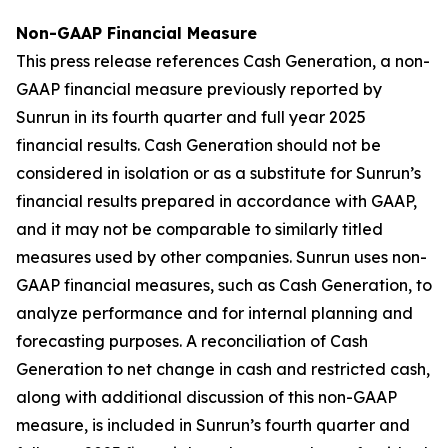
Non-GAAP Financial Measure
This press release references Cash Generation, a non-
GAAP financial measure previously reported by
Sunrun in its fourth quarter and full year 2025
financial results. Cash Generation should not be
considered in isolation or as a substitute for Sunrun’s
financial results prepared in accordance with GAAP,
and it may not be comparable to similarly titled
measures used by other companies. Sunrun uses non-
GAAP financial measures, such as Cash Generation, to
analyze performance and for internal planning and
forecasting purposes. A reconciliation of Cash
Generation to net change in cash and restricted cash,
along with additional discussion of this non-GAAP
measure, is included in Sunrun’s fourth quarter and