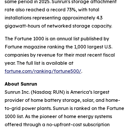
same period in 2025. Sunrun's storage attachment
rate also reached a record 73%, with total
installations representing approximately 4.3
gigawatt-hours of networked storage capacity.
The Fortune 1000 is an annual list published by
Fortune magazine ranking the 1,000 largest U.S.
companies by revenue for their most recent fiscal
year. The full list is available at
fortune.com/ranking/fortune500/
.
About Sunrun
Sunrun Inc. (Nasdaq: RUN) is America’s largest
provider of home battery storage, solar, and home-
to-grid power plants. Sunrun is ranked on the Fortune
1000 list. As the pioneer of home energy systems
offered through a no-upfront-cost subscription