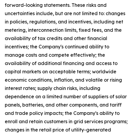
forward-looking statements. These risks and
uncertainties include, but are not limited to: changes
in policies, regulations, and incentives, including net
metering, interconnection limits, fixed fees, and the
availability of tax credits and other financial
incentives; the Company's continued ability to
manage costs and compete effectively; the
availability of additional financing and access to
capital markets on acceptable terms; worldwide
economic conditions, inflation, and volatile or rising
interest rates; supply chain risks, including
dependence on a limited number of suppliers of solar
panels, batteries, and other components, and tariff
and trade policy impacts; the Company's ability to
enroll and retain customers in grid services programs;
changes in the retail price of utility-generated