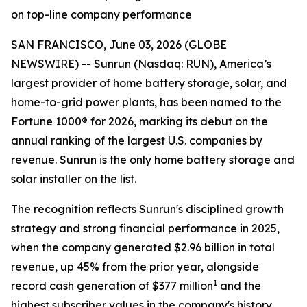
on top-line company performance
SAN FRANCISCO, June 03, 2026 (GLOBE
NEWSWIRE) -- Sunrun (Nasdaq: RUN), America’s
largest provider of home battery storage, solar, and
home-to-grid power plants, has been named to the
Fortune 1000® for 2026, marking its debut on the
annual ranking of the largest U.S. companies by
revenue. Sunrun is the only home battery storage and
solar installer on the list.
The recognition reflects Sunrun's disciplined growth
strategy and strong financial performance in 2025,
when the company generated $2.96 billion in total
revenue, up 45% from the prior year, alongside
1
record cash generation of $377 million
and the
highest subscriber values in the company's history.