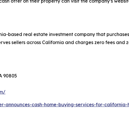
cash offer on their property can visit the company’s websit
nia-based real estate investment company that purchases 
ves sellers across California and charges zero fees and z
CA 90805
om/
er-announces-cash-home-buying-services-for-californi