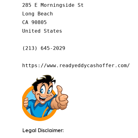
285 E Morningside St

Long Beach

CA 90805

United States

(213) 645-2029

https://www.readyeddycashoffer.com/
Legal Disclaimer: