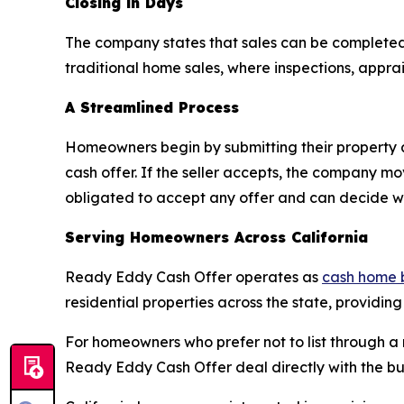
Closing in Days
The company states that sales can be completed
traditional home sales, where inspections, appra
A Streamlined Process
Homeowners begin by submitting their property 
cash offer. If the seller accepts, the company m
obligated to accept any offer and can decide whe
Serving Homeowners Across California
Ready Eddy Cash Offer operates as
cash home 
residential properties across the state, providing
For homeowners who prefer not to list through a r
Ready Eddy Cash Offer deal directly with the bu