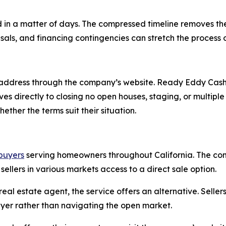
 in a matter of days. The compressed timeline removes t
isals, and financing contingencies can stretch the process
address through the company’s website. Ready Eddy Cash 
oves directly to closing no open houses, staging, or multi
ther the terms suit their situation.
buyers
serving homeowners throughout California. The co
 sellers in various markets access to a direct sale option.
eal estate agent, the service offers an alternative. Selle
yer rather than navigating the open market.