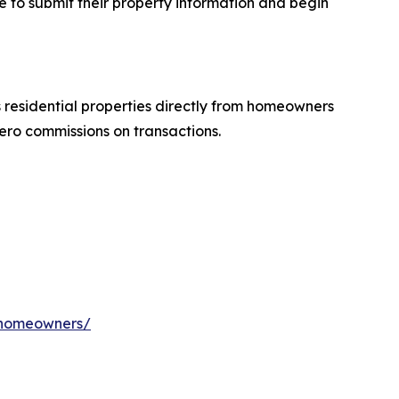
e to submit their property information and begin
residential properties directly from homeowners
ero commissions on transactions.
a-homeowners/