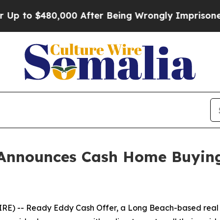
o $480,000 After Being Wrongly Imprisoned for 42
Announces Cash Home Buying S
E) -- Ready Eddy Cash Offer, a Long Beach-based real e