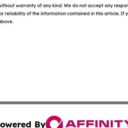
without warranty of any kind. We do not accept any responsib
r reliability of the information contained in this article. I
 above.
owered By