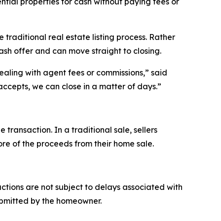
ntial properties for cash without paying fees or
raditional real estate listing process. Rather
ash offer and can move straight to closing.
ealing with agent fees or commissions,” said
ccepts, we can close in a matter of days.”
ansaction. In a traditional sale, sellers
more of the proceeds from their home sale.
tions are not subject to delays associated with
ubmitted by the homeowner.