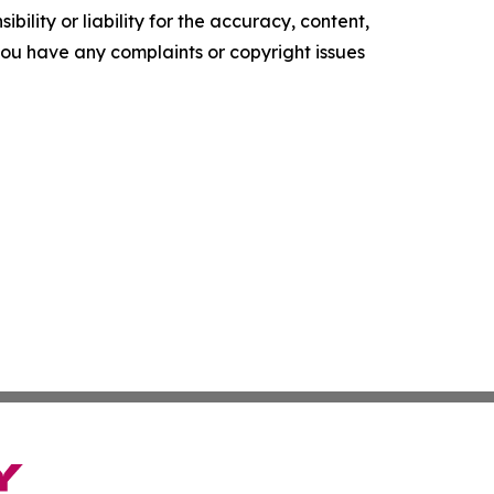
ility or liability for the accuracy, content,
f you have any complaints or copyright issues