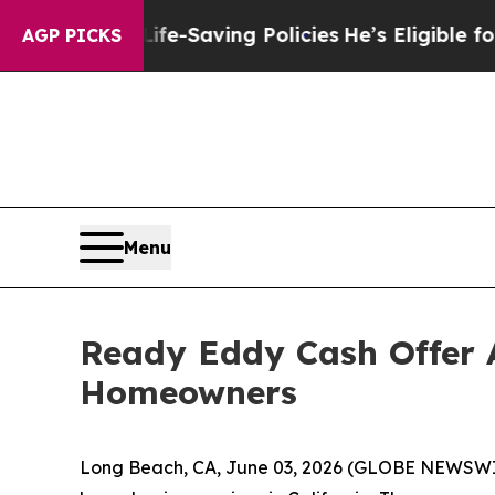
inst Life-Saving Policies
He’s Eligible for Up t
AGP PICKS
Menu
Ready Eddy Cash Offer 
Homeowners
Long Beach, CA, June 03, 2026 (GLOBE NEWSWIR