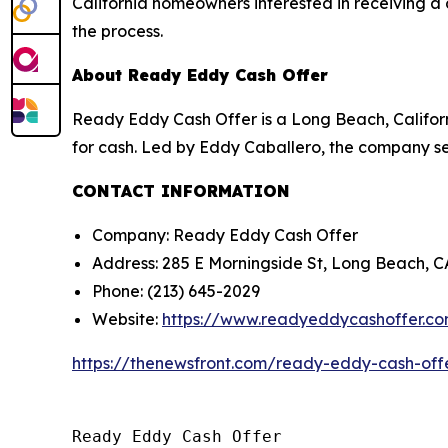
California homeowners interested in receiving a 
the process.
About Ready Eddy Cash Offer
Ready Eddy Cash Offer is a Long Beach, Califor
for cash. Led by Eddy Caballero, the company ser
CONTACT INFORMATION
Company: Ready Eddy Cash Offer
Address: 285 E Morningside St, Long Beach, 
Phone: (213) 645-2029
Website:
https://www.readyeddycashoffer.c
https://thenewsfront.com/ready-eddy-cash-off
Ready Eddy Cash Offer
