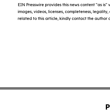
EIN Presswire provides this news content "as is" 
images, videos, licenses, completeness, legality, o
related to this article, kindly contact the author
P