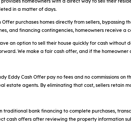
provides homeowners with a direct way to sell their reside
eted in a matter of days.
er purchases homes directly from sellers, bypassing the t
ches, and financing contingencies, homeowners receive a c
 an option to sell their house quickly for cash without d
orward. We make a fair cash offer, and if the homeowner a
y Eddy Cash Offer pay no fees and no commissions on the tr
eal estate agents. By eliminating that cost, sellers retain 
traditional bank financing to complete purchases, transac
t cash offers after reviewing the property information s