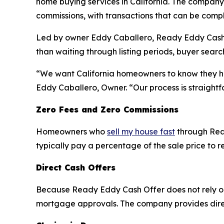
home buying services in California. The company 
commissions, with transactions that can be compl
Led by owner Eddy Caballero, Ready Eddy Cash Off
than waiting through listing periods, buyer sear
“We want California homeowners to know they have
Eddy Caballero, Owner. “Our process is straightf
Zero Fees and Zero Commissions
Homeowners who
sell my house fast
through Read
typically pay a percentage of the sale price to r
Direct Cash Offers
Because Ready Eddy Cash Offer does not rely on 
mortgage approvals. The company provides direc