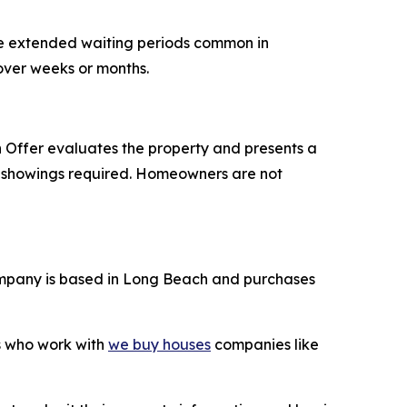
he extended waiting periods common in
 over weeks or months.
Offer evaluates the property and presents a
ple showings required. Homeowners are not
mpany is based in Long Beach and purchases
rs who work with
we buy houses
companies like