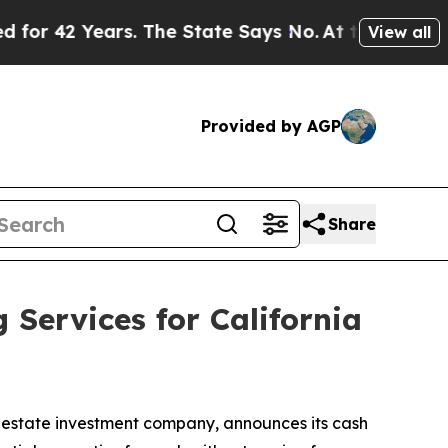
 Years. The State Says No.
At the Command of Jef
View all
Provided by AGP
Share
ervices for California
state investment company, announces its cash