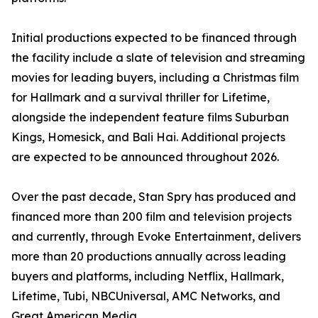
Initial productions expected to be financed through
the facility include a slate of television and streaming
movies for leading buyers, including a Christmas film
for Hallmark and a survival thriller for Lifetime,
alongside the independent feature films Suburban
Kings, Homesick, and Bali Hai. Additional projects
are expected to be announced throughout 2026.
Over the past decade, Stan Spry has produced and
financed more than 200 film and television projects
and currently, through Evoke Entertainment, delivers
more than 20 productions annually across leading
buyers and platforms, including Netflix, Hallmark,
Lifetime, Tubi, NBCUniversal, AMC Networks, and
Great American Media.