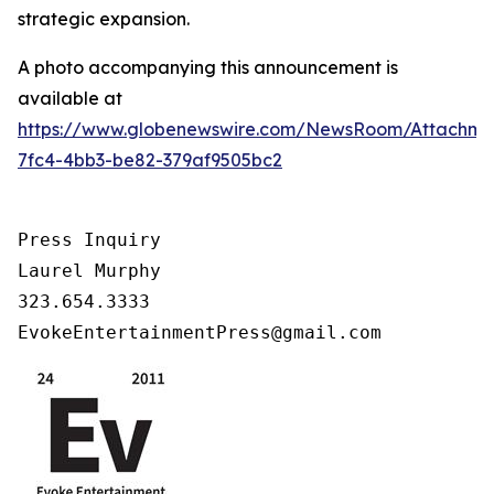
strategic expansion.
A photo accompanying this announcement is
available at
https://www.globenewswire.com/NewsRoom/Attachm
7fc4-4bb3-be82-379af9505bc2
Press Inquiry

Laurel Murphy

323.654.3333

EvokeEntertainmentPress@gmail.com