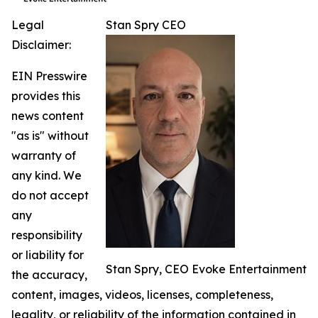
Legal
Stan Spry CEO
Disclaimer:
EIN Presswire
provides this
news content
"as is" without
warranty of
any kind. We
do not accept
any
responsibility
or liability for
Stan Spry, CEO Evoke Entertainment
the accuracy,
content, images, videos, licenses, completeness,
legality, or reliability of the information contained in