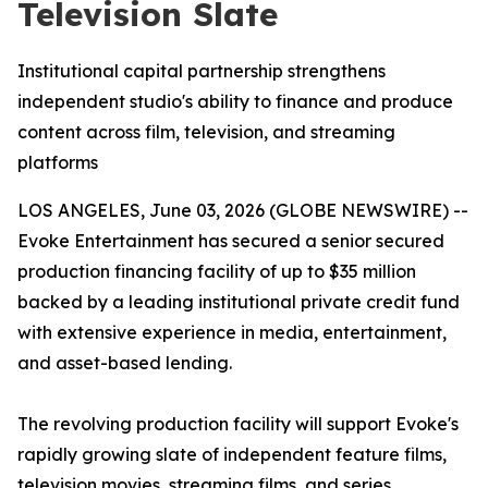
Television Slate
Institutional capital partnership strengthens
independent studio's ability to finance and produce
content across film, television, and streaming
platforms
LOS ANGELES, June 03, 2026 (GLOBE NEWSWIRE) --
Evoke Entertainment has secured a senior secured
production financing facility of up to $35 million
backed by a leading institutional private credit fund
with extensive experience in media, entertainment,
and asset-based lending.
The revolving production facility will support Evoke's
rapidly growing slate of independent feature films,
television movies, streaming films, and series,