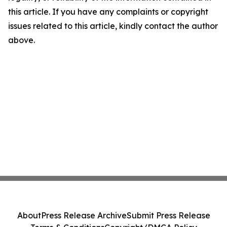
this article. If you have any complaints or copyright
issues related to this article, kindly contact the author
above.
About
Press Release Archive
Submit Press Release