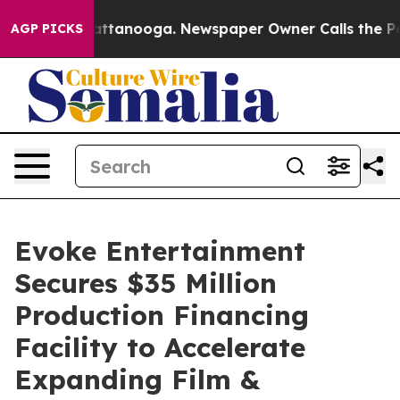
s in Chattanooga. Newspaper Owner Calls the People 
AGP PICKS
Evoke Entertainment
Secures $35 Million
Production Financing
Facility to Accelerate
Expanding Film &