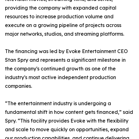
providing the company with expanded capital
resources to increase production volume and
execute on a growing pipeline of projects across
major networks, studios, and streaming platforms.
The financing was led by Evoke Entertainment CEO
Stan Spry and represents a significant milestone in
the company's continued growth as one of the
industry's most active independent production
companies.
“The entertainment industry is undergoing a
fundamental shift in how content gets financed,” said
Spry. “This facility provides Evoke with the flexibility
and scale to move quickly on opportunities, expand
our production capabilities, and continue delivering