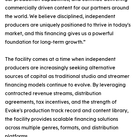
commercially driven content for our partners around
the world. We believe disciplined, independent
producers are uniquely positioned to thrive in today's
market, and this financing gives us a powerful
foundation for long-term growth.”
The facility comes at a time when independent
producers are increasingly seeking alternative
sources of capital as traditional studio and streamer
financing models continue to evolve. By leveraging
contracted revenue streams, distribution
agreements, tax incentives, and the strength of
Evoke's production track record and content library,
the facility provides scalable financing solutions
across multiple genres, formats, and distribution
platforms.