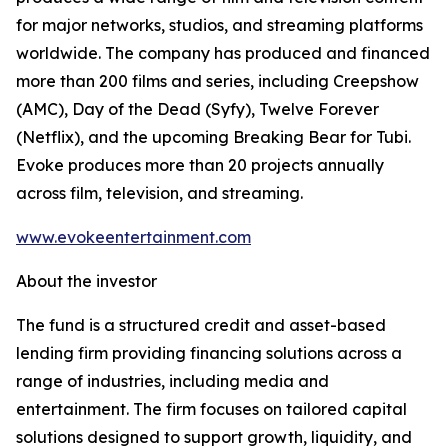
for major networks, studios, and streaming platforms
worldwide. The company has produced and financed
more than 200 films and series, including Creepshow
(AMC), Day of the Dead (Syfy), Twelve Forever
(Netflix), and the upcoming Breaking Bear for Tubi.
Evoke produces more than 20 projects annually
across film, television, and streaming.
www.evokeentertainment.com
About the investor
The fund is a structured credit and asset-based
lending firm providing financing solutions across a
range of industries, including media and
entertainment. The firm focuses on tailored capital
solutions designed to support growth, liquidity, and