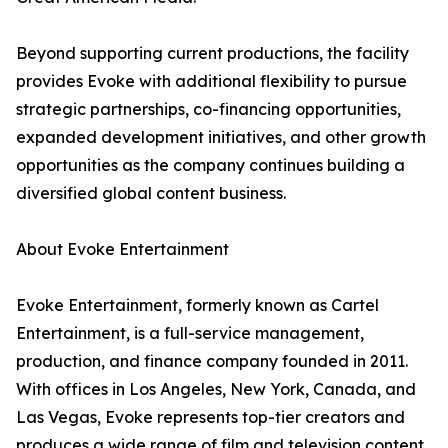
Beyond supporting current productions, the facility
provides Evoke with additional flexibility to pursue
strategic partnerships, co-financing opportunities,
expanded development initiatives, and other growth
opportunities as the company continues building a
diversified global content business.
About Evoke Entertainment
Evoke Entertainment, formerly known as Cartel
Entertainment, is a full-service management,
production, and finance company founded in 2011.
With offices in Los Angeles, New York, Canada, and
Las Vegas, Evoke represents top-tier creators and
produces a wide range of film and television content