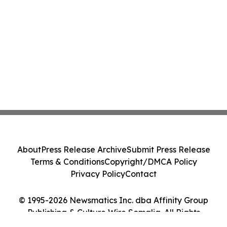
About
Press Release Archive
Submit Press Release
Terms & Conditions
Copyright/DMCA Policy
Privacy Policy
Contact
© 1995-2026 Newsmatics Inc. dba Affinity Group
Publishing & Culture Wire Somalia. All Rights
Reserved.