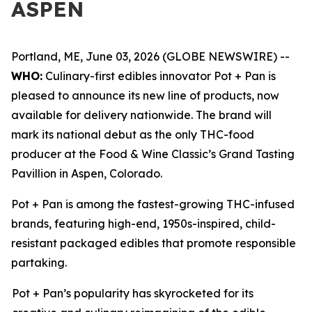
ASPEN
Portland, ME, June 03, 2026 (GLOBE NEWSWIRE) --
WHO:
Culinary-first edibles innovator Pot + Pan is
pleased to announce its new line of products, now
available for delivery nationwide. The brand will
mark its national debut as the only THC-food
producer at the Food & Wine Classic’s Grand Tasting
Pavillion in Aspen, Colorado.
Pot + Pan is among the fastest-growing THC-infused
brands, featuring high-end, 1950s-inspired, child-
resistant packaged edibles that promote responsible
partaking.
Pot + Pan’s popularity has skyrocketed for its