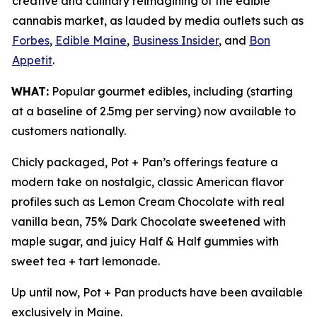
creative and culinary reimagining of the edible
cannabis market, as lauded by media outlets such as
Forbes
,
Edible Maine
,
Business Insider
, and
Bon
Appetit
.
WHAT:
Popular gourmet edibles, including (starting
at a baseline of 2.5mg per serving) now available to
customers nationally.
Chicly packaged, Pot + Pan’s offerings feature a
modern take on nostalgic, classic American flavor
profiles such as Lemon Cream Chocolate with real
vanilla bean, 75% Dark Chocolate sweetened with
maple sugar, and juicy Half & Half gummies with
sweet tea + tart lemonade.
Up until now, Pot + Pan products have been available
exclusively in Maine.