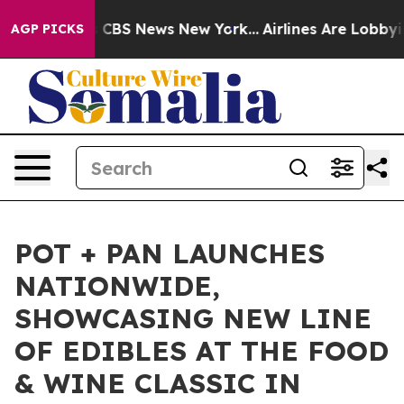
rative was CBS News New York...
Airlines Are Lobbying 
AGP PICKS
POT + PAN LAUNCHES
NATIONWIDE,
SHOWCASING NEW LINE
OF EDIBLES AT THE FOOD
& WINE CLASSIC IN