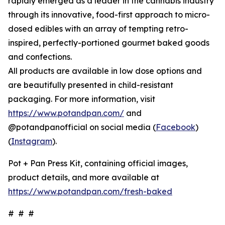
rapidly emerged as a leader in the cannabis industry
through its innovative, food-first approach to micro-
dosed edibles with an array of tempting retro-
inspired, perfectly-portioned gourmet baked goods
and confections.
All products are available in low dose options and
are beautifully presented in child-resistant
packaging. For more information, visit
https://www.potandpan.com/
and
@potandpanofficial on social media (
Facebook
)
(
Instagram
).
Pot + Pan Press Kit, containing official images,
product details, and more available at
https://www.potandpan.com/fresh-baked
# # #