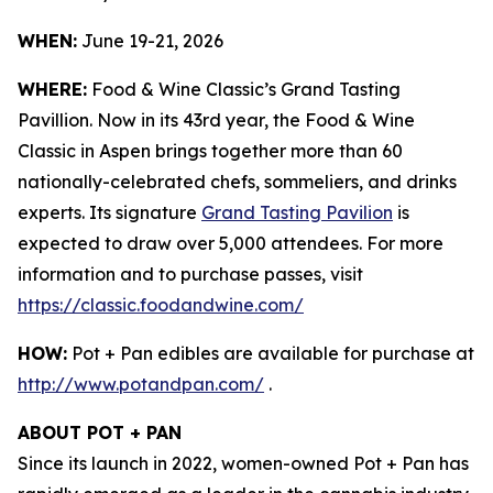
WHEN:
June 19-21, 2026
WHERE:
Food & Wine Classic’s Grand Tasting
Pavillion. Now in its 43rd year, the Food & Wine
Classic in Aspen brings together more than 60
nationally-celebrated chefs, sommeliers, and drinks
experts. Its signature
Grand Tasting Pavilion
is
expected to draw over 5,000 attendees. For more
information and to purchase passes, visit
https://classic.foodandwine.com/
HOW:
Pot + Pan edibles are available for purchase at
http://www.potandpan.com/
.
ABOUT POT + PAN
Since its launch in 2022, women-owned Pot + Pan has