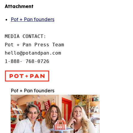
Attachment
Pot + Pan founders
MEDIA CONTACT:

Pot + Pan Press Team

hello@potandpan.com

1-888- 768-0726
Pot + Pan founders