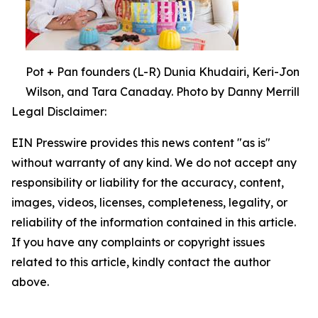
Pot + Pan founders (L-R) Dunia Khudairi, Keri-Jon
Wilson, and Tara Canaday. Photo by Danny Merrill
Legal Disclaimer:
EIN Presswire provides this news content "as is"
without warranty of any kind. We do not accept any
responsibility or liability for the accuracy, content,
images, videos, licenses, completeness, legality, or
reliability of the information contained in this article.
If you have any complaints or copyright issues
related to this article, kindly contact the author
above.