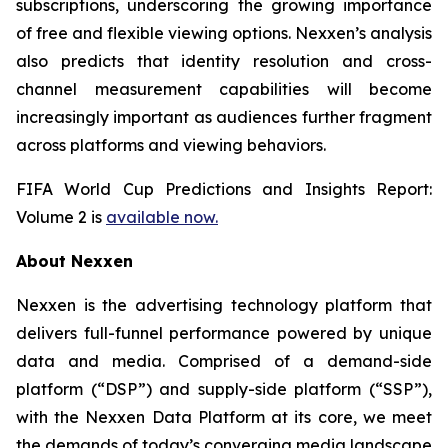
subscriptions, underscoring the growing importance
of free and flexible viewing options. Nexxen’s analysis
also predicts that identity resolution and cross-
channel measurement capabilities will become
increasingly important as audiences further fragment
across platforms and viewing behaviors.
FIFA World Cup Predictions and Insights Report:
Volume 2 is
available now.
About Nexxen
Nexxen is the advertising technology platform that
delivers full-funnel performance powered by unique
data and media. Comprised of a demand-side
platform (“DSP”) and supply-side platform (“SSP”),
with the Nexxen Data Platform at its core, we meet
the demands of today’s converging media landscape