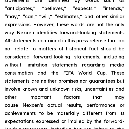
statements are identified by words such as
“anticipates,” “believes,” “expects,” “intends,”
“may,” “can,” “will,” “estimates,” and other similar
expressions. However, these words are not the only
way Nexxen identifies forward-looking statements.
All statements contained in this press release that do
not relate to matters of historical fact should be
considered forward-looking statements, including
without limitation statements regarding media
consumption and the FIFA World Cup. These
statements are neither promises nor guarantees but
involve known and unknown risks, uncertainties and
other important factors that may
cause Nexxen’s actual results, performance or
achievements to be materially different from its
expectations expressed or implied by the forward-