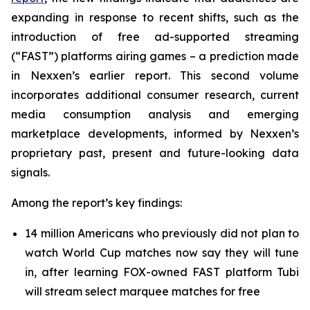
expanding in response to recent shifts, such as the
introduction of free ad-supported streaming
(“FAST”) platforms airing games – a prediction made
in Nexxen’s earlier report. This second volume
incorporates additional consumer research, current
media consumption analysis and emerging
marketplace developments, informed by Nexxen’s
proprietary past, present and future-looking data
signals.
Among the report’s key findings:
14 million Americans who previously did not plan to
watch World Cup matches now say they will tune
in, after learning FOX-owned FAST platform Tubi
will stream select marquee matches for free