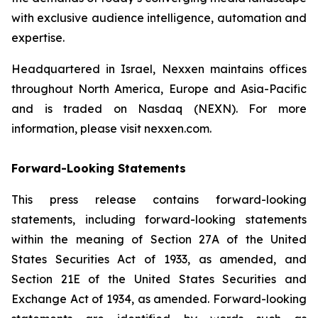
with exclusive audience intelligence, automation and
expertise.
Headquartered in Israel, Nexxen maintains offices
throughout North America, Europe and Asia-Pacific
and is traded on Nasdaq (NEXN). For more
information, please visit nexxen.com.
Forward-Looking Statements
This press release contains forward-looking
statements, including forward-looking statements
within the meaning of Section 27A of the United
States Securities Act of 1933, as amended, and
Section 21E of the United States Securities and
Exchange Act of 1934, as amended. Forward-looking