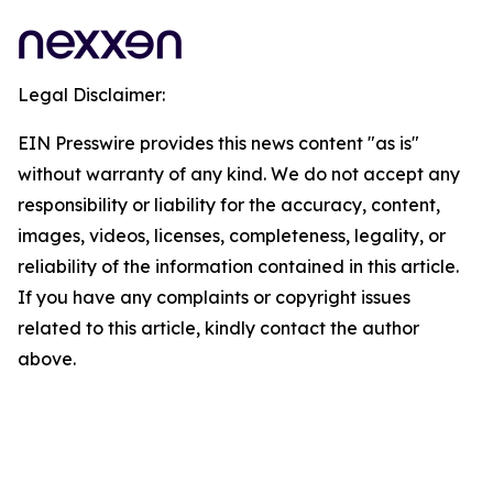
Legal Disclaimer:
EIN Presswire provides this news content "as is"
without warranty of any kind. We do not accept any
responsibility or liability for the accuracy, content,
images, videos, licenses, completeness, legality, or
reliability of the information contained in this article.
If you have any complaints or copyright issues
related to this article, kindly contact the author
above.