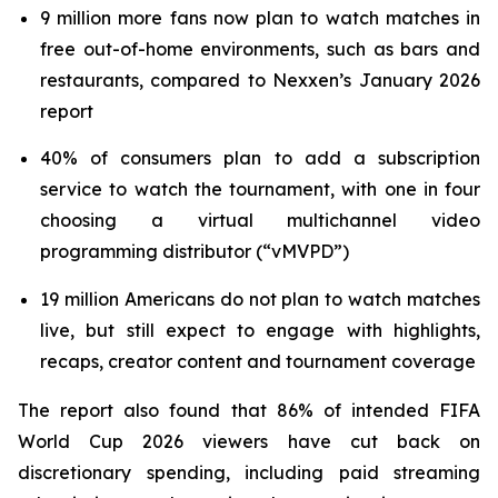
9 million more fans now plan to watch matches in
free out-of-home environments, such as bars and
restaurants, compared to Nexxen’s January 2026
report
40% of consumers plan to add a subscription
service to watch the tournament, with one in four
choosing a virtual multichannel video
programming distributor (“vMVPD”)
19 million Americans do not plan to watch matches
live, but still expect to engage with highlights,
recaps, creator content and tournament coverage
The report also found that 86% of intended FIFA
World Cup 2026 viewers have cut back on
discretionary spending, including paid streaming