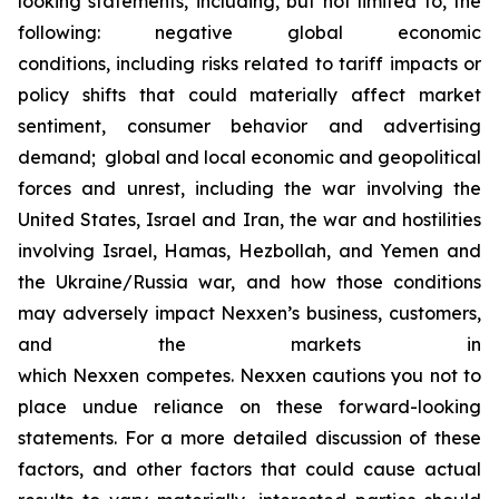
looking statements, including, but not limited to, the
following: negative global economic
conditions, including risks related to tariff impacts or
policy shifts that could materially affect market
sentiment, consumer behavior and advertising
demand; global and local economic and geopolitical
forces and unrest, including the war involving the
United States, Israel and Iran, the war and hostilities
involving Israel, Hamas, Hezbollah, and Yemen and
the Ukraine/Russia war, and how those conditions
may adversely impact Nexxen’s business, customers,
and the markets in
which Nexxen competes. Nexxen cautions you not to
place undue reliance on these forward-looking
statements. For a more detailed discussion of these
factors, and other factors that could cause actual