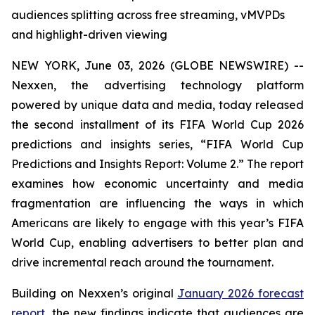
audiences splitting across free streaming, vMVPDs
and highlight-driven viewing
NEW YORK, June 03, 2026 (GLOBE NEWSWIRE) --
Nexxen, the advertising technology platform
powered by unique data and media, today released
the second installment of its FIFA World Cup 2026
predictions and insights series, “FIFA World Cup
Predictions and Insights Report: Volume 2.” The report
examines how economic uncertainty and media
fragmentation are influencing the ways in which
Americans are likely to engage with this year’s FIFA
World Cup, enabling advertisers to better plan and
drive incremental reach around the tournament.
Building on Nexxen’s original
January 2026 forecast
report
, the new findings indicate that audiences are