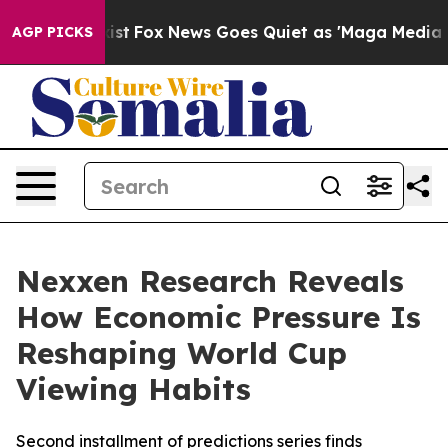
They Exist
Fox News Goes Quiet as 'Maga Media Pipelin
AGP PICKS
Nexxen Research Reveals
How Economic Pressure Is
Reshaping World Cup
Viewing Habits
Second installment of predictions series finds