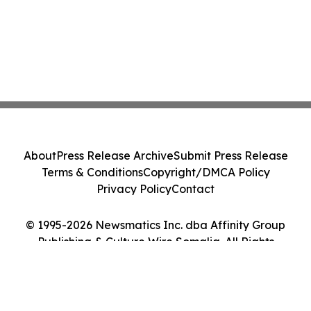
About
Press Release Archive
Submit Press Release
Terms & Conditions
Copyright/DMCA Policy
Privacy Policy
Contact
© 1995-2026 Newsmatics Inc. dba Affinity Group
Publishing & Culture Wire Somalia. All Rights
Reserved.
Cookie Settings / Your Privacy Choices