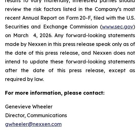
results to vary materially, interested parties should
review the risk factors listed in the Company’s most
recent Annual Report on Form 20-F, filed with the U.S.
Securities and Exchange Commission (
www.sec.gov
)
on March 4, 2026. Any forward-looking statements
made by Nexxen in this press release speak only as of
the date of this press release, and Nexxen does not
intend to update these forward-looking statements
after the date of this press release, except as
required by law. ​​​​​​​
For more information, please contact:
Genevieve Wheeler
Director, Communications
gwheeler@nexxen.com