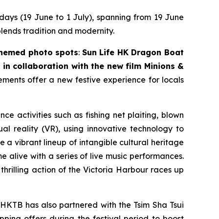
 days (19 June to 1 July), spanning from 19 June
blends tradition and modernity.
themed photo spots
:
Sun Life HK Dragon Boat
in collaboration with the new film
Minions &
lements offer a new festive experience for locals
nce activities such as fishing net plaiting, blown
l reality (VR), using innovative technology to
 a vibrant lineup of intangible cultural heritage
 alive with a series of live music performances.
thrilling action of the Victoria Harbour races up
 HKTB has also partnered with the Tsim Sha Tsui
pping offers during the festival period to boost