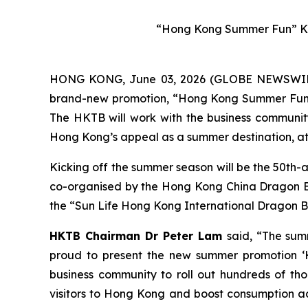
“Hong Kong Summer Fun” Ke
HONG KONG, June 03, 2026 (GLOBE NEWSWIRE) 
brand-new promotion, “Hong Kong Summer Fun”, w
The HKTB will work with the business community 
Hong Kong’s appeal as a summer destination, att
Kicking off the summer season will be the 50th-
co-organised by the Hong Kong China Dragon Boa
the “Sun Life Hong Kong International Dragon Bo
HKTB Chairman Dr Peter Lam
said, “The sum
proud to present the new summer promotion ‘H
business community to roll out hundreds of tho
visitors to Hong Kong and boost consumption acr