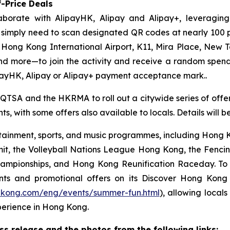
-Price Deals
aborate with AlipayHK, Alipay and Alipay+, leveraging
ors simply need to scan designated QR codes at nearly 10
, Hong Kong International Airport, K11, Mira Place, New 
nd more—to join the activity and receive a random spe
payHK, Alipay or Alipay+ payment acceptance mark..
 QTSA and the HKRMA to roll out a citywide series of offers
s, with some offers also available to locals. Details will 
ainment, sports, and music programmes, including Hong Ko
mit, the Volleyball Nations League Hong Kong, the Fenc
pionships, and Hong Kong Reunification Raceday. To hel
ts and promotional offers on its Discover Hong Kon
gkong.com/eng/events/summer-fun.html
), allowing locals
perience in Hong Kong.
 release and the photos from the following links: