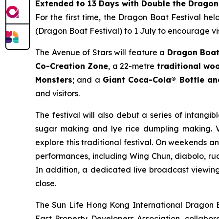
Extended to 13 Days with Double the Dragon
For the first time, the Dragon Boat Festival he
(Dragon Boat Festival) to 1 July to encourage vis
The Avenue of Stars will feature a
Dragon Boat
Co-Creation Zone
, a 22-metre
traditional w
Monsters
; and a
Giant Coca-Cola® Bottle a
and visitors.
The festival will also debut a series of intangib
sugar making and lye rice dumpling making. Vi
explore this traditional festival. On weekends a
performances, including Wing Chun, diabolo, rua
In addition, a dedicated live broadcast viewing 
close.
The Sun Life Hong Kong International Dragon Bo
East Property Developers Association, collabora