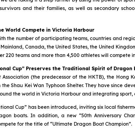
survivors and their families, as well as secondary scho
e World Compete in Victoria Harbour
with the number of participating teams, countries and regi
e Mainland, Canada, the United States, the United Kingdom,
r 220 teams and more than 4,500 athletes will compete in
onal Cup” Preserves the Traditional Spirit of Dragon
ist Association (the predecessor of the HKTB), the Hong
 the Shau Kei Wan Typhoon Shelter. They have since deve
und the world in Victoria Harbour and integrating sport, 
tational Cup” has been introduced, inviting six local fish
gon boats. In addition, a new “50th Anniversary Cha
mpete for the title of “Ultimate Dragon Boat Champion”.