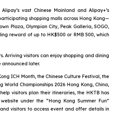
 Alipay’s vast Chinese Mainland and Alipay+’s
0 participating shopping malls across Hong Kong—
Town Plaza, Olympian City, Peak Galleria, SOGO,
nding reward of up to HK$500 or RMB 500, which
. Arriving visitors can enjoy shopping and dining
be announced later.
ng ICH Month, the Chinese Culture Festival, the
ing World Championships 2026 Hong Kong, China,
p visitors plan their itineraries, the HKTB has
g website under the “Hong Kong Summer Fun”
 and visitors to access event and offer details in