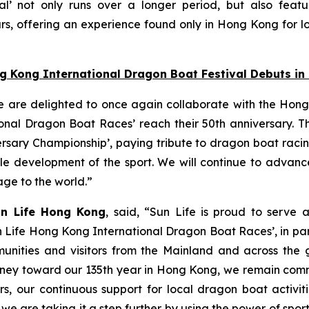
l’ not only runs over a longer period, but also featu
s, offering an experience found only in Hong Kong for lo
ng Kong International Dragon Boat Festival Debuts i
e are delighted to once again collaborate with the Hong
nal Dragon Boat Races’ reach their 50th anniversary. Thi
ersary Championship’, paying tribute to dragon boat raci
able development of the sport. We will continue to adva
tage to the world.”
un Life Hong Kong
, said, “Sun Life is proud to serve 
n Life Hong Kong International Dragon Boat Races’, in pa
unities and visitors from the Mainland and across the gl
 journey toward our 135th year in Hong Kong, we remain co
s, our continuous support for local dragon boat activi
, we are taking it a step further by using the power of spo