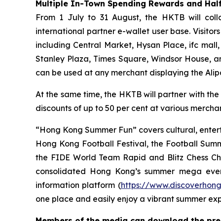
Multiple In-Town Spending Rewards and Half
From 1 July to 31 August, the HKTB will coll
international partner e-wallet user base. Visit
including Central Market, Hysan Place, ifc mall
Stanley Plaza, Times Square, Windsor House, a
can be used at any merchant displaying the Ali
At the same time, the HKTB will partner with the
discounts of up to 50 per cent at various merchant
“Hong Kong Summer Fun” covers cultural, entert
Hong Kong Football Festival, the Football Sum
the FIDE World Team Rapid and Blitz Chess Cham
consolidated Hong Kong’s summer mega even
information platform (
https://www.discoverhon
one place and easily enjoy a vibrant summer ex
Members of the media can download the press