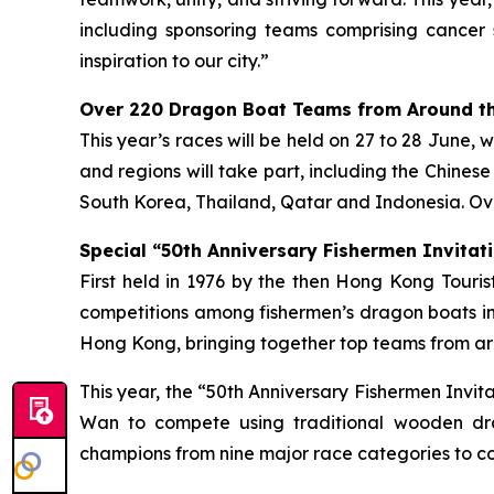
including sponsoring teams comprising cancer 
inspiration to our city.”
Over 220 Dragon Boat Teams from Around th
This year’s races will be held on 27 to 28 June, 
and regions will take part, including the Chines
South Korea, Thailand, Qatar and Indonesia. Ove
Special “50th Anniversary Fishermen Invitati
First held in 1976 by the then Hong Kong Tour
competitions among fishermen’s dragon boats in
Hong Kong, bringing together top teams from aro
This year, the “50th Anniversary Fishermen Invi
Wan to compete using traditional wooden dra
champions from nine major race categories to co