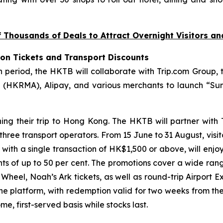
Thousands of Deals to Attract Overnight Visitors a
ion Tickets and Transport Discounts
riod, the HKTB will collaborate with Trip.com Group, t
(HKRMA), Alipay, and various merchants to launch “Sum
ning their trip to Hong Kong. The HKTB will partner with
 three transport operators. From 15 June to 31 August, visi
, with a single transaction of HK$1,500 or above, will enjo
unts of up to 50 per cent. The promotions cover a wide ran
eel, Noah’s Ark tickets, as well as round-trip Airport Ex
the platform, with redemption valid for two weeks from th
e, first-served basis while stocks last.