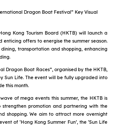
ernational Dragon Boat Festival” Key Visual
ong Kong Tourism Board (HKTB) will launch a
 enticing offers to energise the summer season.
 dining, transportation and shopping, enhancing
ding.
onal Dragon Boat Races”, organised by the HKTB,
Sun Life. The event will be fully upgraded into
e this month.
a wave of mega events this summer, the HKTB is
 strengthen promotion and partnering with the
 and shopping. We aim to attract more overnight
 event of ‘Hong Kong Summer Fun’, the ‘Sun Life