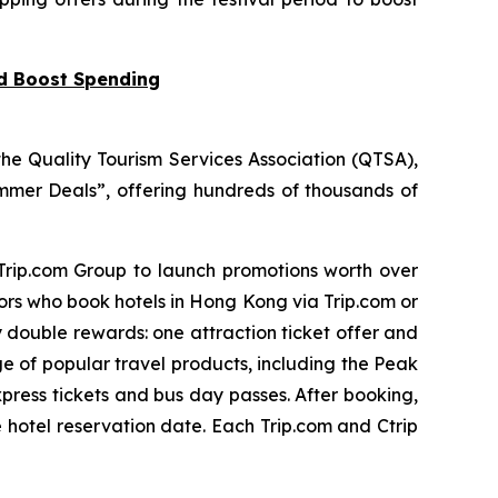
nd Boost Spending
he Quality Tourism Services Association (QTSA),
mer Deals”, offering hundreds of thousands of
 Trip.com Group to launch promotions worth over
tors who book hotels in Hong Kong via Trip.com or
y double rewards: one attraction ticket offer and
ge of popular travel products, including the Peak
press tickets and bus day passes. After booking,
e hotel reservation date. Each Trip.com and Ctrip