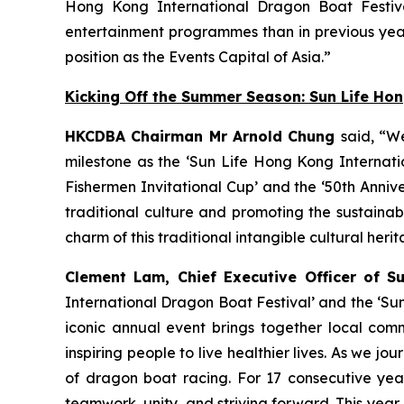
Hong Kong International Dragon Boat Festiva
entertainment programmes than in previous year
position as the Events Capital of Asia.”
Kicking Off the Summer Season: Sun Life Ho
HKCDBA Chairman Mr Arnold Chung
said, “W
milestone as the ‘Sun Life Hong Kong Internatio
Fishermen Invitational Cup’ and the ‘50th Anniv
traditional culture and promoting the sustain
charm of this traditional intangible cultural heri
Clement Lam, Chief Executive Officer of S
International Dragon Boat Festival’ and the ‘Su
iconic annual event brings together local comm
inspiring people to live healthier lives. As we
of dragon boat racing. For 17 consecutive year
teamwork, unity, and striving forward. This year