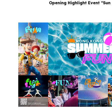
Opening Highlight Event “Sun 