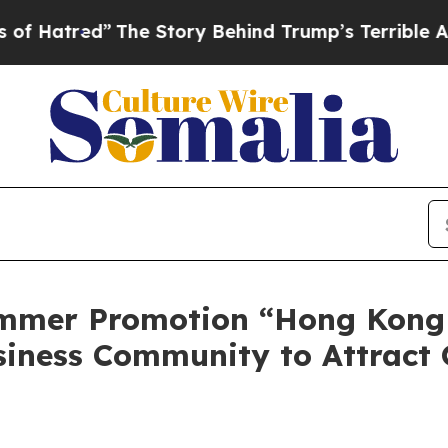
Story Behind Trump’s Terrible Approval Rating
B
mmer Promotion “Hong Kong
siness Community to Attract 