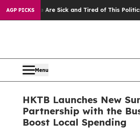
e Sick and Tired of This Politics of Hatred”
The 
AGP PICKS
Menu
HKTB Launches New Su
Partnership with the Bu
Boost Local Spending