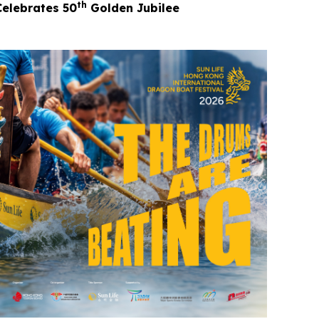
th
Celebrates 50
Golden Jubilee