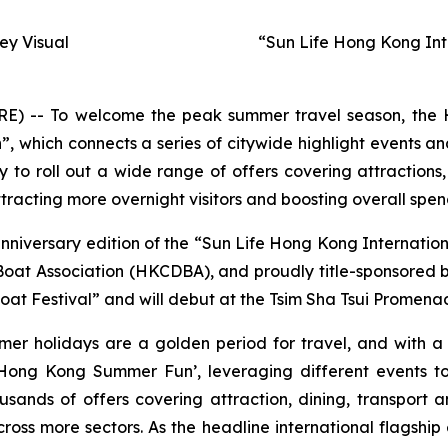
y Visual
“Sun Life Hong Kong Int
-- To welcome the peak summer travel season, the H
hich connects a series of citywide highlight events and
to roll out a wide range of offers covering attractions,
racting more overnight visitors and boosting overall spen
anniversary edition of the “Sun Life Hong Kong Internati
t Association (HKCDBA), and proudly title-sponsored by 
at Festival” and will debut at the Tsim Sha Tsui Promenad
mer holidays are a golden period for travel, and with 
ong Kong Summer Fun’, leveraging different events to
usands of offers covering attraction, dining, transport
oss more sectors. As the headline international flagship