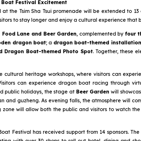
 Boat Festival Excitement
ld at the Tsim Sha Tsui promenade will be extended to 13
itors to stay longer and enjoy a cultural experience that 
 Food Lane and Beer Garden
, complemented by
four 
ooden dragon boat
; a
dragon boat-themed installation 
nd Dragon Boat-themed Photo Spot
. Together, these e
le cultural heritage workshops, where visitors can experie
sitors can experience dragon boat racing through virtua
nd public holidays, the stage at
Beer Garden
will showcase
n and guzheng. As evening falls, the atmosphere will come
zone will allow both the public and visitors to watch the 
at Festival has received support from 14 sponsors. The
ting with over 30 shops to roll out hotel, dining and sho