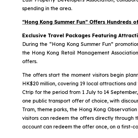
spending in the area.
“Hong Kong Summer Fun” Offers Hundreds of 
Exclusive Travel Packages Featuring Attract
During the “Hong Kong Summer Fun” promotion pe
the Hong Kong Retail Management Association 
offers.
The offers start the moment visitors begin plan
HK$20 million, covering 19 local attractions and
Ctrip for the period from 1 July to 14 September
one public transport offer of choice, with disco
Tram, theme parks, the Hong Kong Observation Wh
visitors can redeem the offers directly through 
account can redeem the offer once, on a first-com