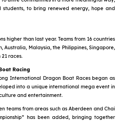
ol students, to bring renewed energy, hope and
ons higher than last year. Teams from 16 countries
 Australia, Malaysia, the Philippines, Singapore,
 21 races.
 Boat Racing
 Kong International Dragon Boat Races began as
loped into a unique international mega event in
culture and entertainment.
ermen teams from areas such as Aberdeen and Chai
mpionship” has been added, bringing together