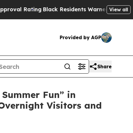
lack Residents Warned of Abusive Cops for Years
View all
Provided by AGP
Share
 Summer Fun” in
Overnight Visitors and