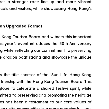
res a stronger race line-up and more vibrant
cals and visitors, while showcasing Hong Kong’s
n an Upgraded Format
 Kong Tourism Board and witness this important
s year’s event introduces the ‘50th Anniversary
ng while reflecting our commitment to preserving
nce dragon boat racing and showcase the unique
as the title sponsor of the ‘Sun Life Hong Kong
rtnership with the Hong Kong Tourism Board. This
obe to celebrate a shared festive spirit, while
mmitted to preserving and promoting the heritage
ties has been a testament to our core values of
rt to unite communities in a more meaningful way,