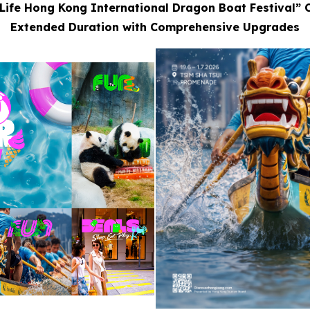
Life Hong Kong International Dragon Boat Festival” 
Extended Duration with Comprehensive Upgrades