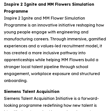
Inspire 2 Ignite and MM Flowers Simulation
Programme
Inspire 2 Ignite and MM Flower Simulation
Programme is an innovative initiative reshaping how
young people engage with engineering and
manufacturing careers. Through immersive, gamified
experiences and a values-led recruitment model, it
has created a more inclusive pathway into
apprenticeships while helping MM Flowers build a
stronger local talent pipeline through school
engagement, workplace exposure and structured
onboarding.
Siemens Talent Acquisition
Siemens Talent Acquisition Initiative is a forward-
looking programme redefining how new talent is