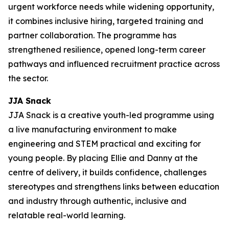
urgent workforce needs while widening opportunity,
it combines inclusive hiring, targeted training and
partner collaboration. The programme has
strengthened resilience, opened long-term career
pathways and influenced recruitment practice across
the sector.
JJA Snack
JJA Snack is a creative youth-led programme using
a live manufacturing environment to make
engineering and STEM practical and exciting for
young people. By placing Ellie and Danny at the
centre of delivery, it builds confidence, challenges
stereotypes and strengthens links between education
and industry through authentic, inclusive and
relatable real-world learning.