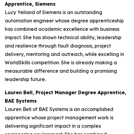
Apprentice, Siemens
Lucy Yelland of Siemens is an outstanding
automation engineer whose degree apprenticeship
has combined academic excellence with business
impact. She has shown technical ability, leadership
and resilience through fault diagnosis, project
delivery, mentoring and outreach, while excelling in
WorldSkills competition. She is already making a
measurable difference and building a promising
leadership future.
Lauren Bell, Project Manager Degree Apprentice,
BAE Systems
Lauren Bell of BAE Systems is an accomplished
apprentice whose project management work is
delivering significant impact in a complex