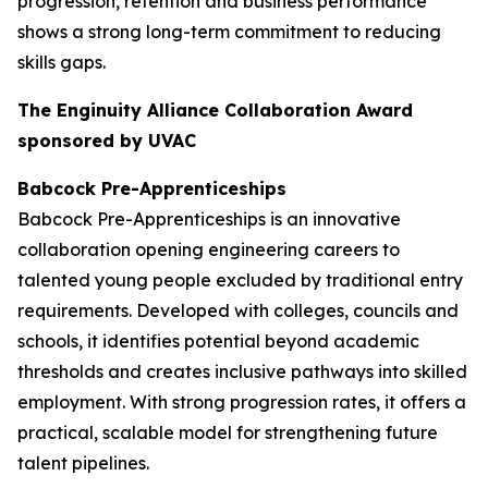
progression, retention and business performance
shows a strong long-term commitment to reducing
skills gaps.
The Enginuity Alliance Collaboration Award
sponsored by UVAC
Babcock Pre-Apprenticeships
Babcock Pre-Apprenticeships is an innovative
collaboration opening engineering careers to
talented young people excluded by traditional entry
requirements. Developed with colleges, councils and
schools, it identifies potential beyond academic
thresholds and creates inclusive pathways into skilled
employment. With strong progression rates, it offers a
practical, scalable model for strengthening future
talent pipelines.