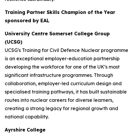
Training Partner Skills Champion of the Year
sponsored by EAL
University Centre Somerset College Group
(UCSG)
UCSG's Training for Civil Defence Nuclear programme
is an exceptional employer-education partnership
developing the workforce for one of the UK’s most
significant infrastructure programmes. Through
collaboration, employer-led curriculum design and
specialised training pathways, it has built sustainable
routes into nuclear careers for diverse learners,
creating a strong legacy for regional growth and
national capability.
Ayrshire College