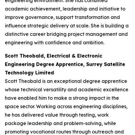
engineering environment. She has combined
academic achievement, leadership and initiative to
improve governance, support transformation and
influence strategic delivery at scale. She is building a
distinctive career bridging project management and
engineering with confidence and ambition.
Scott Theobald, Electrical & Electronic
Engineering Degree Apprentice, Surrey Satellite
Technology Limited
Scott Theobald is an exceptional degree apprentice
whose technical versatility and academic excellence
have enabled him to make a strong impact in the
space sector. Working across engineering disciplines,
he has delivered value through testing, work
package leadership and problem-solving, while
promoting vocational routes through outreach and