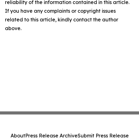
reliability of the information contained in this article.
If you have any complaints or copyright issues
related to this article, kindly contact the author
above.
About
Press Release Archive
Submit Press Release