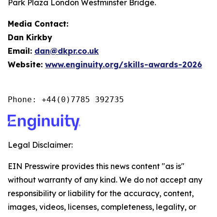
Park Plaza London Westminster Bridge.
Media Contact:
Dan Kirkby
Email:
dan@dkpr.co.uk
Website:
www.enginuity.org/skills-awards-2026
Phone: +44(0)7785 392735
Legal Disclaimer:
EIN Presswire provides this news content "as is"
without warranty of any kind. We do not accept any
responsibility or liability for the accuracy, content,
images, videos, licenses, completeness, legality, or