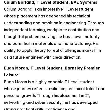
Calum Borland, T Level Student, BAE Systems
Calum Borland is an impressive T Level student
whose placement has deepened his technical
understanding and ambition in engineering. Through
independent learning, workplace contribution and
thoughtful problem-solving, he has shown maturity
and potential in materials and manufacturing. His
ability to apply theory to real challenges marks him
as a future engineer with clear direction.
Euan Moran, T Level Student, Barnsley Premier
Leisure
Euan Moran is a highly capable T Level student
whose journey reflects resilience, technical talent and
personal growth. Through his placement in IT,
networking and cyber security, he has developed
strong practical skills, confidence and