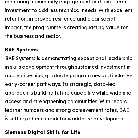
mentoring, community engagement and long-term
investment to address technical needs. With excellent
retention, improved resilience and clear social
impact, the programme is creating lasting value for
the business and sector.
BAE Systems
BAE Systems is demonstrating exceptional leadership
in skills development through sustained investment in
apprenticeships, graduate programmes and inclusive
early-career pathways. Its strategic, data-led
approach is building future capability while widening
access and strengthening communities. With record
learner numbers and strong achievement rates, BAE
is setting a benchmark for workforce development.
Siemens Digital Skills for Life