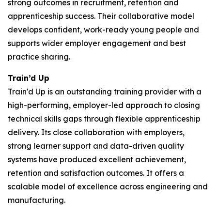
strong outcomes in recruitment, retention and
apprenticeship success. Their collaborative model
develops confident, work-ready young people and
supports wider employer engagement and best
practice sharing.
Train’d Up
Train'd Up is an outstanding training provider with a
high-performing, employer-led approach to closing
technical skills gaps through flexible apprenticeship
delivery. Its close collaboration with employers,
strong learner support and data-driven quality
systems have produced excellent achievement,
retention and satisfaction outcomes. It offers a
scalable model of excellence across engineering and
manufacturing.