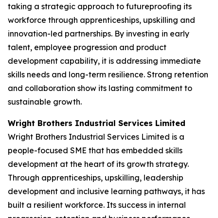
taking a strategic approach to futureproofing its
workforce through apprenticeships, upskilling and
innovation-led partnerships. By investing in early
talent, employee progression and product
development capability, it is addressing immediate
skills needs and long-term resilience. Strong retention
and collaboration show its lasting commitment to
sustainable growth.
Wright Brothers Industrial Services Limited
Wright Brothers Industrial Services Limited is a
people-focused SME that has embedded skills
development at the heart of its growth strategy.
Through apprenticeships, upskilling, leadership
development and inclusive learning pathways, it has
built a resilient workforce. Its success in internal