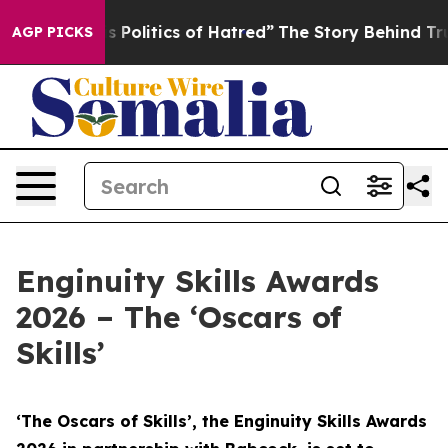
Politics of Hatred”
The Story Behind Trump’s Terrible 
AGP PICKS
Enginuity Skills Awards
2026 – The ‘Oscars of
Skills’
‘The Oscars of Skills’, the Enginuity Skills Awards