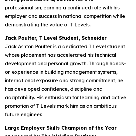
professionalism, earning a continued role with his
employer and success in national competition while
demonstrating the value of T Levels.
Jack Poulter, T Level Student, Schneider
Jack Ashton Poulter is a dedicated T Level student
whose placement has accelerated his technical
development and personal growth. Through hands-
on experience in building management systems,
international exposure and strong commitment, he
has developed confidence, discipline and
adaptability. His enthusiasm for learning and active
promotion of T Levels mark him as an ambitious
future engineer.
Large Employer Skills Champion of the Year