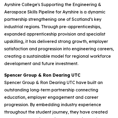
Ayrshire College's Supporting the Engineering &
Aerospace Skills Pipeline for Ayrshire is a dynamic
partnership strengthening one of Scotland’s key
industrial regions. Through pre-apprenticeships,
expanded apprenticeship provision and specialist
upskilling, it has delivered strong growth, employer
satisfaction and progression into engineering careers,
creating a sustainable model for regional workforce
development and future investment.
Spencer Group & Ron Dearing UTC
Spencer Group & Ron Dearing UTC have built an
outstanding long-term partnership connecting
education, employer engagement and career
progression. By embedding industry experience
throughout the student journey, they have created