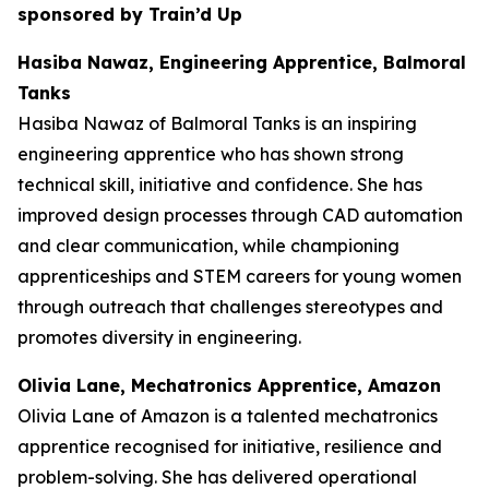
sponsored by Train’d Up
Hasiba Nawaz, Engineering Apprentice, Balmoral
Tanks
Hasiba Nawaz of Balmoral Tanks is an inspiring
engineering apprentice who has shown strong
technical skill, initiative and confidence. She has
improved design processes through CAD automation
and clear communication, while championing
apprenticeships and STEM careers for young women
through outreach that challenges stereotypes and
promotes diversity in engineering.
Olivia Lane, Mechatronics Apprentice, Amazon
Olivia Lane of Amazon is a talented mechatronics
apprentice recognised for initiative, resilience and
problem-solving. She has delivered operational