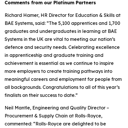
Comments from our Platinum Partners
Richard Hamer, HR Director for Education & Skills at
BAE Systems, said: “The 5,100 apprentices and 1,700
graduates and undergraduates in learning at BAE
Systems in the UK are vital to meeting our nation’s
defence and security needs. Celebrating excellence
in apprenticeship and graduate training and
achievement is essential as we continue to inspire
more employers to create training pathways into
meaningful careers and employment for people from
all backgrounds. Congratulations to all of this year’s
finalists on their success to date.”
Neil Mantle, Engineering and Quality Director –
Procurement & Supply Chain at Rolls-Royce,
commented: “Rolls-Royce are delighted to be