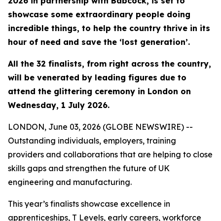
2026 in partnership with Babcock, is set to
showcase some extraordinary people doing
incredible things, to help the country thrive in its
hour of need and save the ‘lost generation’.
All the 32 finalists, from right across the country,
will be venerated by leading figures due to
attend the glittering ceremony in London on
Wednesday, 1 July 2026.
LONDON, June 03, 2026 (GLOBE NEWSWIRE) --
Outstanding individuals, employers, training
providers and collaborations that are helping to close
skills gaps and strengthen the future of UK
engineering and manufacturing.
This year’s finalists showcase excellence in
apprenticeships, T Levels, early careers, workforce