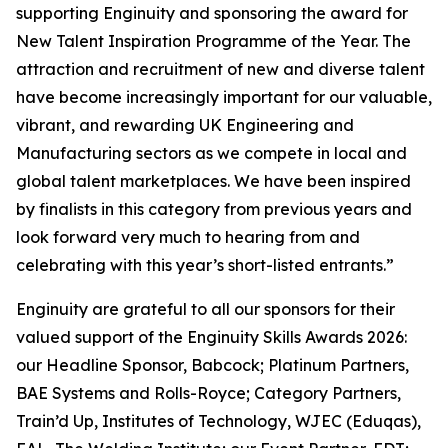
supporting Enginuity and sponsoring the award for
New Talent Inspiration Programme of the Year. The
attraction and recruitment of new and diverse talent
have become increasingly important for our valuable,
vibrant, and rewarding UK Engineering and
Manufacturing sectors as we compete in local and
global talent marketplaces. We have been inspired
by finalists in this category from previous years and
look forward very much to hearing from and
celebrating with this year’s short-listed entrants.”
Enginuity are grateful to all our sponsors for their
valued support of the Enginuity Skills Awards 2026:
our Headline Sponsor, Babcock; Platinum Partners,
BAE Systems and Rolls-Royce; Category Partners,
Train’d Up, Institutes of Technology, WJEC (Eduqas),