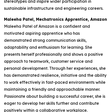
stereotypes and inspire wider participation in
sustainable infrastructure and engineering careers.
Maleeha Patel, Mechatronics Apprentice, Amazon
Maleeha Patel of Amazon is a confident and
motivated aspiring apprentice who has
demonstrated strong communication skills,
adaptability and enthusiasm for learning. She
presents herself professionally and shows a positive
approach to teamwork, customer service and
personal development. Through her experiences, she
has demonstrated resilience, initiative and the ability
to work effectively in fast-paced environments while
maintaining a friendly and approachable manner.
Passionate about building a successful career, she is
eager to develop her skills further and contribute
positively within a collaborative workplace.