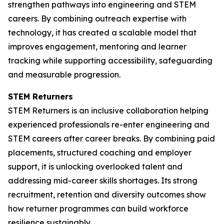
strengthen pathways into engineering and STEM
careers. By combining outreach expertise with
technology, it has created a scalable model that
improves engagement, mentoring and learner
tracking while supporting accessibility, safeguarding
and measurable progression.
STEM Returners
STEM Returners is an inclusive collaboration helping
experienced professionals re-enter engineering and
STEM careers after career breaks. By combining paid
placements, structured coaching and employer
support, it is unlocking overlooked talent and
addressing mid-career skills shortages. Its strong
recruitment, retention and diversity outcomes show
how returner programmes can build workforce
resilience sustainably.