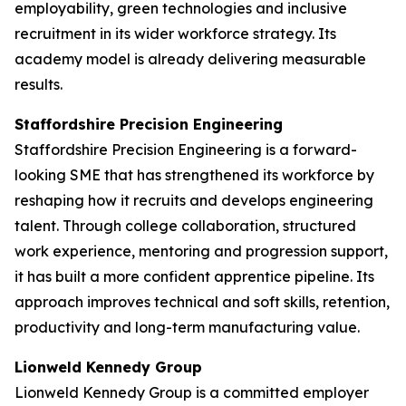
employability, green technologies and inclusive
recruitment in its wider workforce strategy. Its
academy model is already delivering measurable
results.
Staffordshire Precision Engineering
Staffordshire Precision Engineering is a forward-
looking SME that has strengthened its workforce by
reshaping how it recruits and develops engineering
talent. Through college collaboration, structured
work experience, mentoring and progression support,
it has built a more confident apprentice pipeline. Its
approach improves technical and soft skills, retention,
productivity and long-term manufacturing value.
Lionweld Kennedy Group
Lionweld Kennedy Group is a committed employer