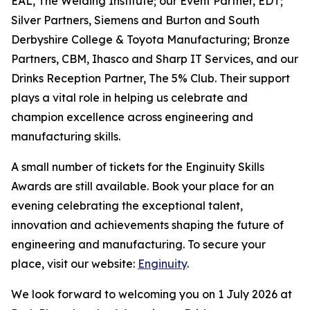
EAL, The Welding Institute; our Event Partner, EDT;
Silver Partners, Siemens and Burton and South
Derbyshire College & Toyota Manufacturing; Bronze
Partners, CBM, Ihasco and Sharp IT Services, and our
Drinks Reception Partner, The 5% Club. Their support
plays a vital role in helping us celebrate and
champion excellence across engineering and
manufacturing skills.
A small number of tickets for the Enginuity Skills
Awards are still available. Book your place for an
evening celebrating the exceptional talent,
innovation and achievements shaping the future of
engineering and manufacturing. To secure your
place, visit our website:
Enginuity
.
We look forward to welcoming you on 1 July 2026 at