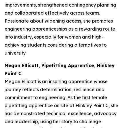
improvements, strengthened contingency planning
and collaborated effectively across teams.
Passionate about widening access, she promotes
engineering apprenticeships as a rewarding route
into industry, especially for women and high-
achieving students considering alternatives to
university.
Megan Ellicott, Pipefitting Apprentice, Hinkley
Point C
Megan Ellicott is an inspiring apprentice whose
journey reflects determination, resilience and
commitment to engineering. As the first female
pipefitting apprentice on site at Hinkley Point C, she
has demonstrated technical excellence, advocacy
and leadership, using her story to challenge