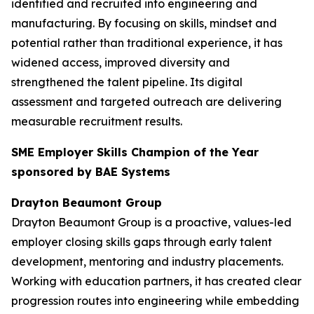
identified and recruited into engineering and
manufacturing. By focusing on skills, mindset and
potential rather than traditional experience, it has
widened access, improved diversity and
strengthened the talent pipeline. Its digital
assessment and targeted outreach are delivering
measurable recruitment results.
SME Employer Skills Champion of the Year
sponsored by BAE Systems
Drayton Beaumont Group
Drayton Beaumont Group is a proactive, values-led
employer closing skills gaps through early talent
development, mentoring and industry placements.
Working with education partners, it has created clear
progression routes into engineering while embedding