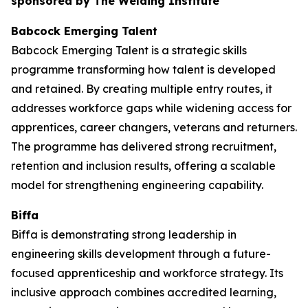
sponsored by The Welding Institute
Babcock Emerging Talent
Babcock Emerging Talent is a strategic skills
programme transforming how talent is developed
and retained. By creating multiple entry routes, it
addresses workforce gaps while widening access for
apprentices, career changers, veterans and returners.
The programme has delivered strong recruitment,
retention and inclusion results, offering a scalable
model for strengthening engineering capability.
Biffa
Biffa is demonstrating strong leadership in
engineering skills development through a future-
focused apprenticeship and workforce strategy. Its
inclusive approach combines accredited learning,