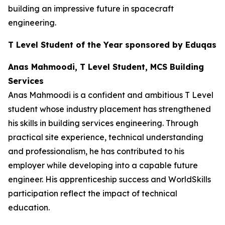
building an impressive future in spacecraft
engineering.
T Level Student of the Year sponsored by Eduqas
Anas Mahmoodi, T Level Student, MCS Building
Services
Anas Mahmoodi is a confident and ambitious T Level
student whose industry placement has strengthened
his skills in building services engineering. Through
practical site experience, technical understanding
and professionalism, he has contributed to his
employer while developing into a capable future
engineer. His apprenticeship success and WorldSkills
participation reflect the impact of technical
education.