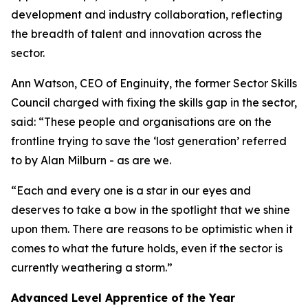
development and industry collaboration, reflecting
the breadth of talent and innovation across the
sector.
Ann Watson, CEO of Enginuity, the former Sector Skills
Council charged with fixing the skills gap in the sector,
said: “These people and organisations are on the
frontline trying to save the ‘lost generation’ referred
to by Alan Milburn - as are we.
“Each and every one is a star in our eyes and
deserves to take a bow in the spotlight that we shine
upon them. There are reasons to be optimistic when it
comes to what the future holds, even if the sector is
currently weathering a storm.”
Advanced Level Apprentice of the Year