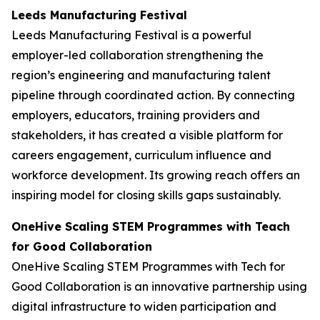
Leeds Manufacturing Festival
Leeds Manufacturing Festival is a powerful
employer-led collaboration strengthening the
region’s engineering and manufacturing talent
pipeline through coordinated action. By connecting
employers, educators, training providers and
stakeholders, it has created a visible platform for
careers engagement, curriculum influence and
workforce development. Its growing reach offers an
inspiring model for closing skills gaps sustainably.
OneHive Scaling STEM Programmes with Teach
for Good Collaboration
OneHive Scaling STEM Programmes with Tech for
Good Collaboration is an innovative partnership using
digital infrastructure to widen participation and