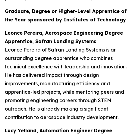
Graduate, Degree or Higher-Level Apprentice of
the Year sponsored by Institutes of Technology
Leonce Pereira, Aerospace Engineering Degree
Apprentice, Safran Landing Systems
Leonce Pereira of Safran Landing Systems is an
outstanding degree apprentice who combines
technical excellence with leadership and innovation.
He has delivered impact through design
improvements, manufacturing efficiency and
apprentice-led projects, while mentoring peers and
promoting engineering careers through STEM
outreach. He is already making a significant
contribution to aerospace industry development.
Lucy Yelland, Automation Engineer Degree