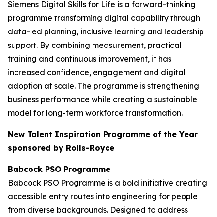
Siemens Digital Skills for Life is a forward-thinking
programme transforming digital capability through
data-led planning, inclusive learning and leadership
support. By combining measurement, practical
training and continuous improvement, it has
increased confidence, engagement and digital
adoption at scale. The programme is strengthening
business performance while creating a sustainable
model for long-term workforce transformation.
New Talent Inspiration Programme of the Year
sponsored by Rolls-Royce
Babcock PSO Programme
Babcock PSO Programme is a bold initiative creating
accessible entry routes into engineering for people
from diverse backgrounds. Designed to address